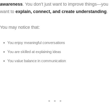
awareness
. You don’t just want to improve things—you
want to
explain, connect, and create understanding
.
You may notice that:
You enjoy meaningful conversations
You are skilled at explaining ideas
You value balance in communication