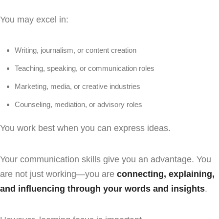
You may excel in:
Writing, journalism, or content creation
Teaching, speaking, or communication roles
Marketing, media, or creative industries
Counseling, mediation, or advisory roles
You work best when you can express ideas.
Your communication skills give you an advantage. You
are not just working—you are
connecting, explaining,
and influencing through your words and insights
.