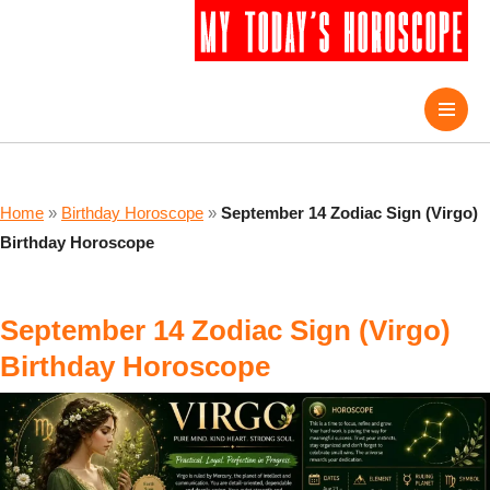
Home
»
Birthday Horoscope
»
September 14 Zodiac Sign (Virgo)
Birthday Horoscope
September 14 Zodiac Sign (Virgo)
Birthday Horoscope