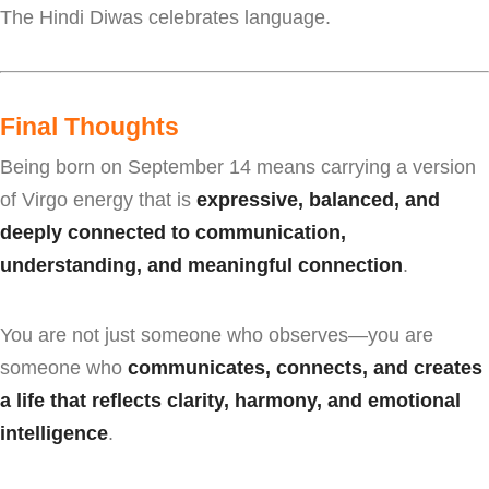
The Hindi Diwas celebrates language.
Final Thoughts
Being born on September 14 means carrying a version
of Virgo energy that is
expressive, balanced, and
deeply connected to communication,
understanding, and meaningful connection
.
You are not just someone who observes—you are
someone who
communicates, connects, and creates
a life that reflects clarity, harmony, and emotional
intelligence
.