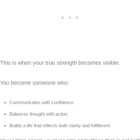
This is when your true strength becomes visible.
You become someone who:
Communicates with confidence
Balances thought with action
Builds a life that reflects both clarity and fulfillment