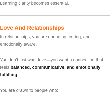
Learning clarity becomes essential.
Love And Relationships
In relationships, you are engaging, caring, and
emotionally aware.
You don’t just want love—you want a connection that
feels
balanced, communicative, and emotionally
fulfilling
.
You are drawn to people who: