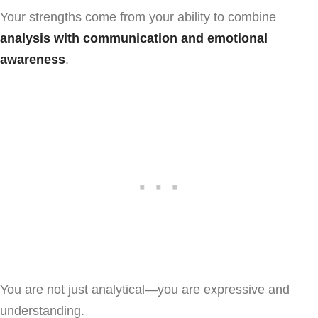
Your strengths come from your ability to combine
analysis with communication and emotional
awareness
.
You are not just analytical—you are expressive and
understanding.