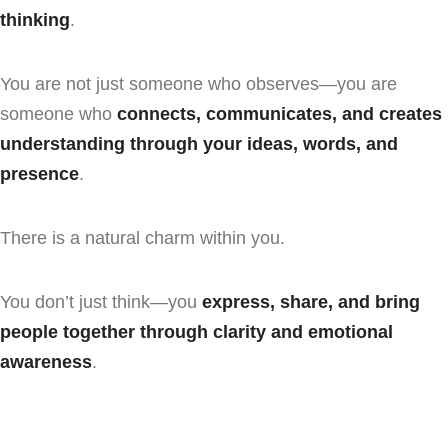
thinking
.
You are not just someone who observes—you are
someone who
connects, communicates, and creates
understanding through your ideas, words, and
presence
.
There is a natural charm within you.
You don’t just think—you
express, share, and bring
people together through clarity and emotional
awareness
.