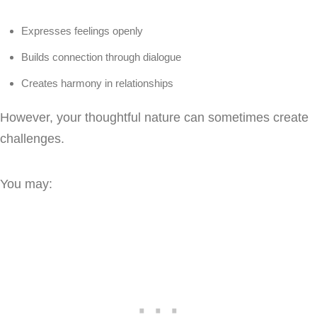
Expresses feelings openly
Builds connection through dialogue
Creates harmony in relationships
However, your thoughtful nature can sometimes create
challenges.
You may: