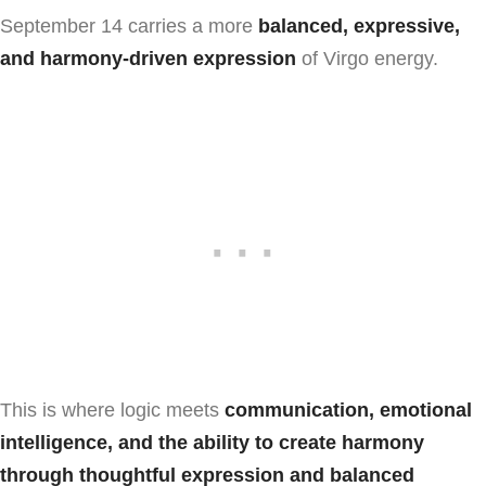
September 14 carries a more
balanced, expressive,
and harmony-driven expression
of Virgo energy.
This is where logic meets
communication, emotional
intelligence, and the ability to create harmony
through thoughtful expression and balanced