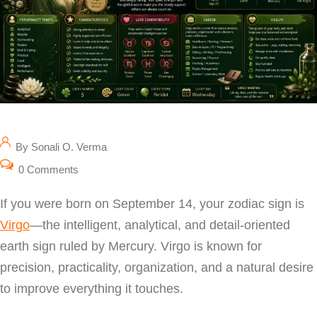
By Sonali O. Verma
0 Comments
If you were born on September 14, your zodiac sign is
Virgo
—the intelligent, analytical, and detail-oriented
earth sign ruled by Mercury. Virgo is known for
precision, practicality, organization, and a natural desire
to improve everything it touches.