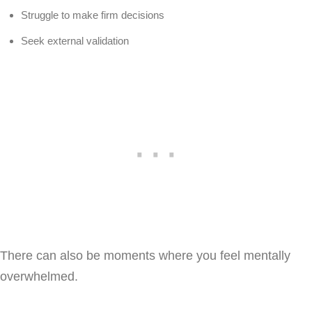
Struggle to make firm decisions
Seek external validation
There can also be moments where you feel mentally
overwhelmed.