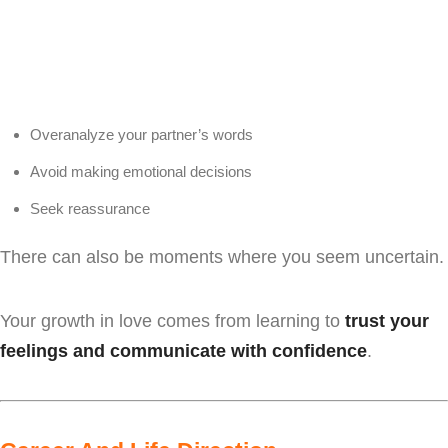
Overanalyze your partner’s words
Avoid making emotional decisions
Seek reassurance
There can also be moments where you seem uncertain.
Your growth in love comes from learning to
trust your
feelings and communicate with confidence
.