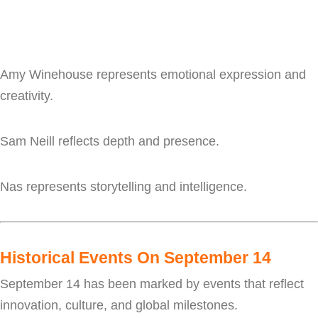
Amy Winehouse represents emotional expression and
creativity.
Sam Neill reflects depth and presence.
Nas represents storytelling and intelligence.
Historical Events On September 14
September 14 has been marked by events that reflect
innovation, culture, and global milestones.