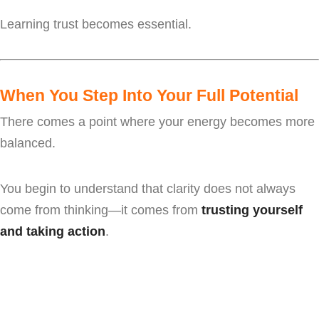
Learning trust becomes essential.
When You Step Into Your Full Potential
There comes a point where your energy becomes more
balanced.
You begin to understand that clarity does not always
come from thinking—it comes from
trusting yourself
and taking action
.