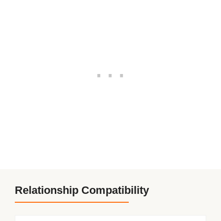
Relationship Compatibility