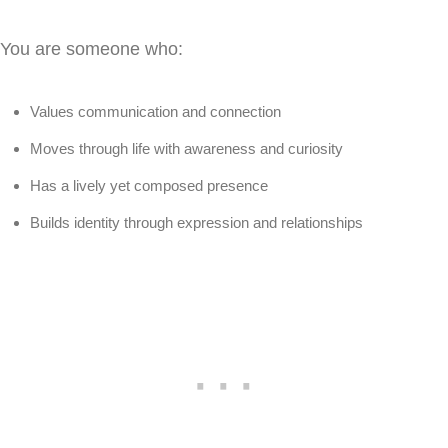
You are someone who:
Values communication and connection
Moves through life with awareness and curiosity
Has a lively yet composed presence
Builds identity through expression and relationships