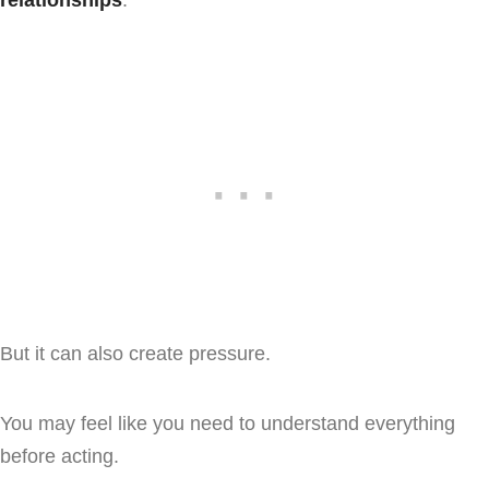
But it can also create pressure.
You may feel like you need to understand everything
before acting.