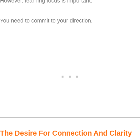
However, learning focus is important.
You need to commit to your direction.
The Desire For Connection And Clarity