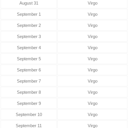
August 31
Virgo
September 1
Virgo
September 2
Virgo
September 3
Virgo
September 4
Virgo
September 5
Virgo
September 6
Virgo
September 7
Virgo
September 8
Virgo
September 9
Virgo
September 10
Virgo
September 11
Virgo