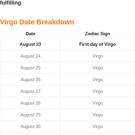
fulfilling
.
Virgo Date Breakdown
Date
Zodiac Sign
August 23
First day of Virgo
August 24
Virgo
August 25
Virgo
August 26
Virgo
August 27
Virgo
August 28
Virgo
August 29
Virgo
August 30
Virgo