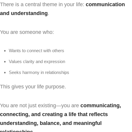
There is a central theme in your life:
communication
and understanding
.
You are someone who:
Wants to connect with others
Values clarity and expression
Seeks harmony in relationships
This gives your life purpose.
You are not just existing—you are
communicating,
connecting, and creating a life that reflects
understanding, balance, and meaningful
relationships
.