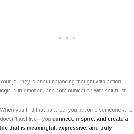
Your journey is about balancing thought with action,
logic with emotion, and communication with self-trust.
When you find that balance, you become someone who
doesn’t just live—you
connect, inspire, and create a
life that is meaningful, expressive, and truly