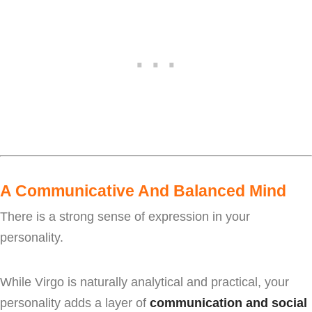
A Communicative And Balanced Mind
There is a strong sense of expression in your
personality.
While Virgo is naturally analytical and practical, your
personality adds a layer of
communication and social