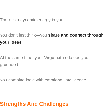
There is a dynamic energy in you.
You don’t just think—you
share and connect through
your ideas
.
At the same time, your Virgo nature keeps you
grounded.
You combine logic with emotional intelligence.
Strengths And Challenges