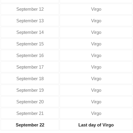
September 12
Virgo
September 13
Virgo
September 14
Virgo
September 15
Virgo
September 16
Virgo
September 17
Virgo
September 18
Virgo
September 19
Virgo
September 20
Virgo
September 21
Virgo
September 22
Last day of Virgo