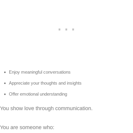
Enjoy meaningful conversations
Appreciate your thoughts and insights
Offer emotional understanding
You show love through communication.
You are someone who: