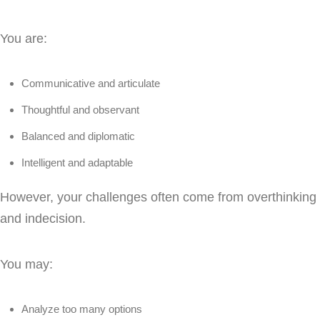
You are:
Communicative and articulate
Thoughtful and observant
Balanced and diplomatic
Intelligent and adaptable
However, your challenges often come from overthinking
and indecision.
You may:
Analyze too many options