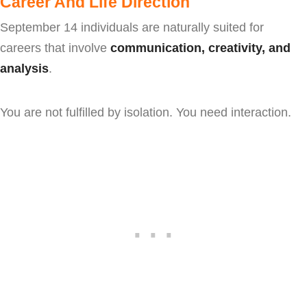
Career And Life Direction
September 14 individuals are naturally suited for
careers that involve
communication, creativity, and
analysis
.
You are not fulfilled by isolation. You need interaction.