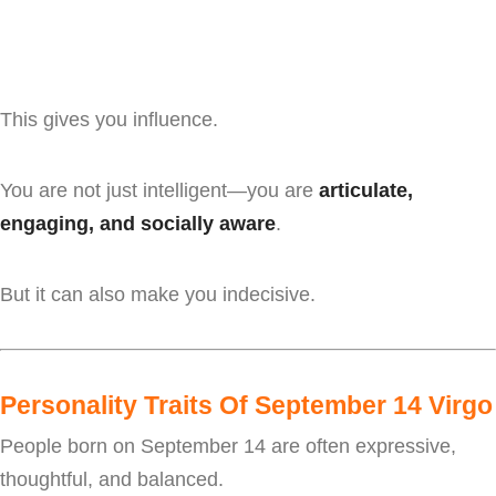
This gives you influence.
You are not just intelligent—you are
articulate,
engaging, and socially aware
.
But it can also make you indecisive.
Personality Traits Of September 14 Virgo
People born on September 14 are often expressive,
thoughtful, and balanced.