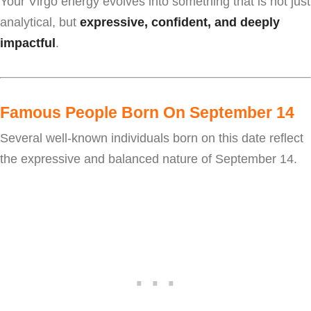
Your Virgo energy evolves into something that is not just
analytical, but
expressive, confident, and deeply
impactful
.
Famous People Born On September 14
Several well-known individuals born on this date reflect
the expressive and balanced nature of September 14.