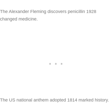
The Alexander Fleming discovers penicillin 1928
changed medicine.
The US national anthem adopted 1814 marked history.