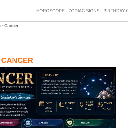
HOROSCOPE
ZODIAC SIGNS
BIRTHDAY 
or Cancer
 CANCER