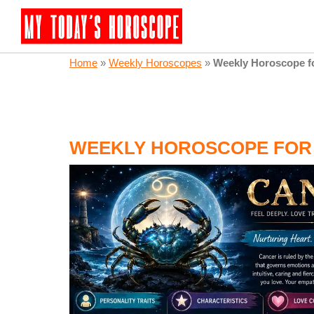
Home
»
Weekly Horoscopes
»
Weekly Horoscope f
WEEKLY HOROSCOPE FOR