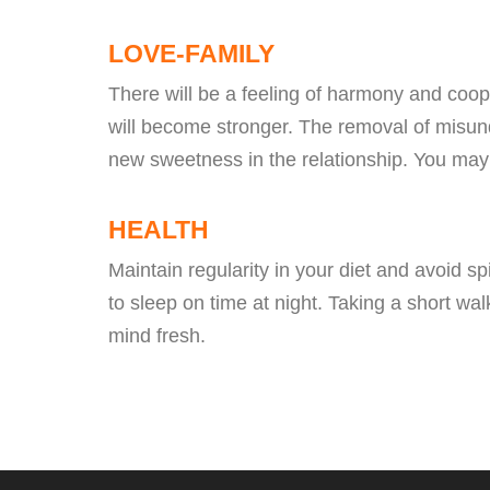
LOVE-FAMILY
There will be a feeling of harmony and coope
will become stronger. The removal of misund
new sweetness in the relationship. You may
HEALTH
Maintain regularity in your diet and avoid s
to sleep on time at night. Taking a short wa
mind fresh.