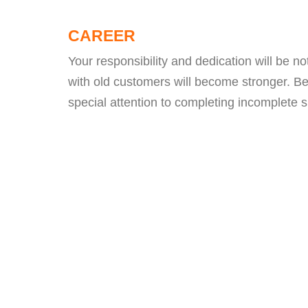
CAREER
Your responsibility and dedication will be n
with old customers will become stronger. B
special attention to completing incomplete s