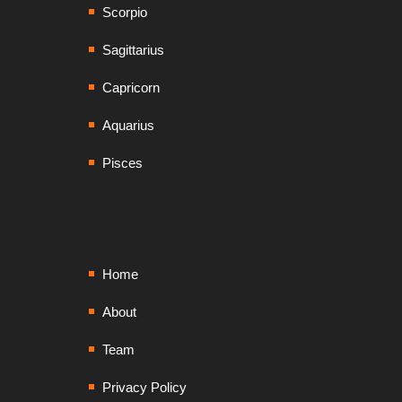
Scorpio
Sagittarius
Capricorn
Aquarius
Pisces
Home
About
Team
Privacy Policy