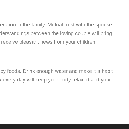
ration in the family. Mutual trust with the spouse
erstandings between the loving couple will bring
 receive pleasant news from your children.
picy foods. Drink enough water and make it a habit
lk every day will keep your body relaxed and your