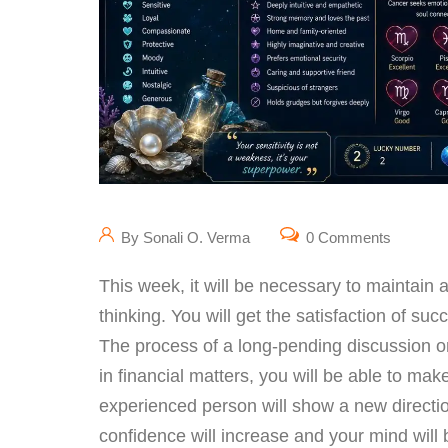
By Sonali O. Verma
0 Comments
This week, it will be necessary to maintain 
thinking. You will get the satisfaction of s
The process of a long-pending discussion or
in financial matters, you will be able to mak
experienced person will show a new directio
confidence will increase and your mind will