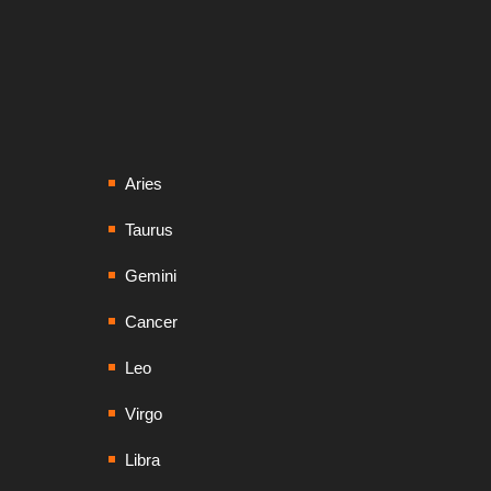
Aries
Taurus
Gemini
Cancer
Leo
Virgo
Libra