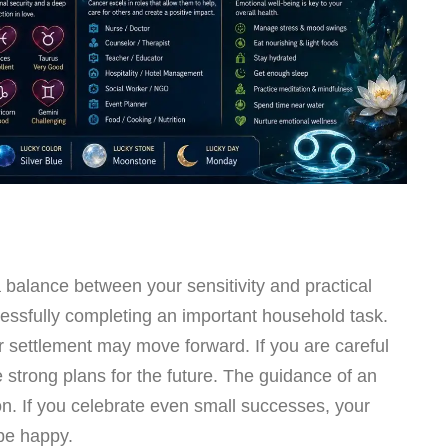
a balance between your sensitivity and practical
uccessfully completing an important household task.
 settlement may move forward. If you are careful
e strong plans for the future. The guidance of an
n. If you celebrate even small successes, your
 be happy.