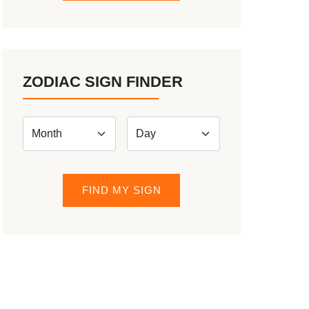
ZODIAC SIGN FINDER
FIND MY SIGN