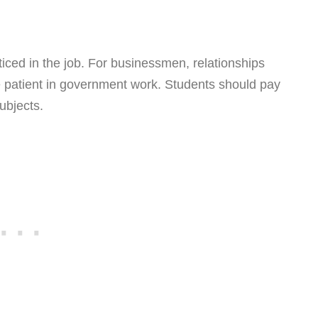
oticed in the job. For businessmen, relationships
e patient in government work. Students should pay
ubjects.