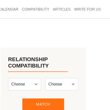
CALENDAR
COMPATIBILITY
ARTICLES
WRITE FOR US
RELATIONSHIP
COMPATIBILITY
MATCH