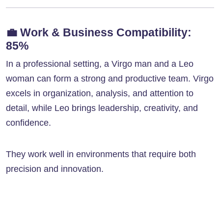
💼
Work & Business Compatibility:
85%
In a professional setting, a Virgo man and a Leo
woman can form a strong and productive team. Virgo
excels in organization, analysis, and attention to
detail, while Leo brings leadership, creativity, and
confidence.
They work well in environments that require both
precision and innovation.