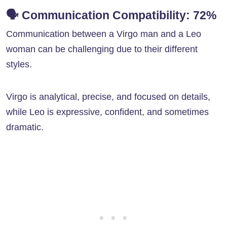
🗣️
Communication Compatibility: 72%
Communication between a Virgo man and a Leo
woman can be challenging due to their different
styles.
Virgo is analytical, precise, and focused on details,
while Leo is expressive, confident, and sometimes
dramatic.