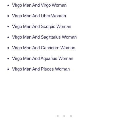
Virgo Man And Virgo Woman
Virgo Man And Libra Woman
Virgo Man And Scorpio Woman
Virgo Man And Sagittarius Woman
Virgo Man And Capricorn Woman
Virgo Man And Aquarius Woman
Virgo Man And Pisces Woman