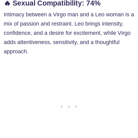
🔥
Sexual Compatibility: 74%
Intimacy between a Virgo man and a Leo woman is a
mix of passion and restraint. Leo brings intensity,
confidence, and a desire for excitement, while Virgo
adds attentiveness, sensitivity, and a thoughtful
approach.