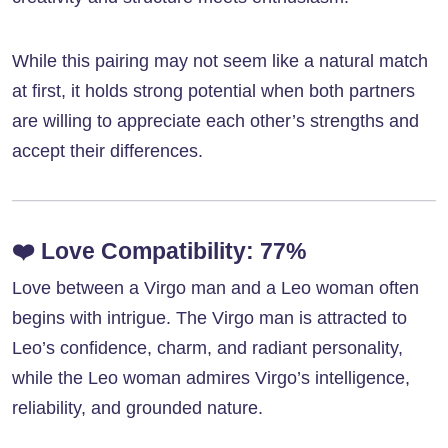
While this pairing may not seem like a natural match
at first, it holds strong potential when both partners
are willing to appreciate each other’s strengths and
accept their differences.
❤️
Love Compatibility: 77%
Love between a Virgo man and a Leo woman often
begins with intrigue. The Virgo man is attracted to
Leo’s confidence, charm, and radiant personality,
while the Leo woman admires Virgo’s intelligence,
reliability, and grounded nature.