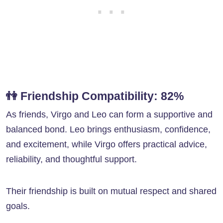
👫
Friendship Compatibility: 82%
As friends, Virgo and Leo can form a supportive and
balanced bond. Leo brings enthusiasm, confidence,
and excitement, while Virgo offers practical advice,
reliability, and thoughtful support.
Their friendship is built on mutual respect and shared
goals.