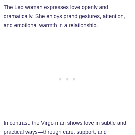
The Leo woman expresses love openly and
dramatically. She enjoys grand gestures, attention,
and emotional warmth in a relationship.
In contrast, the Virgo man shows love in subtle and
practical ways—through care, support, and