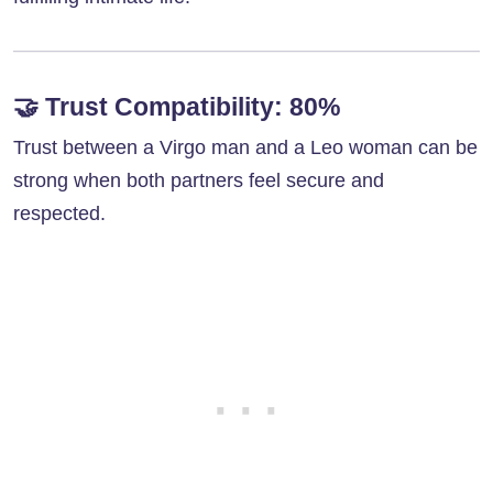
🤝
Trust Compatibility: 80%
Trust between a Virgo man and a Leo woman can be
strong when both partners feel secure and
respected.