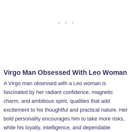
Virgo Man Obsessed With Leo Woman
A Virgo man obsessed with a Leo woman is
fascinated by her radiant confidence, magnetic
charm, and ambitious spirit, qualities that add
excitement to his thoughtful and practical nature. Her
bold personality encourages him to take more risks,
while his loyalty, intelligence, and dependable