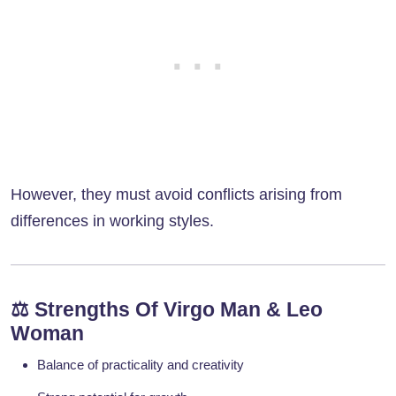
However, they must avoid conflicts arising from
differences in working styles.
⚖️
Strengths Of Virgo Man & Leo
Woman
Balance of practicality and creativity