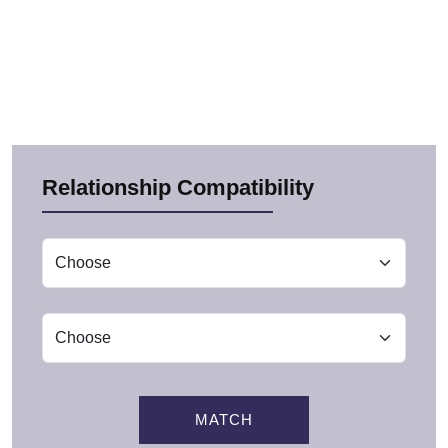
Relationship Compatibility
MATCH