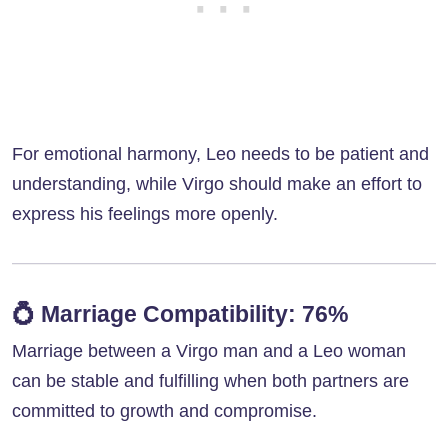
For emotional harmony, Leo needs to be patient and
understanding, while Virgo should make an effort to
express his feelings more openly.
💍
Marriage Compatibility: 76%
Marriage between a Virgo man and a Leo woman
can be stable and fulfilling when both partners are
committed to growth and compromise.