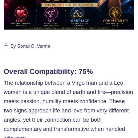
By Sonali O. Verma
Overall Compatibility: 75%
The relationship between a Virgo man and a Leo
woman is a unique blend of earth and fire—precision
meets passion, humility meets confidence. These
two signs approach life and love from very different
angles, yet their connection can be both
complementary and transformative when handled