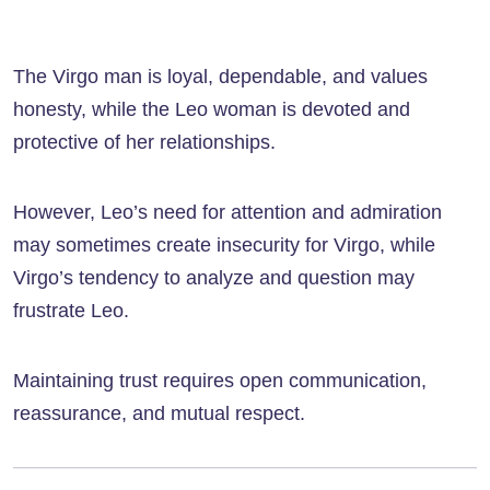
The Virgo man is loyal, dependable, and values
honesty, while the Leo woman is devoted and
protective of her relationships.
However, Leo’s need for attention and admiration
may sometimes create insecurity for Virgo, while
Virgo’s tendency to analyze and question may
frustrate Leo.
Maintaining trust requires open communication,
reassurance, and mutual respect.