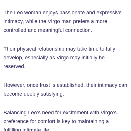
The Leo woman enjoys passionate and expressive
intimacy, while the Virgo man prefers a more
controlled and meaningful connection.
Their physical relationship may take time to fully
develop, especially as Virgo may initially be
reserved.
However, once trust is established, their intimacy can
become deeply satisfying.
Balancing Leo’s need for excitement with Virgo’s
preference for comfort is key to maintaining a
fulfilling intimate life.