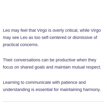
Leo may feel that Virgo is overly critical, while Virgo
may see Leo as too self-centered or dismissive of
practical concerns.
Their conversations can be productive when they
focus on shared goals and maintain mutual respect.
Learning to communicate with patience and
understanding is essential for maintaining harmony.