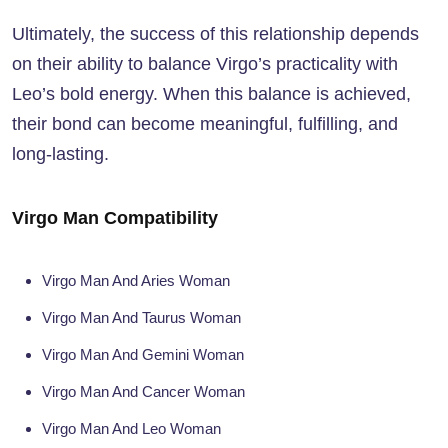
Ultimately, the success of this relationship depends
on their ability to balance Virgo’s practicality with
Leo’s bold energy. When this balance is achieved,
their bond can become meaningful, fulfilling, and
long-lasting.
Virgo Man Compatibility
Virgo Man And Aries Woman
Virgo Man And Taurus Woman
Virgo Man And Gemini Woman
Virgo Man And Cancer Woman
Virgo Man And Leo Woman