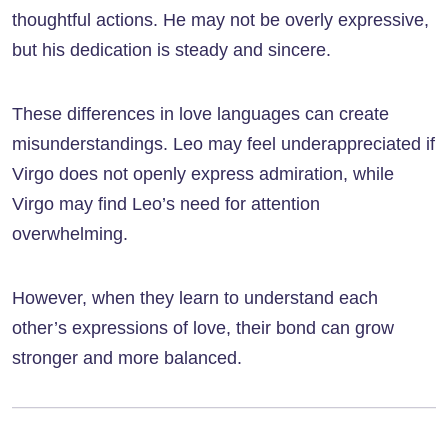
thoughtful actions. He may not be overly expressive,
but his dedication is steady and sincere.
These differences in love languages can create
misunderstandings. Leo may feel underappreciated if
Virgo does not openly express admiration, while
Virgo may find Leo’s need for attention
overwhelming.
However, when they learn to understand each
other’s expressions of love, their bond can grow
stronger and more balanced.