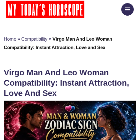
Home
»
Compatibility
»
Virgo Man And Leo Woman
Compatibility: Instant Attraction, Love and Sex
Virgo Man And Leo Woman
Compatibility: Instant Attraction,
Love And Sex