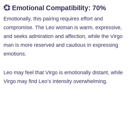
💞
Emotional Compatibility: 70%
Emotionally, this pairing requires effort and
compromise. The Leo woman is warm, expressive,
and seeks admiration and affection, while the Virgo
man is more reserved and cautious in expressing
emotions.
Leo may feel that Virgo is emotionally distant, while
Virgo may find Leo’s intensity overwhelming.