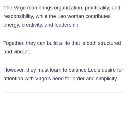
The Virgo man brings organization, practicality, and
responsibility, while the Leo woman contributes
energy, creativity, and leadership.
Together, they can build a life that is both structured
and vibrant.
However, they must learn to balance Leo’s desire for
attention with Virgo’s need for order and simplicity.