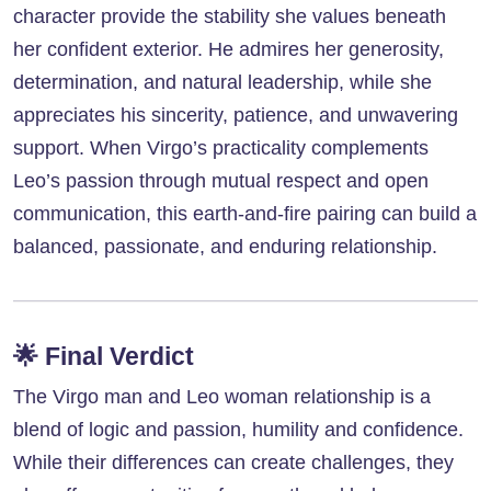
character provide the stability she values beneath
her confident exterior. He admires her generosity,
determination, and natural leadership, while she
appreciates his sincerity, patience, and unwavering
support. When Virgo’s practicality complements
Leo’s passion through mutual respect and open
communication, this earth-and-fire pairing can build a
balanced, passionate, and enduring relationship.
🌟
Final Verdict
The Virgo man and Leo woman relationship is a
blend of logic and passion, humility and confidence.
While their differences can create challenges, they