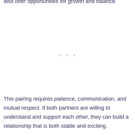
also offer opportunities for growth and balance.
This pairing requires patience, communication, and
mutual respect. If both partners are willing to
understand and support each other, they can build a
relationship that is both stable and exciting.