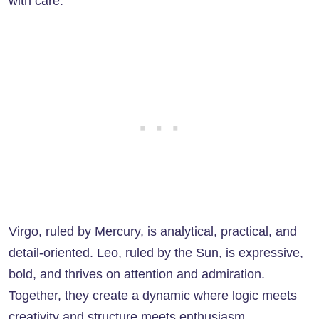
with care.
Virgo, ruled by Mercury, is analytical, practical, and
detail-oriented. Leo, ruled by the Sun, is expressive,
bold, and thrives on attention and admiration.
Together, they create a dynamic where logic meets
creativity and structure meets enthusiasm.