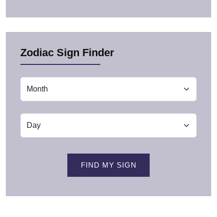
Zodiac Sign Finder
FIND MY SIGN