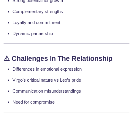
Strong potential for growth
Complementary strengths
Loyalty and commitment
Dynamic partnership
⚠️
Challenges In The Relationship
Differences in emotional expression
Virgo’s critical nature vs Leo’s pride
Communication misunderstandings
Need for compromise