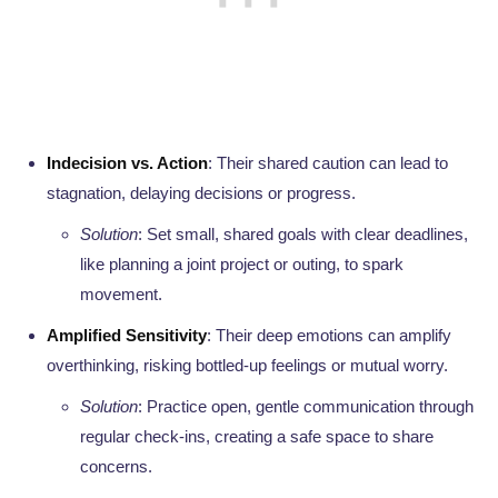
Indecision vs. Action
: Their shared caution can lead to
stagnation, delaying decisions or progress.
Solution
: Set small, shared goals with clear deadlines,
like planning a joint project or outing, to spark
movement.
Amplified Sensitivity
: Their deep emotions can amplify
overthinking, risking bottled-up feelings or mutual worry.
Solution
: Practice open, gentle communication through
regular check-ins, creating a safe space to share
concerns.