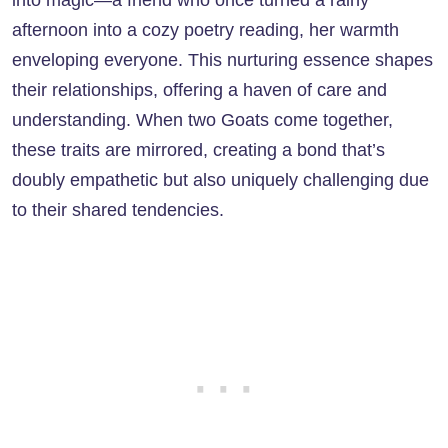
afternoon into a cozy poetry reading, her warmth
enveloping everyone. This nurturing essence shapes
their relationships, offering a haven of care and
understanding. When two Goats come together,
these traits are mirrored, creating a bond that’s
doubly empathetic but also uniquely challenging due
to their shared tendencies.