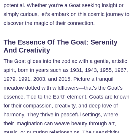
potential. Whether you’re a Goat seeking insight or
simply curious, let’s embark on this cosmic journey to
discover the magic of their connection.
The Essence Of The Goat: Serenity
And Creativity
The Goat glides into the zodiac with a gentle, artistic
spirit, born in years such as 1931, 1943, 1955, 1967,
1979, 1991, 2003, and 2015. Picture a tranquil
meadow dotted with wildflowers—that’s the Goat’s
essence. Tied to the Earth element, Goats are known
for their compassion, creativity, and deep love of
harmony. They thrive in peaceful settings, where
their imagination can weave beauty through art,
music, or nurturing relationships. Their sensitivity,