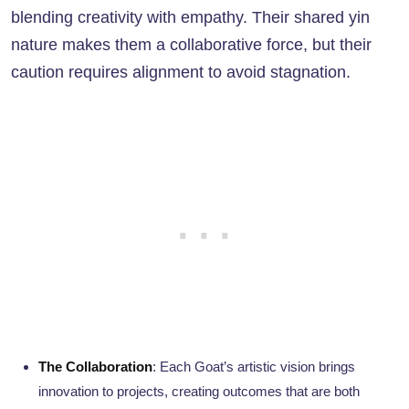
blending creativity with empathy. Their shared yin
nature makes them a collaborative force, but their
caution requires alignment to avoid stagnation.
The Collaboration
: Each Goat’s artistic vision brings
innovation to projects, creating outcomes that are both