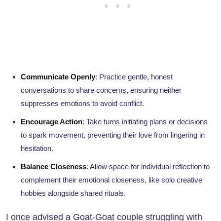
Communicate Openly
: Practice gentle, honest
conversations to share concerns, ensuring neither
suppresses emotions to avoid conflict.
Encourage Action
: Take turns initiating plans or decisions
to spark movement, preventing their love from lingering in
hesitation.
Balance Closeness
: Allow space for individual reflection to
complement their emotional closeness, like solo creative
hobbies alongside shared rituals.
I once advised a Goat-Goat couple struggling with