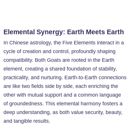
Elemental Synergy: Earth Meets Earth
In Chinese astrology, the Five Elements interact in a
cycle of creation and control, profoundly shaping
compatibility. Both Goats are rooted in the Earth
element, creating a shared foundation of stability,
practicality, and nurturing. Earth-to-Earth connections
are like two fields side by side, each enriching the
other with mutual support and a common language
of groundedness. This elemental harmony fosters a
deep understanding, as both value security, beauty,
and tangible results.