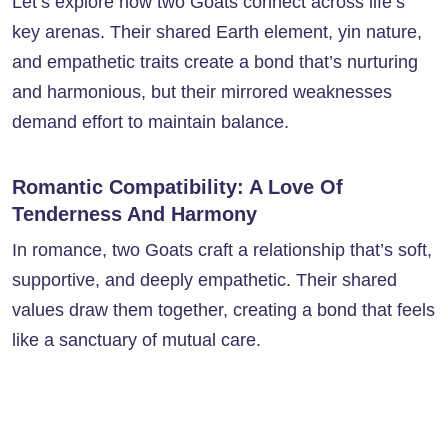
Let’s explore how two Goats connect across life’s
key arenas. Their shared Earth element, yin nature,
and empathetic traits create a bond that’s nurturing
and harmonious, but their mirrored weaknesses
demand effort to maintain balance.
Romantic Compatibility: A Love Of
Tenderness And Harmony
In romance, two Goats craft a relationship that’s soft,
supportive, and deeply empathetic. Their shared
values draw them together, creating a bond that feels
like a sanctuary of mutual care.