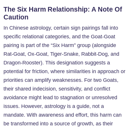
The Six Harm Relationship: A Note Of
Caution
In Chinese astrology, certain sign pairings fall into
specific relational categories, and the Goat-Goat
pairing is part of the “Six Harm” group (alongside
Rat-Goat, Ox-Goat, Tiger-Snake, Rabbit-Dog, and
Dragon-Rooster). This designation suggests a
potential for friction, where similarities in approach or
priorities can amplify weaknesses. For two Goats,
their shared indecision, sensitivity, and conflict
avoidance might lead to stagnation or unresolved
issues. However, astrology is a guide, not a
mandate. With awareness and effort, this harm can
be transformed into a source of growth, as their