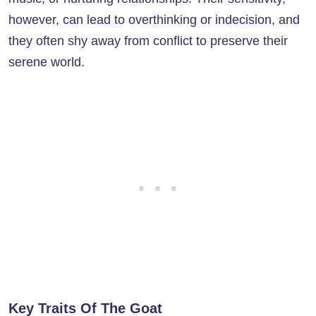
however, can lead to overthinking or indecision, and
they often shy away from conflict to preserve their
serene world.
Key Traits Of The Goat