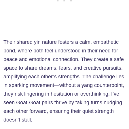
Their shared yin nature fosters a calm, empathetic
bond, where both feel understood in their need for
peace and emotional connection. They create a safe
space to share dreams, fears, and creative pursuits,
amplifying each other’s strengths. The challenge lies
in sparking movement—without a yang counterpoint,
they risk lingering in hesitation or overthinking. I’ve
seen Goat-Goat pairs thrive by taking turns nudging
each other forward, ensuring their quiet strength
doesn’t stall.