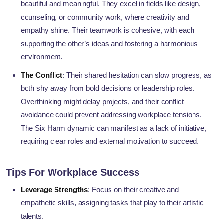
beautiful and meaningful. They excel in fields like design,
counseling, or community work, where creativity and
empathy shine. Their teamwork is cohesive, with each
supporting the other’s ideas and fostering a harmonious
environment.
The Conflict
: Their shared hesitation can slow progress, as
both shy away from bold decisions or leadership roles.
Overthinking might delay projects, and their conflict
avoidance could prevent addressing workplace tensions.
The Six Harm dynamic can manifest as a lack of initiative,
requiring clear roles and external motivation to succeed.
Tips For Workplace Success
Leverage Strengths
: Focus on their creative and
empathetic skills, assigning tasks that play to their artistic
talents.