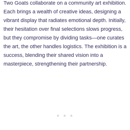
Two Goats collaborate on a community art exhibition.
Each brings a wealth of creative ideas, designing a
vibrant display that radiates emotional depth. Initially,
their hesitation over final selections slows progress,
but they compromise by dividing tasks—one curates
the art, the other handles logistics. The exhibition is a
success, blending their shared vision into a
masterpiece, strengthening their partnership.