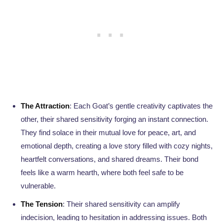
The Attraction
: Each Goat’s gentle creativity captivates the
other, their shared sensitivity forging an instant connection.
They find solace in their mutual love for peace, art, and
emotional depth, creating a love story filled with cozy nights,
heartfelt conversations, and shared dreams. Their bond
feels like a warm hearth, where both feel safe to be
vulnerable.
The Tension
: Their shared sensitivity can amplify
indecision, leading to hesitation in addressing issues. Both