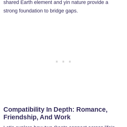
shared Earth element and yin nature provide a
strong foundation to bridge gaps.
Compatibility In Depth: Romance,
Friendship, And Work