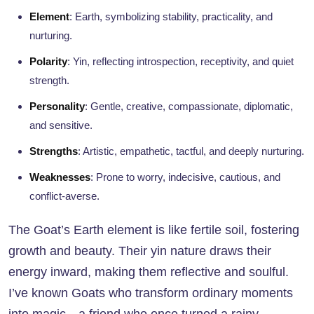
Element
: Earth, symbolizing stability, practicality, and
nurturing.
Polarity
: Yin, reflecting introspection, receptivity, and quiet
strength.
Personality
: Gentle, creative, compassionate, diplomatic,
and sensitive.
Strengths
: Artistic, empathetic, tactful, and deeply nurturing.
Weaknesses
: Prone to worry, indecisive, cautious, and
conflict-averse.
The Goat’s Earth element is like fertile soil, fostering
growth and beauty. Their yin nature draws their
energy inward, making them reflective and soulful.
I’ve known Goats who transform ordinary moments
into magic—a friend who once turned a rainy