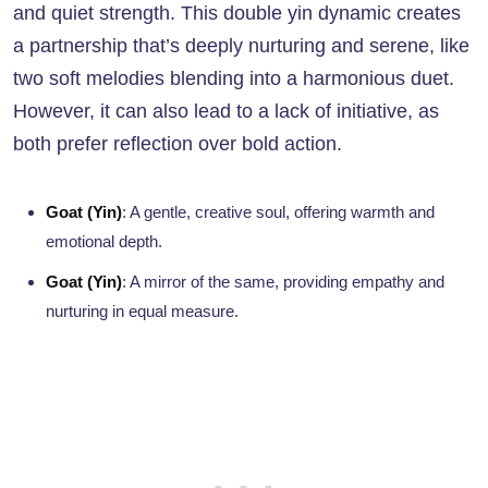
and quiet strength. This double yin dynamic creates
a partnership that’s deeply nurturing and serene, like
two soft melodies blending into a harmonious duet.
However, it can also lead to a lack of initiative, as
both prefer reflection over bold action.
Goat (Yin)
: A gentle, creative soul, offering warmth and
emotional depth.
Goat (Yin)
: A mirror of the same, providing empathy and
nurturing in equal measure.