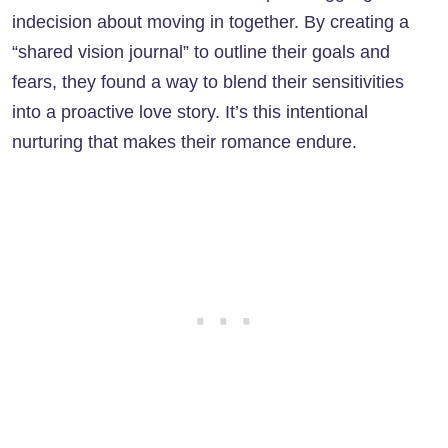
indecision about moving in together. By creating a
“shared vision journal” to outline their goals and
fears, they found a way to blend their sensitivities
into a proactive love story. It’s this intentional
nurturing that makes their romance endure.