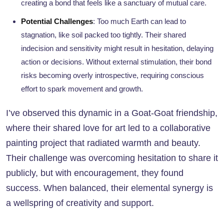
creating a bond that feels like a sanctuary of mutual care.
Potential Challenges
: Too much Earth can lead to
stagnation, like soil packed too tightly. Their shared
indecision and sensitivity might result in hesitation, delaying
action or decisions. Without external stimulation, their bond
risks becoming overly introspective, requiring conscious
effort to spark movement and growth.
I’ve observed this dynamic in a Goat-Goat friendship,
where their shared love for art led to a collaborative
painting project that radiated warmth and beauty.
Their challenge was overcoming hesitation to share it
publicly, but with encouragement, they found
success. When balanced, their elemental synergy is
a wellspring of creativity and support.