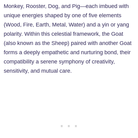
Monkey, Rooster, Dog, and Pig—each imbued with
unique energies shaped by one of five elements
(Wood, Fire, Earth, Metal, Water) and a yin or yang
polarity. Within this celestial framework, the Goat
(also known as the Sheep) paired with another Goat
forms a deeply empathetic and nurturing bond, their
compatibility a serene symphony of creativity,
sensitivity, and mutual care.