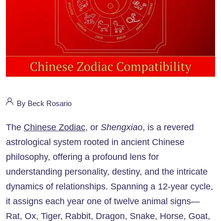
By Beck Rosario
The
Chinese Zodiac
, or
Shengxiao
, is a revered
astrological system rooted in ancient Chinese
philosophy, offering a profound lens for
understanding personality, destiny, and the intricate
dynamics of relationships. Spanning a 12-year cycle,
it assigns each year one of twelve animal signs—
Rat, Ox, Tiger, Rabbit, Dragon, Snake, Horse, Goat,