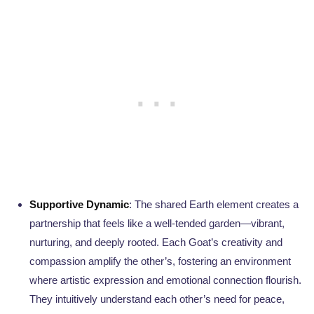
Supportive Dynamic
: The shared Earth element creates a
partnership that feels like a well-tended garden—vibrant,
nurturing, and deeply rooted. Each Goat’s creativity and
compassion amplify the other’s, fostering an environment
where artistic expression and emotional connection flourish.
They intuitively understand each other’s need for peace,