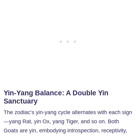
Yin-Yang Balance: A Double Yin
Sanctuary
The zodiac’s yin-yang cycle alternates with each sign
—yang Rat, yin Ox, yang Tiger, and so on. Both
Goats are yin, embodying introspection, receptivity,