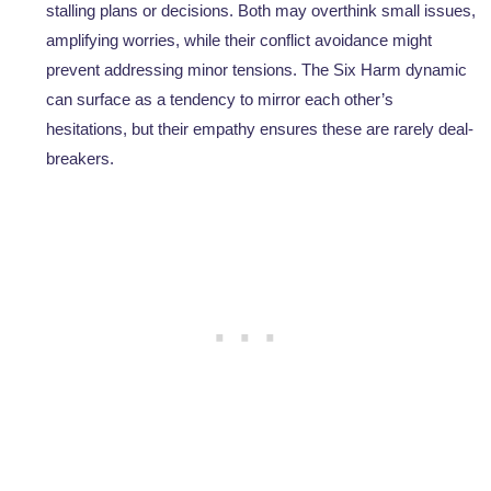
stalling plans or decisions. Both may overthink small issues,
amplifying worries, while their conflict avoidance might
prevent addressing minor tensions. The Six Harm dynamic
can surface as a tendency to mirror each other’s
hesitations, but their empathy ensures these are rarely deal-
breakers.