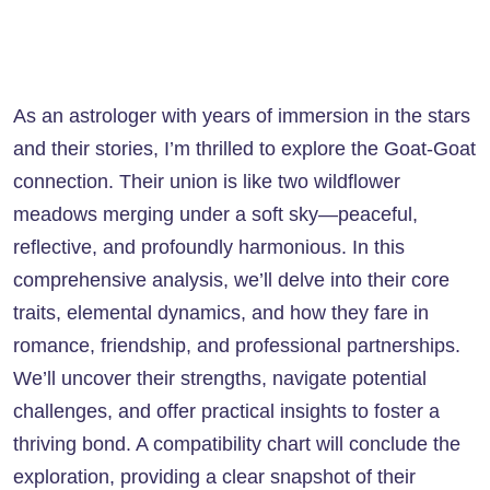
As an astrologer with years of immersion in the stars
and their stories, I’m thrilled to explore the Goat-Goat
connection. Their union is like two wildflower
meadows merging under a soft sky—peaceful,
reflective, and profoundly harmonious. In this
comprehensive analysis, we’ll delve into their core
traits, elemental dynamics, and how they fare in
romance, friendship, and professional partnerships.
We’ll uncover their strengths, navigate potential
challenges, and offer practical insights to foster a
thriving bond. A compatibility chart will conclude the
exploration, providing a clear snapshot of their