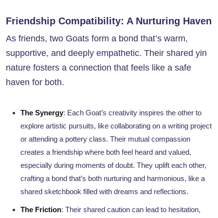
Friendship Compatibility: A Nurturing Haven
As friends, two Goats form a bond that’s warm,
supportive, and deeply empathetic. Their shared yin
nature fosters a connection that feels like a safe
haven for both.
The Synergy
: Each Goat’s creativity inspires the other to
explore artistic pursuits, like collaborating on a writing project
or attending a pottery class. Their mutual compassion
creates a friendship where both feel heard and valued,
especially during moments of doubt. They uplift each other,
crafting a bond that’s both nurturing and harmonious, like a
shared sketchbook filled with dreams and reflections.
The Friction
: Their shared caution can lead to hesitation,