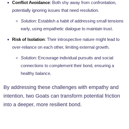
Conflict Avoidance
: Both shy away from confrontation,
potentially ignoring issues that need resolution.
Solution
: Establish a habit of addressing small tensions
early, using empathetic dialogue to maintain trust.
Risk of Isolation
: Their introspective nature might lead to
over-reliance on each other, limiting external growth.
Solution
: Encourage individual pursuits and social
connections to complement their bond, ensuring a
healthy balance.
By addressing these challenges with empathy and
intention, two Goats can transform potential friction
into a deeper, more resilient bond.