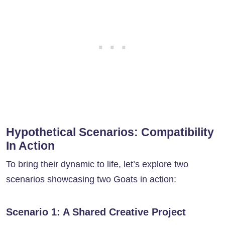
Hypothetical Scenarios: Compatibility
In Action
To bring their dynamic to life, let’s explore two
scenarios showcasing two Goats in action:
Scenario 1: A Shared Creative Project