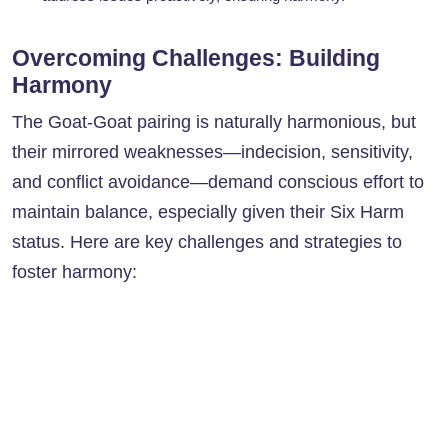
Overcoming Challenges: Building
Harmony
The Goat-Goat pairing is naturally harmonious, but
their mirrored weaknesses—indecision, sensitivity,
and conflict avoidance—demand conscious effort to
maintain balance, especially given their Six Harm
status. Here are key challenges and strategies to
foster harmony: