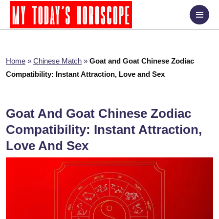
Home
»
Chinese Match
»
Goat and Goat Chinese Zodiac
Compatibility: Instant Attraction, Love and Sex
Goat And Goat Chinese Zodiac
Compatibility: Instant Attraction,
Love And Sex