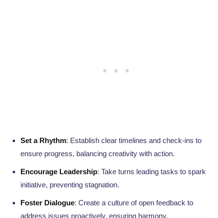
Set a Rhythm
: Establish clear timelines and check-ins to
ensure progress, balancing creativity with action.
Encourage Leadership
: Take turns leading tasks to spark
initiative, preventing stagnation.
Foster Dialogue
: Create a culture of open feedback to
address issues proactively, ensuring harmony.