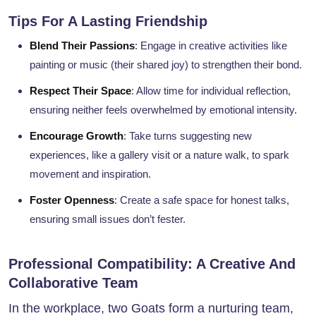
Tips For A Lasting Friendship
Blend Their Passions
: Engage in creative activities like
painting or music (their shared joy) to strengthen their bond.
Respect Their Space
: Allow time for individual reflection,
ensuring neither feels overwhelmed by emotional intensity.
Encourage Growth
: Take turns suggesting new
experiences, like a gallery visit or a nature walk, to spark
movement and inspiration.
Foster Openness
: Create a safe space for honest talks,
ensuring small issues don’t fester.
Professional Compatibility: A Creative And
Collaborative Team
In the workplace, two Goats form a nurturing team,