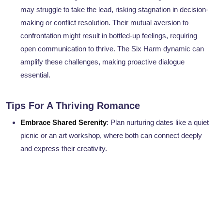
may struggle to take the lead, risking stagnation in decision-
making or conflict resolution. Their mutual aversion to
confrontation might result in bottled-up feelings, requiring
open communication to thrive. The Six Harm dynamic can
amplify these challenges, making proactive dialogue
essential.
Tips For A Thriving Romance
Embrace Shared Serenity
: Plan nurturing dates like a quiet
picnic or an art workshop, where both can connect deeply
and express their creativity.