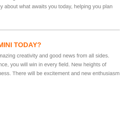
ly about what awaits you today, helping you plan
MINI TODAY?
 amazing creativity and good news from all sides.
ce, you will win in every field. New heights of
iness. There will be excitement and new enthusiasm