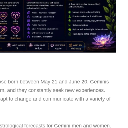
hose born between May 21 and June 20. Geminis
arm, and they constantly seek new experiences.
adapt to change and communicate with a variety of
strological forecasts for Gemini men and women.