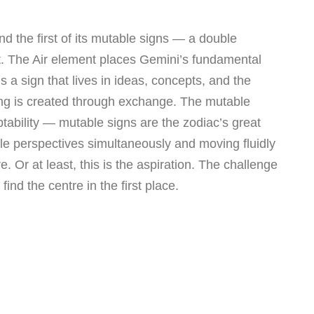
and the first of its mutable signs — a double
ght. The Air element places Gemini’s fundamental
s a sign that lives in ideas, concepts, and the
g is created through exchange. The mutable
tability — mutable signs are the zodiac’s great
ple perspectives simultaneously and moving fluidly
. Or at least, this is the aspiration. The challenge
find the centre in the first place.