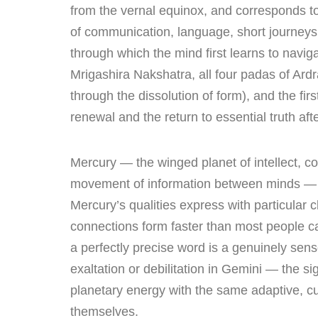
from the vernal equinox, and corresponds to
of communication, language, short journeys
through which the mind first learns to navig
Mrigashira Nakshatra, all four padas of Ardra
through the dissolution of form), and the fi
renewal and the return to essential truth aft
Mercury — the winged planet of intellect, c
movement of information between minds — g
Mercury’s qualities express with particular c
connections form faster than most people ca
a perfectly precise word is a genuinely sen
exaltation or debilitation in Gemini — the sig
planetary energy with the same adaptive, c
themselves.