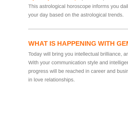
This astrological horoscope informs you dai
your day based on the astrological trends.
WHAT IS HAPPENING WITH GE
Today will bring you intellectual brilliance,
With your communication style and intelligen
progress will be reached in career and bus
in love relationships.