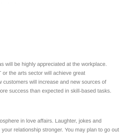
as will be highly appreciated at the workplace.
or the arts sector will achieve great
w customers will increase and new sources of
more success than expected in skill-based tasks.
sphere in love affairs. Laughter, jokes and
 your relationship stronger. You may plan to go out