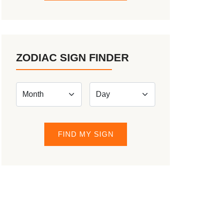
ZODIAC SIGN FINDER
FIND MY SIGN