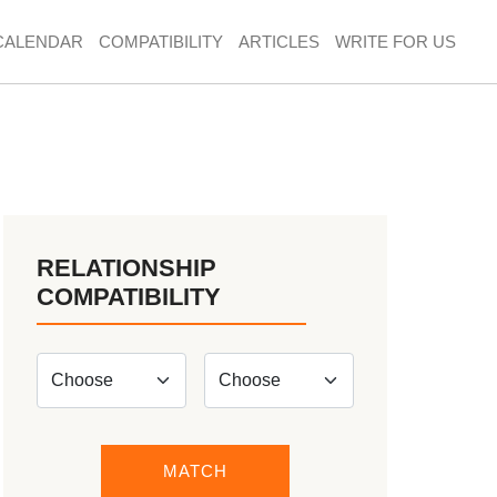
CALENDAR
COMPATIBILITY
ARTICLES
WRITE FOR US
RELATIONSHIP
COMPATIBILITY
MATCH