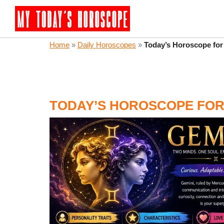
Home
»
Daily Horoscopes
»
Today’s Horoscope for
TODAY’S HOROSCOPE FOR