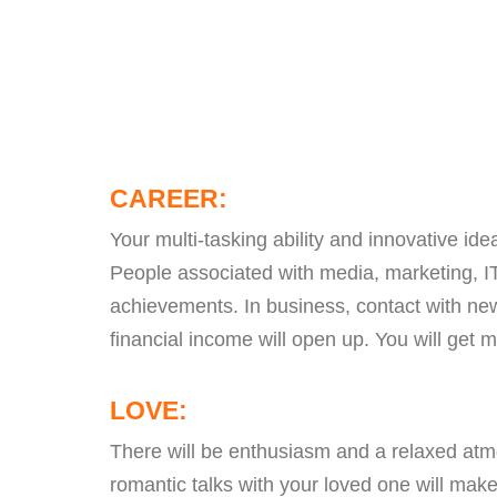
CAREER:
Your multi-tasking ability and innovative ide
People associated with media, marketing, IT 
achievements. In business, contact with ne
financial income will open up. You will get 
LOVE:
There will be enthusiasm and a relaxed atmo
romantic talks with your loved one will make