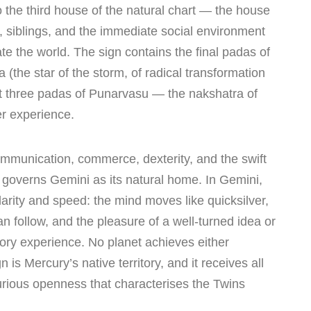
 the third house of the natural chart — the house
, siblings, and the immediate social environment
ate the world. The sign contains the final padas of
 (the star of the storm, of radical transformation
rst three padas of Punarvasu — the nakshatra of
er experience.
ommunication, commerce, dexterity, and the swift
overns Gemini as its natural home. In Gemini,
larity and speed: the mind moves like quicksilver,
n follow, and the pleasure of a well-turned idea or
sory experience. No planet achieves either
n is Mercury’s native territory, and it receives all
urious openness that characterises the Twins