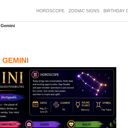
HOROSCOPE
ZODIAC SIGNS
BIRTHDAY 
 Gemini
 GEMINI