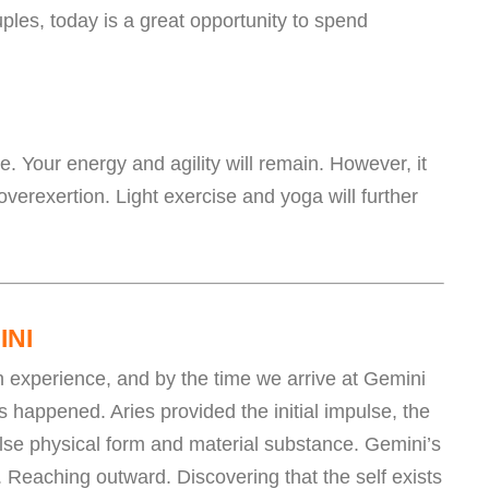
uples, today is a great opportunity to spend
ve. Your energy and agility will remain. However, it
 overexertion. Light exercise and yoga will further
INI
n experience, and by the time we arrive at Gemini
 happened. Aries provided the initial impulse, the
lse physical form and material substance. Gemini’s
. Reaching outward. Discovering that the self exists