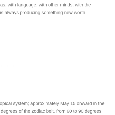
deas, with language, with other minds, with the
at is always producing something new worth
opical system; approximately May 15 onward in the
y degrees of the zodiac belt, from 60 to 90 degrees