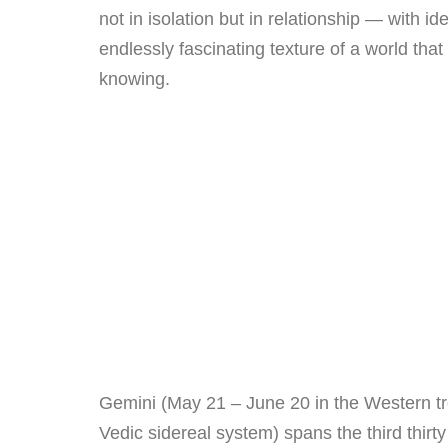
not in isolation but in relationship — with i
endlessly fascinating texture of a world th
knowing.
Gemini (May 21 – June 20 in the Western tr
Vedic sidereal system) spans the third thirt