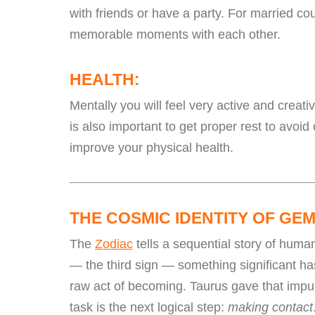
with friends or have a party. For married co
memorable moments with each other.
HEALTH:
Mentally you will feel very active and creati
is also important to get proper rest to avoid
improve your physical health.
THE COSMIC IDENTITY OF GEM
The
Zodiac
tells a sequential story of huma
— the third sign — something significant has
raw act of becoming. Taurus gave that impu
task is the next logical step:
making contact