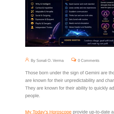
By Sonali O. Verma
0 Comments
Those born under the sign of Gemini are t
are known for their unpredictability and ch
They are known for their ability to quickly 
people.
My Today’s Horoscope
provide up-to-date a