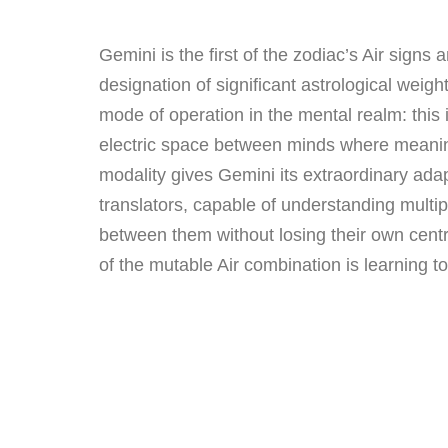
Gemini is the first of the zodiac’s Air signs 
designation of significant astrological wei
mode of operation in the mental realm: this i
electric space between minds where meanin
modality gives Gemini its extraordinary adap
translators, capable of understanding multi
between them without losing their own centre
of the mutable Air combination is learning to 