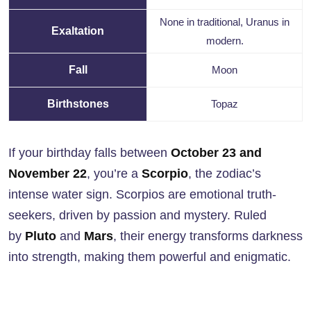
None in traditional, Uranus in
Exaltation
modern.
Fall
Moon
Birthstones
Topaz
If your birthday falls between
October 23 and
November 22
, you’re a
Scorpio
, the zodiac’s
intense water sign. Scorpios are emotional truth-
seekers, driven by passion and mystery. Ruled
by
Pluto
and
Mars
, their energy transforms darkness
into strength, making them powerful and enigmatic.