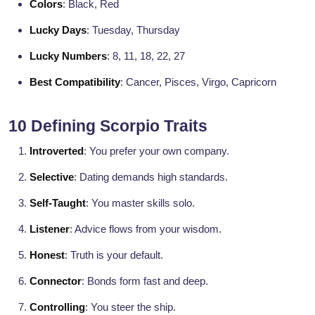
Colors
: Black, Red
Lucky Days
: Tuesday, Thursday
Lucky Numbers
: 8, 11, 18, 22, 27
Best Compatibility
: Cancer, Pisces, Virgo, Capricorn
10 Defining Scorpio Traits
Introverted
: You prefer your own company.
Selective
: Dating demands high standards.
Self-Taught
: You master skills solo.
Listener
: Advice flows from your wisdom.
Honest
: Truth is your default.
Connector
: Bonds form fast and deep.
Controlling
: You steer the ship.