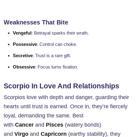
Weaknesses That Bite
Vengeful
: Betrayal sparks their wrath.
Possessive
: Control can choke.
Secretive
: Trust is a rare gift.
Obsessive
: Focus turns fixation.
Scorpio In Love And Relationships
Scorpios love with depth and danger, guarding their
hearts until trust is earned. Once in, they’re fiercely
loyal, demanding the same. Best
with
Cancer
and
Pisces
(watery bonds)
and
Virgo
and
Capricorn
(earthy stability), they