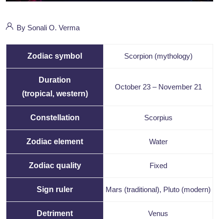
By Sonali O. Verma
Zodiac symbol
Scorpion (mythology)
Duration
October 23
–
November 21
(tropical, western)
Constellation
Scorpius
Zodiac element
Water
Zodiac quality
Fixed
Sign ruler
Mars
(traditional), Pluto (modern)
Detriment
Venus