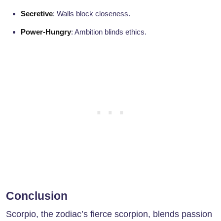
Secretive
: Walls block closeness.
Power-Hungry
: Ambition blinds ethics.
Conclusion
Scorpio, the zodiac’s fierce scorpion, blends passion