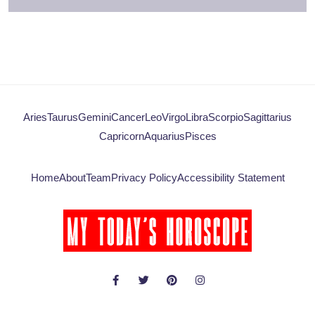
Aries
Taurus
Gemini
Cancer
Leo
Virgo
Libra
Scorpio
Sagittarius
Capricorn
Aquarius
Pisces
Home
About
Team
Privacy Policy
Accessibility Statement