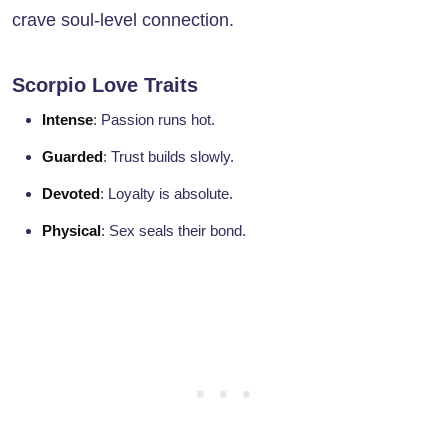
crave soul-level connection.
Scorpio Love Traits
Intense
: Passion runs hot.
Guarded
: Trust builds slowly.
Devoted
: Loyalty is absolute.
Physical
: Sex seals their bond.