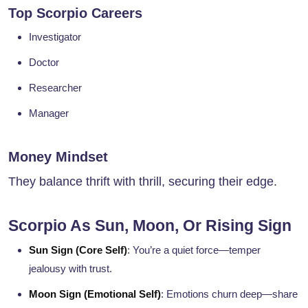
Top Scorpio Careers
Investigator
Doctor
Researcher
Manager
Money Mindset
They balance thrift with thrill, securing their edge.
Scorpio As Sun, Moon, Or Rising Sign
Sun Sign (Core Self)
: You’re a quiet force—temper
jealousy with trust.
Moon Sign (Emotional Self)
: Emotions churn deep—share