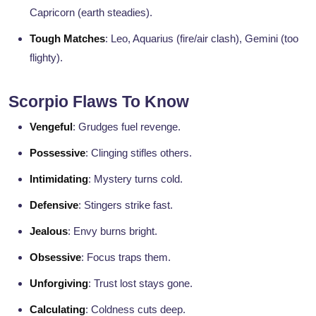
Capricorn (earth steadies).
Tough Matches
: Leo, Aquarius (fire/air clash), Gemini (too
flighty).
Scorpio Flaws To Know
Vengeful
: Grudges fuel revenge.
Possessive
: Clinging stifles others.
Intimidating
: Mystery turns cold.
Defensive
: Stingers strike fast.
Jealous
: Envy burns bright.
Obsessive
: Focus traps them.
Unforgiving
: Trust lost stays gone.
Calculating
: Coldness cuts deep.