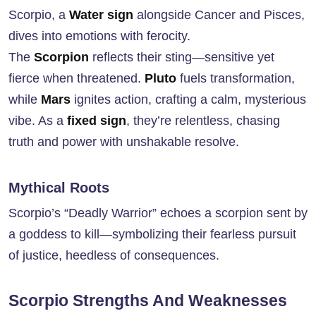
Scorpio, a
Water sign
alongside Cancer and Pisces,
dives into emotions with ferocity.
The
Scorpion
reflects their sting—sensitive yet
fierce when threatened.
Pluto
fuels transformation,
while
Mars
ignites action, crafting a calm, mysterious
vibe. As a
fixed sign
, they’re relentless, chasing
truth and power with unshakable resolve.
Mythical Roots
Scorpio’s “Deadly Warrior” echoes a scorpion sent by
a goddess to kill—symbolizing their fearless pursuit
of justice, heedless of consequences.
Scorpio Strengths And Weaknesses