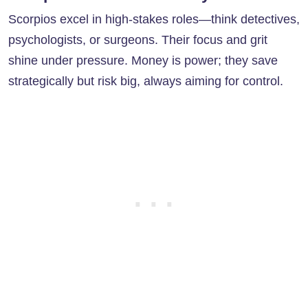
Scorpios excel in high-stakes roles—think detectives,
psychologists, or surgeons. Their focus and grit
shine under pressure. Money is power; they save
strategically but risk big, always aiming for control.