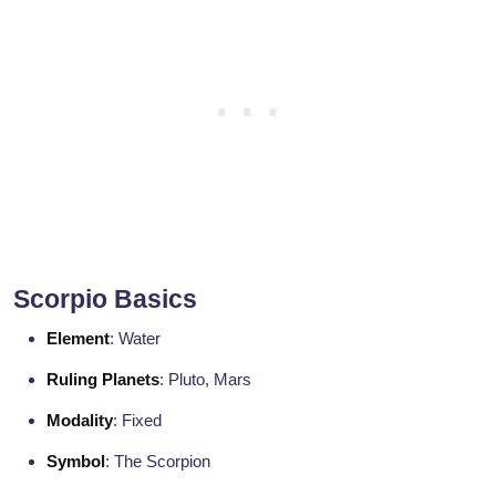
Scorpio Basics
Element
: Water
Ruling Planets
: Pluto, Mars
Modality
: Fixed
Symbol
: The Scorpion