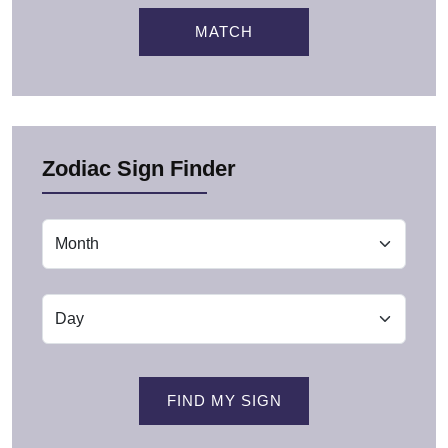
MATCH
Zodiac Sign Finder
FIND MY SIGN