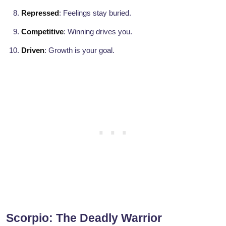
Repressed
: Feelings stay buried.
Competitive
: Winning drives you.
Driven
: Growth is your goal.
Scorpio: The Deadly Warrior