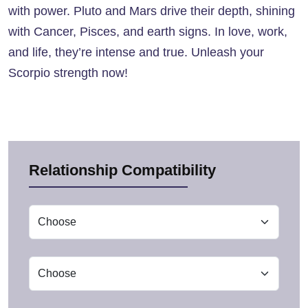
with power. Pluto and Mars drive their depth, shining
with Cancer, Pisces, and earth signs. In love, work,
and life, they’re intense and true. Unleash your
Scorpio strength now!
Relationship Compatibility