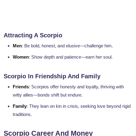
Attracting A Scorpio
Men
: Be bold, honest, and elusive—challenge him.
Women
: Show depth and patience—earn her soul.
Scorpio In Friendship And Family
Friends
: Scorpios offer honesty and loyalty, thriving with
witty allies—bonds shift but endure.
Family
: They lean on kin in crisis, seeking love beyond rigid
traditions.
Scorpio Career And Money