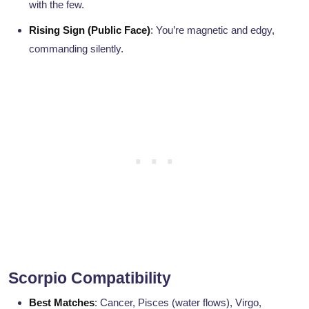
with the few.
Rising Sign (Public Face)
: You’re magnetic and edgy,
commanding silently.
Scorpio Compatibility
Best Matches
: Cancer, Pisces (water flows), Virgo,