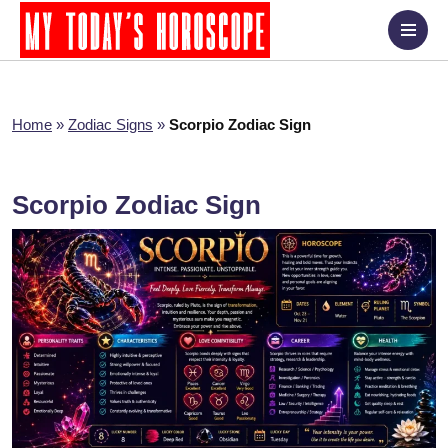
Home
»
Zodiac Signs
»
Scorpio Zodiac Sign
Scorpio Zodiac Sign