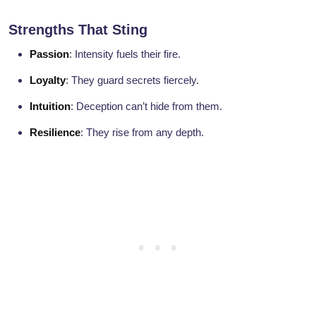
Strengths That Sting
Passion
: Intensity fuels their fire.
Loyalty
: They guard secrets fiercely.
Intuition
: Deception can’t hide from them.
Resilience
: They rise from any depth.