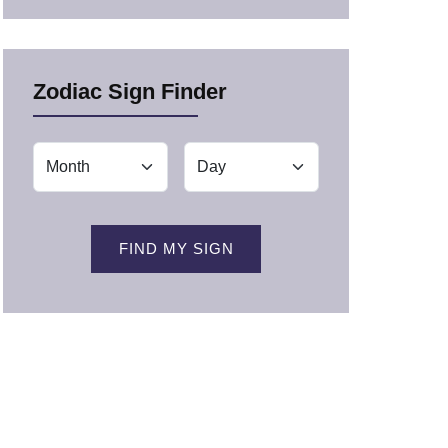
Zodiac Sign Finder
FIND MY SIGN