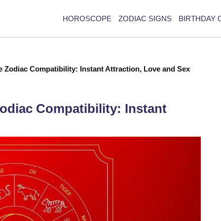
HOROSCOPE
ZODIAC SIGNS
BIRTHDAY 
 Zodiac Compatibility: Instant Attraction, Love and Sex
diac Compatibility: Instant