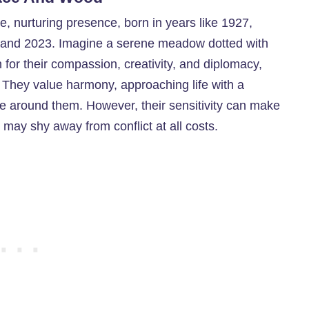
e, nurturing presence, born in years like 1927,
 and 2023. Imagine a serene meadow dotted with
for their compassion, creativity, and diplomacy,
 They value harmony, approaching life with a
se around them. However, their sensitivity can make
 may shy away from conflict at all costs.