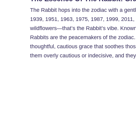
The Rabbit hops into the zodiac with a gentl
1939, 1951, 1963, 1975, 1987, 1999, 2011,
wildflowers—that’s the Rabbit’s vibe. Known 
Rabbits are the peacemakers of the zodiac.
thoughtful, cautious grace that soothes tho
them overly cautious or indecisive, and they