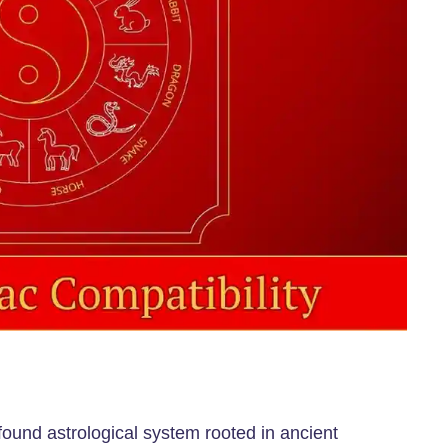
ofound astrological system rooted in ancient