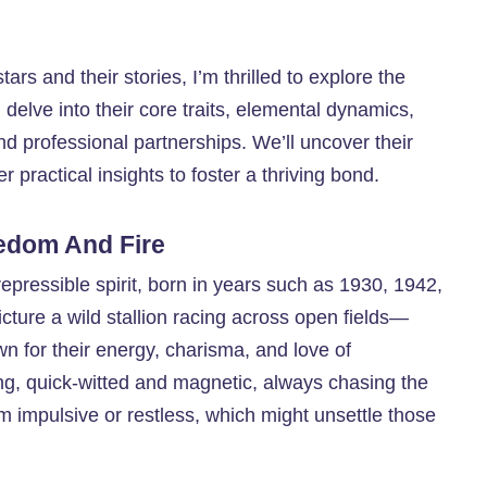
ars and their stories, I’m thrilled to explore the
delve into their core traits, elemental dynamics,
d professional partnerships. We’ll uncover their
er practical insights to foster a thriving bond.
edom And Fire
repressible spirit, born in years such as 1930, 1942,
ture a wild stallion racing across open fields—
own for their energy, charisma, and love of
ng, quick-witted and magnetic, always chasing the
em impulsive or restless, which might unsettle those