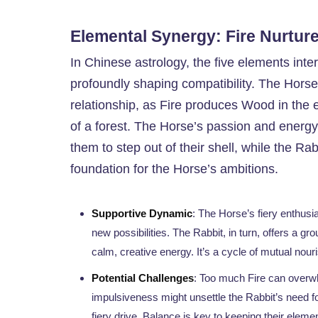
Elemental Synergy: Fire Nurtu
In Chinese astrology, the five elements inter
profoundly shaping compatibility. The Hors
relationship, as Fire produces Wood in the 
of a forest. The Horse’s passion and energy 
them to step out of their shell, while the Rabb
foundation for the Horse’s ambitions.
Supportive Dynamic
: The Horse’s fiery enthus
new possibilities. The Rabbit, in turn, offers a gr
calm, creative energy. It’s a cycle of mutual nouri
Potential Challenges
: Too much Fire can overwh
impulsiveness might unsettle the Rabbit’s need f
fiery drive. Balance is key to keeping their eleme