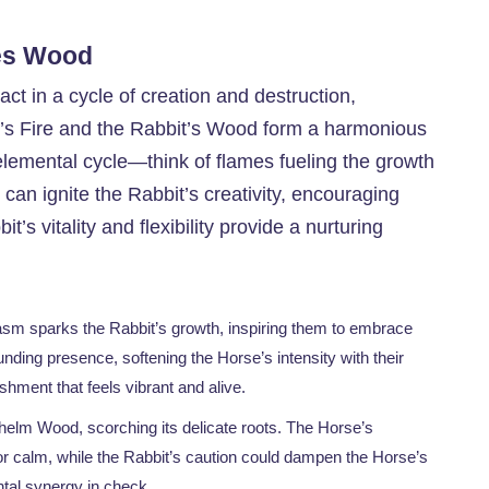
res Wood
act in a cycle of creation and destruction,
e’s Fire and the Rabbit’s Wood form a harmonious
elemental cycle—think of flames fueling the growth
can ignite the Rabbit’s creativity, encouraging
it’s vitality and flexibility provide a nurturing
iasm sparks the Rabbit’s growth, inspiring them to embrace
ounding presence, softening the Horse’s intensity with their
shment that feels vibrant and alive.
elm Wood, scorching its delicate roots. The Horse’s
or calm, while the Rabbit’s caution could dampen the Horse’s
ntal synergy in check.