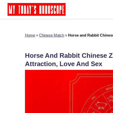
Home
»
Chinese Match
»
Horse and Rabbit Chinese
Horse And Rabbit Chinese Zo
Attraction, Love And Sex