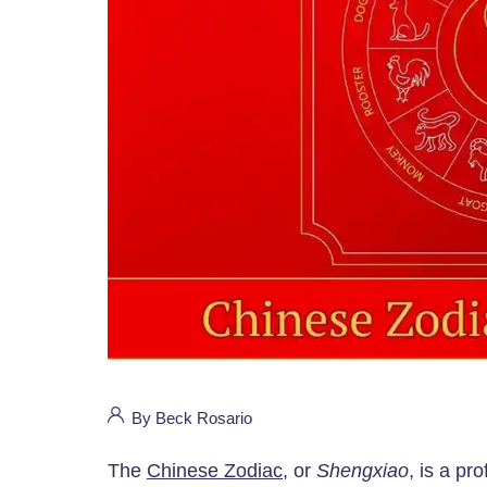
By Beck Rosario
The
Chinese Zodiac
, or
Shengxiao
, is a pr