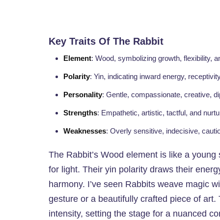
Key Traits Of The Rabbit
Element
: Wood, symbolizing growth, flexibility, an
Polarity
: Yin, indicating inward energy, receptivit
Personality
: Gentle, compassionate, creative, d
Strengths
: Empathetic, artistic, tactful, and nurtu
Weaknesses
: Overly sensitive, indecisive, cauti
The Rabbit’s Wood element is like a young 
for light. Their yin polarity draws their ene
harmony. I’ve seen Rabbits weave magic with
gesture or a beautifully crafted piece of art
intensity, setting the stage for a nuanced com