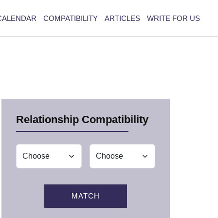
CALENDAR
COMPATIBILITY
ARTICLES
WRITE FOR US
Relationship Compatibility
MATCH