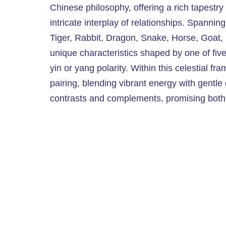
Chinese philosophy, offering a rich tapestry
intricate interplay of relationships. Spanni
Tiger, Rabbit, Dragon, Snake, Horse, Goat
unique characteristics shaped by one of fiv
yin or yang polarity. Within this celestial 
pairing, blending vibrant energy with gentle
contrasts and complements, promising bot