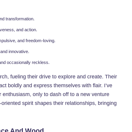
nd transformation.
iveness, and action.
mpulsive, and freedom-loving.
 and innovative.
 and occasionally reckless.
rch, fueling their drive to explore and create. Their
act boldly and express themselves with flair. I’ve
 enthusiasm, only to dash off to a new venture
-oriented spirit shapes their relationships, bringing
race And Wood