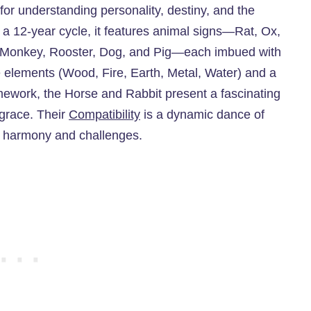
 for understanding personality, destiny, and the
ng a 12-year cycle, it features animal signs—Rat, Ox,
, Monkey, Rooster, Dog, and Pig—each imbued with
e elements (Wood, Fire, Earth, Metal, Water) and a
framework, the Horse and Rabbit present a fascinating
 grace. Their
Compatibility
is a dynamic dance of
h harmony and challenges.