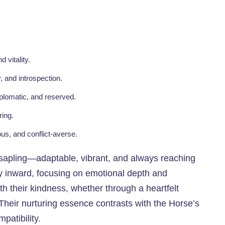
d vitality.
y, and introspection.
iplomatic, and reserved.
ring.
ous, and conflict-averse.
sapling—adaptable, vibrant, and always reaching
rgy inward, focusing on emotional depth and
 their kindness, whether through a heartfelt
. Their nurturing essence contrasts with the Horse’s
patibility.