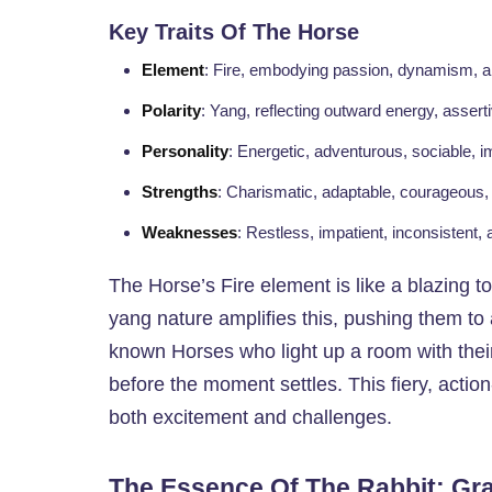
Key Traits Of The Horse
Element
: Fire, embodying passion, dynamism, a
Polarity
: Yang, reflecting outward energy, assert
Personality
: Energetic, adventurous, sociable, i
Strengths
: Charismatic, adaptable, courageous,
Weaknesses
: Restless, impatient, inconsistent,
The Horse’s Fire element is like a blazing to
yang nature amplifies this, pushing them to 
known Horses who light up a room with their
before the moment settles. This fiery, action
both excitement and challenges.
The Essence Of The Rabbit: G