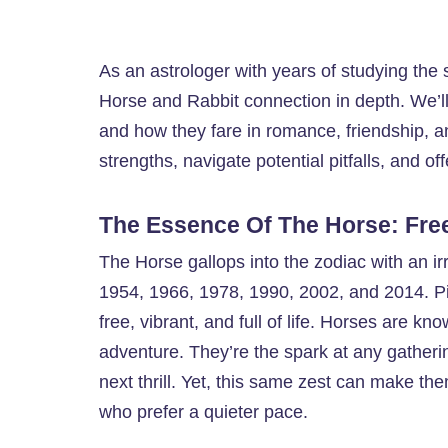
As an astrologer with years of studying the st
Horse and Rabbit connection in depth. We’ll 
and how they fare in romance, friendship, an
strengths, navigate potential pitfalls, and off
The Essence Of The Horse: Fre
The Horse gallops into the zodiac with an ir
1954, 1966, 1978, 1990, 2002, and 2014. Pic
free, vibrant, and full of life. Horses are kn
adventure. They’re the spark at any gatheri
next thrill. Yet, this same zest can make th
who prefer a quieter pace.