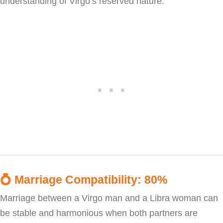
understanding of Virgo’s reserved nature.
💍
Marriage Compatibility: 80%
Marriage between a Virgo man and a Libra woman can
be stable and harmonious when both partners are