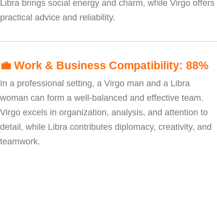
Libra brings social energy and charm, while Virgo offers
practical advice and reliability.
💼
Work & Business Compatibility: 88%
In a professional setting, a Virgo man and a Libra
woman can form a well-balanced and effective team.
Virgo excels in organization, analysis, and attention to
detail, while Libra contributes diplomacy, creativity, and
teamwork.