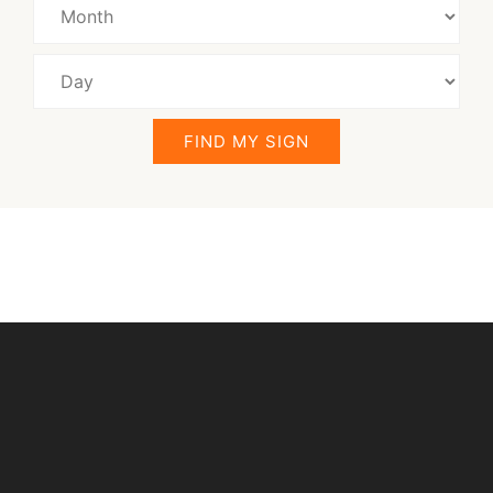
FIND MY SIGN