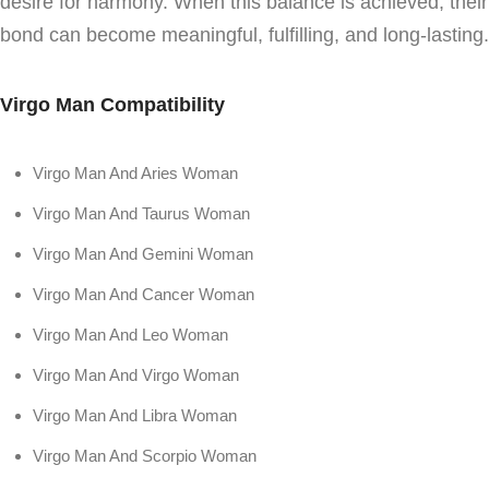
desire for harmony. When this balance is achieved, their
bond can become meaningful, fulfilling, and long-lasting.
Virgo Man Compatibility
Virgo Man And Aries Woman
Virgo Man And Taurus Woman
Virgo Man And Gemini Woman
Virgo Man And Cancer Woman
Virgo Man And Leo Woman
Virgo Man And Virgo Woman
Virgo Man And Libra Woman
Virgo Man And Scorpio Woman