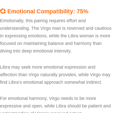
💞
Emotional Compatibility: 75%
Emotionally, this pairing requires effort and
understanding. The Virgo man is reserved and cautious
in expressing emotions, while the Libra woman is more
focused on maintaining balance and harmony than
diving into deep emotional intensity.
Libra may seek more emotional expression and
affection than Virgo naturally provides, while Virgo may
find Libra’s emotional approach somewhat indirect.
For emotional harmony, Virgo needs to be more
expressive and open, while Libra should be patient and