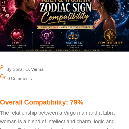
By Sonali O. Verma
0 Comments
Overall Compatibility: 79%
The relationship between a Virgo man and a Libra
woman is a blend of intellect and charm, logic and