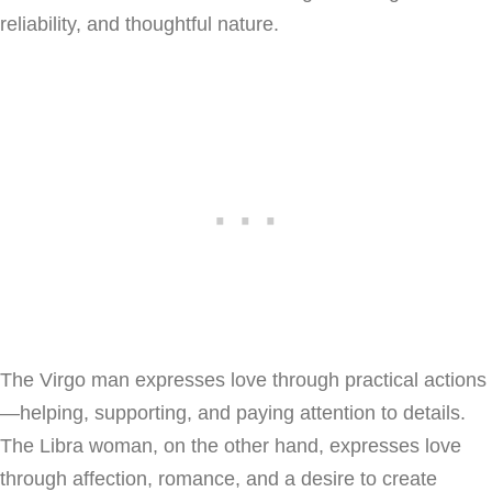
reliability, and thoughtful nature.
The Virgo man expresses love through practical actions
—helping, supporting, and paying attention to details.
The Libra woman, on the other hand, expresses love
through affection, romance, and a desire to create