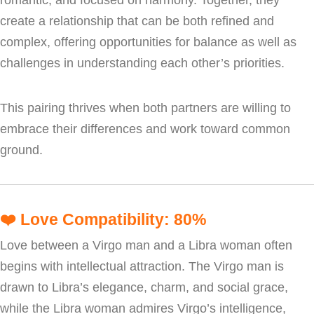
create a relationship that can be both refined and
complex, offering opportunities for balance as well as
challenges in understanding each other’s priorities.
This pairing thrives when both partners are willing to
embrace their differences and work toward common
ground.
❤️
Love Compatibility: 80%
Love between a Virgo man and a Libra woman often
begins with intellectual attraction. The Virgo man is
drawn to Libra’s elegance, charm, and social grace,
while the Libra woman admires Virgo’s intelligence,