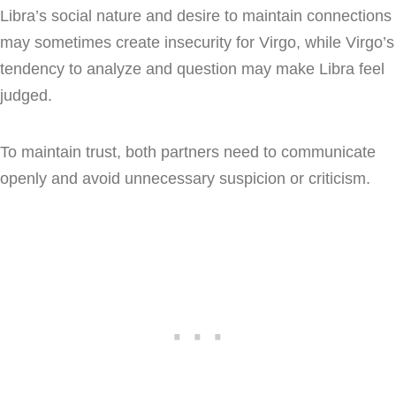
Libra’s social nature and desire to maintain connections
may sometimes create insecurity for Virgo, while Virgo’s
tendency to analyze and question may make Libra feel
judged.
To maintain trust, both partners need to communicate
openly and avoid unnecessary suspicion or criticism.