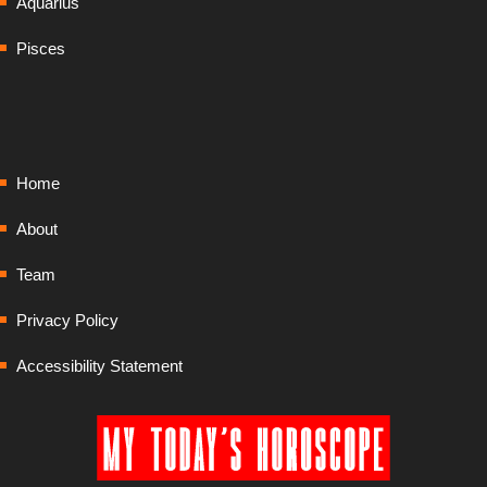
Aquarius
Pisces
Home
About
Team
Privacy Policy
Accessibility Statement