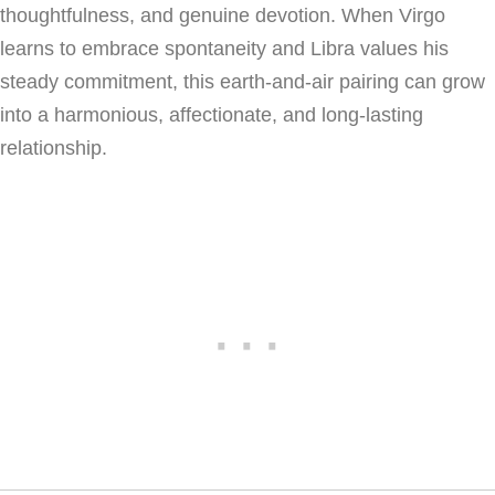
thoughtfulness, and genuine devotion. When Virgo
learns to embrace spontaneity and Libra values his
steady commitment, this earth-and-air pairing can grow
into a harmonious, affectionate, and long-lasting
relationship.