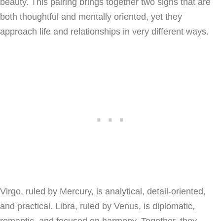
beauty. This pairing brings together two signs that are
both thoughtful and mentally oriented, yet they
approach life and relationships in very different ways.
Virgo, ruled by Mercury, is analytical, detail-oriented,
and practical. Libra, ruled by Venus, is diplomatic,
romantic, and focused on harmony. Together, they