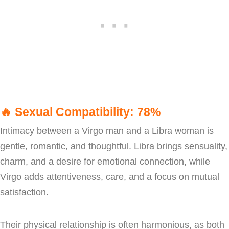
🔥
Sexual Compatibility: 78%
Intimacy between a Virgo man and a Libra woman is
gentle, romantic, and thoughtful. Libra brings sensuality,
charm, and a desire for emotional connection, while
Virgo adds attentiveness, care, and a focus on mutual
satisfaction.
Their physical relationship is often harmonious, as both