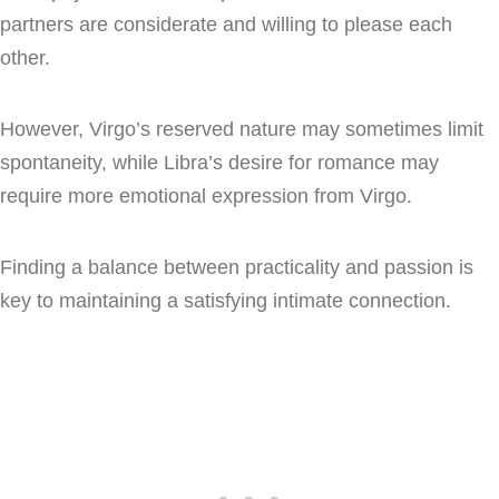
partners are considerate and willing to please each
other.
However, Virgo’s reserved nature may sometimes limit
spontaneity, while Libra’s desire for romance may
require more emotional expression from Virgo.
Finding a balance between practicality and passion is
key to maintaining a satisfying intimate connection.