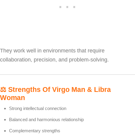
They work well in environments that require
collaboration, precision, and problem-solving.
⚖️
Strengths Of Virgo Man & Libra
Woman
Strong intellectual connection
Balanced and harmonious relationship
Complementary strengths