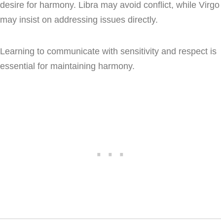
desire for harmony. Libra may avoid conflict, while Virgo
may insist on addressing issues directly.
Learning to communicate with sensitivity and respect is
essential for maintaining harmony.