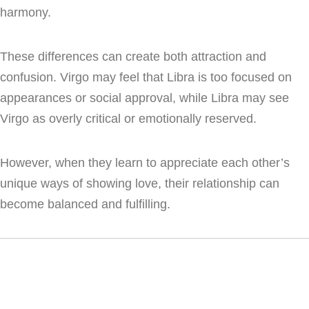
harmony.
These differences can create both attraction and
confusion. Virgo may feel that Libra is too focused on
appearances or social approval, while Libra may see
Virgo as overly critical or emotionally reserved.
However, when they learn to appreciate each other’s
unique ways of showing love, their relationship can
become balanced and fulfilling.