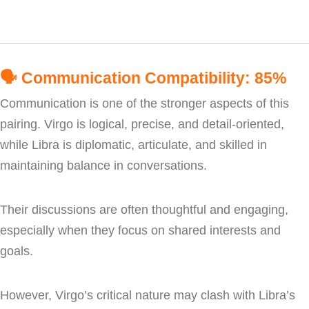
🗣️
Communication Compatibility: 85%
Communication is one of the stronger aspects of this
pairing. Virgo is logical, precise, and detail-oriented,
while Libra is diplomatic, articulate, and skilled in
maintaining balance in conversations.
Their discussions are often thoughtful and engaging,
especially when they focus on shared interests and
goals.
However, Virgo’s critical nature may clash with Libra’s