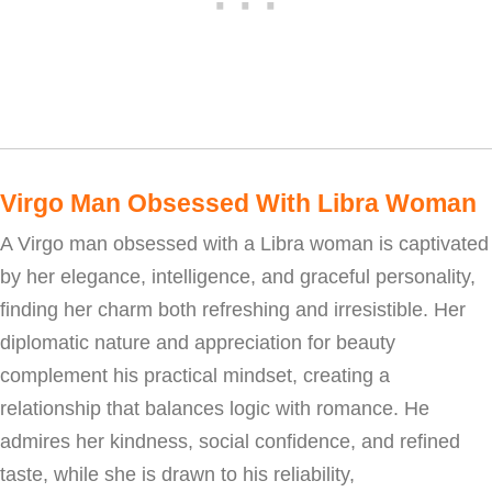
Virgo Man Obsessed With Libra Woman
A Virgo man obsessed with a Libra woman is captivated
by her elegance, intelligence, and graceful personality,
finding her charm both refreshing and irresistible. Her
diplomatic nature and appreciation for beauty
complement his practical mindset, creating a
relationship that balances logic with romance. He
admires her kindness, social confidence, and refined
taste, while she is drawn to his reliability,