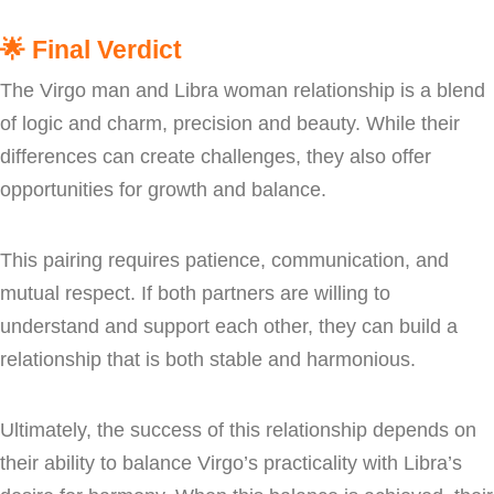
🌟
Final Verdict
The Virgo man and Libra woman relationship is a blend
of logic and charm, precision and beauty. While their
differences can create challenges, they also offer
opportunities for growth and balance.
This pairing requires patience, communication, and
mutual respect. If both partners are willing to
understand and support each other, they can build a
relationship that is both stable and harmonious.
Ultimately, the success of this relationship depends on
their ability to balance Virgo’s practicality with Libra’s