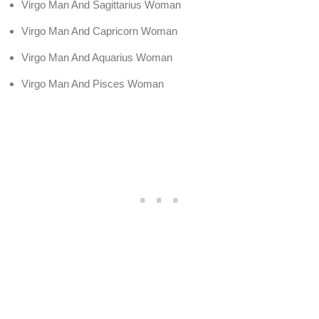
Virgo Man And Sagittarius Woman
Virgo Man And Capricorn Woman
Virgo Man And Aquarius Woman
Virgo Man And Pisces Woman