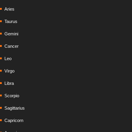
Aries
Taurus
Gemini
Cancer
Leo
Virgo
Libra
Scorpio
Sagittarius
Capricorn