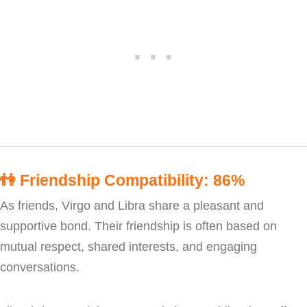
👫
Friendship Compatibility: 86%
As friends, Virgo and Libra share a pleasant and
supportive bond. Their friendship is often based on
mutual respect, shared interests, and engaging
conversations.