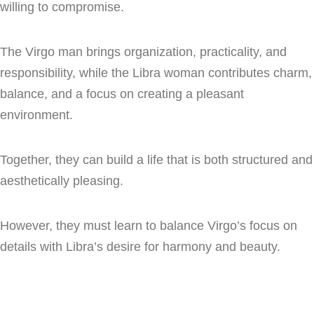
willing to compromise.
The Virgo man brings organization, practicality, and
responsibility, while the Libra woman contributes charm,
balance, and a focus on creating a pleasant
environment.
Together, they can build a life that is both structured and
aesthetically pleasing.
However, they must learn to balance Virgo’s focus on
details with Libra’s desire for harmony and beauty.