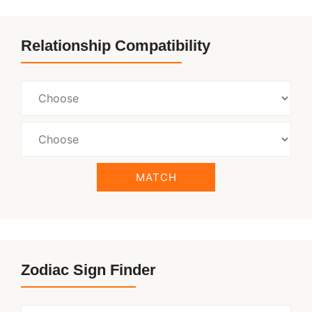
Relationship Compatibility
MATCH
Zodiac Sign Finder