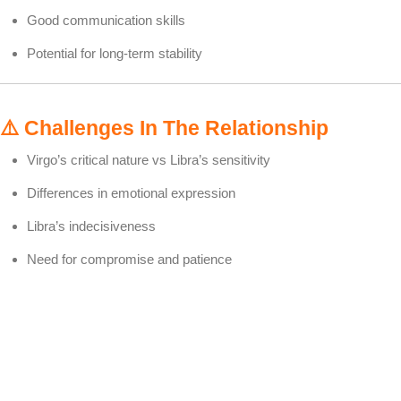
Good communication skills
Potential for long-term stability
⚠️
Challenges In The Relationship
Virgo’s critical nature vs Libra’s sensitivity
Differences in emotional expression
Libra’s indecisiveness
Need for compromise and patience