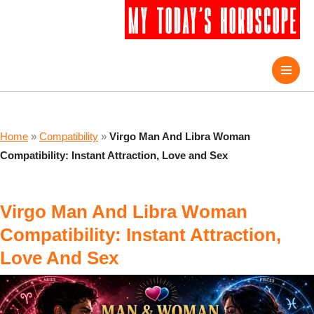
Home
»
Compatibility
»
Virgo Man And Libra Woman
Compatibility: Instant Attraction, Love and Sex
Virgo Man And Libra Woman
Compatibility: Instant Attraction,
Love And Sex