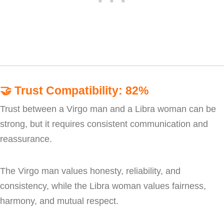
🤝
Trust Compatibility: 82%
Trust between a Virgo man and a Libra woman can be
strong, but it requires consistent communication and
reassurance.
The Virgo man values honesty, reliability, and
consistency, while the Libra woman values fairness,
harmony, and mutual respect.