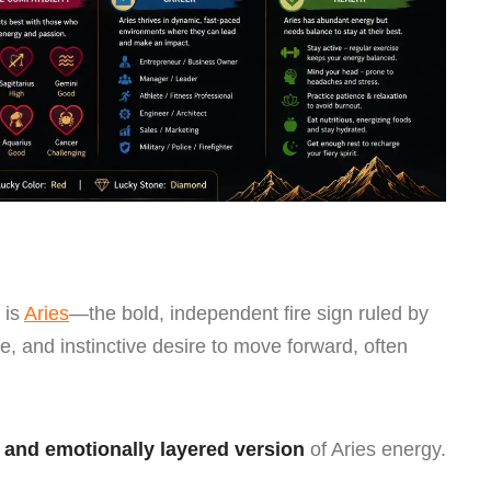
 is
Aries
—the bold, independent fire sign ruled by
ive, and instinctive desire to move forward, often
 and emotionally layered version
of Aries energy.