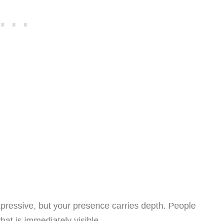
pressive, but your presence carries depth. People
hat is immediately visible.