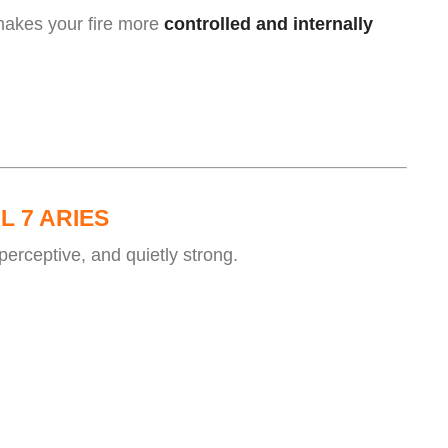
makes your fire more
controlled and internally
.
L 7 ARIES
perceptive, and quietly strong.