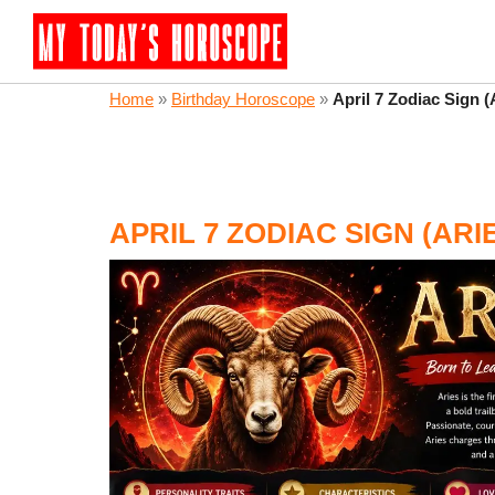
Home
»
Birthday Horoscope
»
April 7 Zodiac Sign 
APRIL 7 ZODIAC SIGN (AR