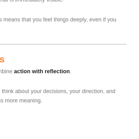
 means that you feel things deeply, even if you
S
ombine
action with reflection
.
think about your decisions, your direction, and
ons more meaning.