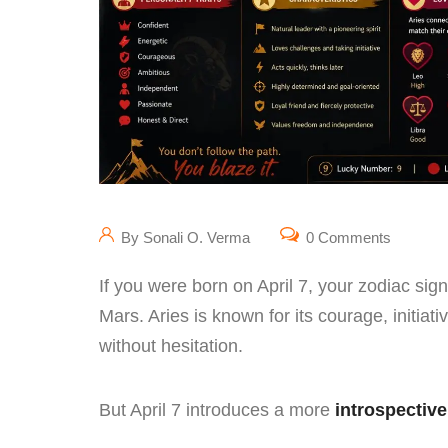
By Sonali O. Verma
0 Comments
If you were born on April 7, your zodiac sign
Mars. Aries is known for its courage, initiat
without hesitation.
But April 7 introduces a more
introspective