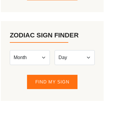
ZODIAC SIGN FINDER
FIND MY SIGN