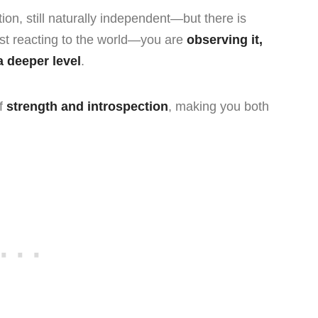
ction, still naturally independent—but there is
ust reacting to the world—you are
observing it,
 a deeper level
.
of
strength and introspection
, making you both