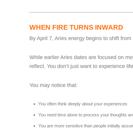
WHEN FIRE TURNS INWARD
By April 7, Aries energy begins to shift fr
While earlier Aries dates are focused on mo
reflect. You don’t just want to experience l
You may notice that:
You often think deeply about your experiences
You need time alone to process your thoughts a
You are more sensitive than people initially ass