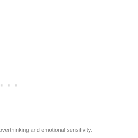
erthinking and emotional sensitivity.