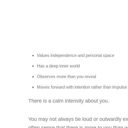
Values independence and personal space
Has a deep inner world
Observes more than you reveal
Moves forward with intention rather than impulse
There is a calm intensity about you.
You may not always be loud or outwardly ex
often sense that there is more to you than w