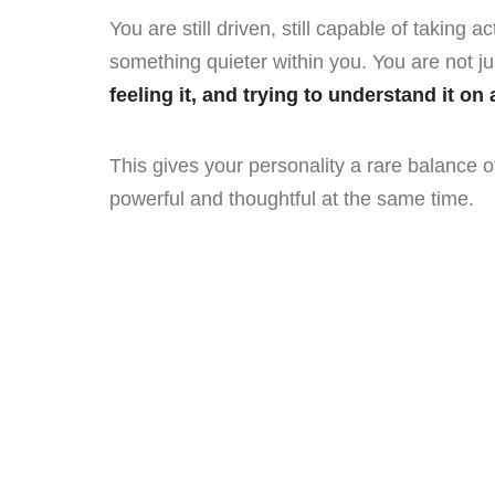
You are still driven, still capable of taking a
something quieter within you. You are not j
feeling it, and trying to understand it on
This gives your personality a rare balance 
powerful and thoughtful at the same time.