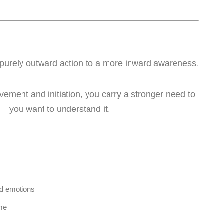
om purely outward action to a more inward awareness.
vement and initiation, you carry a stronger need to
ife—you want to understand it.
nd emotions
ume