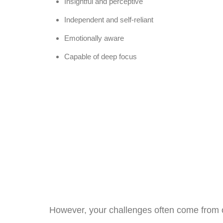
Insightful and perceptive
Independent and self-reliant
Emotionally aware
Capable of deep focus
However, your challenges often come from ov