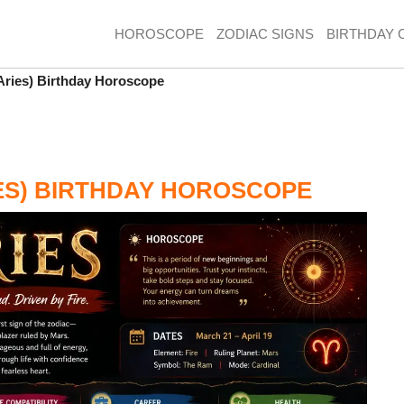
HOROSCOPE
ZODIAC SIGNS
BIRTHDAY 
(Aries) Birthday Horoscope
IES) BIRTHDAY HOROSCOPE