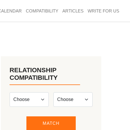
CALENDAR
COMPATIBILITY
ARTICLES
WRITE FOR US
RELATIONSHIP
COMPATIBILITY
MATCH