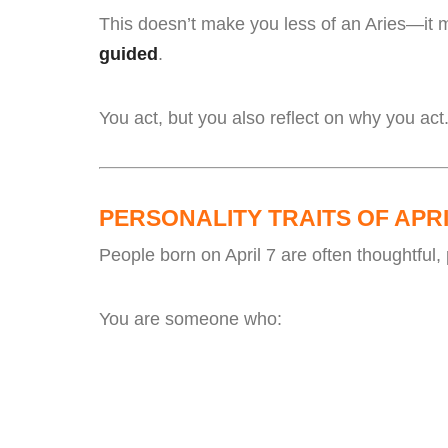
This doesn’t make you less of an Aries—it 
guided
.
You act, but you also reflect on why you act
PERSONALITY TRAITS OF APRI
People born on April 7 are often thoughtful, 
You are someone who: