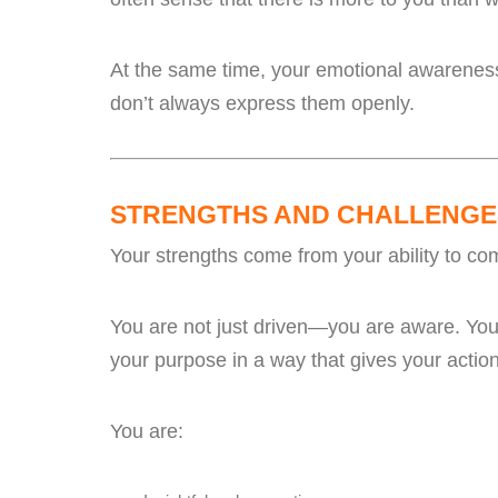
At the same time, your emotional awareness
don’t always express them openly.
STRENGTHS AND CHALLENGE
Your strengths come from your ability to c
You are not just driven—you are aware. You 
your purpose in a way that gives your acti
You are: