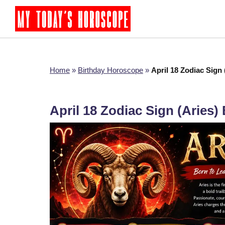
Home
»
Birthday Horoscope
»
April 18 Zodiac Sign
April 18 Zodiac Sign (Aries