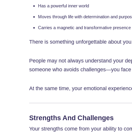
Has a powerful inner world
Moves through life with determination and purpo
Carries a magnetic and transformative presence
There is something unforgettable about you
People may not always understand your dept
someone who avoids challenges—you face th
At the same time, your emotional experien
Strengths And Challenges
Your strengths come from your ability to c