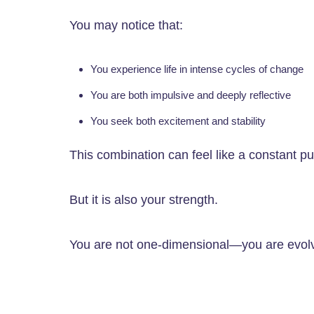
You may notice that:
You experience life in intense cycles of change
You are both impulsive and deeply reflective
You seek both excitement and stability
This combination can feel like a constant pu
But it is also your strength.
You are not one-dimensional—you are evolv