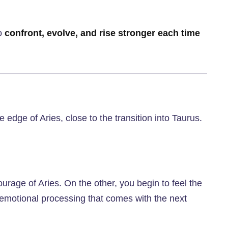
to
confront, evolve, and rise stronger each time
e edge of Aries, close to the transition into Taurus.
rage of Aries. On the other, you begin to feel the
r emotional processing that comes with the next