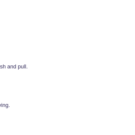
sh and pull.
ing.