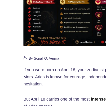
By Sonali O. Verma
If you were born on April 18, your zodiac si
Mars. Aries is known for courage, independen
hesitation.
But April 18 carries one of the most
intense