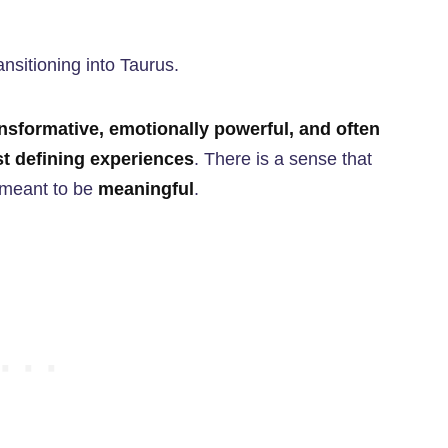
ansitioning into Taurus.
nsformative, emotionally powerful, and often
t defining experiences
. There is a sense that
s meant to be
meaningful
.