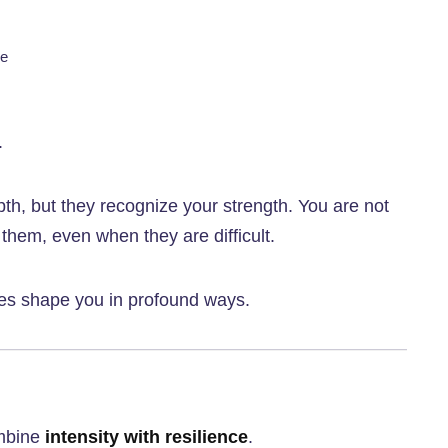
se
.
h, but they recognize your strength. You are not
em, even when they are difficult.
ces shape you in profound ways.
ombine
intensity with resilience
.