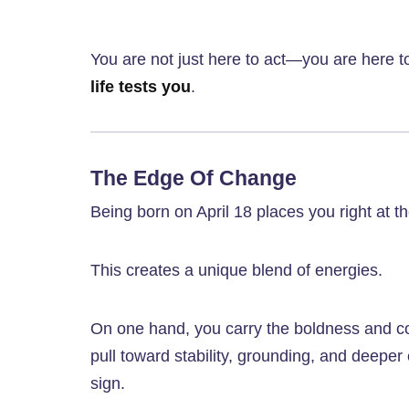
You are not just here to act—you are here 
life tests you
.
The Edge Of Change
Being born on April 18 places you right at th
This creates a unique blend of energies.
On one hand, you carry the boldness and cou
pull toward stability, grounding, and deepe
sign.