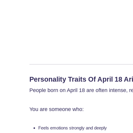
Personality Traits Of April 18 Ar
People born on April 18 are often intense, re
You are someone who:
Feels emotions strongly and deeply