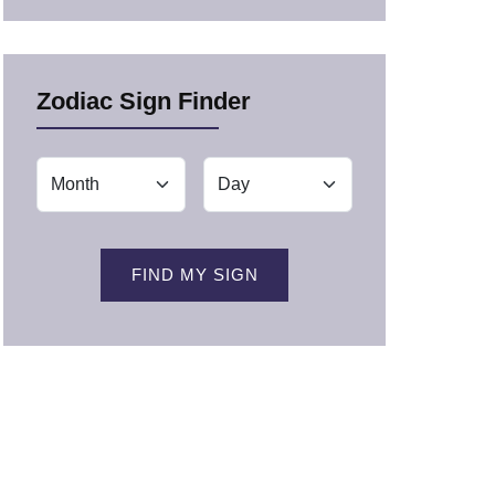
Zodiac Sign Finder
FIND MY SIGN