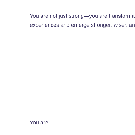
You are not just strong—you are transformativ
experiences and emerge stronger, wiser, an
You are: