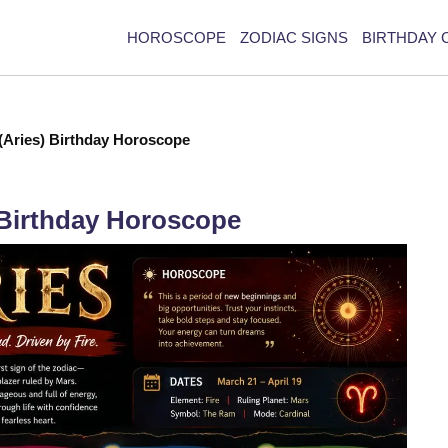
HOROSCOPE
ZODIAC SIGNS
BIRTHDAY 
 (Aries) Birthday Horoscope
) Birthday Horoscope