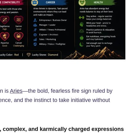
gn is
Aries
—the bold, fearless fire sign ruled by
ce, and the instinct to take initiative without
, complex, and karmically charged expressions