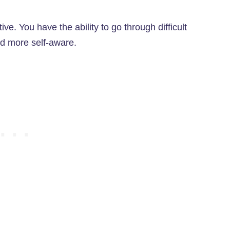
e. You have the ability to go through difficult
d more self-aware.