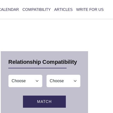
CALENDAR
COMPATIBILITY
ARTICLES
WRITE FOR US
Relationship Compatibility
MATCH