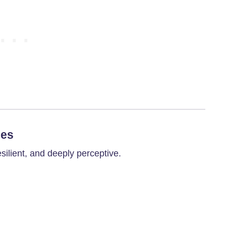
ies
silient, and deeply perceptive.