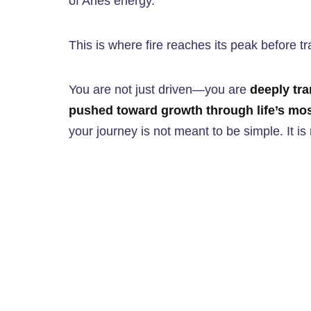
of Aries energy.
This is where fire reaches its peak before tr
You are not just driven—you are
deeply tra
pushed toward growth through life’s mos
your journey is not meant to be simple. It i