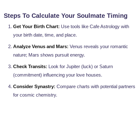
Steps To Calculate Your Soulmate Timing
Get Your Birth Chart:
Use tools like Cafe Astrology with
your birth date, time, and place.
Analyze Venus and Mars:
Venus reveals your romantic
nature; Mars shows pursuit energy.
Check Transits:
Look for Jupiter (luck) or Saturn
(commitment) influencing your love houses.
Consider Synastry:
Compare charts with potential partners
for cosmic chemistry.