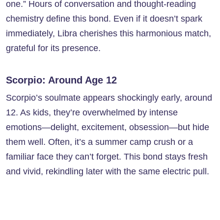
one.” Hours of conversation and thought-reading
chemistry define this bond. Even if it doesn’t spark
immediately, Libra cherishes this harmonious match,
grateful for its presence.
Scorpio: Around Age 12
Scorpio’s soulmate appears shockingly early, around
12. As kids, they’re overwhelmed by intense
emotions—delight, excitement, obsession—but hide
them well. Often, it’s a summer camp crush or a
familiar face they can’t forget. This bond stays fresh
and vivid, rekindling later with the same electric pull.