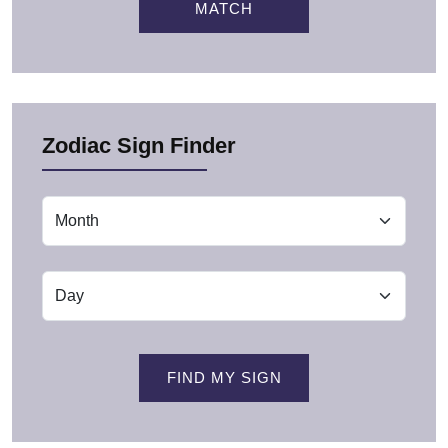
MATCH
Zodiac Sign Finder
FIND MY SIGN