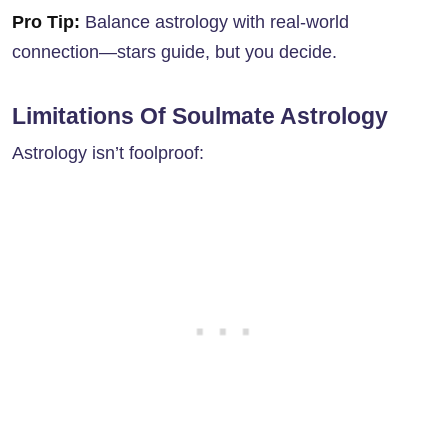
Pro Tip:
Balance astrology with real-world
connection—stars guide, but you decide.
Limitations Of Soulmate Astrology
Astrology isn’t foolproof: