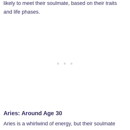
likely to meet their soulmate, based on their traits
and life phases.
Aries: Around Age 30
Aries is a whirlwind of energy, but their soulmate