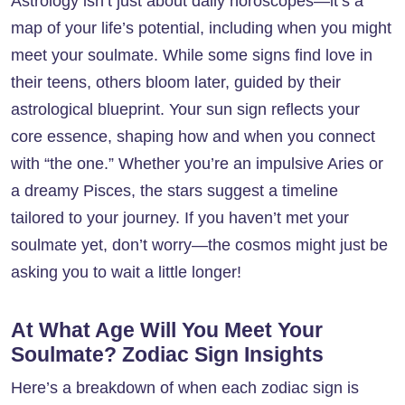
Astrology isn’t just about daily horoscopes—it’s a
map of your life’s potential, including when you might
meet your soulmate. While some signs find love in
their teens, others bloom later, guided by their
astrological blueprint. Your sun sign reflects your
core essence, shaping how and when you connect
with “the one.” Whether you’re an impulsive Aries or
a dreamy Pisces, the stars suggest a timeline
tailored to your journey. If you haven’t met your
soulmate yet, don’t worry—the cosmos might just be
asking you to wait a little longer!
At What Age Will You Meet Your
Soulmate? Zodiac Sign Insights
Here’s a breakdown of when each zodiac sign is