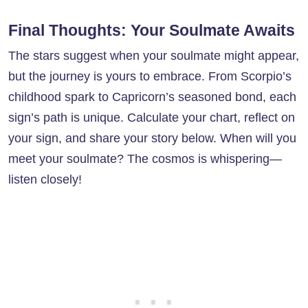
Final Thoughts: Your Soulmate Awaits
The stars suggest when your soulmate might appear,
but the journey is yours to embrace. From Scorpio’s
childhood spark to Capricorn’s seasoned bond, each
sign’s path is unique. Calculate your chart, reflect on
your sign, and share your story below. When will you
meet your soulmate? The cosmos is whispering—
listen closely!