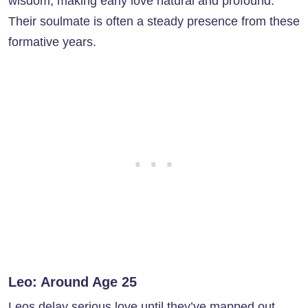
wisdom, making early love natural and profound.
Their soulmate is often a steady presence from these
formative years.
Leo: Around Age 25
Leos delay serious love until they’ve mapped out