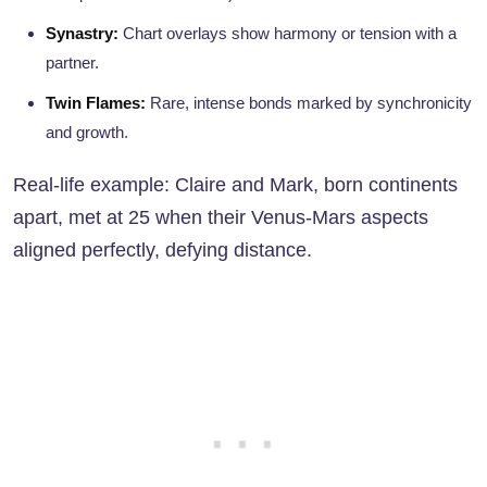
Synastry:
Chart overlays show harmony or tension with a
partner.
Twin Flames:
Rare, intense bonds marked by synchronicity
and growth.
Real-life example: Claire and Mark, born continents
apart, met at 25 when their Venus-Mars aspects
aligned perfectly, defying distance.