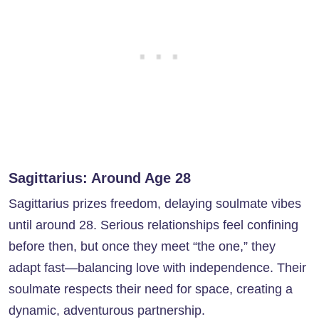
Sagittarius: Around Age 28
Sagittarius prizes freedom, delaying soulmate vibes
until around 28. Serious relationships feel confining
before then, but once they meet “the one,” they
adapt fast—balancing love with independence. Their
soulmate respects their need for space, creating a
dynamic, adventurous partnership.