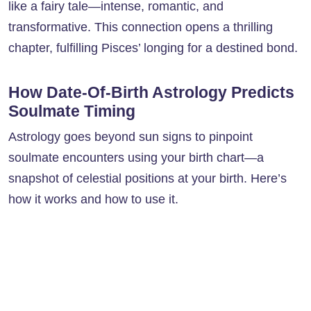
like a fairy tale—intense, romantic, and
transformative. This connection opens a thrilling
chapter, fulfilling Pisces’ longing for a destined bond.
How Date-Of-Birth Astrology Predicts
Soulmate Timing
Astrology goes beyond sun signs to pinpoint
soulmate encounters using your birth chart—a
snapshot of celestial positions at your birth. Here’s
how it works and how to use it.