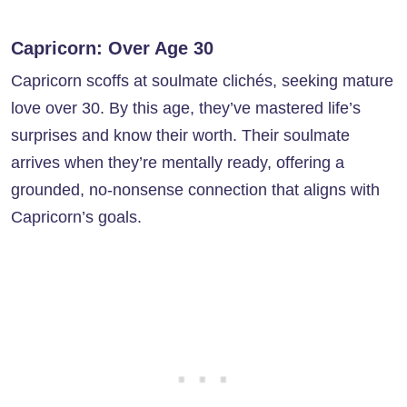
Capricorn: Over Age 30
Capricorn scoffs at soulmate clichés, seeking mature
love over 30. By this age, they’ve mastered life’s
surprises and know their worth. Their soulmate
arrives when they’re mentally ready, offering a
grounded, no-nonsense connection that aligns with
Capricorn’s goals.