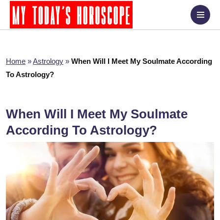
Home
»
Astrology
»
When Will I Meet My Soulmate According
To Astrology?
When Will I Meet My Soulmate
According To Astrology?