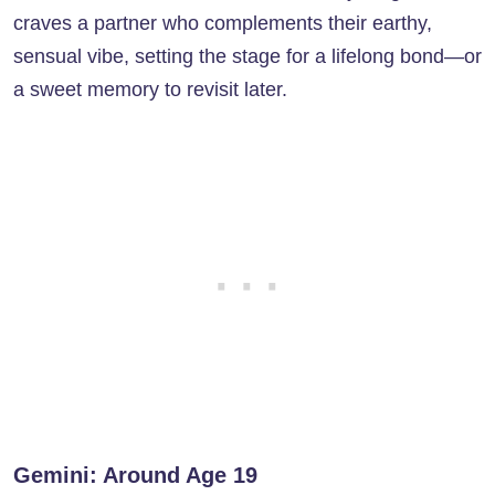
craves a partner who complements their earthy,
sensual vibe, setting the stage for a lifelong bond—or
a sweet memory to revisit later.
Gemini: Around Age 19