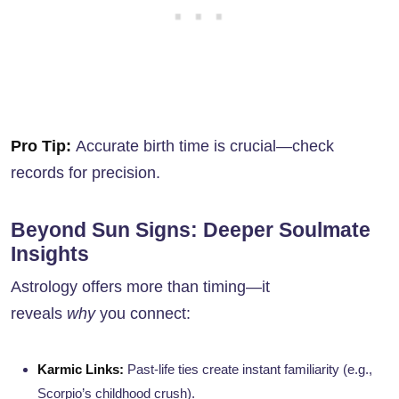
Pro Tip:
Accurate birth time is crucial—check
records for precision.
Beyond Sun Signs: Deeper Soulmate
Insights
Astrology offers more than timing—it
reveals
why
you connect:
Karmic Links:
Past-life ties create instant familiarity (e.g.,
Scorpio’s childhood crush).