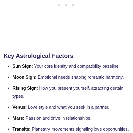
Key Astrological Factors
Sun Sign:
Your core identity and compatibility baseline.
Moon Sign:
Emotional needs shaping romantic harmony.
Rising Sign:
How you present yourself, attracting certain
types.
Venus:
Love style and what you seek in a partner.
Mars:
Passion and drive in relationships.
Transits:
Planetary movements signaling love opportunities.