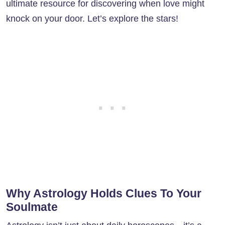
ultimate resource for discovering when love might
knock on your door. Let’s explore the stars!
Why Astrology Holds Clues To Your
Soulmate