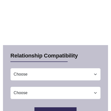
Relationship Compatibility