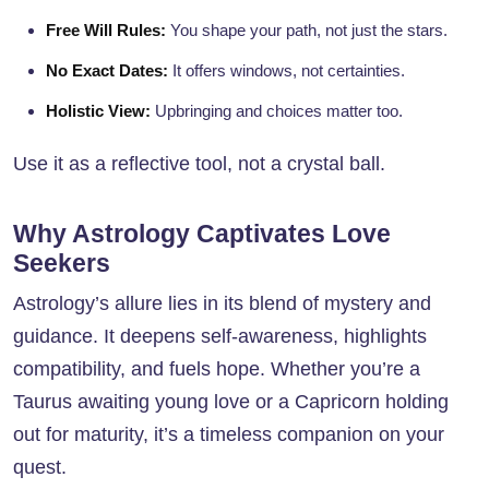
Free Will Rules:
You shape your path, not just the stars.
No Exact Dates:
It offers windows, not certainties.
Holistic View:
Upbringing and choices matter too.
Use it as a reflective tool, not a crystal ball.
Why Astrology Captivates Love
Seekers
Astrology’s allure lies in its blend of mystery and
guidance. It deepens self-awareness, highlights
compatibility, and fuels hope. Whether you’re a
Taurus awaiting young love or a Capricorn holding
out for maturity, it’s a timeless companion on your
quest.