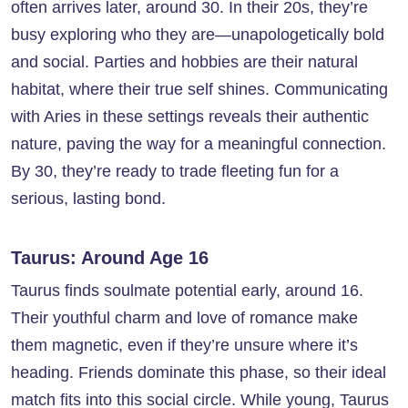
often arrives later, around 30. In their 20s, they’re
busy exploring who they are—unapologetically bold
and social. Parties and hobbies are their natural
habitat, where their true self shines. Communicating
with Aries in these settings reveals their authentic
nature, paving the way for a meaningful connection.
By 30, they’re ready to trade fleeting fun for a
serious, lasting bond.
Taurus: Around Age 16
Taurus finds soulmate potential early, around 16.
Their youthful charm and love of romance make
them magnetic, even if they’re unsure where it’s
heading. Friends dominate this phase, so their ideal
match fits into this social circle. While young, Taurus