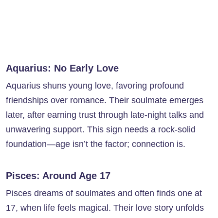
Aquarius: No Early Love
Aquarius shuns young love, favoring profound
friendships over romance. Their soulmate emerges
later, after earning trust through late-night talks and
unwavering support. This sign needs a rock-solid
foundation—age isn’t the factor; connection is.
Pisces: Around Age 17
Pisces dreams of soulmates and often finds one at
17, when life feels magical. Their love story unfolds