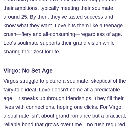
their ambitions, typically meeting their soulmate
around 25. By then, they’ve tasted success and
know what they want. Love hits them like a teenage
crush—fiery and all-consuming—regardless of age.
Leo’s soulmate supports their grand vision while
sharing their zest for life.
Virgo: No Set Age
Virgos struggle to picture a soulmate, skeptical of the
fairy-tale ideal. Love doesn’t come at a predictable
age—it sneaks up through friendships. They fill their
lives with connections, hoping one clicks. For Virgo,
a soulmate isn’t about grand romance but a practical,
reliable bond that grows over time—no rush required.