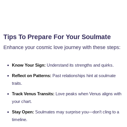
Tips To Prepare For Your Soulmate
Enhance your cosmic love journey with these steps:
Know Your Sign:
Understand its strengths and quirks.
Reflect on Patterns:
Past relationships hint at soulmate
traits.
Track Venus Transits:
Love peaks when Venus aligns with
your chart.
Stay Open:
Soulmates may surprise you—don’t cling to a
timeline.