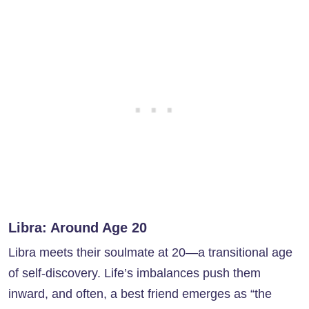
Libra: Around Age 20
Libra meets their soulmate at 20—a transitional age
of self-discovery. Life’s imbalances push them
inward, and often, a best friend emerges as “the