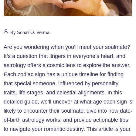
By Sonali O. Verma
Are you wondering when you’ll meet your soulmate?
It’s a question that lingers in everyone’s heart, and
astrology offers a cosmic lens to explore the answer.
Each zodiac sign has a unique timeline for finding
that special someone, influenced by personality
traits, life stages, and celestial alignments. In this
detailed guide, we’ll uncover at what age each sign is
likely to encounter their soulmate, dive into how date-
of-birth astrology works, and provide actionable tips
to navigate your romantic destiny. This article is your