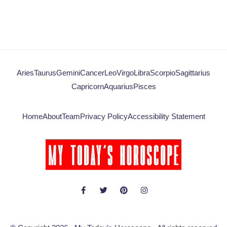
Aries
Taurus
Gemini
Cancer
Leo
Virgo
Libra
Scorpio
Sagittarius
Capricorn
Aquarius
Pisces
Home
About
Team
Privacy Policy
Accessibility Statement