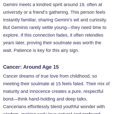
Gemini meets a kindred spirit around 19, often at
university or a friend’s gathering. This person feels
instantly familiar, sharing Gemini’s wit and curiosity.
But Geminis rarely settle young—they need time to
explore. If this connection fades, it often rekindles
years later, proving their soulmate was worth the
wait. Patience is key for this airy sign.
Cancer: Around Age 15
Cancer dreams of true love from childhood, so
meeting their soulmate at 15 feels fated. Their mix of
maturity and innocence creates a pure, respectful
bond—think hand-holding and deep talks.
Cancerians effortlessly blend youthful wonder with