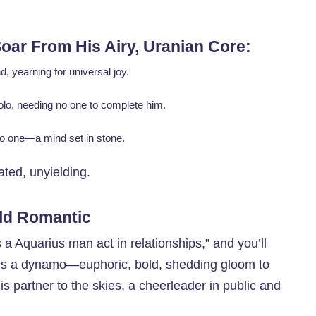
oar From His Airy, Uranian Core:
, yearning for universal joy.
solo, needing no one to complete him.
no one—a mind set in stone.
ated, unyielding.
ild Romantic
a Aquarius man act in relationships,” and you’ll
e’s a dynamo—euphoric, bold, shedding gloom to
s partner to the skies, a cheerleader in public and