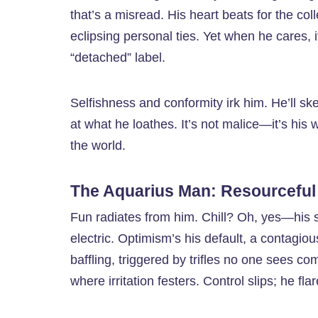
that’s a misread. His heart beats for the 
eclipsing personal ties. Yet when he cares, it
“detached” label.
Selfishness and conformity irk him. He’ll s
at what he loathes. It’s not malice—it’s his
the world.
The Aquarius Man: Resourceful
Fun radiates from him. Chill? Oh, yes—his 
electric. Optimism’s his default, a contagiou
baffling, triggered by trifles no one sees c
where irritation festers. Control slips; he fla