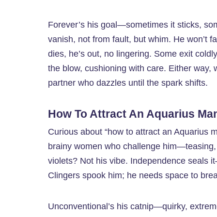
Forever’s his goal—sometimes it sticks, som
vanish, not from fault, but whim. He won’t fa
dies, he’s out, no lingering. Some exit coldl
the blow, cushioning with care. Either way, w
partner who dazzles until the spark shifts.
How To Attract An Aquarius Ma
Curious about “how to attract an Aquarius m
brainy women who challenge him—teasing, s
violets? Not his vibe. Independence seals i
Clingers spook him; he needs space to brea
Unconventional’s his catnip—quirky, extreme,