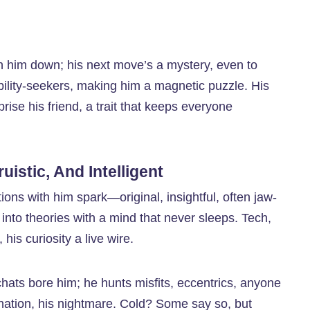
pin him down; his next move’s a mystery, even to
tability-seekers, making him a magnetic puzzle. His
prise his friend, a trait that keeps everyone
uistic, And Intelligent
ons with him spark—original, insightful, often jaw-
into theories with a mind that never sleeps. Tech,
is curiosity a live wire.
hats bore him; he hunts misfits, eccentrics, anyone
nation, his nightmare. Cold? Some say so, but