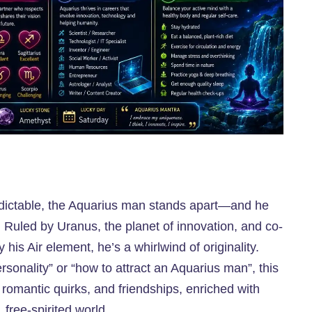
predictable, the Aquarius man stands apart—and he
 Ruled by Uranus, the planet of innovation, and co-
 his Air element, he’s a whirlwind of originality.
onality” or “how to attract an Aquarius man”, this
, romantic quirks, and friendships, enriched with
 free-spirited world.