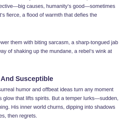
collective—big causes, humanity’s good—sometimes
’s fierce, a flood of warmth that defies the
kewer them with biting sarcasm, a sharp-tongued jab
 way of shaking up the mundane, a rebel’s wink at
 And Susceptible
surreal humor and offbeat ideas turn any moment
s glow that lifts spirits. But a temper lurks—sudden,
oming. His inner world churns, dipping into shadows
res, then regrets.