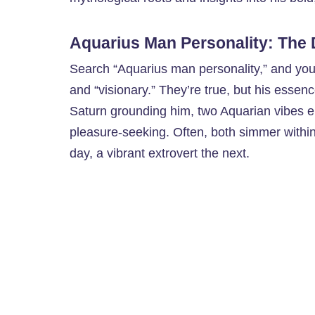
Aquarius Man Personality: The 
Search “Aquarius man personality,” and you’l
and “visionary.” They’re true, but his essen
Saturn grounding him, two Aquarian vibes e
pleasure-seeking. Often, both simmer within 
day, a vibrant extrovert the next.