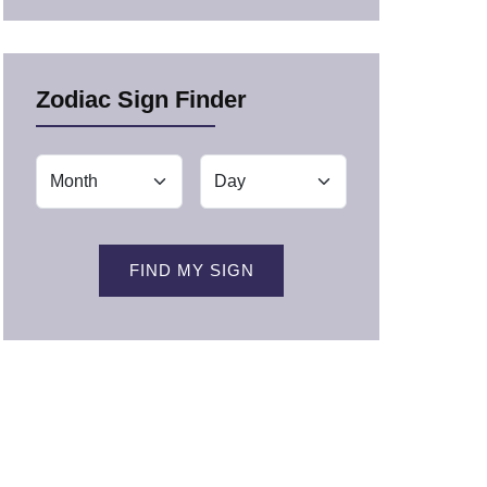
Zodiac Sign Finder
FIND MY SIGN