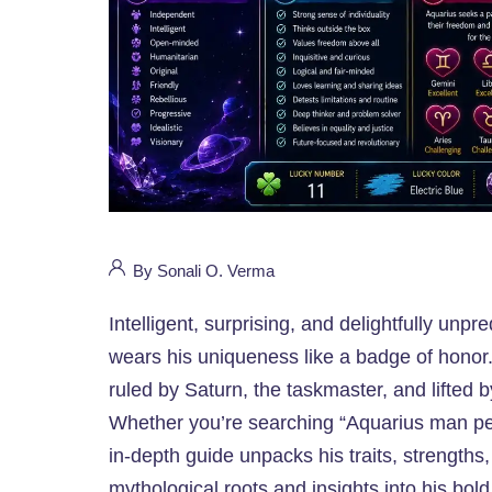
By Sonali O. Verma
Intelligent, surprising, and delightfully un
wears his uniqueness like a badge of honor.
ruled by Saturn, the taskmaster, and lifted by
Whether you’re searching “Aquarius man pers
in-depth guide unpacks his traits, strengths
mythological roots and insights into his bold,