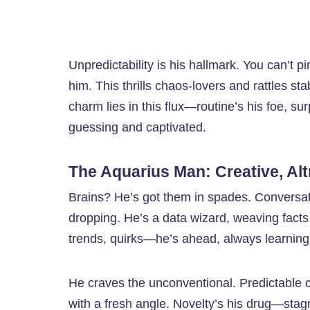
Unpredictability is his hallmark. You can’t 
him. This thrills chaos-lovers and rattles s
charm lies in this flux—routine’s his foe, sur
guessing and captivated.
The Aquarius Man: Creative, Altr
Brains? He’s got them in spades. Conversati
dropping. He’s a data wizard, weaving facts 
trends, quirks—he’s ahead, always learning, h
He craves the unconventional. Predictable c
with a fresh angle. Novelty’s his drug—stag