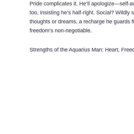
Pride complicates it. He’ll apologize—sel
too, insisting he’s half-right. Social? Wildly s
thoughts or dreams, a recharge he guards fie
freedom’s non-negotiable.
Strengths of the Aquarius Man: Heart, Fre