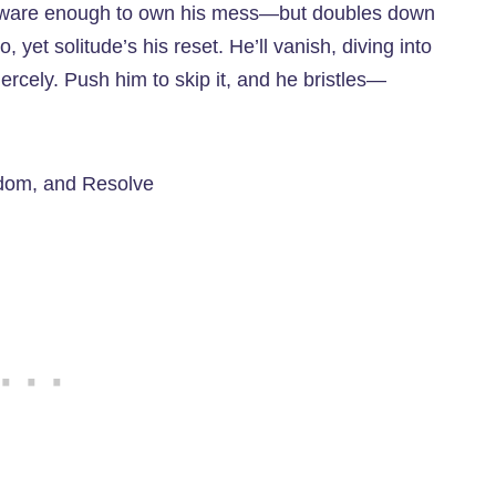
f-aware enough to own his mess—but doubles down
o, yet solitude’s his reset. He’ll vanish, diving into
rcely. Push him to skip it, and he bristles—
edom, and Resolve