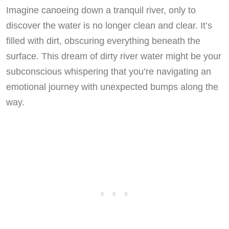
Imagine canoeing down a tranquil river, only to
discover the water is no longer clean and clear. It’s
filled with dirt, obscuring everything beneath the
surface. This dream of dirty river water might be your
subconscious whispering that you’re navigating an
emotional journey with unexpected bumps along the
way.