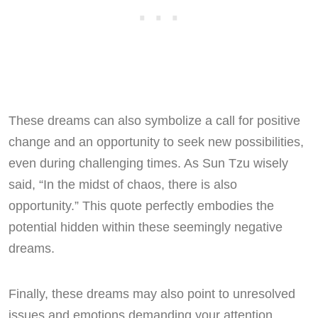
These dreams can also symbolize a call for positive
change and an opportunity to seek new possibilities,
even during challenging times. As Sun Tzu wisely
said, “In the midst of chaos, there is also
opportunity.” This quote perfectly embodies the
potential hidden within these seemingly negative
dreams.
Finally, these dreams may also point to unresolved
issues and emotions demanding your attention.