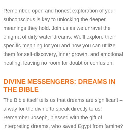
Remember, open and honest exploration of your
subconscious is key to unlocking the deeper
meanings they hold. Join us as we unravel the
enigma of dirty water dreams. We’ll explore their
specific meaning for you and how you can utilize
them for self-discovery, inner growth, and emotional
healing, leaving no room for doubt or confusion.
DIVINE MESSENGERS: DREAMS IN
THE BIBLE
The Bible itself tells us that dreams are significant –
a way for the divine to speak directly to us!
Remember Joseph, blessed with the gift of
interpreting dreams, who saved Egypt from famine?