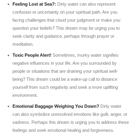
Feeling Lost at Sea?:
Dirty water can also represent
confusion or uncertainty on your spiritual path. Are you
facing challenges that cloud your judgment or make you
question your beliefs? This dream may be urging you to
seek clarity and guidance, perhaps through prayer or
meditation.
Toxic People Alert!
Sometimes, murky water signifies
negative influences in your life. Are you surrounded by
people or situations that are draining your spiritual well-
being? This dream could be a wake-up call to distance
yourself from such negativity and seek a more uplifting
environment.
Emotional Baggage Weighing You Down?
Dirty water
can also symbolize unresolved emotions like guilt, anger, or
sadness. Perhaps this dream is urging you to address these
feelings and seek emotional healing and forgiveness.