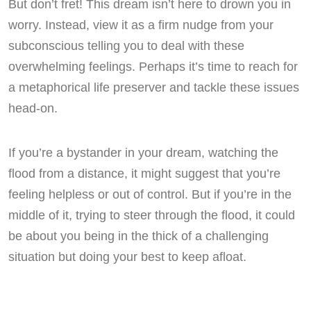
But don’t fret! This dream isn’t here to drown you in
worry. Instead, view it as a firm nudge from your
subconscious telling you to deal with these
overwhelming feelings. Perhaps it’s time to reach for
a metaphorical life preserver and tackle these issues
head-on.
If you’re a bystander in your dream, watching the
flood from a distance, it might suggest that you’re
feeling helpless or out of control. But if you’re in the
middle of it, trying to steer through the flood, it could
be about you being in the thick of a challenging
situation but doing your best to keep afloat.