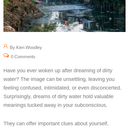
By Kien Woodley
0 Comments
Have you ever woken up after dreaming of dirty
water? The image can be unsettling, leaving you
feeling confused, intimidated, or even disconcerted.
Surprisingly, dreams of dirty water hold valuable
meanings tucked away in your subconscious.
They can offer important clues about yourself,