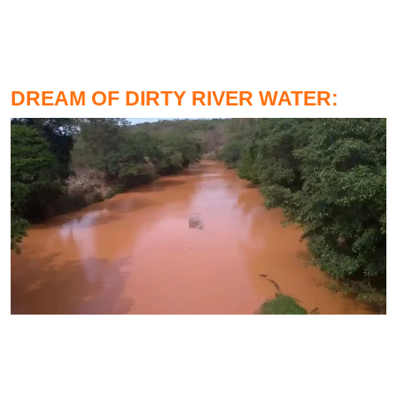
DREAM OF DIRTY RIVER WATER: