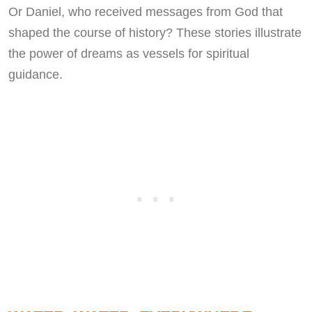
Or Daniel, who received messages from God that
shaped the course of history? These stories illustrate
the power of dreams as vessels for spiritual
guidance.