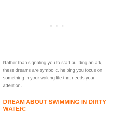
Rather than signaling you to start building an ark,
these dreams are symbolic, helping you focus on
something in your waking life that needs your
attention.
DREAM ABOUT SWIMMING IN DIRTY
WATER: