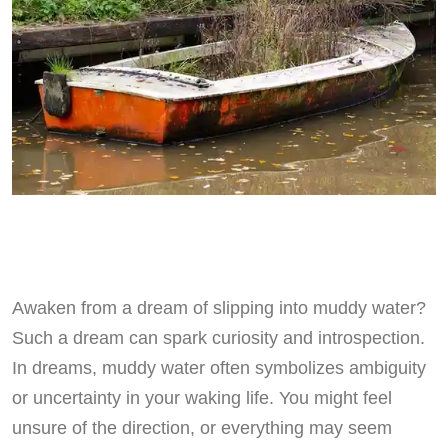
Awaken from a dream of slipping into muddy water?
Such a dream can spark curiosity and introspection.
In dreams, muddy water often symbolizes ambiguity
or uncertainty in your waking life. You might feel
unsure of the direction, or everything may seem