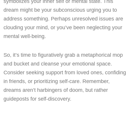
symbolizes your inner self or mental state. This
dream might be your subconscious urging you to
address something. Perhaps unresolved issues are
clouding your mind, or you’ve been neglecting your
mental well-being.
So, it’s time to figuratively grab a metaphorical mop
and bucket and cleanse your emotional space.
Consider seeking support from loved ones, confiding
in friends, or prioritizing self-care. Remember,
dreams aren’t harbingers of doom, but rather
guideposts for self-discovery.