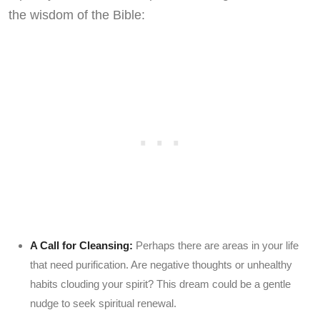
the wisdom of the Bible:
A Call for Cleansing:
Perhaps there are areas in your life
that need purification. Are negative thoughts or unhealthy
habits clouding your spirit? This dream could be a gentle
nudge to seek spiritual renewal.