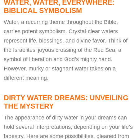
WATER, WATER, EVERYWHERE:
BIBLICAL SYMBOLISM
Water, a recurring theme throughout the Bible,
carries potent symbolism. Crystal-clear waters
represent life, blessings, and divine favor. Think of
the Israelites’ joyous crossing of the Red Sea, a
symbol of liberation and God’s mighty hand.
However, murky or stagnant water takes on a
different meaning.
DIRTY WATER DREAMS: UNVEILING
THE MYSTERY
The appearance of dirty water in your dreams can
hold several interpretations, depending on your life’s
tapestry. Here are some possibilities, gleaned from