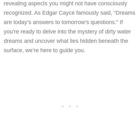
revealing aspects you might not have consciously
recognized. As Edgar Cayce famously said, “Dreams
are today’s answers to tomorrow’s questions.” If
you’re ready to delve into the mystery of dirty water
dreams and uncover what lies hidden beneath the
surface, we’re here to guide you.