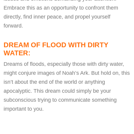
Embrace this as an opportunity to confront them
directly, find inner peace, and propel yourself
forward.
DREAM OF FLOOD WITH DIRTY
WATER:
Dreams of floods, especially those with dirty water,
might conjure images of Noah’s Ark. But hold on, this
isn’t about the end of the world or anything
apocalyptic. This dream could simply be your
subconscious trying to communicate something
important to you.