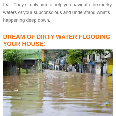
fear. They simply aim to help you navigate the murky
waters of your subconscious and understand what’s
happening deep down.
DREAM OF DIRTY WATER FLOODING
YOUR HOUSE: