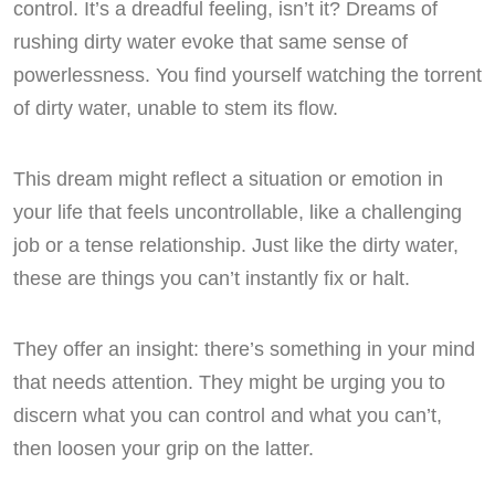
control. It’s a dreadful feeling, isn’t it? Dreams of
rushing dirty water evoke that same sense of
powerlessness. You find yourself watching the torrent
of dirty water, unable to stem its flow.
This dream might reflect a situation or emotion in
your life that feels uncontrollable, like a challenging
job or a tense relationship. Just like the dirty water,
these are things you can’t instantly fix or halt.
They offer an insight: there’s something in your mind
that needs attention. They might be urging you to
discern what you can control and what you can’t,
then loosen your grip on the latter.