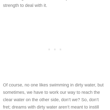
strength to deal with it.
Of course, no one likes swimming in dirty water, but
sometimes, we have to work our way to reach the
clear water on the other side, don’t we? So, don’t
fret; dreams with dirty water aren’t meant to instill