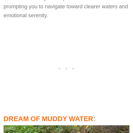
prompting you to navigate toward clearer waters and
emotional serenity.
DREAM OF MUDDY WATER: