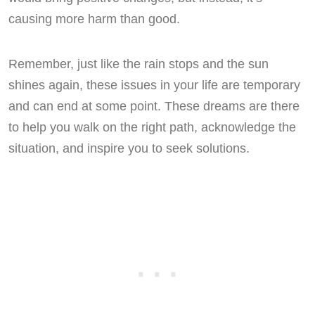
causing more harm than good.
Remember, just like the rain stops and the sun
shines again, these issues in your life are temporary
and can end at some point. These dreams are there
to help you walk on the right path, acknowledge the
situation, and inspire you to seek solutions.