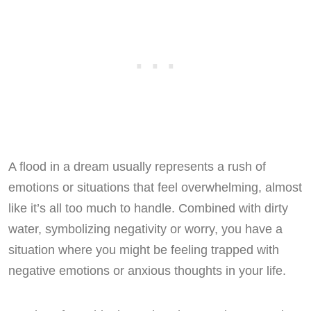
A flood in a dream usually represents a rush of
emotions or situations that feel overwhelming, almost
like it’s all too much to handle. Combined with dirty
water, symbolizing negativity or worry, you have a
situation where you might be feeling trapped with
negative emotions or anxious thoughts in your life.