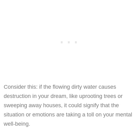
Consider this: if the flowing dirty water causes
destruction in your dream, like uprooting trees or
sweeping away houses, it could signify that the
situation or emotions are taking a toll on your mental
well-being.