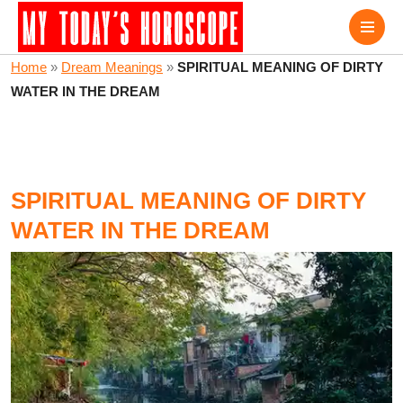
Home
»
Dream Meanings
»
SPIRITUAL MEANING OF DIRTY
WATER IN THE DREAM
SPIRITUAL MEANING OF DIRTY
WATER IN THE DREAM