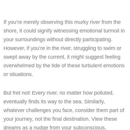
If you’re merely observing this murky river from the
shore, it could signify witnessing emotional turmoil in
your surroundings without directly participating.
However, if you’re in the river, struggling to swim or
swept away by the current, it might suggest feeling
overwhelmed by the tide of these turbulent emotions
or situations.
But fret not! Every river, no matter how polluted,
eventually finds its way to the sea. Similarly,
whatever challenges you face, consider them part of
your journey, not the final destination. View these
dreams as a nudge from your subconscious,