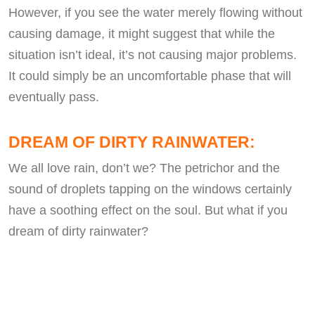
However, if you see the water merely flowing without
causing damage, it might suggest that while the
situation isn’t ideal, it’s not causing major problems.
It could simply be an uncomfortable phase that will
eventually pass.
DREAM OF DIRTY RAINWATER:
We all love rain, don’t we? The petrichor and the
sound of droplets tapping on the windows certainly
have a soothing effect on the soul. But what if you
dream of dirty rainwater?