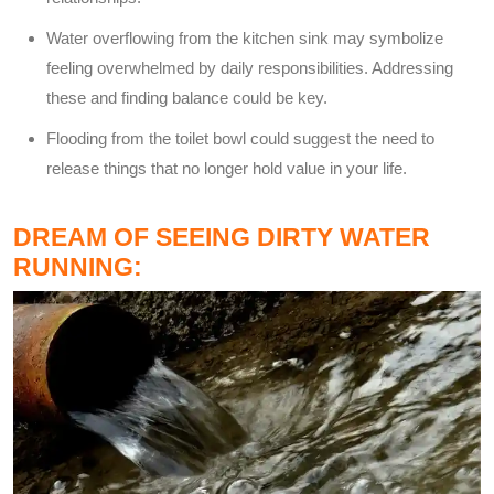
Water overflowing from the kitchen sink may symbolize
feeling overwhelmed by daily responsibilities. Addressing
these and finding balance could be key.
Flooding from the toilet bowl could suggest the need to
release things that no longer hold value in your life.
DREAM OF SEEING DIRTY WATER
RUNNING: