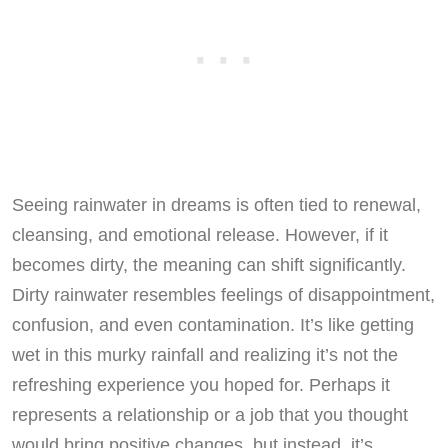
Seeing rainwater in dreams is often tied to renewal,
cleansing, and emotional release. However, if it
becomes dirty, the meaning can shift significantly.
Dirty rainwater resembles feelings of disappointment,
confusion, and even contamination. It’s like getting
wet in this murky rainfall and realizing it’s not the
refreshing experience you hoped for. Perhaps it
represents a relationship or a job that you thought
would bring positive changes, but instead, it’s