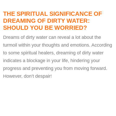
THE SPIRITUAL SIGNIFICANCE OF
DREAMING OF DIRTY WATER:
SHOULD YOU BE WORRIED?
Dreams of dirty water can reveal a lot about the
turmoil within your thoughts and emotions. According
to some spiritual healers, dreaming of dirty water
indicates a blockage in your life, hindering your
progress and preventing you from moving forward.
However, don’t despair!