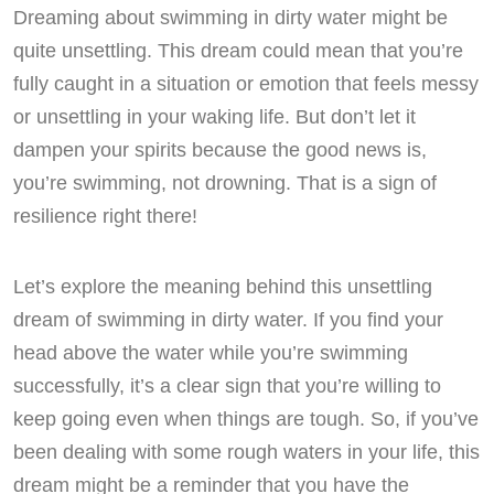
Dreaming about swimming in dirty water might be
quite unsettling. This dream could mean that you’re
fully caught in a situation or emotion that feels messy
or unsettling in your waking life. But don’t let it
dampen your spirits because the good news is,
you’re swimming, not drowning. That is a sign of
resilience right there!
Let’s explore the meaning behind this unsettling
dream of swimming in dirty water. If you find your
head above the water while you’re swimming
successfully, it’s a clear sign that you’re willing to
keep going even when things are tough. So, if you’ve
been dealing with some rough waters in your life, this
dream might be a reminder that you have the