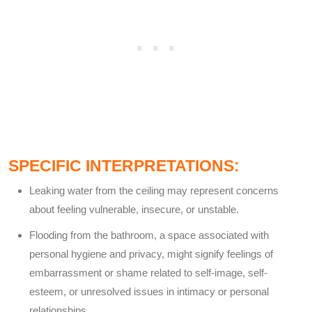
SPECIFIC INTERPRETATIONS:
Leaking water from the ceiling may represent concerns
about feeling vulnerable, insecure, or unstable.
Flooding from the bathroom, a space associated with
personal hygiene and privacy, might signify feelings of
embarrassment or shame related to self-image, self-
esteem, or unresolved issues in intimacy or personal
relationships.