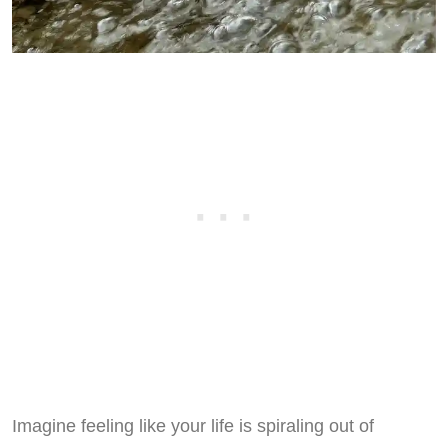
Imagine feeling like your life is spiraling out of