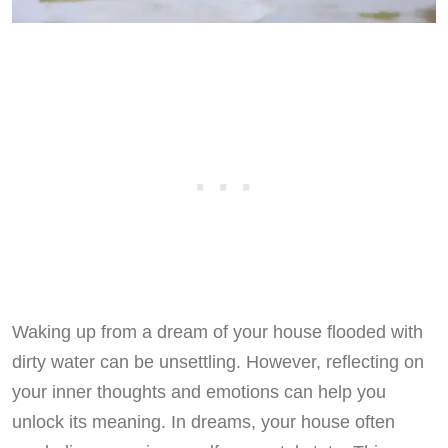
Waking up from a dream of your house flooded with
dirty water can be unsettling. However, reflecting on
your inner thoughts and emotions can help you
unlock its meaning. In dreams, your house often