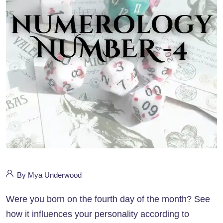
By Mya Underwood
Were you born on the fourth day of the month? See
how it influences your personality according to