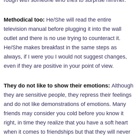
rough with someone who tries to surprise him/her.
Methodical too:
He/She will read the entire
television manual before plugging it into the wall
outlet and there is no use trying to counteract it.
He/She makes breakfast in the same steps as
always, if I were you I would not suggest changes,
even if they are positive in your point of view.
They do not like to show their emotions:
Although
they are sensitive people, they repress their feelings
and do not like demonstrations of emotions. Many
friends may consider you cold before you know it
right, in time they realize that you have a soft heart
when it comes to friendships but that they will never