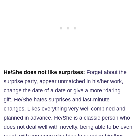
He/She does not like surprises:
Forget about the
surprise party, appear unmatched in his/her work,
change the date of a date or give a more “daring”
gift. He/She hates surprises and last-minute
changes. Likes everything very well combined and
planned in advance. He/She is a classic person who
does not deal well with novelty, being able to be even