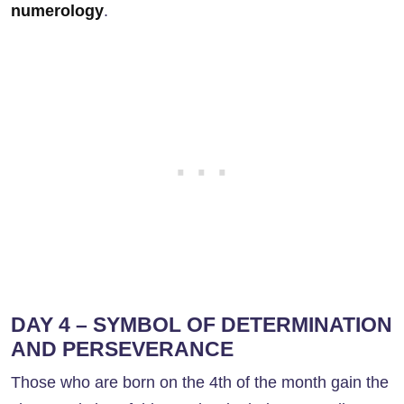
numerology
.
DAY 4 – SYMBOL OF DETERMINATION
AND PERSEVERANCE
Those who are born on the 4th of the month gain the