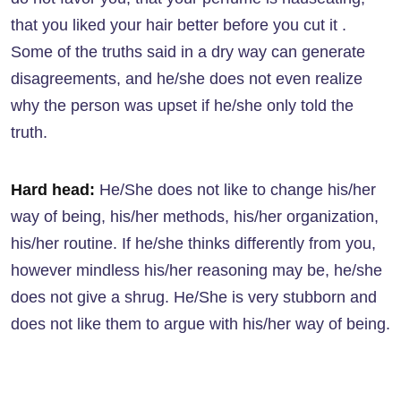
that you liked your hair better before you cut it .
Some of the truths said in a dry way can generate
disagreements, and he/she does not even realize
why the person was upset if he/she only told the
truth.
Hard head:
He/She does not like to change his/her
way of being, his/her methods, his/her organization,
his/her routine. If he/she thinks differently from you,
however mindless his/her reasoning may be, he/she
does not give a shrug. He/She is very stubborn and
does not like them to argue with his/her way of being.