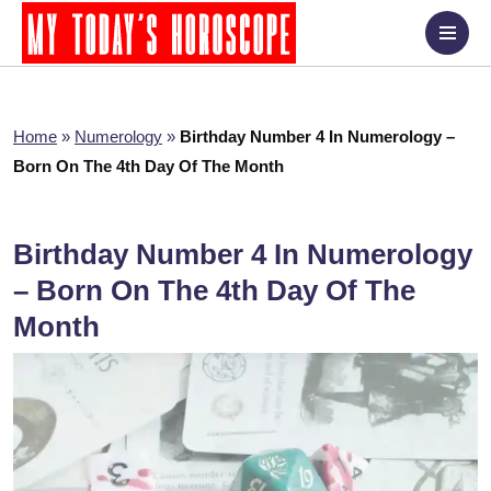
Home
»
Numerology
»
Birthday Number 4 In Numerology –
Born On The 4th Day Of The Month
Birthday Number 4 In Numerology
– Born On The 4th Day Of The
Month