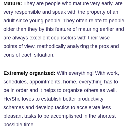
Mature:
They are people who mature very early, are
very responsible and speak with the property of an
adult since young people. They often relate to people
older than they by this feature of maturing earlier and
are always excellent counselors with their wise
points of view, methodically analyzing the pros and
cons of each situation.
Extremely organized:
With everything! With work,
schedules, appointments, home, everything has to
be in order and it helps to organize others as well.
He/She loves to establish better productivity
schemes and develop tactics to accelerate less
pleasant tasks to be accomplished in the shortest
possible time.