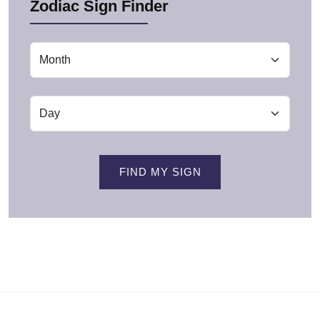
Zodiac Sign Finder
FIND MY SIGN