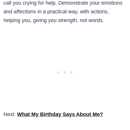
call you crying for help. Demonstrate your emotions
and affections in a practical way, with actions,
helping you, giving you strength, not words.
Next:
What My Birthday Says About Me?