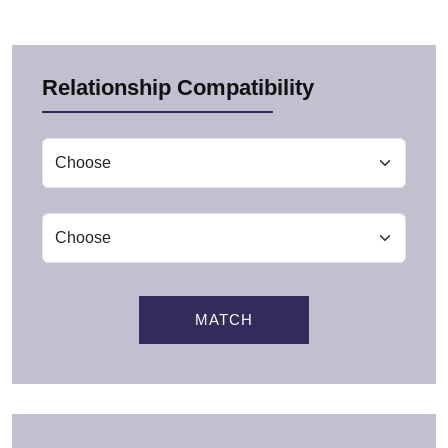
Relationship Compatibility
MATCH