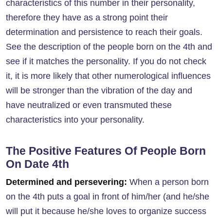
characteristics of this number in their personality,
therefore they have as a strong point their
determination and persistence to reach their goals.
See the description of the people born on the 4th and
see if it matches the personality. If you do not check
it, it is more likely that other numerological influences
will be stronger than the vibration of the day and
have neutralized or even transmuted these
characteristics into your personality.
The Positive Features Of People Born
On Date 4th
Determined and persevering:
When a person born
on the 4th puts a goal in front of him/her (and he/she
will put it because he/she loves to organize success