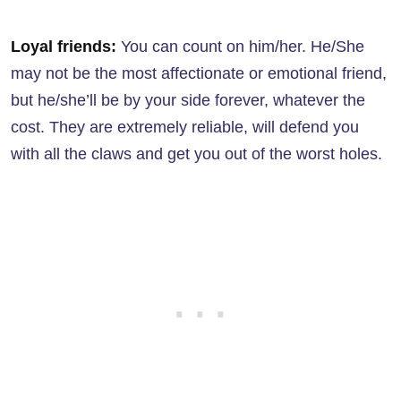
Loyal friends:
You can count on him/her. He/She
may not be the most affectionate or emotional friend,
but he/she’ll be by your side forever, whatever the
cost. They are extremely reliable, will defend you
with all the claws and get you out of the worst holes.