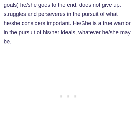
goals) he/she goes to the end, does not give up,
struggles and perseveres in the pursuit of what
he/she considers important. He/She is a true warrior
in the pursuit of his/her ideals, whatever he/she may
be.