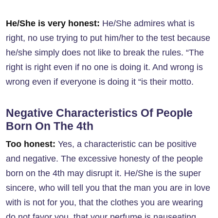
He/She is very honest:
He/She admires what is
right, no use trying to put him/her to the test because
he/she simply does not like to break the rules. “The
right is right even if no one is doing it. And wrong is
wrong even if everyone is doing it “is their motto.
Negative Characteristics Of People
Born On The 4th
Too honest:
Yes, a characteristic can be positive
and negative. The excessive honesty of the people
born on the 4th may disrupt it. He/She is the super
sincere, who will tell you that the man you are in love
with is not for you, that the clothes you are wearing
do not favor you, that your perfume is nauseating,