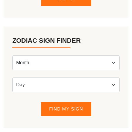
ZODIAC SIGN FINDER
FIND MY SIGN