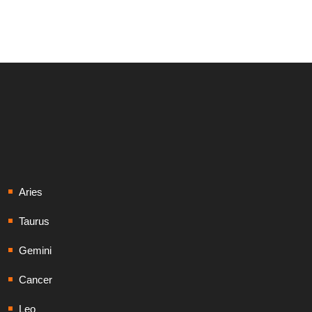
Aries
Taurus
Gemini
Cancer
Leo