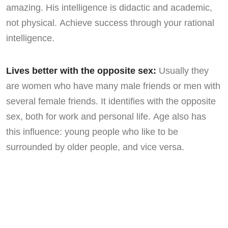
amazing. His intelligence is didactic and academic,
not physical. Achieve success through your rational
intelligence.
Lives better with the opposite sex:
Usually they
are women who have many male friends or men with
several female friends. It identifies with the opposite
sex, both for work and personal life. Age also has
this influence: young people who like to be
surrounded by older people, and vice versa.