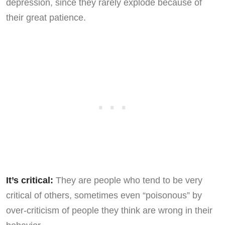
depression, since they rarely explode because of
their great patience.
It’s critical:
They are people who tend to be very
critical of others, sometimes even “poisonous” by
over-criticism of people they think are wrong in their