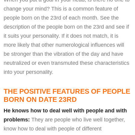
change your mind? This is a common feature of
people born on the 23rd of each month. See the
description of the people born on the 23rd and see if
it suits your personality. If it does not match, it is
more likely that other numerological influences will
be stronger than the vibration of the day and have
neutralized or even transmuted these characteristics
into your personality.
THE POSITIVE FEATURES OF PEOPLE
BORN ON DATE 23RD
He knows how to deal well with people and with
problems:
They are people who live well together,
know how to deal with people of different