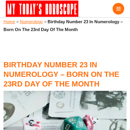
Home
»
Numerology
»
Birthday Number 23 In Numerology –
Born On The 23rd Day Of The Month
BIRTHDAY NUMBER 23 IN
NUMEROLOGY – BORN ON THE
23RD DAY OF THE MONTH