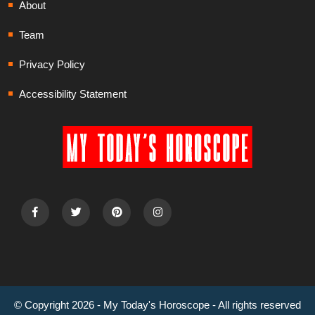
About
Team
Privacy Policy
Accessibility Statement
© Copyright 2026 - My Today's Horoscope - All rights reserved