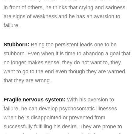
in front of others, he thinks that crying and sadness
are signs of weakness and he has an aversion to
failure.
Stubborn:
Being too persistent leads one to be
stubborn. Even when it is time to abandon a goal that
no longer makes sense, they do not want to, they
want to go to the end even though they are warned
that they are wrong.
Fragile nervous system:
With his aversion to
failure, he can develop psychosomatic illnesses
when he is disappointed or prevented from
successfully fulfilling his desire. They are prone to