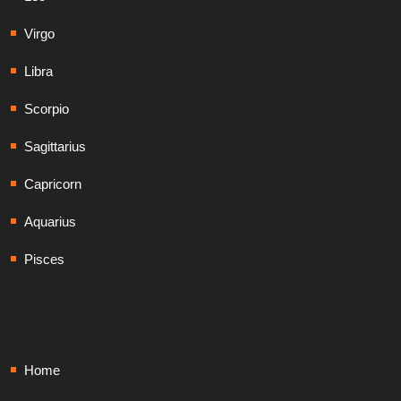
Virgo
Libra
Scorpio
Sagittarius
Capricorn
Aquarius
Pisces
Home