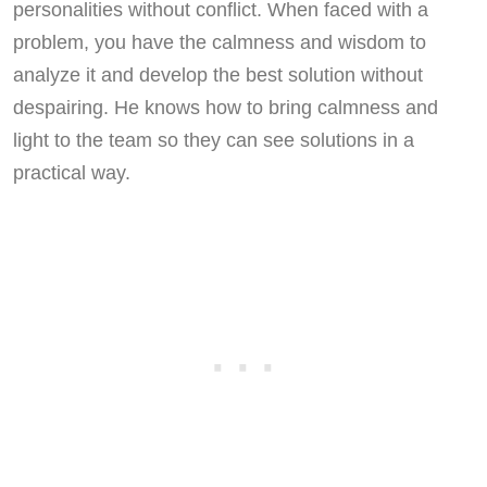
personalities without conflict. When faced with a
problem, you have the calmness and wisdom to
analyze it and develop the best solution without
despairing. He knows how to bring calmness and
light to the team so they can see solutions in a
practical way.