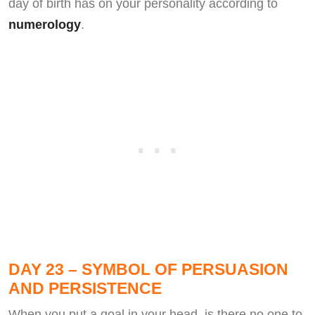
day of birth has on your personality according to
numerology
.
DAY 23 – SYMBOL OF PERSUASION
AND PERSISTENCE
When you put a goal in your head, is there no one to