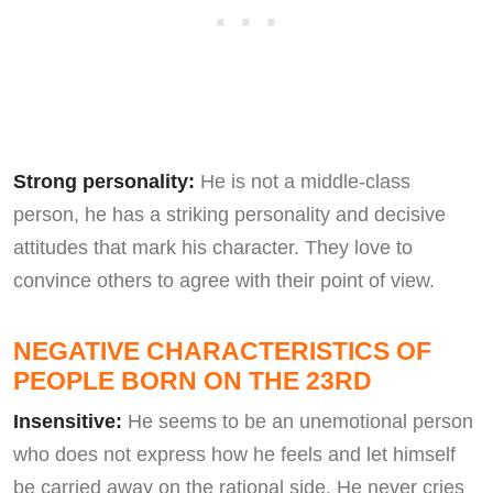
Strong personality:
He is not a middle-class
person, he has a striking personality and decisive
attitudes that mark his character. They love to
convince others to agree with their point of view.
NEGATIVE CHARACTERISTICS OF
PEOPLE BORN ON THE 23RD
Insensitive:
He seems to be an unemotional person
who does not express how he feels and let himself
be carried away on the rational side. He never cries