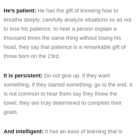
He’s patient:
He has the gift of knowing how to
breathe deeply, carefully analyze situations so as not
to lose his patience, to hear a person explain a
thousand times the same thing without losing his
head, they say that patience is a remarkable gift of
those born on the 23rd.
It is persistent:
Do not give up, if they want
something, if they started something, go to the end. It
is not common to hear them say they threw the
towel, they are truly determined to complete their
goals.
And intelligent:
It has an ease of learning that is