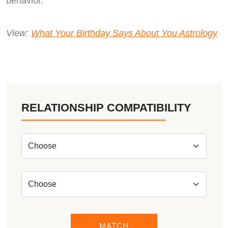
behavior.
View:
What Your Birthday Says About You Astrology
RELATIONSHIP COMPATIBILITY
MATCH