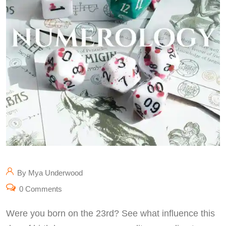
By Mya Underwood
0 Comments
Were you born on the 23rd? See what influence this