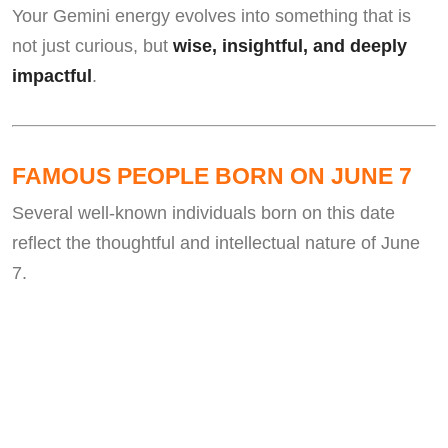
Your Gemini energy evolves into something that is
not just curious, but
wise, insightful, and deeply
impactful
.
FAMOUS PEOPLE BORN ON JUNE 7
Several well-known individuals born on this date
reflect the thoughtful and intellectual nature of June
7.