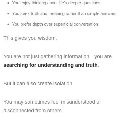
You enjoy thinking about life’s deeper questions
You seek truth and meaning rather than simple answers
You prefer depth over superficial conversation
This gives you wisdom.
You are not just gathering information—you are
searching for understanding and truth
.
But it can also create isolation.
You may sometimes feel misunderstood or
disconnected from others.