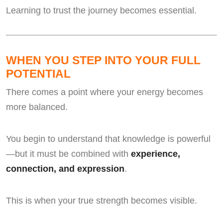
Learning to trust the journey becomes essential.
WHEN YOU STEP INTO YOUR FULL
POTENTIAL
There comes a point where your energy becomes
more balanced.
You begin to understand that knowledge is powerful
—but it must be combined with
experience,
connection, and expression
.
This is when your true strength becomes visible.