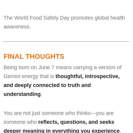
The World Food Safety Day promotes global health
awareness.
FINAL THOUGHTS
Being born on June 7 means carrying a version of
Gemini energy that is
thoughtful, introspective,
and deeply connected to truth and
understanding
.
You are not just someone who thinks—you are
someone who
reflects, questions, and seeks
deeper meaning in everything you experience
.