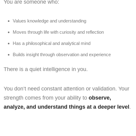
You are someone who:
Values knowledge and understanding
Moves through life with curiosity and reflection
Has a philosophical and analytical mind
Builds insight through observation and experience
There is a quiet intelligence in you.
You don’t need constant attention or validation. Your
strength comes from your ability to
observe,
analyze, and understand things at a deeper level
.