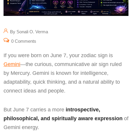
By Sonali O. Verma
0 Comments
If you were born on June 7, your zodiac sign is
Gemini
—the curious, communicative air sign ruled
by Mercury. Gemini is known for intelligence,
adaptability, quick thinking, and a natural ability to
connect ideas and people.
But June 7 carries a more
introspective,
philosophical, and spiritually aware expression
of
Gemini energy.