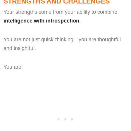
STRENGTHS AND CHALLENGES
Your strengths come from your ability to combine
intelligence with introspection
.
You are not just quick-thinking—you are thoughtful
and insightful.
You are: