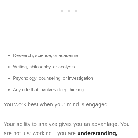
Research, science, or academia
Writing, philosophy, or analysis
Psychology, counseling, or investigation
Any role that involves deep thinking
You work best when your mind is engaged.
Your ability to analyze gives you an advantage. You
are not just working—you are
understanding,