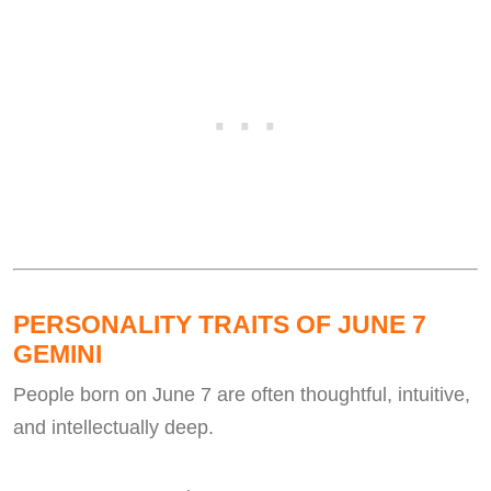
PERSONALITY TRAITS OF JUNE 7
GEMINI
People born on June 7 are often thoughtful, intuitive,
and intellectually deep.