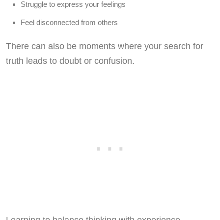
Struggle to express your feelings
Feel disconnected from others
There can also be moments where your search for
truth leads to doubt or confusion.