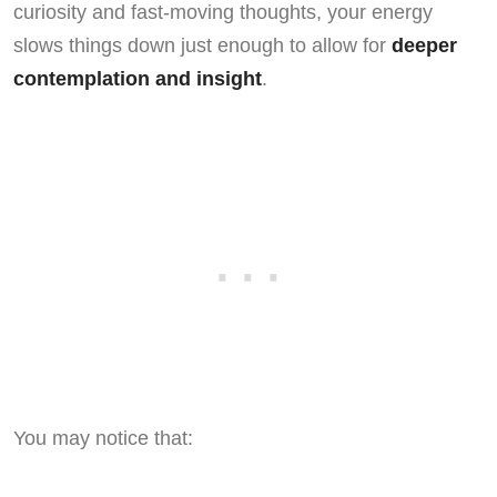
curiosity and fast-moving thoughts, your energy
slows things down just enough to allow for
deeper
contemplation and insight
.
You may notice that: