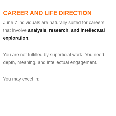
CAREER AND LIFE DIRECTION
June 7 individuals are naturally suited for careers
that involve
analysis, research, and intellectual
exploration
.
You are not fulfilled by superficial work. You need
depth, meaning, and intellectual engagement.
You may excel in: