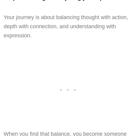
Your journey is about balancing thought with action,
depth with connection, and understanding with
expression.
When you find that balance, you become someone