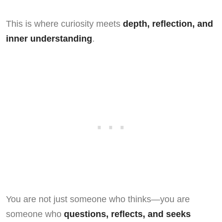
This is where curiosity meets
depth, reflection, and
inner understanding
.
You are not just someone who thinks—you are
someone who
questions, reflects, and seeks