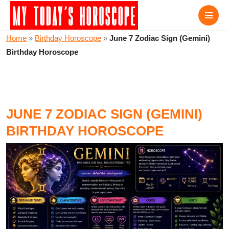
Home
»
Birthday Horoscope
»
June 7 Zodiac Sign (Gemini)
Birthday Horoscope
JUNE 7 ZODIAC SIGN (GEMINI)
BIRTHDAY HOROSCOPE