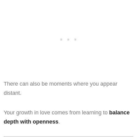
There can also be moments where you appear
distant.
Your growth in love comes from learning to
balance
depth with openness
.