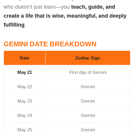
who doesn’t just learn—you
teach, guide, and
create a life that is wise, meaningful, and deeply
fulfilling
.
GEMINI DATE BREAKDOWN
Date
Zodiac Sign
May 21
First day of Gemini
May 22
Gemini
May 23
Gemini
May 24
Gemini
May 25
Gemini