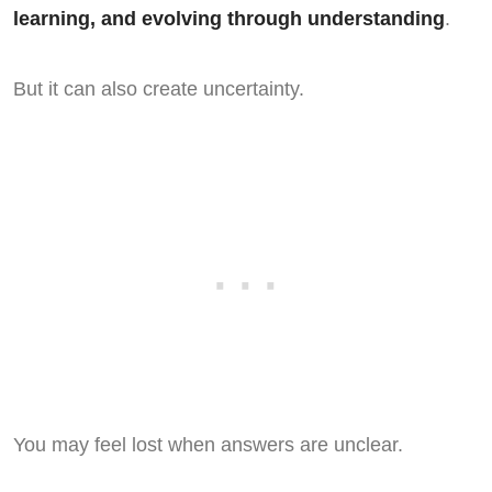
learning, and evolving through understanding
.
But it can also create uncertainty.
You may feel lost when answers are unclear.