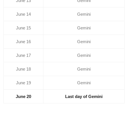
June 13
Gemini
June 14
Gemini
June 15
Gemini
June 16
Gemini
June 17
Gemini
June 18
Gemini
June 19
Gemini
June 20
Last day of Gemini