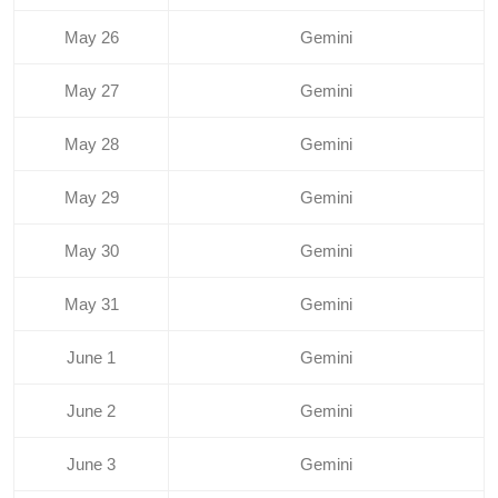
May 26
Gemini
May 27
Gemini
May 28
Gemini
May 29
Gemini
May 30
Gemini
May 31
Gemini
June 1
Gemini
June 2
Gemini
June 3
Gemini