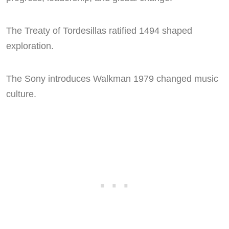
The Treaty of Tordesillas ratified 1494 shaped
exploration.
The Sony introduces Walkman 1979 changed music
culture.