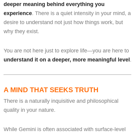
deeper meaning behind everything you
experience
. There is a quiet intensity in your mind, a
desire to understand not just how things work, but
why they exist.
You are not here just to explore life—you are here to
understand it on a deeper, more meaningful level
.
A MIND THAT SEEKS TRUTH
There is a naturally inquisitive and philosophical
quality in your nature.
While Gemini is often associated with surface-level