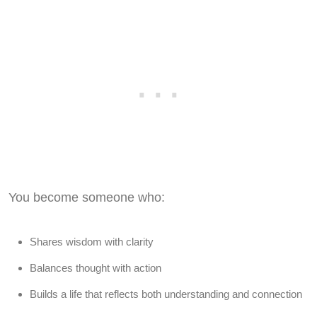
You become someone who:
Shares wisdom with clarity
Balances thought with action
Builds a life that reflects both understanding and connection