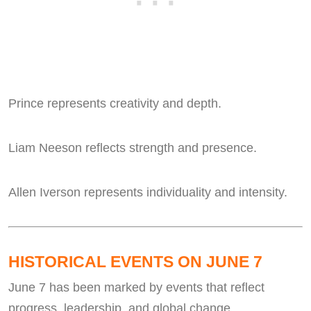
Prince represents creativity and depth.
Liam Neeson reflects strength and presence.
Allen Iverson represents individuality and intensity.
HISTORICAL EVENTS ON JUNE 7
June 7 has been marked by events that reflect
progress, leadership, and global change.