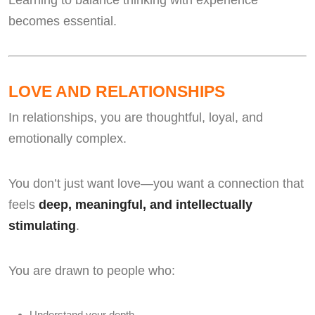
Learning to balance thinking with experience
becomes essential.
LOVE AND RELATIONSHIPS
In relationships, you are thoughtful, loyal, and
emotionally complex.
You don’t just want love—you want a connection that
feels
deep, meaningful, and intellectually
stimulating
.
You are drawn to people who:
Understand your depth