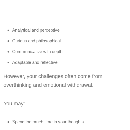
Analytical and perceptive
Curious and philosophical
Communicative with depth
Adaptable and reflective
However, your challenges often come from
overthinking and emotional withdrawal.
You may:
Spend too much time in your thoughts