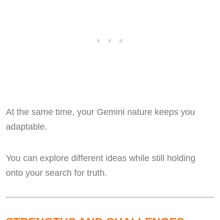
At the same time, your Gemini nature keeps you
adaptable.
You can explore different ideas while still holding
onto your search for truth.