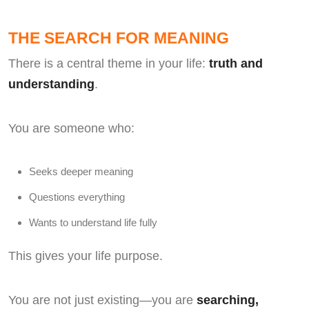
THE SEARCH FOR MEANING
There is a central theme in your life:
truth and
understanding
.
You are someone who:
Seeks deeper meaning
Questions everything
Wants to understand life fully
This gives your life purpose.
You are not just existing—you are
searching,