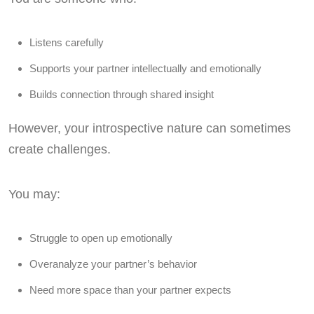
Listens carefully
Supports your partner intellectually and emotionally
Builds connection through shared insight
However, your introspective nature can sometimes
create challenges.
You may:
Struggle to open up emotionally
Overanalyze your partner’s behavior
Need more space than your partner expects