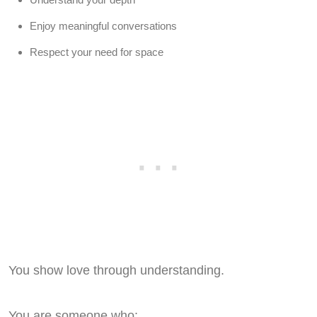
Enjoy meaningful conversations
Respect your need for space
You show love through understanding.
You are someone who: