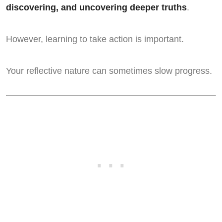
discovering, and uncovering deeper truths
.
However, learning to take action is important.
Your reflective nature can sometimes slow progress.