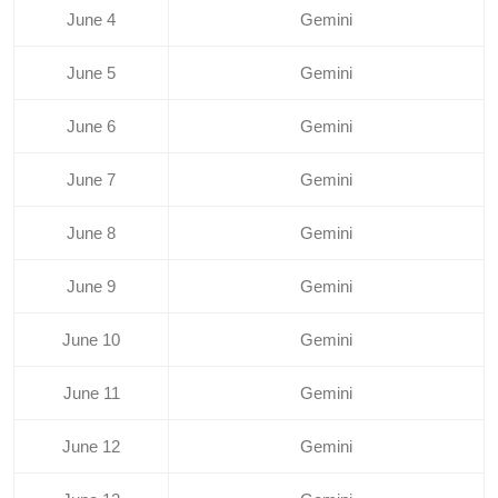
June 4
Gemini
June 5
Gemini
June 6
Gemini
June 7
Gemini
June 8
Gemini
June 9
Gemini
June 10
Gemini
June 11
Gemini
June 12
Gemini