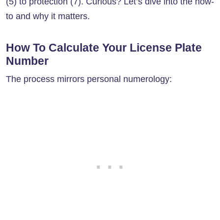
(5) to protection (7). Curious? Let’s dive into the how-
to and why it matters.
How To Calculate Your License Plate
Number
The process mirrors personal numerology: