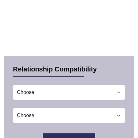
Relationship Compatibility