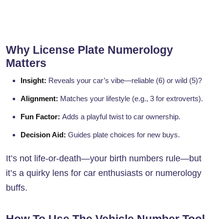
Why License Plate Numerology
Matters
Insight:
Reveals your car’s vibe—reliable (6) or wild (5)?
Alignment:
Matches your lifestyle (e.g., 3 for extroverts).
Fun Factor:
Adds a playful twist to car ownership.
Decision Aid:
Guides plate choices for new buys.
It’s not life-or-death—your birth numbers rule—but
it’s a quirky lens for car enthusiasts or numerology
buffs.