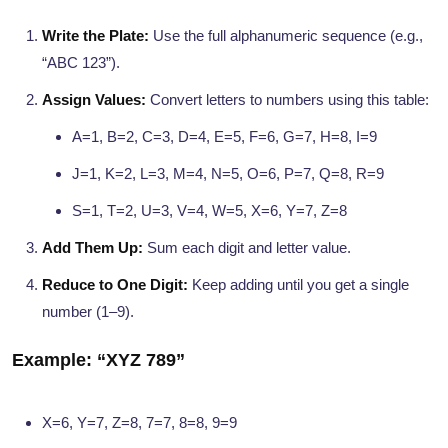
Write the Plate:
Use the full alphanumeric sequence (e.g.,
“ABC 123”).
Assign Values:
Convert letters to numbers using this table:
A=1, B=2, C=3, D=4, E=5, F=6, G=7, H=8, I=9
J=1, K=2, L=3, M=4, N=5, O=6, P=7, Q=8, R=9
S=1, T=2, U=3, V=4, W=5, X=6, Y=7, Z=8
Add Them Up:
Sum each digit and letter value.
Reduce to One Digit:
Keep adding until you get a single
number (1–9).
Example: “XYZ 789”
X=6, Y=7, Z=8, 7=7, 8=8, 9=9