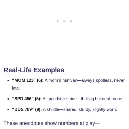
Real-Life Examples
“MOM 123” (6):
A mom’s minivan—always spotless, never
late.
“SPD 456” (5):
A speedster’s ride—thrilling but dent-prone.
“BUS 789” (9):
A shuttle—shared, sturdy, slightly worn.
These anecdotes show numbers at play—