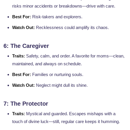
risks minor accidents or breakdowns—drive with care.
Best For:
Risk-takers and explorers.
Watch Out:
Recklessness could amplify its chaos.
6: The Caregiver
Traits:
Safety, calm, and order. A favorite for moms—clean,
maintained, and always on schedule.
Best For:
Families or nurturing souls.
Watch Out:
Neglect might dull its shine.
7: The Protector
Traits:
Mystical and guarded. Escapes mishaps with a
touch of divine luck—still, regular care keeps it humming.