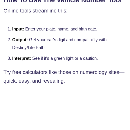
How To Use The Vehicle Number Tool
Online tools streamline this:
Input:
Enter your plate, name, and birth date.
Output:
Get your car’s digit and compatibility with
Destiny/Life Path.
Interpret:
See if it’s a green light or a caution.
Try free calculators like those on numerology sites—
quick, easy, and revealing.