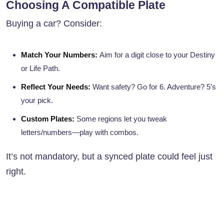
Choosing A Compatible Plate
Buying a car? Consider:
Match Your Numbers:
Aim for a digit close to your Destiny
or Life Path.
Reflect Your Needs:
Want safety? Go for 6. Adventure? 5’s
your pick.
Custom Plates:
Some regions let you tweak
letters/numbers—play with combos.
It’s not mandatory, but a synced plate could feel just
right.