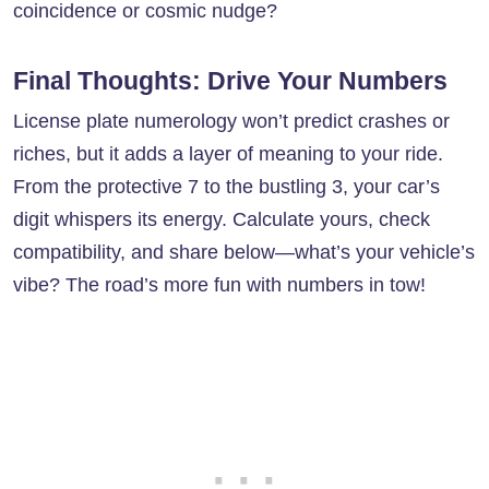
coincidence or cosmic nudge?
Final Thoughts: Drive Your Numbers
License plate numerology won’t predict crashes or
riches, but it adds a layer of meaning to your ride.
From the protective 7 to the bustling 3, your car’s
digit whispers its energy. Calculate yours, check
compatibility, and share below—what’s your vehicle’s
vibe? The road’s more fun with numbers in tow!