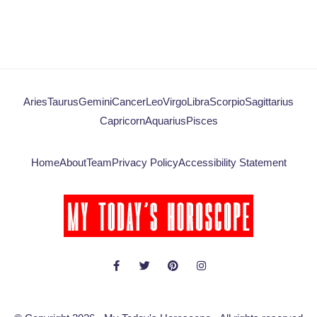
Aries
Taurus
Gemini
Cancer
Leo
Virgo
Libra
Scorpio
Sagittarius
Capricorn
Aquarius
Pisces
Home
About
Team
Privacy Policy
Accessibility Statement