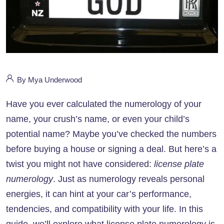
By Mya Underwood
Have you ever calculated the numerology of your
name, your crush’s name, or even your child’s
potential name? Maybe you’ve checked the numbers
before buying a house or signing a deal. But here’s a
twist you might not have considered:
license plate
numerology
. Just as numerology reveals personal
energies, it can hint at your car’s performance,
tendencies, and compatibility with your life. In this