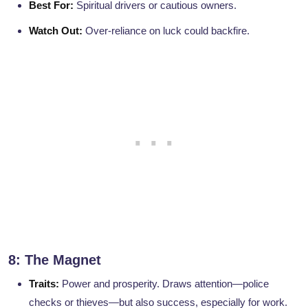
Best For:
Spiritual drivers or cautious owners.
Watch Out:
Over-reliance on luck could backfire.
8: The Magnet
Traits:
Power and prosperity. Draws attention—police
checks or thieves—but also success, especially for work.