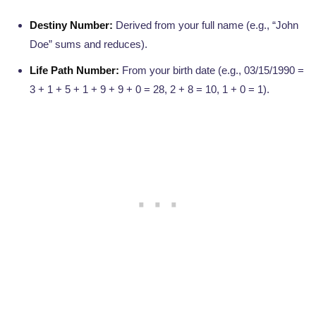
Destiny Number:
Derived from your full name (e.g., “John
Doe” sums and reduces).
Life Path Number:
From your birth date (e.g., 03/15/1990 =
3 + 1 + 5 + 1 + 9 + 9 + 0 = 28, 2 + 8 = 10, 1 + 0 = 1).