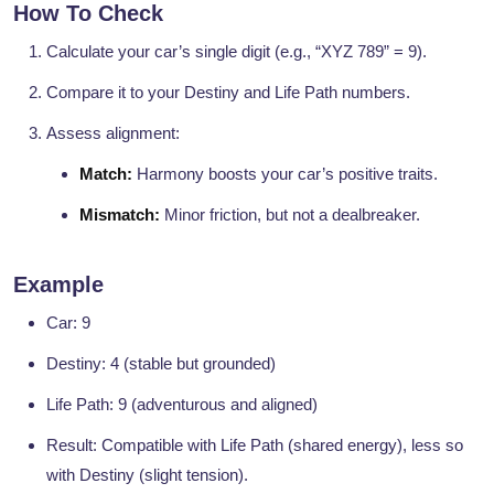
How To Check
Calculate your car’s single digit (e.g., “XYZ 789” = 9).
Compare it to your Destiny and Life Path numbers.
Assess alignment:
Match:
Harmony boosts your car’s positive traits.
Mismatch:
Minor friction, but not a dealbreaker.
Example
Car: 9
Destiny: 4 (stable but grounded)
Life Path: 9 (adventurous and aligned)
Result: Compatible with Life Path (shared energy), less so
with Destiny (slight tension).