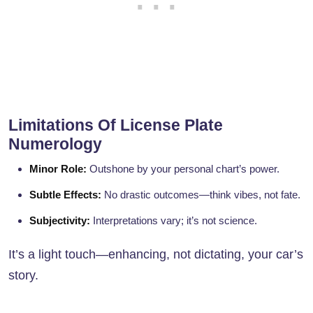
Limitations Of License Plate
Numerology
Minor Role:
Outshone by your personal chart’s power.
Subtle Effects:
No drastic outcomes—think vibes, not fate.
Subjectivity:
Interpretations vary; it’s not science.
It’s a light touch—enhancing, not dictating, your car’s
story.