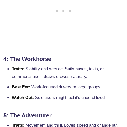
4: The Workhorse
Traits:
Stability and service. Suits buses, taxis, or
communal use—draws crowds naturally.
Best For:
Work-focused drivers or large groups.
Watch Out:
Solo users might feel it’s underutilized.
5: The Adventurer
Traits:
Movement and thrill. Loves speed and change but