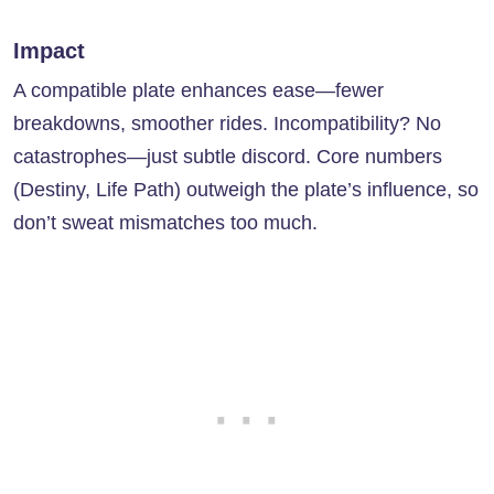
Impact
A compatible plate enhances ease—fewer
breakdowns, smoother rides. Incompatibility? No
catastrophes—just subtle discord. Core numbers
(Destiny, Life Path) outweigh the plate’s influence, so
don’t sweat mismatches too much.