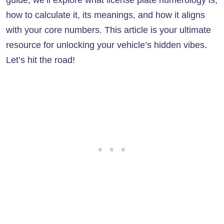
guide, we’ll explore what license plate numerology is,
how to calculate it, its meanings, and how it aligns
with your core numbers. This article is your ultimate
resource for unlocking your vehicle’s hidden vibes.
Let’s hit the road!