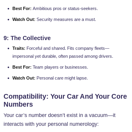
Best For:
Ambitious pros or status-seekers.
Watch Out:
Security measures are a must.
9: The Collective
Traits:
Forceful and shared. Fits company fleets—
impersonal yet durable, often passed among drivers.
Best For:
Team players or businesses.
Watch Out:
Personal care might lapse.
Compatibility: Your Car And Your Core
Numbers
Your car’s number doesn’t exist in a vacuum—it
interacts with your personal numerology: