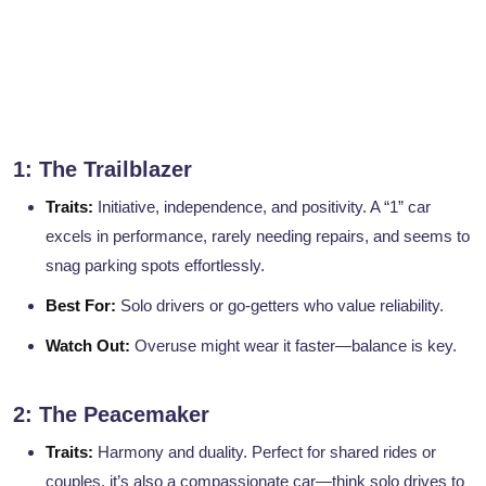
1: The Trailblazer
Traits:
Initiative, independence, and positivity. A “1” car
excels in performance, rarely needing repairs, and seems to
snag parking spots effortlessly.
Best For:
Solo drivers or go-getters who value reliability.
Watch Out:
Overuse might wear it faster—balance is key.
2: The Peacemaker
Traits:
Harmony and duality. Perfect for shared rides or
couples, it’s also a compassionate car—think solo drives to