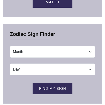
MATCH
Zodiac Sign Finder
FIND MY SIGN