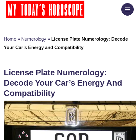
Home
»
Numerology
»
License Plate Numerology: Decode
Your Car’s Energy and Compatibility
License Plate Numerology:
Decode Your Car’s Energy And
Compatibility