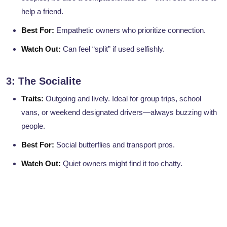
help a friend.
Best For:
Empathetic owners who prioritize connection.
Watch Out:
Can feel “split” if used selfishly.
3: The Socialite
Traits:
Outgoing and lively. Ideal for group trips, school
vans, or weekend designated drivers—always buzzing with
people.
Best For:
Social butterflies and transport pros.
Watch Out:
Quiet owners might find it too chatty.