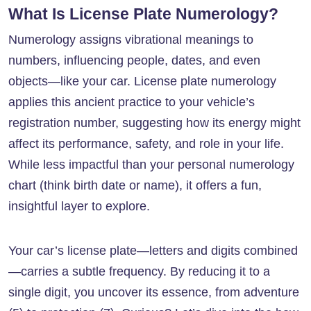
What Is License Plate Numerology?
Numerology assigns vibrational meanings to
numbers, influencing people, dates, and even
objects—like your car. License plate numerology
applies this ancient practice to your vehicle’s
registration number, suggesting how its energy might
affect its performance, safety, and role in your life.
While less impactful than your personal numerology
chart (think birth date or name), it offers a fun,
insightful layer to explore.
Your car’s license plate—letters and digits combined
—carries a subtle frequency. By reducing it to a
single digit, you uncover its essence, from adventure