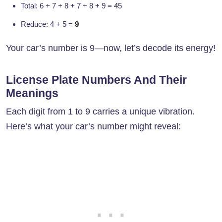
Total: 6 + 7 + 8 + 7 + 8 + 9 = 45
Reduce: 4 + 5 =
9
Your car’s number is 9—now, let’s decode its energy!
License Plate Numbers And Their
Meanings
Each digit from 1 to 9 carries a unique vibration.
Here’s what your car’s number might reveal: