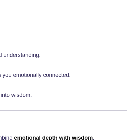
d understanding.
s you emotionally connected.
t into wisdom.
ombine
emotional depth with wisdom
.