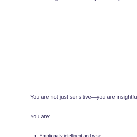
You are not just sensitive—you are insightf
You are:
Emotionally intelligent and wise