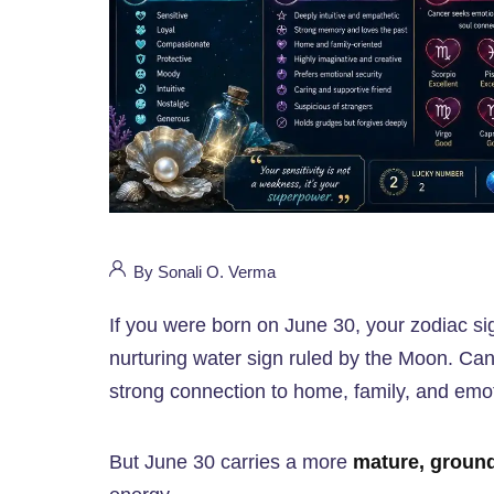
By Sonali O. Verma
If you were born on June 30, your zodiac si
nurturing water sign ruled by the Moon. Canc
strong connection to home, family, and emot
But June 30 carries a more
mature, groun