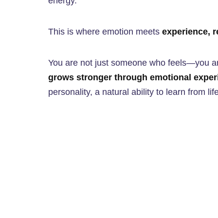
energy.
This is where emotion meets
experience, r
You are not just someone who feels—you
grows stronger through emotional exper
personality, a natural ability to learn from