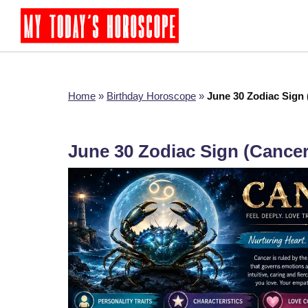
Home
»
Birthday Horoscope
»
June 30 Zodiac Sign
June 30 Zodiac Sign (Cance