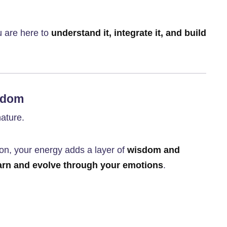
u are here to
understand it, integrate it, and build
sdom
nature.
on, your energy adds a layer of
wisdom and
arn and evolve through your emotions
.