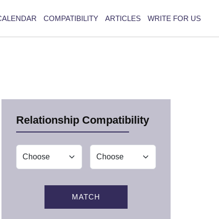
CALENDAR
COMPATIBILITY
ARTICLES
WRITE FOR US
Relationship Compatibility
MATCH