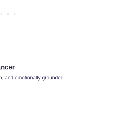
ancer
m, and emotionally grounded.