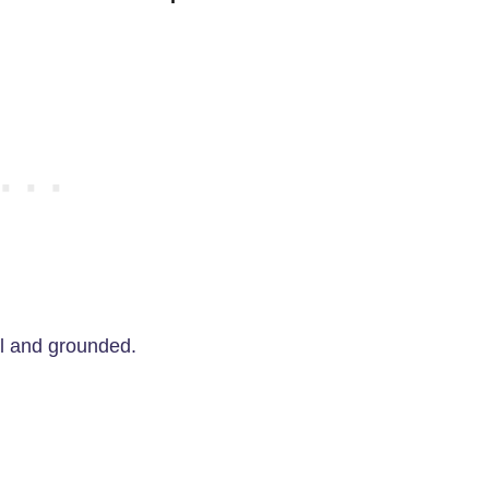
ul and grounded.