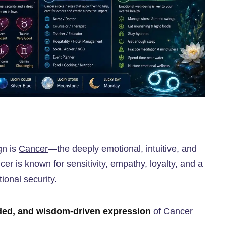
gn is
Cancer
—the deeply emotional, intuitive, and
er is known for sensitivity, empathy, loyalty, and a
ional security.
ded, and wisdom-driven expression
of Cancer