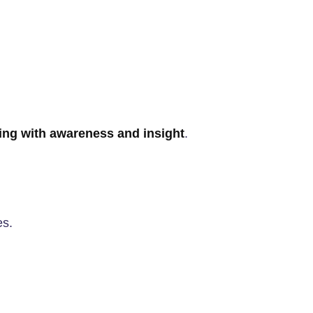
ng with awareness and insight
.
es.