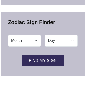
Zodiac Sign Finder
FIND MY SIGN