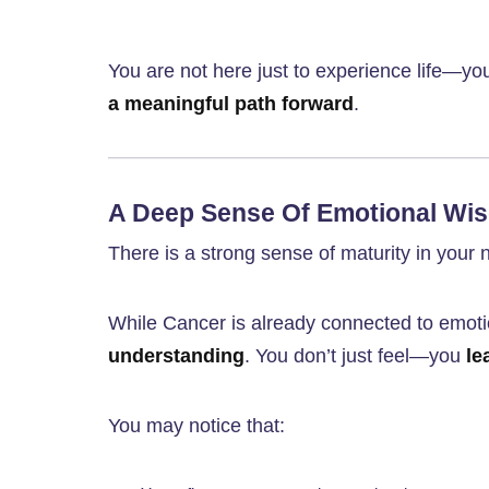
You are not here just to experience life—yo
a meaningful path forward
.
A Deep Sense Of Emotional Wi
There is a strong sense of maturity in your 
While Cancer is already connected to emoti
understanding
. You don’t just feel—you
le
You may notice that: