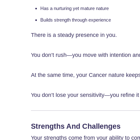
Has a nurturing yet mature nature
Builds strength through experience
There is a steady presence in you.
You don’t rush—you move with intention an
At the same time, your Cancer nature keep
You don’t lose your sensitivity—you refine i
Strengths And Challenges
Your strengths come from your ability to c