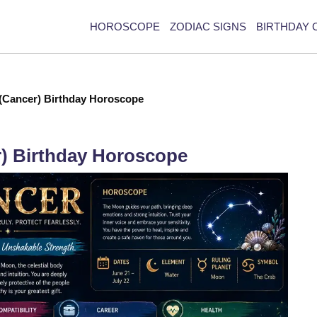
HOROSCOPE
ZODIAC SIGNS
BIRTHDAY 
 (Cancer) Birthday Horoscope
r) Birthday Horoscope