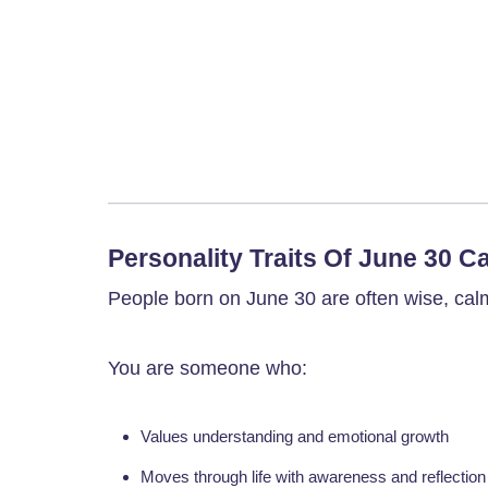
Personality Traits Of June 30 C
People born on June 30 are often wise, cal
You are someone who:
Values understanding and emotional growth
Moves through life with awareness and reflection