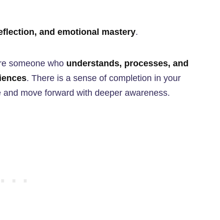
eflection, and emotional mastery
.
 are someone who
understands, processes, and
iences
. There is a sense of completion in your
 life and move forward with deeper awareness.