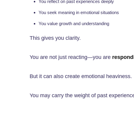
You reflect on past experiences deeply
You seek meaning in emotional situations
You value growth and understanding
This gives you clarity.
You are not just reacting—you are
respondi
But it can also create emotional heaviness.
You may carry the weight of past experienc