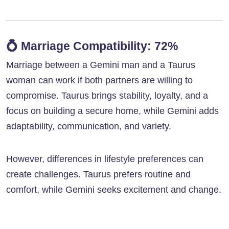
💍
Marriage Compatibility: 72%
Marriage between a Gemini man and a Taurus
woman can work if both partners are willing to
compromise. Taurus brings stability, loyalty, and a
focus on building a secure home, while Gemini adds
adaptability, communication, and variety.
However, differences in lifestyle preferences can
create challenges. Taurus prefers routine and
comfort, while Gemini seeks excitement and change.