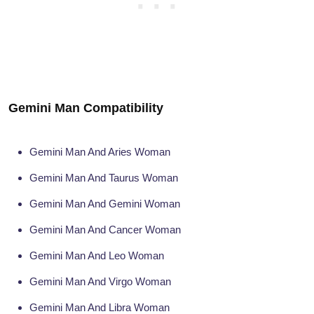
Gemini Man Compatibility
Gemini Man And Aries Woman
Gemini Man And Taurus Woman
Gemini Man And Gemini Woman
Gemini Man And Cancer Woman
Gemini Man And Leo Woman
Gemini Man And Virgo Woman
Gemini Man And Libra Woman