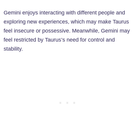
Gemini enjoys interacting with different people and
exploring new experiences, which may make Taurus
feel insecure or possessive. Meanwhile, Gemini may
feel restricted by Taurus’s need for control and
stability.