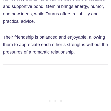
and supportive bond. Gemini brings energy, humor,
and new ideas, while Taurus offers reliability and
practical advice.
Their friendship is balanced and enjoyable, allowing
them to appreciate each other’s strengths without the
pressures of a romantic relationship.