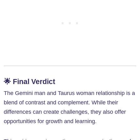
🌟
Final Verdict
The Gemini man and Taurus woman relationship is a
blend of contrast and complement. While their
differences can create challenges, they also offer
opportunities for growth and learning.