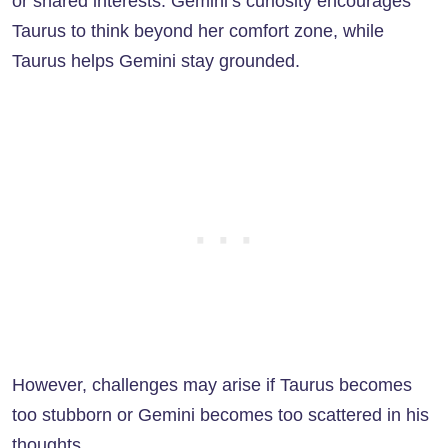
or shared interests. Gemini’s curiosity encourages
Taurus to think beyond her comfort zone, while
Taurus helps Gemini stay grounded.
However, challenges may arise if Taurus becomes
too stubborn or Gemini becomes too scattered in his
thoughts.