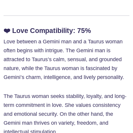
❤️
Love Compatibility: 75%
Love between a Gemini man and a Taurus woman
often begins with intrigue. The Gemini man is
attracted to Taurus’s calm, sensual, and grounded
nature, while the Taurus woman is fascinated by
Gemini’s charm, intelligence, and lively personality.
The Taurus woman seeks stability, loyalty, and long-
term commitment in love. She values consistency
and emotional security. On the other hand, the
Gemini man thrives on variety, freedom, and
intellectual stimulation.