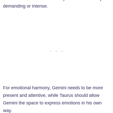
demanding or intense.
For emotional harmony, Gemini needs to be more
present and attentive, while Taurus should allow
Gemini the space to express emotions in his own
way.