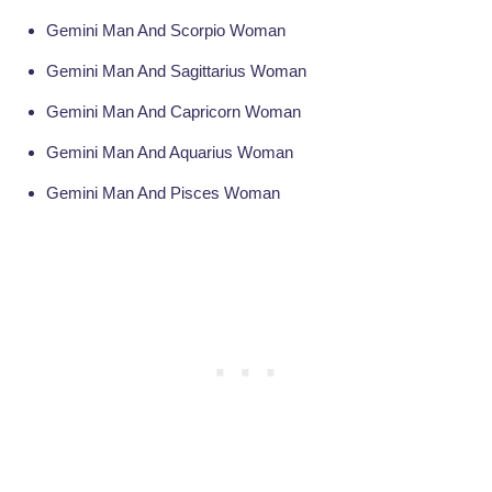
Gemini Man And Scorpio Woman
Gemini Man And Sagittarius Woman
Gemini Man And Capricorn Woman
Gemini Man And Aquarius Woman
Gemini Man And Pisces Woman