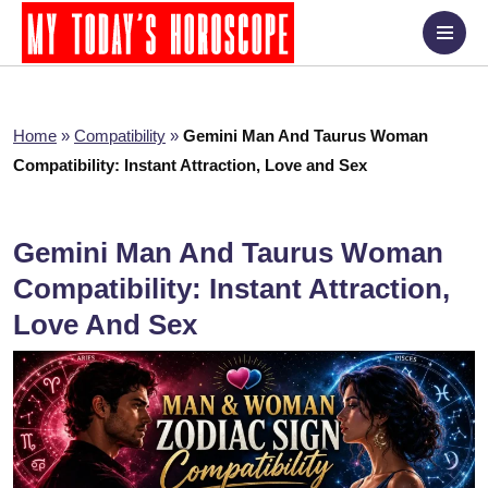
Home
»
Compatibility
»
Gemini Man And Taurus Woman
Compatibility: Instant Attraction, Love and Sex
Gemini Man And Taurus Woman
Compatibility: Instant Attraction,
Love And Sex