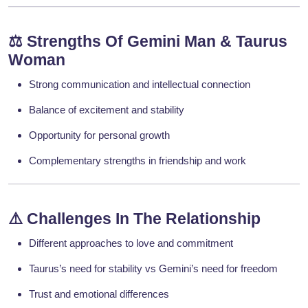
⚖️
Strengths Of Gemini Man & Taurus
Woman
Strong communication and intellectual connection
Balance of excitement and stability
Opportunity for personal growth
Complementary strengths in friendship and work
⚠️
Challenges In The Relationship
Different approaches to love and commitment
Taurus’s need for stability vs Gemini’s need for freedom
Trust and emotional differences