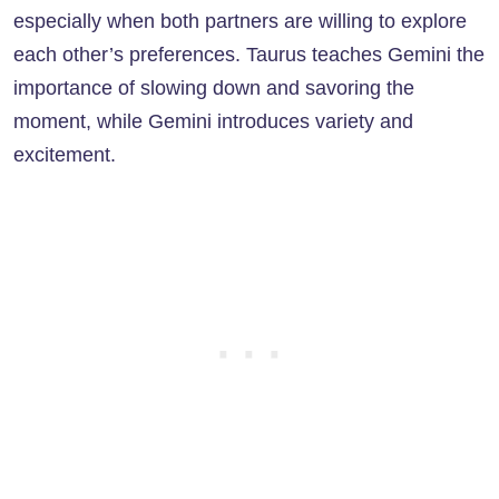
especially when both partners are willing to explore
each other’s preferences. Taurus teaches Gemini the
importance of slowing down and savoring the
moment, while Gemini introduces variety and
excitement.