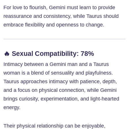
For love to flourish, Gemini must learn to provide
reassurance and consistency, while Taurus should
embrace flexibility and openness to change.
🔥
Sexual Compatibility: 78%
Intimacy between a Gemini man and a Taurus
woman is a blend of sensuality and playfulness.
Taurus approaches intimacy with patience, depth,
and a focus on physical connection, while Gemini
brings curiosity, experimentation, and light-hearted
energy.
Their physical relationship can be enjoyable,