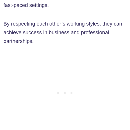
fast-paced settings.
By respecting each other’s working styles, they can
achieve success in business and professional
partnerships.