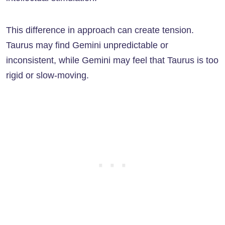
This difference in approach can create tension.
Taurus may find Gemini unpredictable or
inconsistent, while Gemini may feel that Taurus is too
rigid or slow-moving.