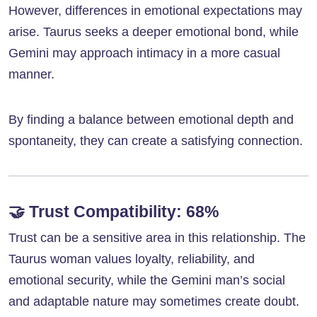
However, differences in emotional expectations may
arise. Taurus seeks a deeper emotional bond, while
Gemini may approach intimacy in a more casual
manner.
By finding a balance between emotional depth and
spontaneity, they can create a satisfying connection.
🤝
Trust Compatibility: 68%
Trust can be a sensitive area in this relationship. The
Taurus woman values loyalty, reliability, and
emotional security, while the Gemini man’s social
and adaptable nature may sometimes create doubt.