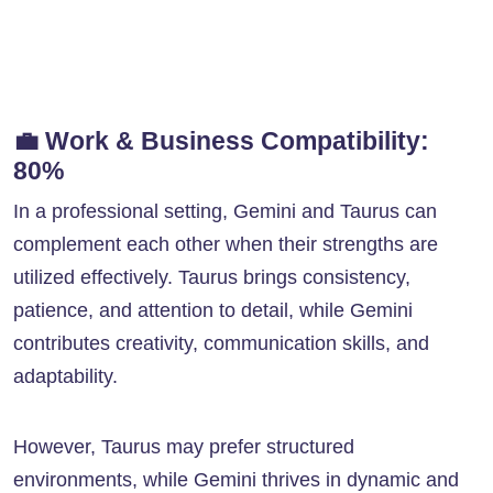
💼
Work & Business Compatibility:
80%
In a professional setting, Gemini and Taurus can
complement each other when their strengths are
utilized effectively. Taurus brings consistency,
patience, and attention to detail, while Gemini
contributes creativity, communication skills, and
adaptability.
However, Taurus may prefer structured
environments, while Gemini thrives in dynamic and