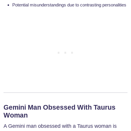
Potential misunderstandings due to contrasting personalities
Gemini Man Obsessed With Taurus
Woman
A Gemini man obsessed with a Taurus woman is