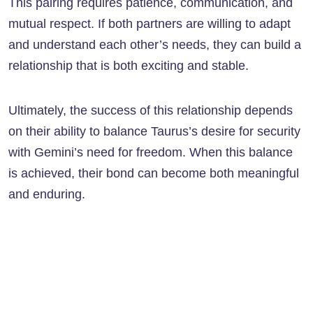
This pairing requires patience, communication, and
mutual respect. If both partners are willing to adapt
and understand each other’s needs, they can build a
relationship that is both exciting and stable.
Ultimately, the success of this relationship depends
on their ability to balance Taurus’s desire for security
with Gemini’s need for freedom. When this balance
is achieved, their bond can become both meaningful
and enduring.