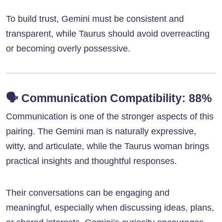
To build trust, Gemini must be consistent and
transparent, while Taurus should avoid overreacting
or becoming overly possessive.
🗣️
Communication Compatibility: 88%
Communication is one of the stronger aspects of this
pairing. The Gemini man is naturally expressive,
witty, and articulate, while the Taurus woman brings
practical insights and thoughtful responses.
Their conversations can be engaging and
meaningful, especially when discussing ideas, plans,