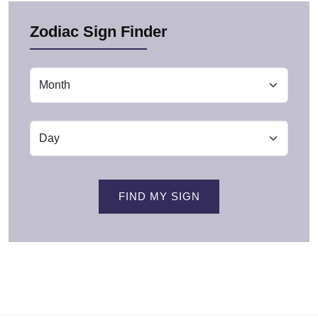
Zodiac Sign Finder
FIND MY SIGN