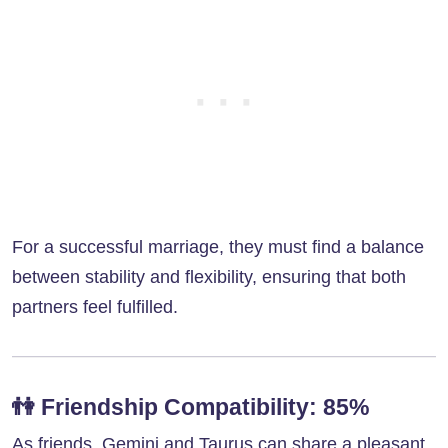
For a successful marriage, they must find a balance
between stability and flexibility, ensuring that both
partners feel fulfilled.
👫
Friendship Compatibility: 85%
As friends, Gemini and Taurus can share a pleasant