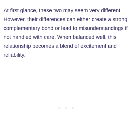
At first glance, these two may seem very different.
However, their differences can either create a strong
complementary bond or lead to misunderstandings if
not handled with care. When balanced well, this
relationship becomes a blend of excitement and
reliability.