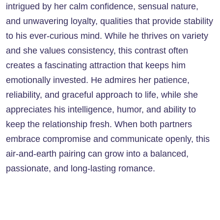
intrigued by her calm confidence, sensual nature,
and unwavering loyalty, qualities that provide stability
to his ever-curious mind. While he thrives on variety
and she values consistency, this contrast often
creates a fascinating attraction that keeps him
emotionally invested. He admires her patience,
reliability, and graceful approach to life, while she
appreciates his intelligence, humor, and ability to
keep the relationship fresh. When both partners
embrace compromise and communicate openly, this
air-and-earth pairing can grow into a balanced,
passionate, and long-lasting romance.