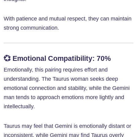
With patience and mutual respect, they can maintain
strong communication.
💞
Emotional Compatibility: 70%
Emotionally, this pairing requires effort and
understanding. The Taurus woman seeks deep
emotional connection and stability, while the Gemini
man tends to approach emotions more lightly and
intellectually.
Taurus may feel that Gemini is emotionally distant or
inconsistent, while Gemini may find Taurus overly