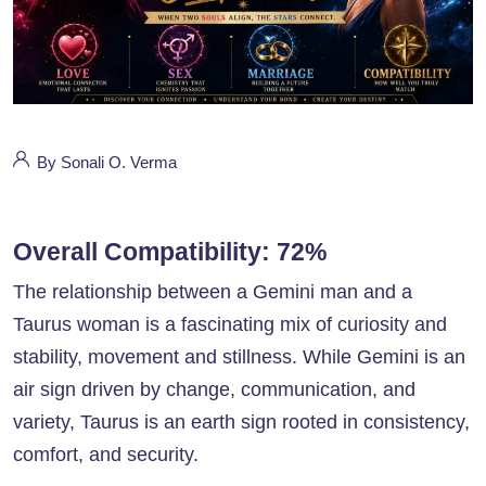
By Sonali O. Verma
Overall Compatibility: 72%
The relationship between a Gemini man and a
Taurus woman is a fascinating mix of curiosity and
stability, movement and stillness. While Gemini is an
air sign driven by change, communication, and
variety, Taurus is an earth sign rooted in consistency,
comfort, and security.