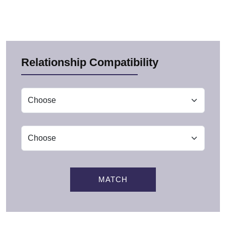
Relationship Compatibility
MATCH