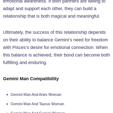
emotional awareness. If both partners are willing to
adapt and support each other, they can build a
relationship that is both magical and meaningful.
Ultimately, the success of this relationship depends
on their ability to balance Gemini’s need for freedom
with Pisces’s desire for emotional connection. When
this balance is achieved, their bond can become both
fulfilling and enduring.
Gemini Man Compatibility
Gemini Man And Aries Woman
Gemini Man And Taurus Woman