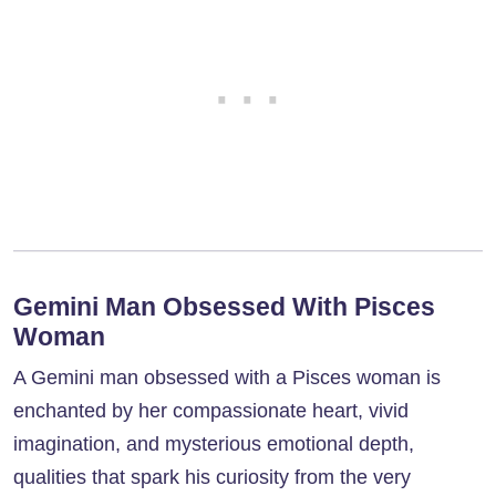
Gemini Man Obsessed With Pisces
Woman
A Gemini man obsessed with a Pisces woman is
enchanted by her compassionate heart, vivid
imagination, and mysterious emotional depth,
qualities that spark his curiosity from the very