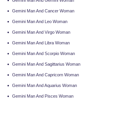
Gemini Man And Gemini Woman
Gemini Man And Cancer Woman
Gemini Man And Leo Woman
Gemini Man And Virgo Woman
Gemini Man And Libra Woman
Gemini Man And Scorpio Woman
Gemini Man And Sagittarius Woman
Gemini Man And Capricorn Woman
Gemini Man And Aquarius Woman
Gemini Man And Pisces Woman