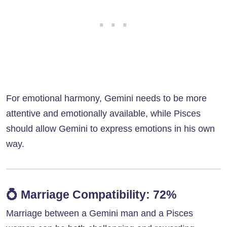
For emotional harmony, Gemini needs to be more
attentive and emotionally available, while Pisces
should allow Gemini to express emotions in his own
way.
💍
Marriage Compatibility: 72%
Marriage between a Gemini man and a Pisces