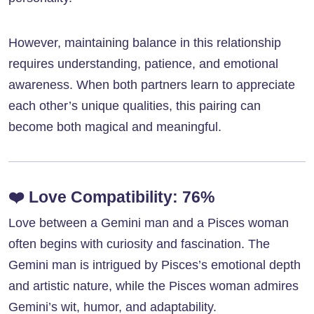
However, maintaining balance in this relationship
requires understanding, patience, and emotional
awareness. When both partners learn to appreciate
each other’s unique qualities, this pairing can
become both magical and meaningful.
❤️
Love Compatibility: 76%
Love between a Gemini man and a Pisces woman
often begins with curiosity and fascination. The
Gemini man is intrigued by Pisces’s emotional depth
and artistic nature, while the Pisces woman admires
Gemini’s wit, humor, and adaptability.