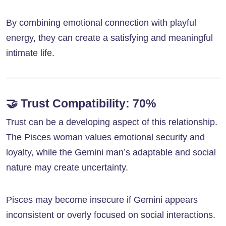
By combining emotional connection with playful
energy, they can create a satisfying and meaningful
intimate life.
🤝
Trust Compatibility: 70%
Trust can be a developing aspect of this relationship.
The Pisces woman values emotional security and
loyalty, while the Gemini man’s adaptable and social
nature may create uncertainty.
Pisces may become insecure if Gemini appears
inconsistent or overly focused on social interactions.