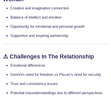
Creative and imaginative connection
Balance of intellect and emotion
Opportunity for emotional and personal growth
Supportive and inspiring partnership
⚠️
Challenges In The Relationship
Emotional differences
Gemini’s need for freedom vs Pisces’s need for security
Trust and consistency issues
Potential misunderstandings due to different perspectives