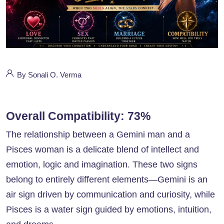
By Sonali O. Verma
Overall Compatibility: 73%
The relationship between a Gemini man and a
Pisces woman is a delicate blend of intellect and
emotion, logic and imagination. These two signs
belong to entirely different elements—Gemini is an
air sign driven by communication and curiosity, while
Pisces is a water sign guided by emotions, intuition,