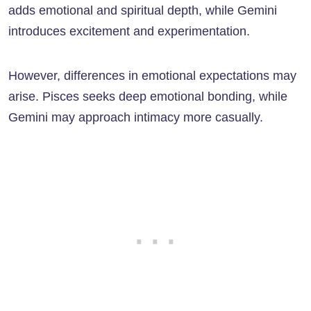
adds emotional and spiritual depth, while Gemini
introduces excitement and experimentation.
However, differences in emotional expectations may
arise. Pisces seeks deep emotional bonding, while
Gemini may approach intimacy more casually.