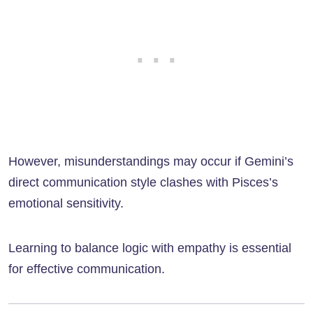
However, misunderstandings may occur if Gemini’s
direct communication style clashes with Pisces’s
emotional sensitivity.
Learning to balance logic with empathy is essential
for effective communication.