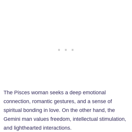
The Pisces woman seeks a deep emotional
connection, romantic gestures, and a sense of
spiritual bonding in love. On the other hand, the
Gemini man values freedom, intellectual stimulation,
and lighthearted interactions.