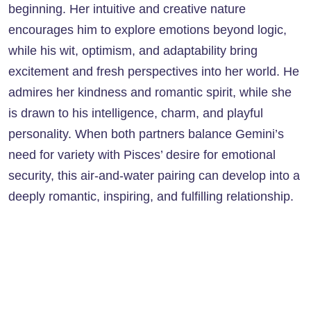
beginning. Her intuitive and creative nature
encourages him to explore emotions beyond logic,
while his wit, optimism, and adaptability bring
excitement and fresh perspectives into her world. He
admires her kindness and romantic spirit, while she
is drawn to his intelligence, charm, and playful
personality. When both partners balance Gemini’s
need for variety with Pisces’ desire for emotional
security, this air-and-water pairing can develop into a
deeply romantic, inspiring, and fulfilling relationship.