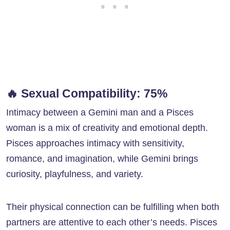
🔥
Sexual Compatibility: 75%
Intimacy between a Gemini man and a Pisces
woman is a mix of creativity and emotional depth.
Pisces approaches intimacy with sensitivity,
romance, and imagination, while Gemini brings
curiosity, playfulness, and variety.
Their physical connection can be fulfilling when both
partners are attentive to each other’s needs. Pisces