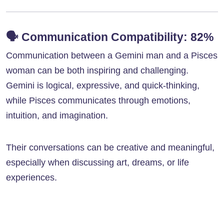
🗣️
Communication Compatibility: 82%
Communication between a Gemini man and a Pisces
woman can be both inspiring and challenging.
Gemini is logical, expressive, and quick-thinking,
while Pisces communicates through emotions,
intuition, and imagination.
Their conversations can be creative and meaningful,
especially when discussing art, dreams, or life
experiences.