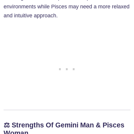
environments while Pisces may need a more relaxed
and intuitive approach.
⚖️
Strengths Of Gemini Man & Pisces
Woman