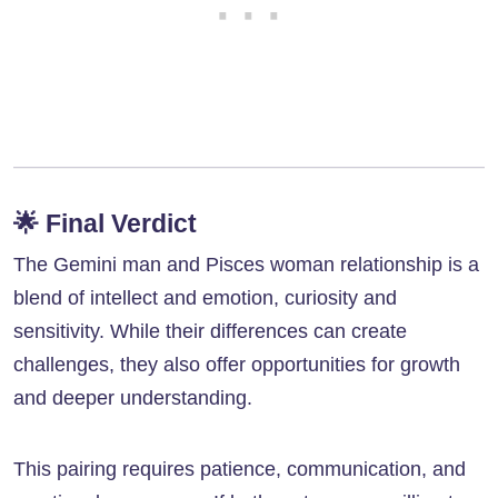
🌟
Final Verdict
The Gemini man and Pisces woman relationship is a
blend of intellect and emotion, curiosity and
sensitivity. While their differences can create
challenges, they also offer opportunities for growth
and deeper understanding.
This pairing requires patience, communication, and