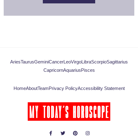
Aries
Taurus
Gemini
Cancer
Leo
Virgo
Libra
Scorpio
Sagittarius
Capricorn
Aquarius
Pisces
Home
About
Team
Privacy Policy
Accessibility Statement