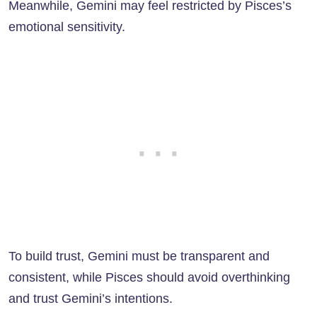
Meanwhile, Gemini may feel restricted by Pisces’s
emotional sensitivity.
To build trust, Gemini must be transparent and
consistent, while Pisces should avoid overthinking
and trust Gemini’s intentions.