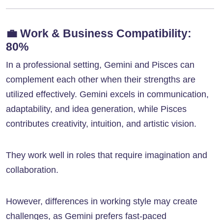
💼
Work & Business Compatibility:
80%
In a professional setting, Gemini and Pisces can
complement each other when their strengths are
utilized effectively. Gemini excels in communication,
adaptability, and idea generation, while Pisces
contributes creativity, intuition, and artistic vision.
They work well in roles that require imagination and
collaboration.
However, differences in working style may create
challenges, as Gemini prefers fast-paced