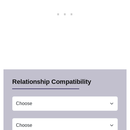
Relationship Compatibility