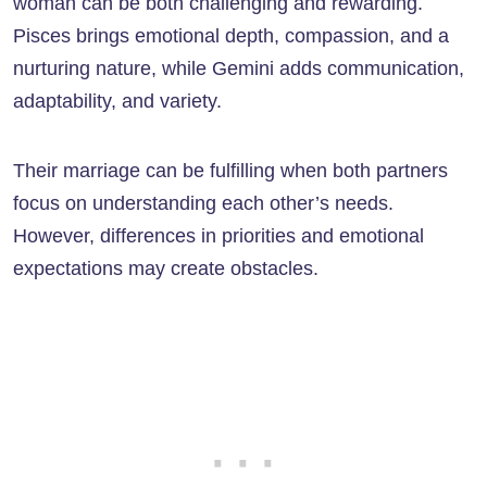
woman can be both challenging and rewarding.
Pisces brings emotional depth, compassion, and a
nurturing nature, while Gemini adds communication,
adaptability, and variety.
Their marriage can be fulfilling when both partners
focus on understanding each other’s needs.
However, differences in priorities and emotional
expectations may create obstacles.