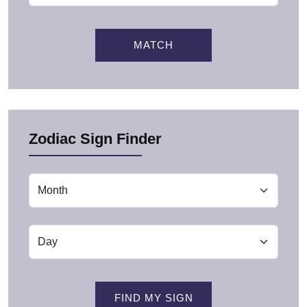
MATCH
Zodiac Sign Finder
FIND MY SIGN