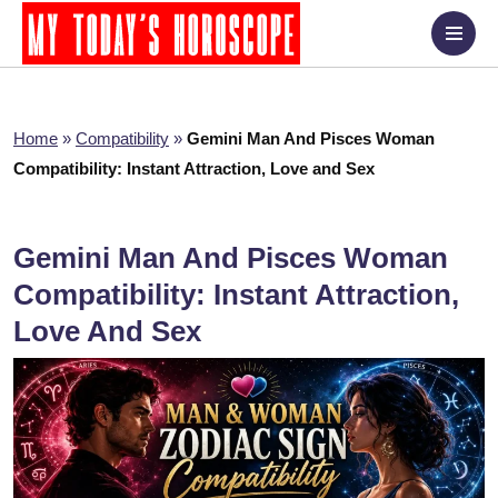
Home
»
Compatibility
»
Gemini Man And Pisces Woman
Compatibility: Instant Attraction, Love and Sex
Gemini Man And Pisces Woman
Compatibility: Instant Attraction,
Love And Sex