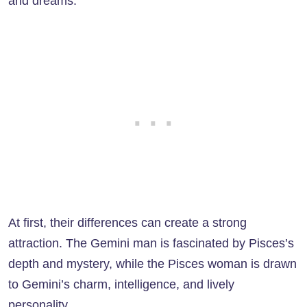
and dreams.
At first, their differences can create a strong
attraction. The Gemini man is fascinated by Pisces’s
depth and mystery, while the Pisces woman is drawn
to Gemini’s charm, intelligence, and lively
personality.