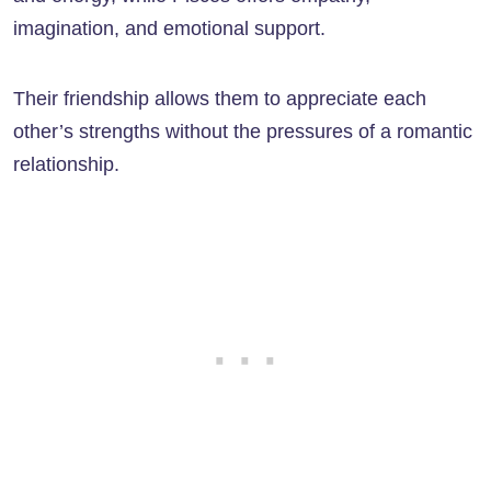
imagination, and emotional support.
Their friendship allows them to appreciate each
other’s strengths without the pressures of a romantic
relationship.