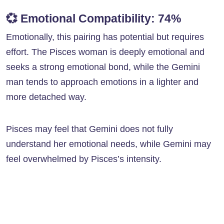
💞
Emotional Compatibility: 74%
Emotionally, this pairing has potential but requires
effort. The Pisces woman is deeply emotional and
seeks a strong emotional bond, while the Gemini
man tends to approach emotions in a lighter and
more detached way.
Pisces may feel that Gemini does not fully
understand her emotional needs, while Gemini may
feel overwhelmed by Pisces’s intensity.