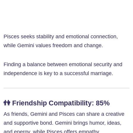
Pisces seeks stability and emotional connection,
while Gemini values freedom and change.
Finding a balance between emotional security and
independence is key to a successful marriage.
👫
Friendship Compatibility: 85%
As friends, Gemini and Pisces can share a creative
and supportive bond. Gemini brings humor, ideas,
and energy, while Pisces offers empathy,