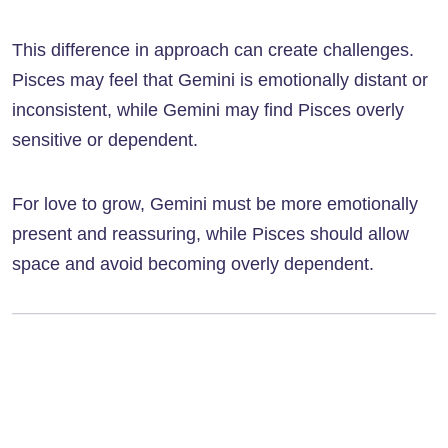
This difference in approach can create challenges.
Pisces may feel that Gemini is emotionally distant or
inconsistent, while Gemini may find Pisces overly
sensitive or dependent.
For love to grow, Gemini must be more emotionally
present and reassuring, while Pisces should allow
space and avoid becoming overly dependent.