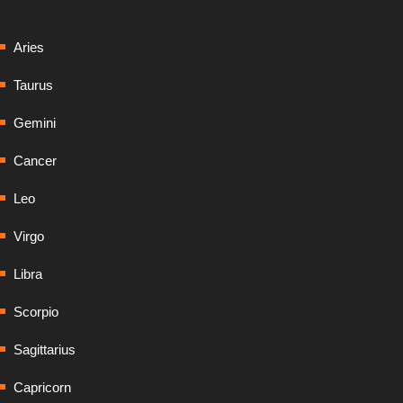
Aries
Taurus
Gemini
Cancer
Leo
Virgo
Libra
Scorpio
Sagittarius
Capricorn