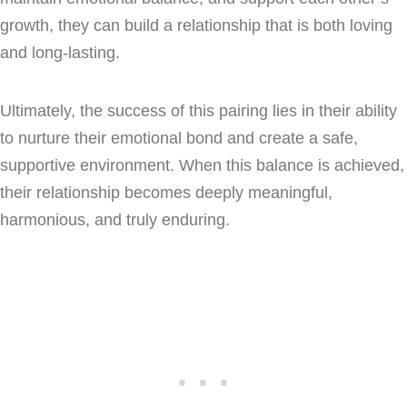
growth, they can build a relationship that is both loving
and long-lasting.
Ultimately, the success of this pairing lies in their ability
to nurture their emotional bond and create a safe,
supportive environment. When this balance is achieved,
their relationship becomes deeply meaningful,
harmonious, and truly enduring.