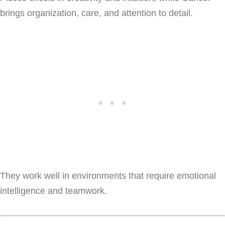
brings organization, care, and attention to detail.
They work well in environments that require emotional
intelligence and teamwork.