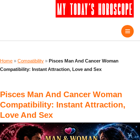
Home
»
Compatibility
»
Pisces Man And Cancer Woman
Compatibility: Instant Attraction, Love and Sex
Pisces Man And Cancer Woman
Compatibility: Instant Attraction,
Love And Sex