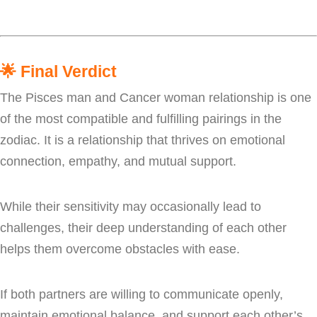
🌟
Final Verdict
The Pisces man and Cancer woman relationship is one
of the most compatible and fulfilling pairings in the
zodiac. It is a relationship that thrives on emotional
connection, empathy, and mutual support.
While their sensitivity may occasionally lead to
challenges, their deep understanding of each other
helps them overcome obstacles with ease.
If both partners are willing to communicate openly,
maintain emotional balance, and support each other’s