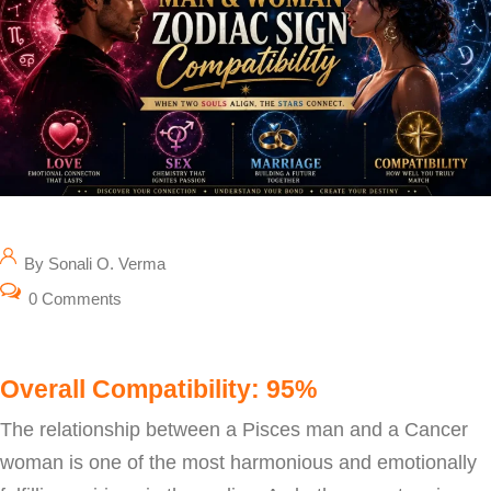
By Sonali O. Verma
0 Comments
Overall Compatibility: 95%
The relationship between a Pisces man and a Cancer
woman is one of the most harmonious and emotionally