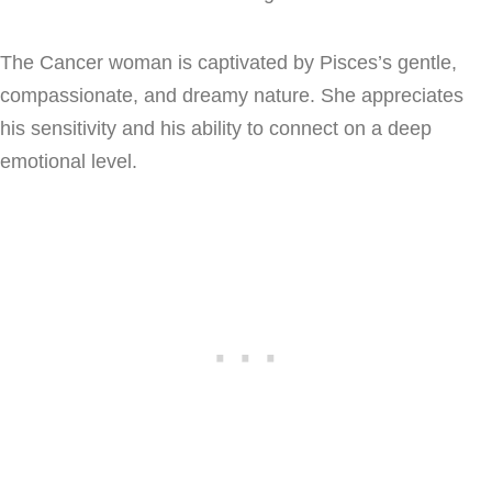
The Cancer woman is captivated by Pisces’s gentle,
compassionate, and dreamy nature. She appreciates
his sensitivity and his ability to connect on a deep
emotional level.