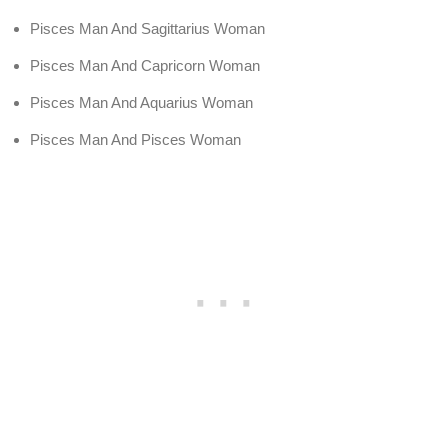
Pisces Man And Sagittarius Woman
Pisces Man And Capricorn Woman
Pisces Man And Aquarius Woman
Pisces Man And Pisces Woman