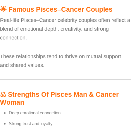
🌟
Famous Pisces–Cancer Couples
Real-life Pisces–Cancer celebrity couples often reflect a
blend of emotional depth, creativity, and strong
connection.
These relationships tend to thrive on mutual support
and shared values.
⚖️
Strengths Of Pisces Man & Cancer
Woman
Deep emotional connection
Strong trust and loyalty