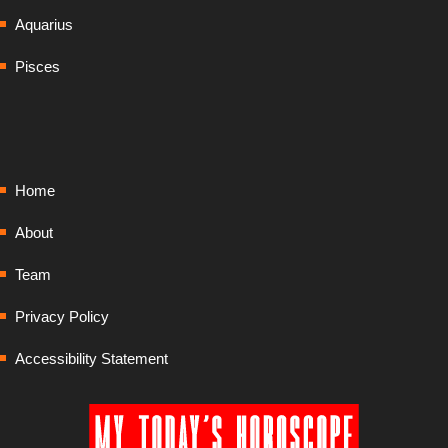
Aquarius
Pisces
Home
About
Team
Privacy Policy
Accessibility Statement