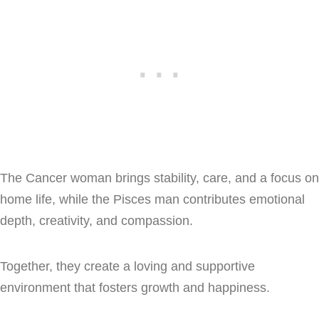
The Cancer woman brings stability, care, and a focus on
home life, while the Pisces man contributes emotional
depth, creativity, and compassion.
Together, they create a loving and supportive
environment that fosters growth and happiness.