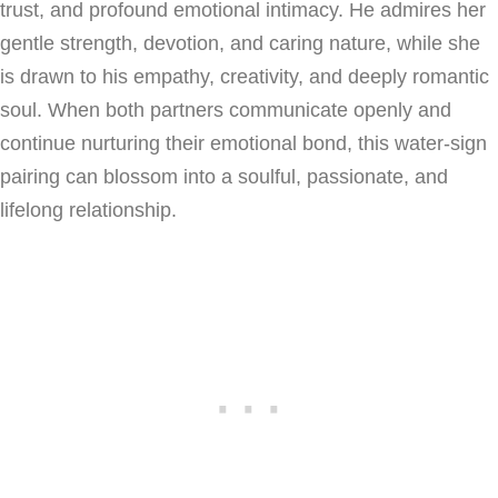
trust, and profound emotional intimacy. He admires her
gentle strength, devotion, and caring nature, while she
is drawn to his empathy, creativity, and deeply romantic
soul. When both partners communicate openly and
continue nurturing their emotional bond, this water-sign
pairing can blossom into a soulful, passionate, and
lifelong relationship.