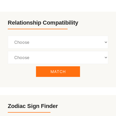
Relationship Compatibility
MATCH
Zodiac Sign Finder