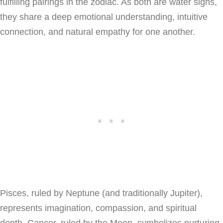
fulfilling pairings in the zodiac. As both are water signs,
they share a deep emotional understanding, intuitive
connection, and natural empathy for one another.
Pisces, ruled by Neptune (and traditionally Jupiter),
represents imagination, compassion, and spiritual
depth. Cancer, ruled by the Moon, symbolizes nurturing,