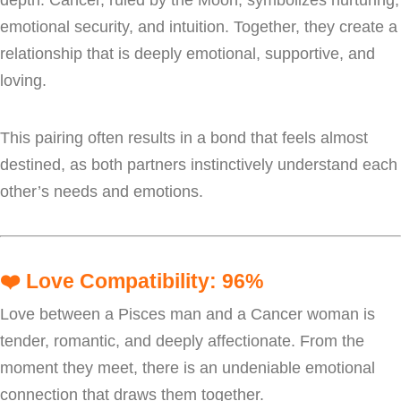
emotional security, and intuition. Together, they create a
relationship that is deeply emotional, supportive, and
loving.
This pairing often results in a bond that feels almost
destined, as both partners instinctively understand each
other’s needs and emotions.
❤️
Love Compatibility: 96%
Love between a Pisces man and a Cancer woman is
tender, romantic, and deeply affectionate. From the
moment they meet, there is an undeniable emotional
connection that draws them together.