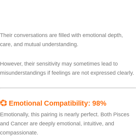
Their conversations are filled with emotional depth,
care, and mutual understanding.
However, their sensitivity may sometimes lead to
misunderstandings if feelings are not expressed clearly.
💞
Emotional Compatibility: 98%
Emotionally, this pairing is nearly perfect. Both Pisces
and Cancer are deeply emotional, intuitive, and
compassionate.