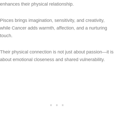
enhances their physical relationship.
Pisces brings imagination, sensitivity, and creativity,
while Cancer adds warmth, affection, and a nurturing
touch.
Their physical connection is not just about passion—it is
about emotional closeness and shared vulnerability.