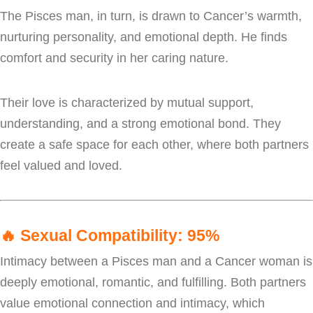
The Pisces man, in turn, is drawn to Cancer’s warmth,
nurturing personality, and emotional depth. He finds
comfort and security in her caring nature.
Their love is characterized by mutual support,
understanding, and a strong emotional bond. They
create a safe space for each other, where both partners
feel valued and loved.
🔥
Sexual Compatibility: 95%
Intimacy between a Pisces man and a Cancer woman is
deeply emotional, romantic, and fulfilling. Both partners
value emotional connection and intimacy, which