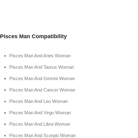
Pisces Man Compatibility
Pisces Man And Aries Woman
Pisces Man And Taurus Woman
Pisces Man And Gemini Woman
Pisces Man And Cancer Woman
Pisces Man And Leo Woman
Pisces Man And Virgo Woman
Pisces Man And Libra Woman
Pisces Man And Scorpio Woman