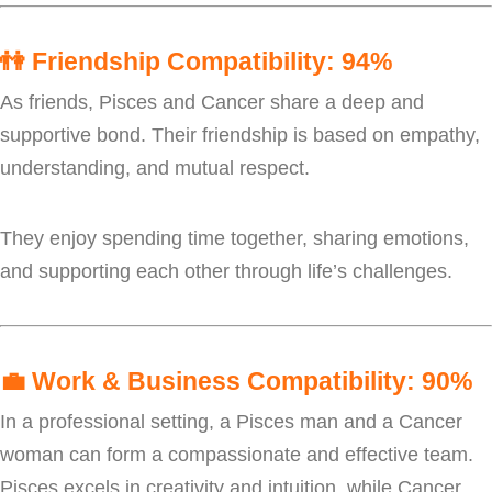
👫
Friendship Compatibility: 94%
As friends, Pisces and Cancer share a deep and
supportive bond. Their friendship is based on empathy,
understanding, and mutual respect.
They enjoy spending time together, sharing emotions,
and supporting each other through life’s challenges.
💼
Work & Business Compatibility: 90%
In a professional setting, a Pisces man and a Cancer
woman can form a compassionate and effective team.
Pisces excels in creativity and intuition, while Cancer