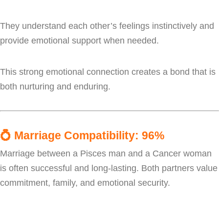
They understand each other’s feelings instinctively and
provide emotional support when needed.
This strong emotional connection creates a bond that is
both nurturing and enduring.
💍
Marriage Compatibility: 96%
Marriage between a Pisces man and a Cancer woman
is often successful and long-lasting. Both partners value
commitment, family, and emotional security.