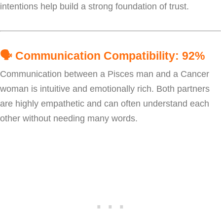
intentions help build a strong foundation of trust.
🗣️
Communication Compatibility: 92%
Communication between a Pisces man and a Cancer
woman is intuitive and emotionally rich. Both partners
are highly empathetic and can often understand each
other without needing many words.