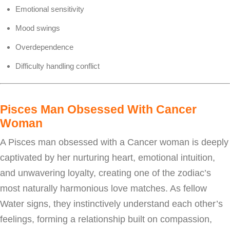
Emotional sensitivity
Mood swings
Overdependence
Difficulty handling conflict
Pisces Man Obsessed With Cancer
Woman
A Pisces man obsessed with a Cancer woman is deeply
captivated by her nurturing heart, emotional intuition,
and unwavering loyalty, creating one of the zodiac’s
most naturally harmonious love matches. As fellow
Water signs, they instinctively understand each other’s
feelings, forming a relationship built on compassion,