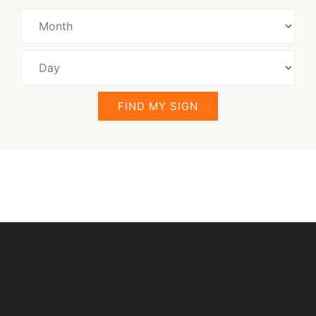
FIND MY SIGN