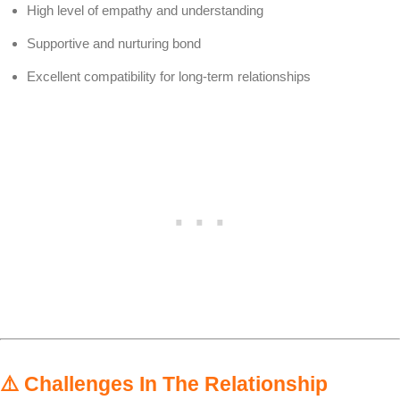
High level of empathy and understanding
Supportive and nurturing bond
Excellent compatibility for long-term relationships
⚠️
Challenges In The Relationship