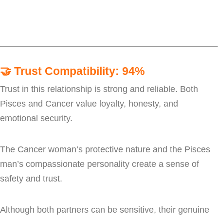
🤝
Trust Compatibility: 94%
Trust in this relationship is strong and reliable. Both
Pisces and Cancer value loyalty, honesty, and
emotional security.
The Cancer woman’s protective nature and the Pisces
man’s compassionate personality create a sense of
safety and trust.
Although both partners can be sensitive, their genuine