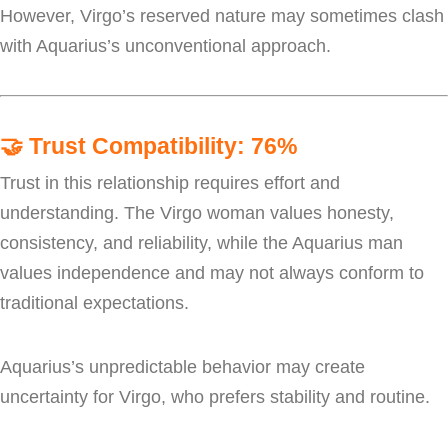
However, Virgo’s reserved nature may sometimes clash
with Aquarius’s unconventional approach.
🤝
Trust Compatibility: 76%
Trust in this relationship requires effort and
understanding. The Virgo woman values honesty,
consistency, and reliability, while the Aquarius man
values independence and may not always conform to
traditional expectations.
Aquarius’s unpredictable behavior may create
uncertainty for Virgo, who prefers stability and routine.