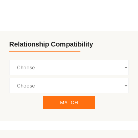
Relationship Compatibility
MATCH