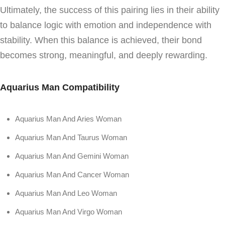
Ultimately, the success of this pairing lies in their ability
to balance logic with emotion and independence with
stability. When this balance is achieved, their bond
becomes strong, meaningful, and deeply rewarding.
Aquarius Man Compatibility
Aquarius Man And Aries Woman
Aquarius Man And Taurus Woman
Aquarius Man And Gemini Woman
Aquarius Man And Cancer Woman
Aquarius Man And Leo Woman
Aquarius Man And Virgo Woman