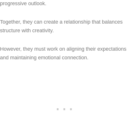
progressive outlook.
Together, they can create a relationship that balances
structure with creativity.
However, they must work on aligning their expectations
and maintaining emotional connection.