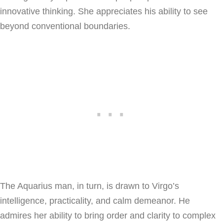
innovative thinking. She appreciates his ability to see
beyond conventional boundaries.
The Aquarius man, in turn, is drawn to Virgo’s
intelligence, practicality, and calm demeanor. He
admires her ability to bring order and clarity to complex