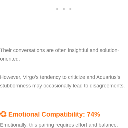
Their conversations are often insightful and solution-
oriented.
However, Virgo’s tendency to criticize and Aquarius’s
stubbornness may occasionally lead to disagreements.
💞
Emotional Compatibility: 74%
Emotionally, this pairing requires effort and balance.