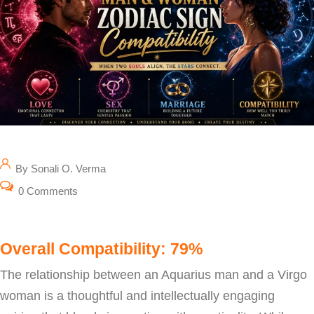
By Sonali O. Verma
0 Comments
Overall Compatibility: 79%
The relationship between an Aquarius man and a Virgo
woman is a thoughtful and intellectually engaging