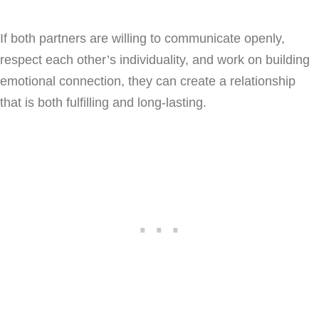
If both partners are willing to communicate openly,
respect each other’s individuality, and work on building
emotional connection, they can create a relationship
that is both fulfilling and long-lasting.