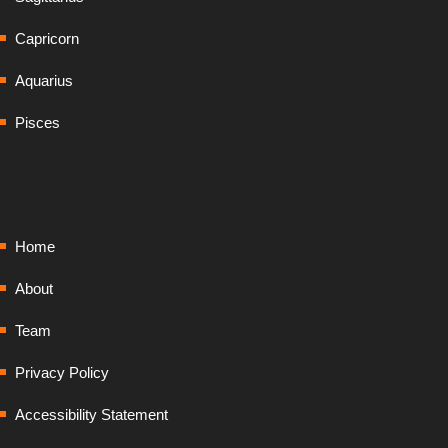
Capricorn
Aquarius
Pisces
Home
About
Team
Privacy Policy
Accessibility Statement