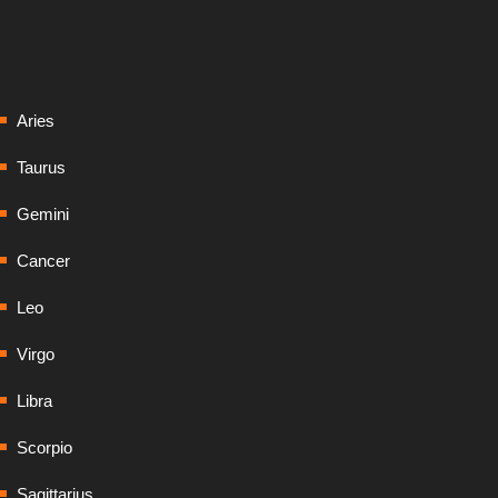
Aries
Taurus
Gemini
Cancer
Leo
Virgo
Libra
Scorpio
Sagittarius