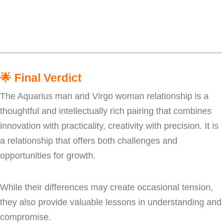
🌟
Final Verdict
The Aquarius man and Virgo woman relationship is a
thoughtful and intellectually rich pairing that combines
innovation with practicality, creativity with precision. It is
a relationship that offers both challenges and
opportunities for growth.
While their differences may create occasional tension,
they also provide valuable lessons in understanding and
compromise.