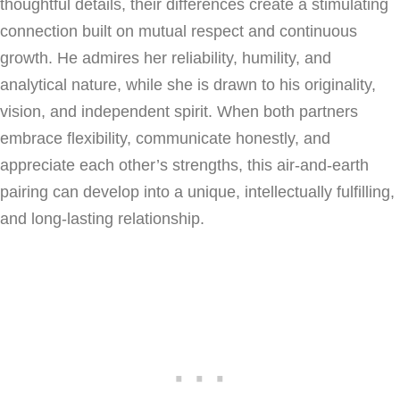
thoughtful details, their differences create a stimulating
connection built on mutual respect and continuous
growth. He admires her reliability, humility, and
analytical nature, while she is drawn to his originality,
vision, and independent spirit. When both partners
embrace flexibility, communicate honestly, and
appreciate each other’s strengths, this air-and-earth
pairing can develop into a unique, intellectually fulfilling,
and long-lasting relationship.