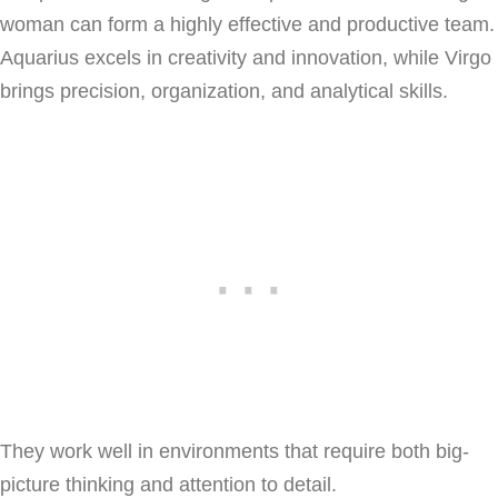
woman can form a highly effective and productive team.
Aquarius excels in creativity and innovation, while Virgo
brings precision, organization, and analytical skills.
They work well in environments that require both big-
picture thinking and attention to detail.