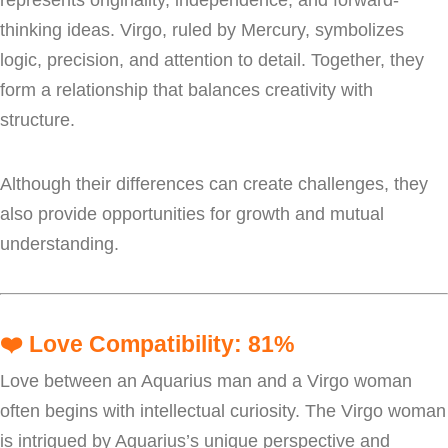
thinking ideas. Virgo, ruled by Mercury, symbolizes
logic, precision, and attention to detail. Together, they
form a relationship that balances creativity with
structure.
Although their differences can create challenges, they
also provide opportunities for growth and mutual
understanding.
❤️
Love Compatibility: 81%
Love between an Aquarius man and a Virgo woman
often begins with intellectual curiosity. The Virgo woman
is intrigued by Aquarius’s unique perspective and