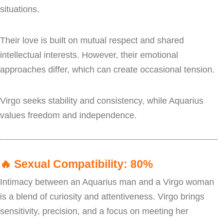
situations.
Their love is built on mutual respect and shared
intellectual interests. However, their emotional
approaches differ, which can create occasional tension.
Virgo seeks stability and consistency, while Aquarius
values freedom and independence.
🔥
Sexual Compatibility: 80%
Intimacy between an Aquarius man and a Virgo woman
is a blend of curiosity and attentiveness. Virgo brings
sensitivity, precision, and a focus on meeting her