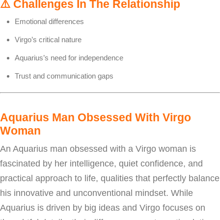
⚠️
Challenges In The Relationship
Emotional differences
Virgo’s critical nature
Aquarius’s need for independence
Trust and communication gaps
Aquarius Man Obsessed With Virgo
Woman
An Aquarius man obsessed with a Virgo woman is
fascinated by her intelligence, quiet confidence, and
practical approach to life, qualities that perfectly balance
his innovative and unconventional mindset. While
Aquarius is driven by big ideas and Virgo focuses on