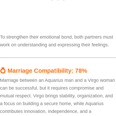
To strengthen their emotional bond, both partners must
work on understanding and expressing their feelings.
💍
Marriage Compatibility: 78%
Marriage between an Aquarius man and a Virgo woman
can be successful, but it requires compromise and
mutual respect. Virgo brings stability, organization, and
a focus on building a secure home, while Aquarius
contributes innovation, independence, and a