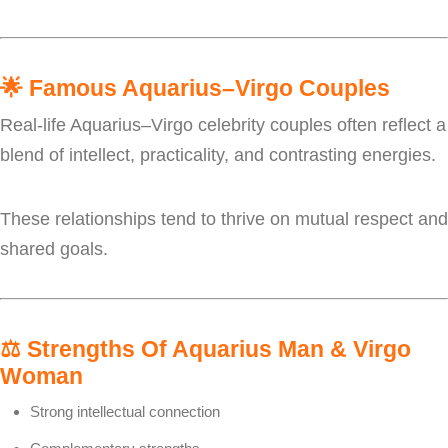
🌟
Famous Aquarius–Virgo Couples
Real-life Aquarius–Virgo celebrity couples often reflect a
blend of intellect, practicality, and contrasting energies.
These relationships tend to thrive on mutual respect and
shared goals.
⚖️
Strengths Of Aquarius Man & Virgo
Woman
Strong intellectual connection