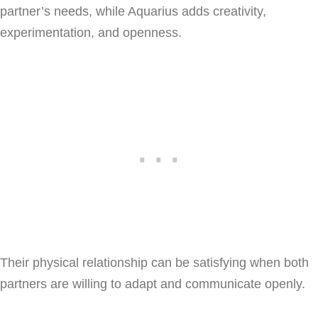
partner’s needs, while Aquarius adds creativity,
experimentation, and openness.
Their physical relationship can be satisfying when both
partners are willing to adapt and communicate openly.