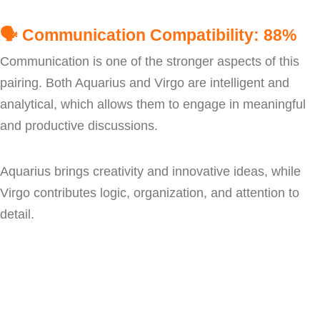
🗣️
Communication Compatibility: 88%
Communication is one of the stronger aspects of this
pairing. Both Aquarius and Virgo are intelligent and
analytical, which allows them to engage in meaningful
and productive discussions.
Aquarius brings creativity and innovative ideas, while
Virgo contributes logic, organization, and attention to
detail.