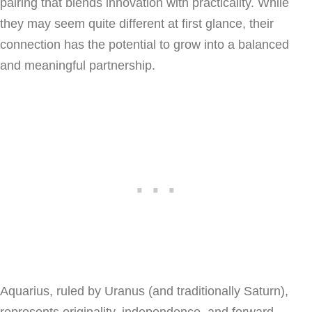
pairing that blends innovation with practicality. While
they may seem quite different at first glance, their
connection has the potential to grow into a balanced
and meaningful partnership.
Aquarius, ruled by Uranus (and traditionally Saturn),
represents originality, independence, and forward-