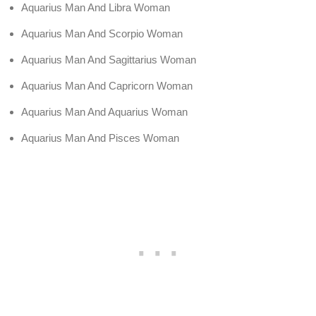
Aquarius Man And Libra Woman
Aquarius Man And Scorpio Woman
Aquarius Man And Sagittarius Woman
Aquarius Man And Capricorn Woman
Aquarius Man And Aquarius Woman
Aquarius Man And Pisces Woman