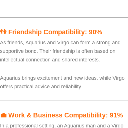
👫
Friendship Compatibility: 90%
As friends, Aquarius and Virgo can form a strong and
supportive bond. Their friendship is often based on
intellectual connection and shared interests.
Aquarius brings excitement and new ideas, while Virgo
offers practical advice and reliability.
💼
Work & Business Compatibility: 91%
In a professional setting, an Aquarius man and a Virgo