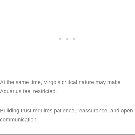
At the same time, Virgo’s critical nature may make
Aquarius feel restricted.
Building trust requires patience, reassurance, and open
communication.