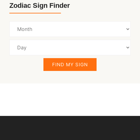
Zodiac Sign Finder
FIND MY SIGN