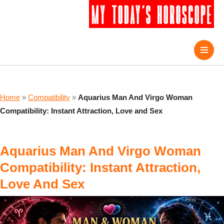
Home
»
Compatibility
»
Aquarius Man And Virgo Woman
Compatibility: Instant Attraction, Love and Sex
Aquarius Man And Virgo Woman
Compatibility: Instant Attraction,
Love And Sex