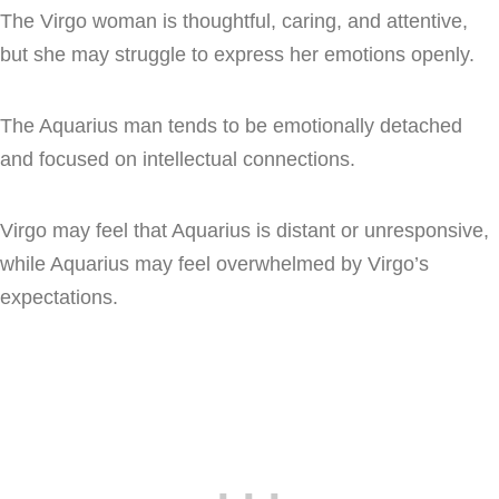
The Virgo woman is thoughtful, caring, and attentive,
but she may struggle to express her emotions openly.
The Aquarius man tends to be emotionally detached
and focused on intellectual connections.
Virgo may feel that Aquarius is distant or unresponsive,
while Aquarius may feel overwhelmed by Virgo’s
expectations.