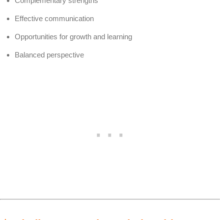
Complementary strengths
Effective communication
Opportunities for growth and learning
Balanced perspective