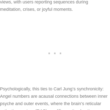
views, with users reporting sequences during
meditation, crises, or joyful moments.
Psychologically, this ties to Carl Jung’s synchronicity:
Angel numbers are acausal connections between inner
psyche and outer events, where the brain’s reticular