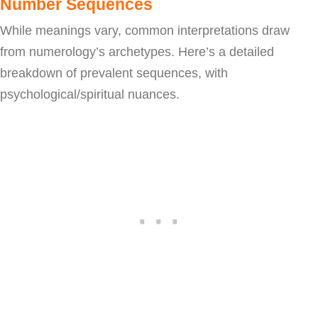
Number Sequences
While meanings vary, common interpretations draw
from numerology’s archetypes. Here’s a detailed
breakdown of prevalent sequences, with
psychological/spiritual nuances.