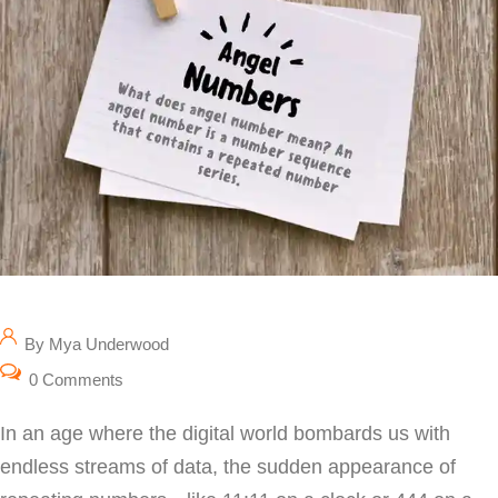
By Mya Underwood
0 Comments
In an age where the digital world bombards us with
endless streams of data, the sudden appearance of