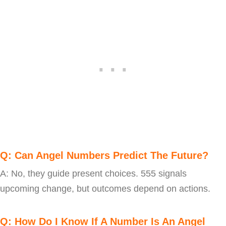
Q: Can Angel Numbers Predict The Future?
A: No, they guide present choices. 555 signals
upcoming change, but outcomes depend on actions.
Q: How Do I Know If A Number Is An Angel