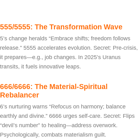
555/5555: The Transformation Wave
5’s change heralds “Embrace shifts; freedom follows
release.” 5555 accelerates evolution. Secret: Pre-crisis,
it prepares—e.g., job changes. In 2025’s Uranus
transits, it fuels innovative leaps.
666/6666: The Material-Spiritual
Rebalancer
6’s nurturing warns “Refocus on harmony; balance
earthly and divine.” 6666 urges self-care. Secret: Flips
“devil’s number” to healing—address overwork.
Psychologically, combats materialism guilt.