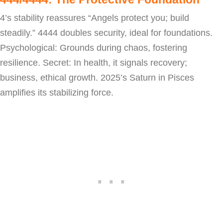
4’s stability reassures “Angels protect you; build
steadily.” 4444 doubles security, ideal for foundations.
Psychological: Grounds during chaos, fostering
resilience. Secret: In health, it signals recovery;
business, ethical growth. 2025’s Saturn in Pisces
amplifies its stabilizing force.