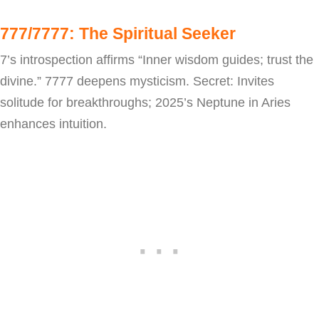
777/7777: The Spiritual Seeker
7’s introspection affirms “Inner wisdom guides; trust the
divine.” 7777 deepens mysticism. Secret: Invites
solitude for breakthroughs; 2025’s Neptune in Aries
enhances intuition.