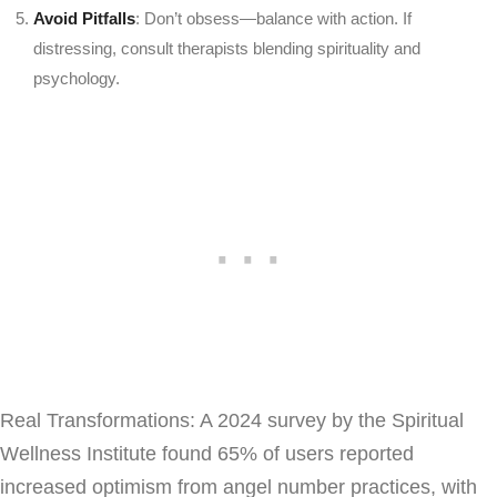
Avoid Pitfalls
: Don’t obsess—balance with action. If
distressing, consult therapists blending spirituality and
psychology.
Real Transformations: A 2024 survey by the Spiritual
Wellness Institute found 65% of users reported
increased optimism from angel number practices, with