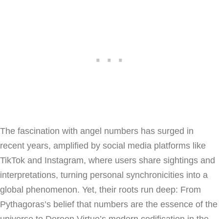
The fascination with angel numbers has surged in
recent years, amplified by social media platforms like
TikTok and Instagram, where users share sightings and
interpretations, turning personal synchronicities into a
global phenomenon. Yet, their roots run deep: From
Pythagoras’s belief that numbers are the essence of the
universe to Doreen Virtue’s modern codification in the