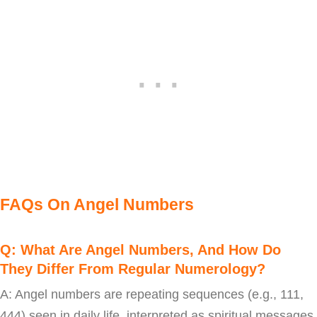
FAQs On Angel Numbers
Q: What Are Angel Numbers, And How Do
They Differ From Regular Numerology?
A: Angel numbers are repeating sequences (e.g., 111,
444) seen in daily life, interpreted as spiritual messages.