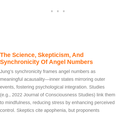
The Science, Skepticism, And
Synchronicity Of Angel Numbers
Jung’s synchronicity frames angel numbers as
meaningful acausality—inner states mirroring outer
events, fostering psychological integration. Studies
(e.g., 2022 Journal of Consciousness Studies) link them
to mindfulness, reducing stress by enhancing perceived
control. Skeptics cite apophenia, but proponents