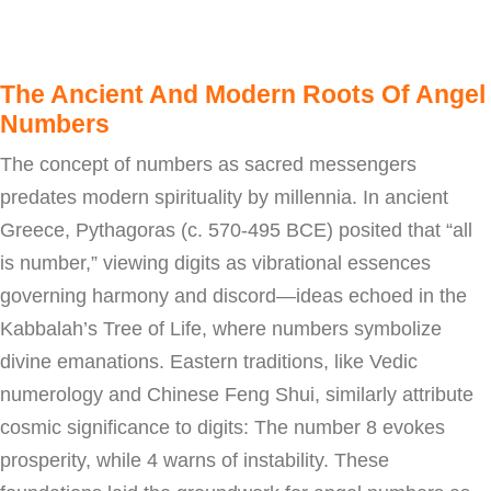
The Ancient And Modern Roots Of Angel
Numbers
The concept of numbers as sacred messengers
predates modern spirituality by millennia. In ancient
Greece, Pythagoras (c. 570-495 BCE) posited that “all
is number,” viewing digits as vibrational essences
governing harmony and discord—ideas echoed in the
Kabbalah’s Tree of Life, where numbers symbolize
divine emanations. Eastern traditions, like Vedic
numerology and Chinese Feng Shui, similarly attribute
cosmic significance to digits: The number 8 evokes
prosperity, while 4 warns of instability. These