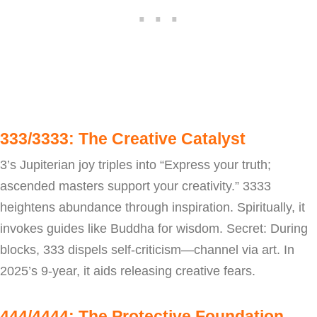
333/3333: The Creative Catalyst
3’s Jupiterian joy triples into “Express your truth;
ascended masters support your creativity.” 3333
heightens abundance through inspiration. Spiritually, it
invokes guides like Buddha for wisdom. Secret: During
blocks, 333 dispels self-criticism—channel via art. In
2025’s 9-year, it aids releasing creative fears.
444/4444: The Protective Foundation