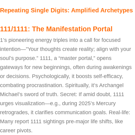
Repeating Single Digits: Amplified Archetypes
111/1111: The Manifestation Portal
1’s pioneering energy triples into a call for focused
intention—”Your thoughts create reality; align with your
soul’s purpose.” 1111, a “master portal,” opens
gateways for new beginnings, often during awakenings
or decisions. Psychologically, it boosts self-efficacy,
combating procrastination. Spiritually, it’s Archangel
Michael’s sword of truth. Secret: If amid doubt, 1111
urges visualization—e.g., during 2025’s Mercury
retrogrades, it clarifies communication goals. Real-life:
Many report 1111 sightings pre-major life shifts, like
career pivots.