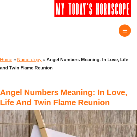
Home
»
Numerology
»
Angel Numbers Meaning: In Love, Life
and Twin Flame Reunion
Angel Numbers Meaning: In Love,
Life And Twin Flame Reunion