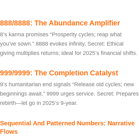
888/8888: The Abundance Amplifier
8’s karma promises “Prosperity cycles; reap what
you’ve sown.” 8888 evokes infinity. Secret: Ethical
giving multiplies returns; ideal for 2025’s financial shifts.
999/9999: The Completion Catalyst
9’s humanitarian end signals “Release old cycles; new
beginnings await.” 9999 urges service. Secret: Prepares
rebirth—let go in 2025’s 9-year.
Sequential And Patterned Numbers: Narrative
Flows