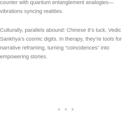
counter with quantum entanglement analogies—
vibrations syncing realities.
Culturally, parallels abound: Chinese 8’s luck, Vedic
Sankhya’s cosmic digits. In therapy, they’re tools for
narrative reframing, turning “coincidences” into
empowering stories.