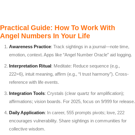
Practical Guide: How To Work With
Angel Numbers In Your Life
Awareness Practice
: Track sightings in a journal—note time,
emotion, context. Apps like “Angel Number Oracle” aid logging.
Interpretation Ritual
: Meditate: Reduce sequence (e.g.,
222=6), intuit meaning, affirm (e.g., “I trust harmony”). Cross-
reference with life events.
Integration Tools
: Crystals (clear quartz for amplification);
affirmations; vision boards. For 2025, focus on 9/999 for release.
Daily Application
: In career, 555 prompts pivots; love, 222
encourages vulnerability. Share sightings in communities for
collective wisdom.