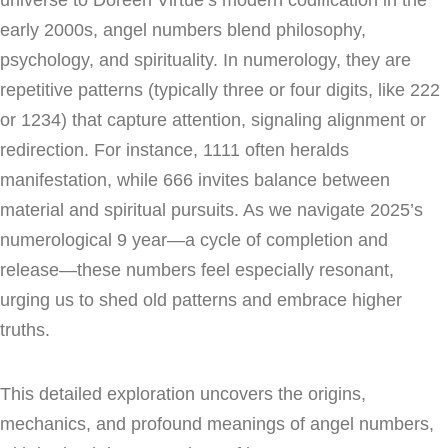
early 2000s, angel numbers blend philosophy,
psychology, and spirituality. In numerology, they are
repetitive patterns (typically three or four digits, like 222
or 1234) that capture attention, signaling alignment or
redirection. For instance, 1111 often heralds
manifestation, while 666 invites balance between
material and spiritual pursuits. As we navigate 2025’s
numerological 9 year—a cycle of completion and
release—these numbers feel especially resonant,
urging us to shed old patterns and embrace higher
truths.
This detailed exploration uncovers the origins,
mechanics, and profound meanings of angel numbers,