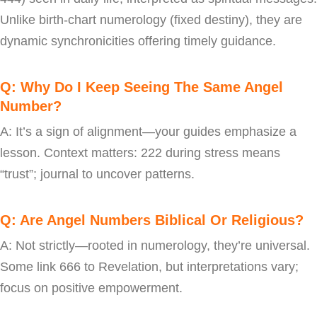
Unlike birth-chart numerology (fixed destiny), they are
dynamic synchronicities offering timely guidance.
Q: Why Do I Keep Seeing The Same Angel
Number?
A: It’s a sign of alignment—your guides emphasize a
lesson. Context matters: 222 during stress means
“trust”; journal to uncover patterns.
Q: Are Angel Numbers Biblical Or Religious?
A: Not strictly—rooted in numerology, they’re universal.
Some link 666 to Revelation, but interpretations vary;
focus on positive empowerment.