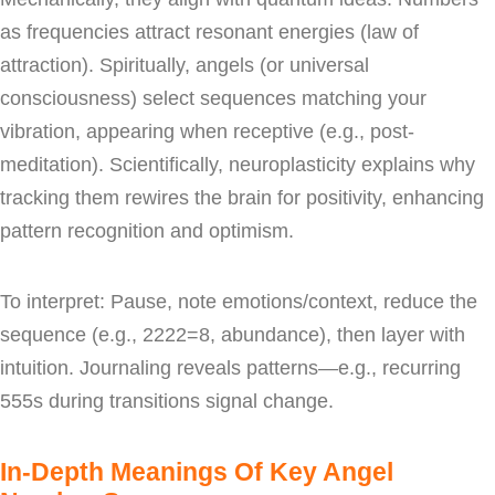
as frequencies attract resonant energies (law of
attraction). Spiritually, angels (or universal
consciousness) select sequences matching your
vibration, appearing when receptive (e.g., post-
meditation). Scientifically, neuroplasticity explains why
tracking them rewires the brain for positivity, enhancing
pattern recognition and optimism.
To interpret: Pause, note emotions/context, reduce the
sequence (e.g., 2222=8, abundance), then layer with
intuition. Journaling reveals patterns—e.g., recurring
555s during transitions signal change.
In-Depth Meanings Of Key Angel