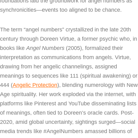
foundations laid the groundwork for angel numbers as
synchronicities—events too aligned to be chance.
The term “angel numbers” crystallized in the late 20th
century through Doreen Virtue, a former psychic who, in
books like
Angel Numbers
(2005), formalized their
interpretation as communications from angels. Virtue,
drawing from her angelic channelings, assigned
meanings to sequences like 111 (spiritual awakening) or
444 (
Angelic Protection
), blending numerology with New
Age spirituality. Her work exploded via the internet, with
platforms like Pinterest and YouTube disseminating lists
of meanings, often tied to Doreen’s oracle cards. Post-
2020, amid global uncertainty, sightings surged—social
media trends like #AngelNumbers amassed billions of