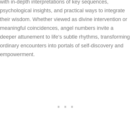
with in-depth interpretations of key sequences,
psychological insights, and practical ways to integrate
their wisdom. Whether viewed as divine intervention or
meaningful coincidences, angel numbers invite a
deeper attunement to life’s subtle rhythms, transforming
ordinary encounters into portals of self-discovery and
empowerment.