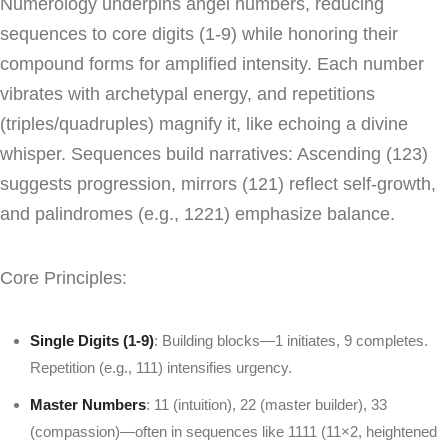
Numerology underpins angel numbers, reducing
sequences to core digits (1-9) while honoring their
compound forms for amplified intensity. Each number
vibrates with archetypal energy, and repetitions
(triples/quadruples) magnify it, like echoing a divine
whisper. Sequences build narratives: Ascending (123)
suggests progression, mirrors (121) reflect self-growth,
and palindromes (e.g., 1221) emphasize balance.
Core Principles:
Single Digits (1-9)
: Building blocks—1 initiates, 9 completes.
Repetition (e.g., 111) intensifies urgency.
Master Numbers
: 11 (intuition), 22 (master builder), 33
(compassion)—often in sequences like 1111 (11×2, heightened