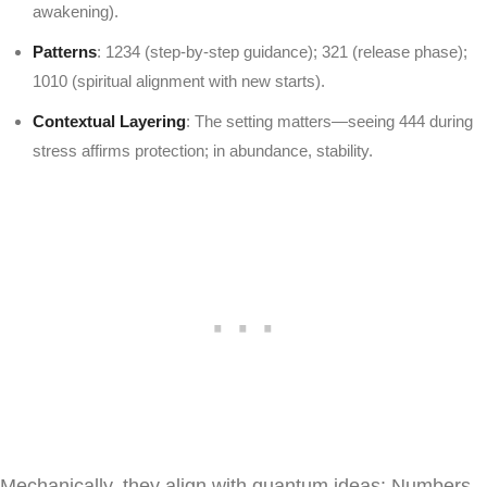
awakening).
Patterns
: 1234 (step-by-step guidance); 321 (release phase);
1010 (spiritual alignment with new starts).
Contextual Layering
: The setting matters—seeing 444 during
stress affirms protection; in abundance, stability.
Mechanically, they align with quantum ideas: Numbers