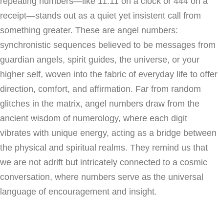
repeating numbers—like 11:11 on a clock or 444 on a
receipt—stands out as a quiet yet insistent call from
something greater. These are angel numbers:
synchronistic sequences believed to be messages from
guardian angels, spirit guides, the universe, or your
higher self, woven into the fabric of everyday life to offer
direction, comfort, and affirmation. Far from random
glitches in the matrix, angel numbers draw from the
ancient wisdom of numerology, where each digit
vibrates with unique energy, acting as a bridge between
the physical and spiritual realms. They remind us that
we are not adrift but intricately connected to a cosmic
conversation, where numbers serve as the universal
language of encouragement and insight.