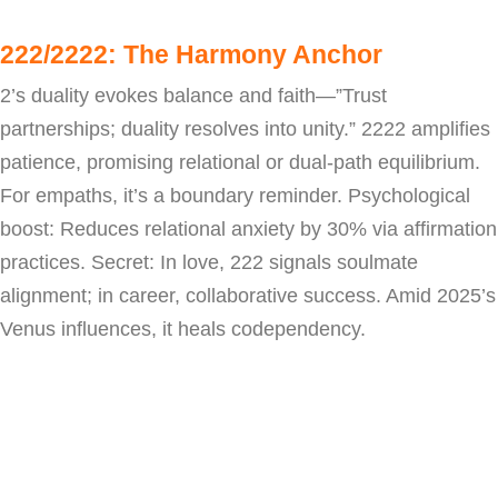
222/2222: The Harmony Anchor
2’s duality evokes balance and faith—”Trust
partnerships; duality resolves into unity.” 2222 amplifies
patience, promising relational or dual-path equilibrium.
For empaths, it’s a boundary reminder. Psychological
boost: Reduces relational anxiety by 30% via affirmation
practices. Secret: In love, 222 signals soulmate
alignment; in career, collaborative success. Amid 2025’s
Venus influences, it heals codependency.