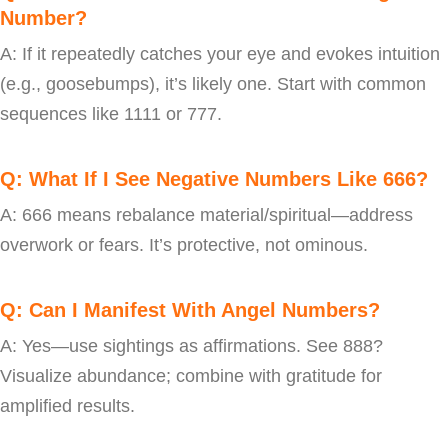
Number?
A: If it repeatedly catches your eye and evokes intuition
(e.g., goosebumps), it’s likely one. Start with common
sequences like 1111 or 777.
Q: What If I See Negative Numbers Like 666?
A: 666 means rebalance material/spiritual—address
overwork or fears. It’s protective, not ominous.
Q: Can I Manifest With Angel Numbers?
A: Yes—use sightings as affirmations. See 888?
Visualize abundance; combine with gratitude for
amplified results.