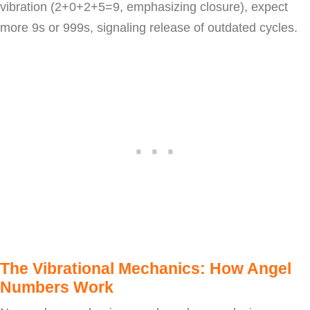
vibration (2+0+2+5=9, emphasizing closure), expect
more 9s or 999s, signaling release of outdated cycles.
The Vibrational Mechanics: How Angel
Numbers Work