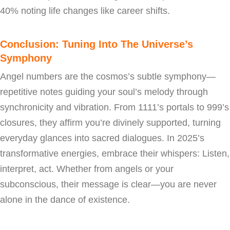
40% noting life changes like career shifts.
Conclusion: Tuning Into The Universe’s
Symphony
Angel numbers are the cosmos’s subtle symphony—
repetitive notes guiding your soul’s melody through
synchronicity and vibration. From 1111’s portals to 999’s
closures, they affirm you’re divinely supported, turning
everyday glances into sacred dialogues. In 2025’s
transformative energies, embrace their whispers: Listen,
interpret, act. Whether from angels or your
subconscious, their message is clear—you are never
alone in the dance of existence.