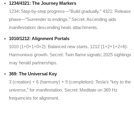
1234/4321: The Journey Markers
1234: Step-by-step progress—”Build gradually.” 4321: Release
phase—”Surrender to endings.” Secret: Ascending aids
manifestation; descending heals attachments.
1010/1212: Alignment Portals
1010 (1+0+1+0=2): Balanced new starts. 1212 (1+2+1+2=6):
Harmonious growth. Secret: Twin flame signals; 2025 sightings
may herald partnerships.
369: The Universal Key
3 (creation) + 6 (harmony) + 9 (completion): Tesla’s “key to the
universe,” for manifestation. Secret: Meditate on 369 Hz
frequencies for alignment.