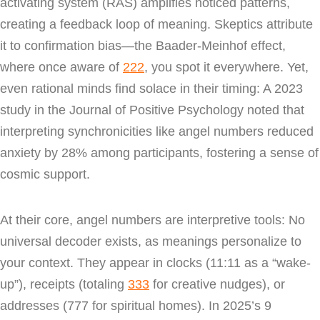
activating system (RAS) amplifies noticed patterns,
creating a feedback loop of meaning. Skeptics attribute
it to confirmation bias—the Baader-Meinhof effect,
where once aware of
222
, you spot it everywhere. Yet,
even rational minds find solace in their timing: A 2023
study in the Journal of Positive Psychology noted that
interpreting synchronicities like angel numbers reduced
anxiety by 28% among participants, fostering a sense of
cosmic support.
At their core, angel numbers are interpretive tools: No
universal decoder exists, as meanings personalize to
your context. They appear in clocks (11:11 as a “wake-
up”), receipts (totaling
333
for creative nudges), or
addresses (777 for spiritual homes). In 2025’s 9