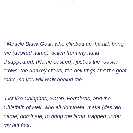
“
Miracle Black Goat, who climbed up the hill, bring
me (desired name), which from my hand
disappeared. (Name desired), just as the rooster
crows, the donkey crows, the bell rings and the goat
roars, so you will walk behind me.
Just like Caiaphas, Satan, Ferrabras, and the
Chieftain of Hell, who all dominate, make (desired
name) dominate, to bring me lamb, trapped under
my left foot.