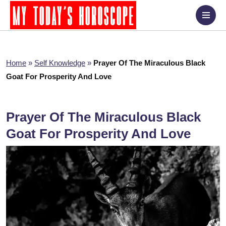
Home
»
Self Knowledge
»
Prayer Of The Miraculous Black
Goat For Prosperity And Love
Prayer Of The Miraculous Black
Goat For Prosperity And Love