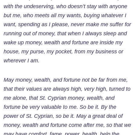
with the undeserving, who doesn’t stay with anyone
but me, who meets all my wants, buying whatever I
want, spending as I please, never make me suffer for
running out of money, that when I always sleep and
wake up money, wealth and fortune are inside my
house, my purse, my pocket, from my business or
wherever I am.
May money, wealth, and fortune not be far from me,
that their values ​​are always high, very high, turned to
me alone, that St. Cyprian money, wealth, and
fortune be very valuable to me. So be it. By the
power of St. Cyprian, so be it. May a great deal of
money, wealth and fortune come after me, so that we
may have comfort, fame, power, health, help the