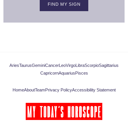
FIND MY SIGN
Aries
Taurus
Gemini
Cancer
Leo
Virgo
Libra
Scorpio
Sagittarius
Capricorn
Aquarius
Pisces
Home
About
Team
Privacy Policy
Accessibility Statement