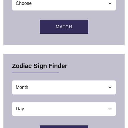
MATCH
Zodiac Sign Finder