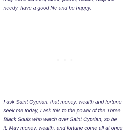
needy, have a good life and be happy.
I ask Saint Cyprian, that money, wealth and fortune
seek me today, I ask this to the power of the Three
Black Souls who watch over Saint Cyprian, so be
it. May money, wealth, and fortune come all at once