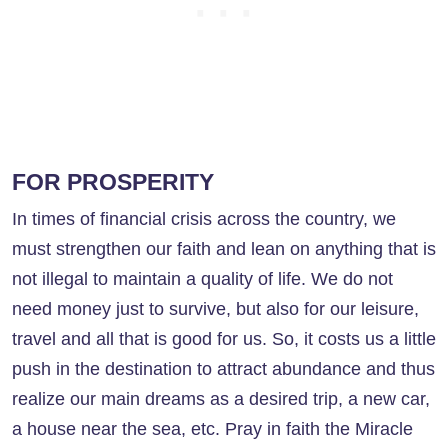
FOR PROSPERITY
In times of financial crisis across the country, we
must strengthen our faith and lean on anything that is
not illegal to maintain a quality of life. We do not
need money just to survive, but also for our leisure,
travel and all that is good for us. So, it costs us a little
push in the destination to attract abundance and thus
realize our main dreams as a desired trip, a new car,
a house near the sea, etc. Pray in faith the Miracle