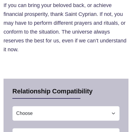
If you can bring your beloved back, or achieve
financial prosperity, thank Saint Cyprian. If not, you
may have to perform different prayers and rituals, or
conform to the situation. The universe always
reserves the best for us, even if we can’t understand
it now.
Relationship Compatibility