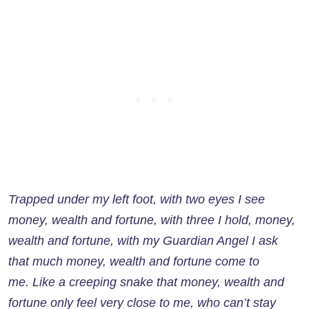
Trapped under my left foot, with two eyes I see
money, wealth and fortune, with three I hold, money,
wealth and fortune, with my Guardian Angel I ask
that much money, wealth and fortune come to
me. Like a creeping snake that money, wealth and
fortune only feel very close to me, who can’t stay