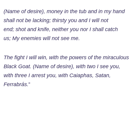
(Name of desire), money in the tub and in my hand
shall not be lacking; thirsty you and I will not
end; shot and knife, neither you nor I shall catch
us; My enemies will not see me.
The fight I will win, with the powers of the miraculous
Black Goat. (Name of desire), with two I see you,
with three I arrest you, with Caiaphas, Satan,
Ferrabrás.
”