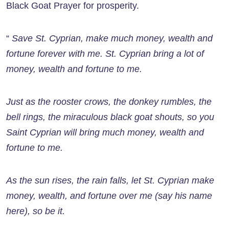
Black Goat Prayer for prosperity.
“
Save St. Cyprian, make much money, wealth and
fortune forever with me. St. Cyprian bring a lot of
money, wealth and fortune to me.
Just as the rooster crows, the donkey rumbles, the
bell rings, the miraculous black goat shouts, so you
Saint Cyprian will bring much money, wealth and
fortune to me.
As the sun rises, the rain falls, let St. Cyprian make
money, wealth, and fortune over me (say his name
here), so be it.