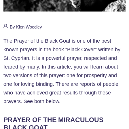
By Kien Woodley
The Prayer of the Black Goat is one of the best
known prayers in the book “Black Cover” written by
St. Cyprian. It is a powerful prayer, respected and
feared by many. In this article, you will learn about
two versions of this prayer: one for prosperity and
one for loving binding. There are reports of people
who have achieved great results through these
prayers. See both below.
PRAYER OF THE MIRACULOUS
BLACK GOAT