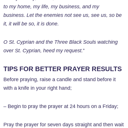
to my home, my life, my business, and my
business. Let the enemies not see us, see us, so be
it, it will be so, it is done.
O St. Cyprian and the Three Black Souls watching
over St. Cyprian, heed my request.
”
TIPS FOR BETTER PRAYER RESULTS
Before praying, raise a candle and stand before it
with a knife in your right hand;
– Begin to pray the prayer at 24 hours on a Friday;
Pray the prayer for seven days straight and then wait