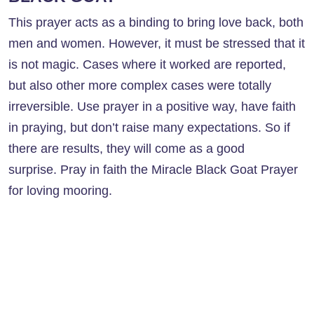
This prayer acts as a binding to bring love back, both
men and women. However, it must be stressed that it
is not magic. Cases where it worked are reported,
but also other more complex cases were totally
irreversible. Use prayer in a positive way, have faith
in praying, but don’t raise many expectations. So if
there are results, they will come as a good
surprise. Pray in faith the Miracle Black Goat Prayer
for loving mooring.