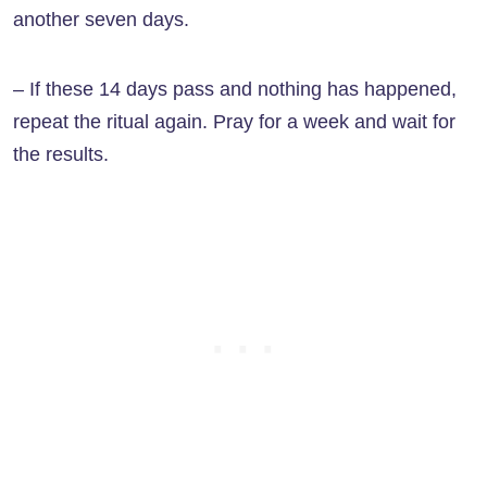
another seven days.
– If these 14 days pass and nothing has happened,
repeat the ritual again. Pray for a week and wait for
the results.