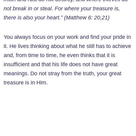
not break in or steal. For where your treasure is,
there is also your heart.” (Matthew 6: 20,21)
You always focus on your work and find your pride in
it. He lives thinking about what he still has to achieve
and, from time to time, he even thinks that it is
insufficient and that his life does not have great
meanings. Do not stray from the truth, your great
treasure is in Him.