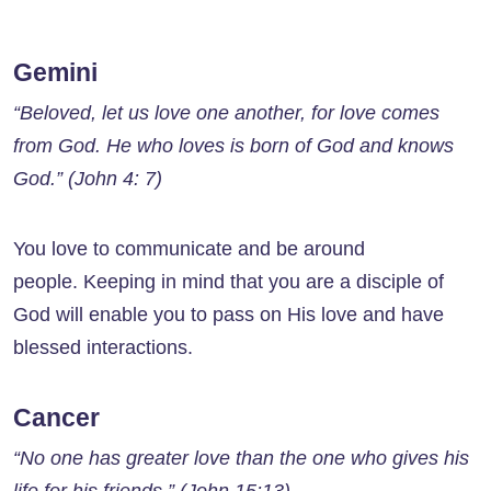
Gemini
“Beloved, let us love one another, for love comes
from God. He who loves is born of God and knows
God.” (John 4: 7)
You love to communicate and be around
people. Keeping in mind that you are a disciple of
God will enable you to pass on His love and have
blessed interactions.
Cancer
“No one has greater love than the one who gives his