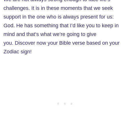
challenges. It is in these moments that we seek
support in the one who is always present for us:
God. He has something that I’d like you to keep in
mind and that’s what we’re going to give
you. Discover now your Bible verse based on your
Zodiac sign!