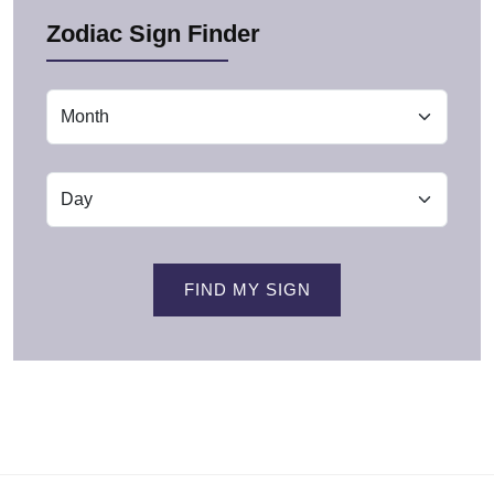
Zodiac Sign Finder
FIND MY SIGN