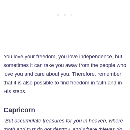
You love your freedom, you love independence, but
sometimes it can take you away from the people who
love you and care about you. Therefore, remember
that it is also possible to find freedom in faith and in
His steps.
Capricorn
“But accumulate treasures for you in heaven, where
moth and rust do not destroy, and where thieves do