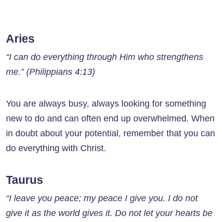
Aries
“I can do everything through Him who strengthens
me.” (Philippians 4:13)
You are always busy, always looking for something
new to do and can often end up overwhelmed. When
in doubt about your potential, remember that you can
do everything with Christ.
Taurus
“I leave you peace; my peace I give you. I do not
give it as the world gives it. Do not let your hearts be