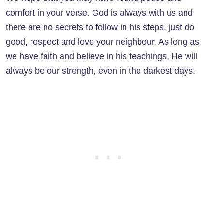
comfort in your verse. God is always with us and
there are no secrets to follow in his steps, just do
good, respect and love your neighbour. As long as
we have faith and believe in his teachings, He will
always be our strength, even in the darkest days.