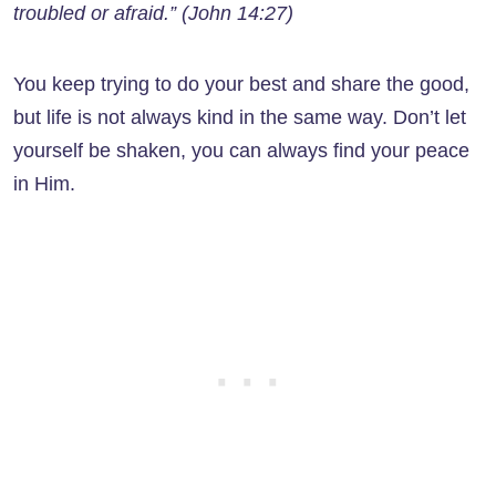
troubled or afraid.” (John 14:27)
You keep trying to do your best and share the good,
but life is not always kind in the same way. Don’t let
yourself be shaken, you can always find your peace
in Him.