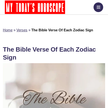
Home
»
Verses
»
The Bible Verse Of Each Zodiac Sign
The Bible Verse Of Each Zodiac
Sign