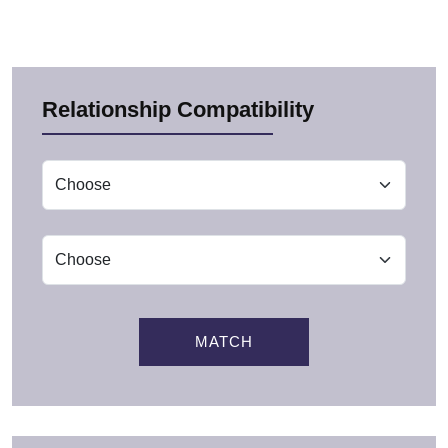
Relationship Compatibility
MATCH