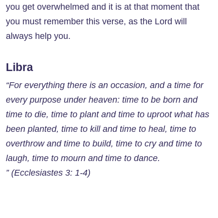
you get overwhelmed and it is at that moment that
you must remember this verse, as the Lord will
always help you.
Libra
“For everything there is an occasion, and a time for
every purpose under heaven: time to be born and
time to die, time to plant and time to uproot what has
been planted, time to kill and time to heal, time to
overthrow and time to build, time to cry and time to
laugh, time to mourn and time to dance.
” (Ecclesiastes 3: 1-4)