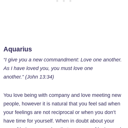
Aquarius
“I give you a new commandment: Love one another.
As I have loved you, you must love one
another.” (John 13:34)
You love being with company and love meeting new
people, however it is natural that you feel sad when
your feelings are not reciprocal or when you don’t
have time for yourself. When in doubt about your