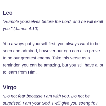
Leo
“Humble yourselves before the Lord, and he will exalt
you.” (James 4:10)
You always put yourself first, you always want to be
seen and admired, however our ego can also prove
to be our greatest enemy. Take this verse as a
reminder, you can be amazing, but you still have a lot
to learn from Him.
Virgo
“Do not fear because I am with you. Do not be
surprised, I am your God. I will give you strength; I