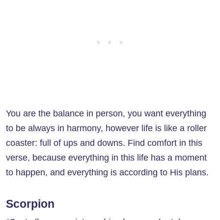
You are the balance in person, you want everything
to be always in harmony, however life is like a roller
coaster: full of ups and downs. Find comfort in this
verse, because everything in this life has a moment
to happen, and everything is according to His plans.
Scorpion