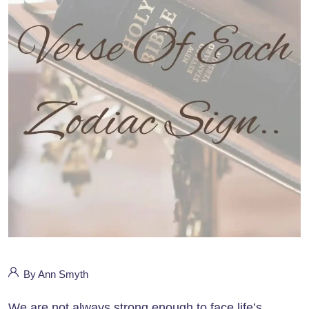
By Ann Smyth
We are not always strong enough to face life’s