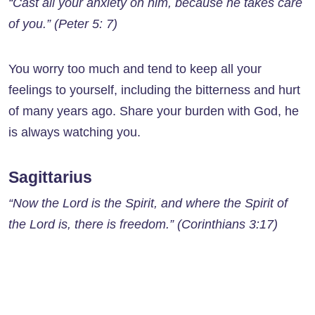
“Cast all your anxiety on him, because he takes care
of you.” (Peter 5: 7)
You worry too much and tend to keep all your
feelings to yourself, including the bitterness and hurt
of many years ago. Share your burden with God, he
is always watching you.
Sagittarius
“Now the Lord is the Spirit, and where the Spirit of
the Lord is, there is freedom.” (Corinthians 3:17)