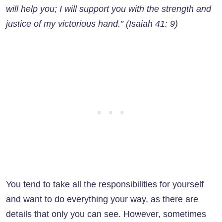
will help you; I will support you with the strength and
justice of my victorious hand.” (Isaiah 41: 9)
You tend to take all the responsibilities for yourself
and want to do everything your way, as there are
details that only you can see. However, sometimes