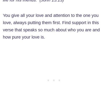
life for his friends.” (John 15:13)
You give all your love and attention to the one you
love, always putting them first. Find support in this
verse that speaks so much about who you are and
how pure your love is.