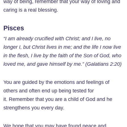
way of being, remember that your way of loving and
caring is a real blessing.
Pisces
“I am already crucified with Christ; and I live, no
longer I, but Christ lives in me; and the life I now live
in the flesh, I live by the faith of the Son of God, who
loved me, and gave himself by me.” (Galatians 2:20)
You are guided by the emotions and feelings of
others and often end up being tested for
it. Remember that you are a child of God and he
strengthens you every day.
We hope that you may have found peace and