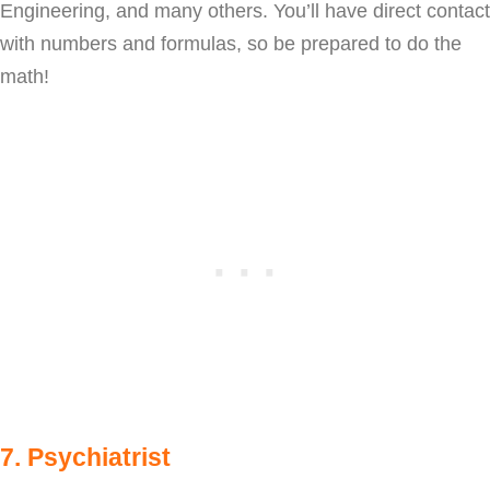
Engineering, and many others. You’ll have direct contact
with numbers and formulas, so be prepared to do the
math!
7. Psychiatrist