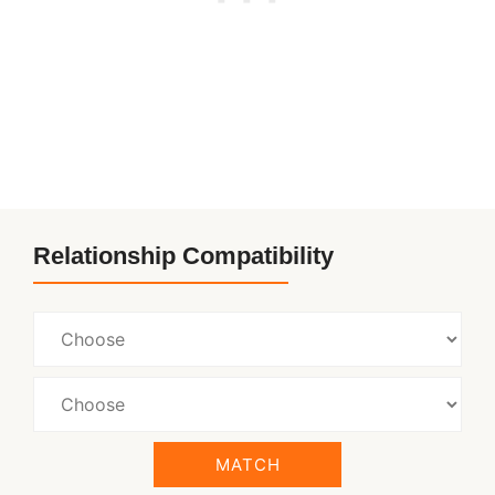
Relationship Compatibility
MATCH