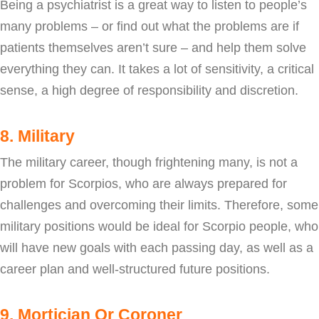
Being a psychiatrist is a great way to listen to people’s
many problems – or find out what the problems are if
patients themselves aren’t sure – and help them solve
everything they can. It takes a lot of sensitivity, a critical
sense, a high degree of responsibility and discretion.
8. Military
The military career, though frightening many, is not a
problem for Scorpios, who are always prepared for
challenges and overcoming their limits. Therefore, some
military positions would be ideal for Scorpio people, who
will have new goals with each passing day, as well as a
career plan and well-structured future positions.
9. Mortician Or Coroner