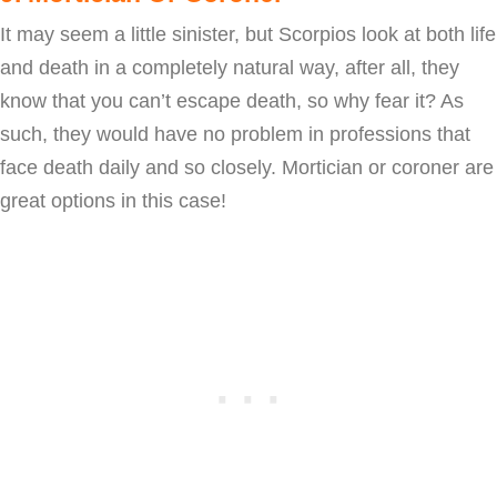
It may seem a little sinister, but Scorpios look at both life
and death in a completely natural way, after all, they
know that you can’t escape death, so why fear it? As
such, they would have no problem in professions that
face death daily and so closely. Mortician or coroner are
great options in this case!