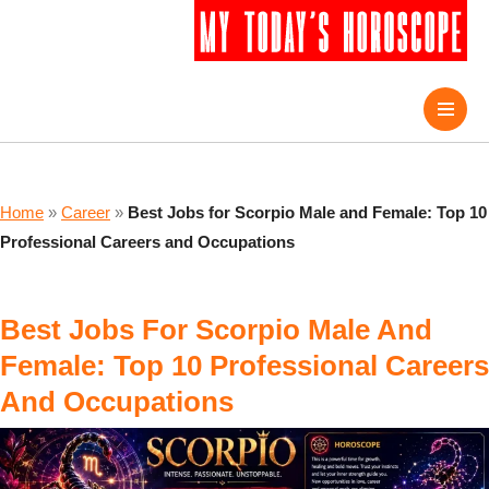
Home
»
Career
»
Best Jobs for Scorpio Male and Female: Top 10
Professional Careers and Occupations
Best Jobs For Scorpio Male And
Female: Top 10 Professional Careers
And Occupations