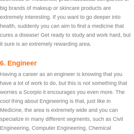
big brands of makeup or skincare products are
extremely interesting. If you want to go deeper into
health, suddenly you can aim to find a medicine that
cures a disease! Get ready to study and work hard, but
it sure is an extremely rewarding area.
6. Engineer
Having a career as an engineer is knowing that you
have a lot of work to do, but this is not something that
worries a Scorpio it encourages you even more. The
cool thing about Engineering is that, just like in
Medicine, the area is extremely wide and you can
specialize in many different segments, such as Civil
Engineering, Computer Engineering, Chemical