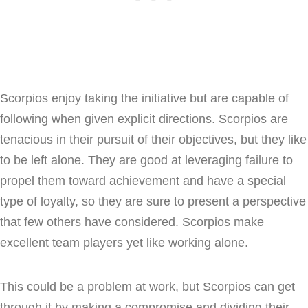
Scorpios enjoy taking the initiative but are capable of
following when given explicit directions. Scorpios are
tenacious in their pursuit of their objectives, but they like
to be left alone. They are good at leveraging failure to
propel them toward achievement and have a special
type of loyalty, so they are sure to present a perspective
that few others have considered. Scorpios make
excellent team players yet like working alone.
This could be a problem at work, but Scorpios can get
through it by making a compromise and dividing their