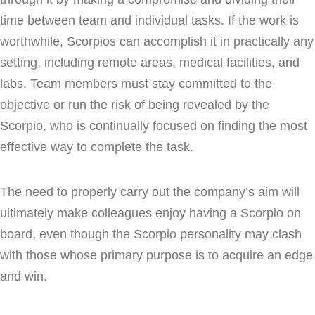
time between team and individual tasks. If the work is
worthwhile, Scorpios can accomplish it in practically any
setting, including remote areas, medical facilities, and
labs. Team members must stay committed to the
objective or run the risk of being revealed by the
Scorpio, who is continually focused on finding the most
effective way to complete the task.
The need to properly carry out the company’s aim will
ultimately make colleagues enjoy having a Scorpio on
board, even though the Scorpio personality may clash
with those whose primary purpose is to acquire an edge
and win.