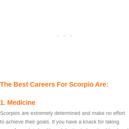
The Best Careers For Scorpio Are:
1. Medicine
Scorpios are extremely determined and make no effort
to achieve their goals. If you have a knack for taking