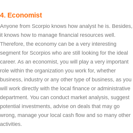
4. Economist
Anyone from Scorpio knows how analyst he is. Besides,
it knows how to manage financial resources well.
Therefore, the economy can be a very interesting
segment for Scorpios who are still looking for the ideal
career. As an economist, you will play a very important
role within the organization you work for, whether
business, industry or any other type of business, as you
will work directly with the local finance or administrative
department. You can conduct market analysis, suggest
potential investments, advise on deals that may go
wrong, manage your local cash flow and so many other
activities.