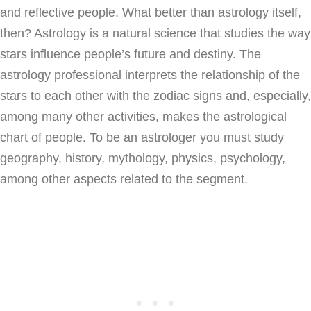
and reflective people. What better than astrology itself,
then? Astrology is a natural science that studies the way
stars influence people’s future and destiny. The
astrology professional interprets the relationship of the
stars to each other with the zodiac signs and, especially,
among many other activities, makes the astrological
chart of people. To be an astrologer you must study
geography, history, mythology, physics, psychology,
among other aspects related to the segment.