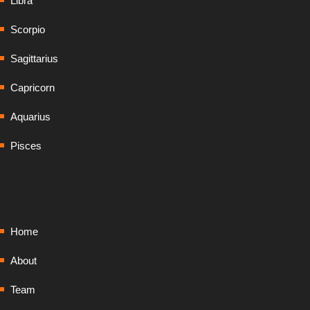
Libra
Scorpio
Sagittarius
Capricorn
Aquarius
Pisces
Home
About
Team