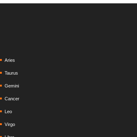
Aries
Taurus
Gemini
Cancer
Leo
Virgo