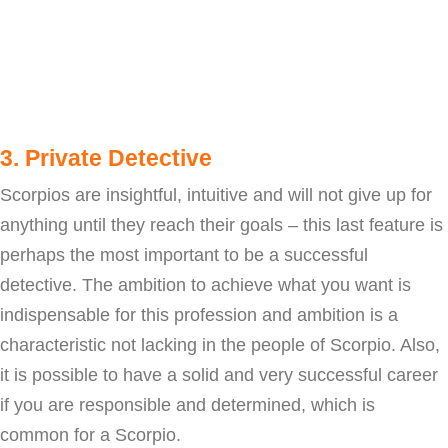
3. Private Detective
Scorpios are insightful, intuitive and will not give up for
anything until they reach their goals – this last feature is
perhaps the most important to be a successful
detective. The ambition to achieve what you want is
indispensable for this profession and ambition is a
characteristic not lacking in the people of Scorpio. Also,
it is possible to have a solid and very successful career
if you are responsible and determined, which is
common for a Scorpio.