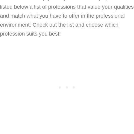
listed below a list of professions that value your qualities
and match what you have to offer in the professional
environment. Check out the list and choose which
profession suits you best!