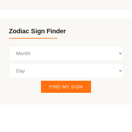
Zodiac Sign Finder
FIND MY SIGN