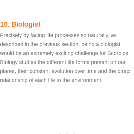
10. Biologist
Precisely by facing life processes so naturally, as
described in the previous section, being a biologist
would be an extremely exciting challenge for Scorpios.
Biology studies the different life forms present on our
planet, their constant evolution over time and the direct
relationship of each life to the environment.