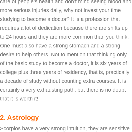
care of people’s health and don’t mind seeing blood and
more serious injuries daily, why not invest your time
studying to become a doctor? It is a profession that
requires a lot of dedication because there are shifts up
to 24 hours and they are more common than you think.
One must also have a strong stomach and a strong
desire to help others. Not to mention that thinking only
of the basic study to become a doctor, it is six years of
college plus three years of residency, that is, practically
a decade of study without counting extra courses. It is
certainly a very exhausting path, but there is no doubt
that it is worth it!
2. Astrology
Scorpios have a very strong intuition, they are sensitive