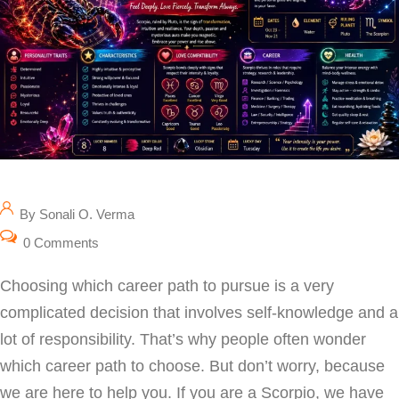
By Sonali O. Verma
0 Comments
Choosing which career path to pursue is a very
complicated decision that involves self-knowledge and a
lot of responsibility. That’s why people often wonder
which career path to choose. But don’t worry, because
we are here to help you. If you are a Scorpio, we have