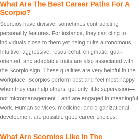
What Are The Best Career Paths For A
Scorpio?
Scorpios have divisive, sometimes contradicting
personality features. For instance, they can cling to
individuals close to them yet being quite autonomous.
Intuitive, aggressive, resourceful, enigmatic, goal-
oriented, and adaptable traits are also associated with
the Scorpio sign. These qualities are very helpful in the
workplace. Scorpios perform best and feel most happy
when they can help others, get only little supervision—
not micromanagement—and are engaged in meaningful
work. Human services, medicine, and organizational
development are possible good career choices.
What Are Scorpios Like In The