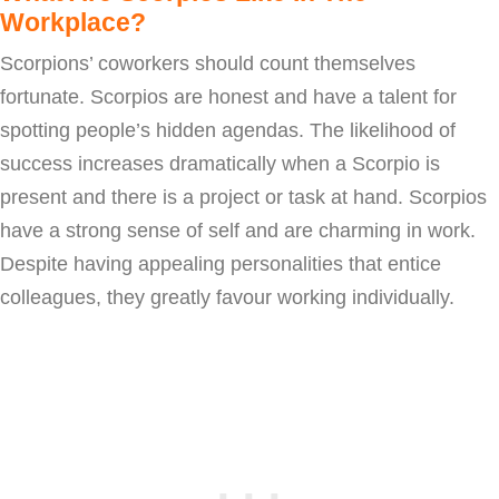
Workplace?
Scorpions’ coworkers should count themselves
fortunate. Scorpios are honest and have a talent for
spotting people’s hidden agendas. The likelihood of
success increases dramatically when a Scorpio is
present and there is a project or task at hand. Scorpios
have a strong sense of self and are charming in work.
Despite having appealing personalities that entice
colleagues, they greatly favour working individually.