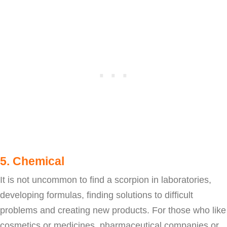
5. Chemical
It is not uncommon to find a scorpion in laboratories,
developing formulas, finding solutions to difficult
problems and creating new products. For those who like
cosmetics or medicines, pharmaceutical companies or