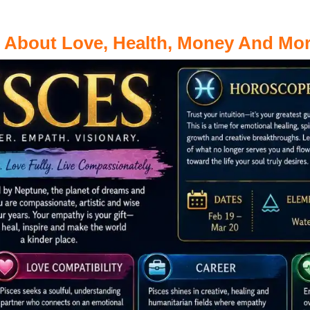
s About Love, Health, Money And Mo