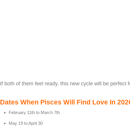
If both of them feel ready, this new cycle will be perfect f
Dates When Pisces Will Find Love In 202
February 11th to March 7th
May 19 to April 30