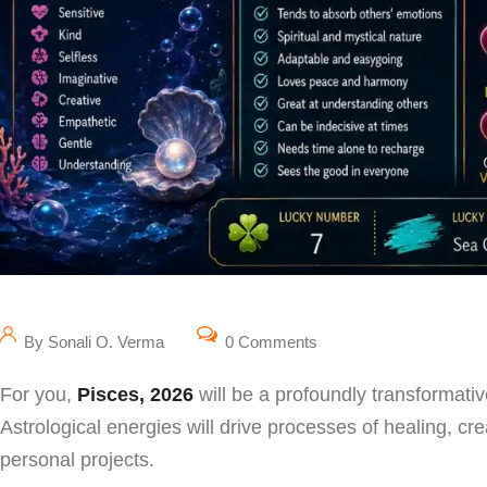
By Sonali O. Verma
0 Comments
For you,
Pisces, 2026
will be a profoundly transformative
Astrological energies will drive processes of healing, cre
personal projects.