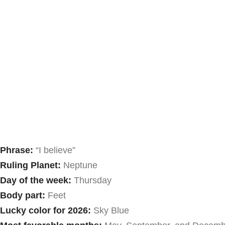
Phrase:
“I believe”
Ruling Planet:
Neptune
Day of the week:
Thursday
Body part:
Feet
Lucky color for 2026:
Sky Blue