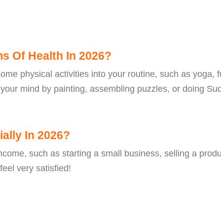
ms Of Health In 2026?
ome physical activities into your routine, such as yoga, fu
e your mind by painting, assembling puzzles, or doing Sud
ally In 2026?
come, such as starting a small business, selling a produc
eel very satisfied!