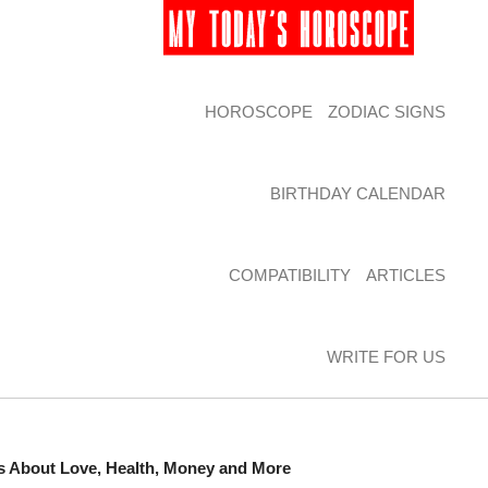
HOROSCOPE
ZODIAC SIGNS
BIRTHDAY CALENDAR
COMPATIBILITY
ARTICLES
WRITE FOR US
ns About Love, Health, Money and More