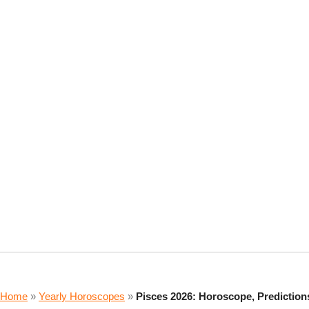
Home
»
Yearly Horoscopes
»
Pisces 2026: Horoscope, Predictio