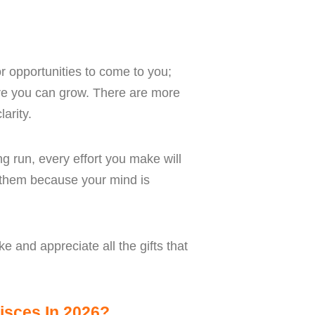
or opportunities to come to you;
ere you can grow. There are more
arity.
ng run, every effort you make will
e them because your mind is
e and appreciate all the gifts that
isces In 2026?