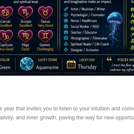
 year that invites you to listen to your intuition and con
ativity, and inner growth, paving the way for new opportun