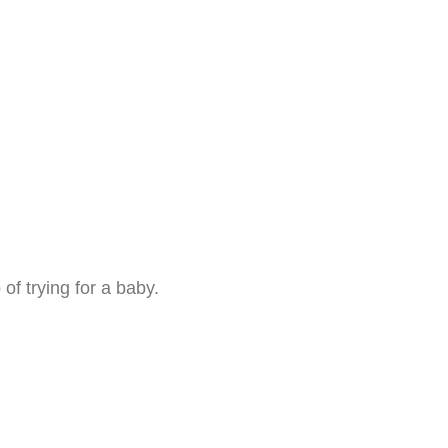
 of trying for a baby.