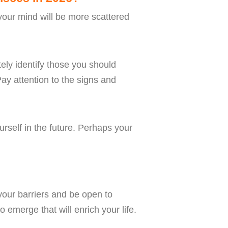
 your mind will be more scattered
ely identify those you should
ay attention to the signs and
rself in the future. Perhaps your
your barriers and be open to
 emerge that will enrich your life.