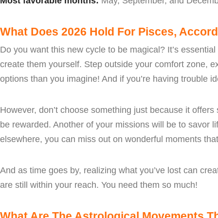
Most favorable months:
May, September, and Decemb
What Does 2026 Hold For Pisces, Accord
Do you want this new cycle to be magical? It’s essential
create them yourself. Step outside your comfort zone, 
options than you imagine! And if you’re having trouble ide
However, don’t choose something just because it offers st
be rewarded. Another of your missions will be to savor l
elsewhere, you can miss out on wonderful moments that 
And as time goes by, realizing what you’ve lost can creat
are still within your reach. You need them so much!
What Are The Astrological Movements Tha