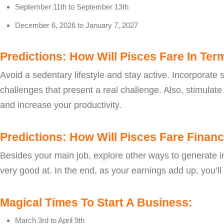
September 11th to September 13th
December 6, 2026 to January 7, 2027
Predictions: How Will Pisces Fare In Ter
Avoid a sedentary lifestyle and stay active. Incorporate s
challenges that present a real challenge. Also, stimulat
and increase your productivity.
Predictions: How Will Pisces Fare Financi
Besides your main job, explore other ways to generate in
very good at. In the end, as your earnings add up, you’ll f
Magical Times To Start A Business:
March 3rd to April 9th