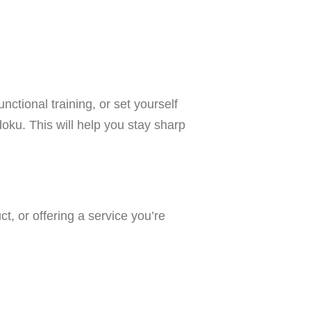
nctional training, or set yourself
oku. This will help you stay sharp
t, or offering a service you’re