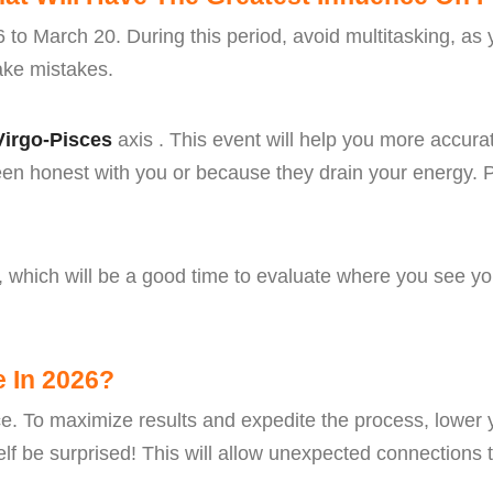
6 to March 20. During this period, avoid multitasking, as
make mistakes.
Virgo-Pisces
axis . This event will help you more accurat
en honest with you or because they drain your energy. P
, which will be a good time to evaluate where you see you
e In 2026?
nce. To maximize results and expedite the process, lower 
lf be surprised! This will allow unexpected connections to