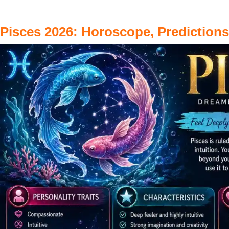
Pisces 2026: Horoscope, Prediction