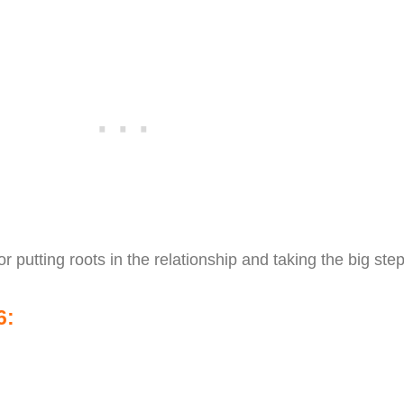
or putting roots in the relationship and taking the big step
6: