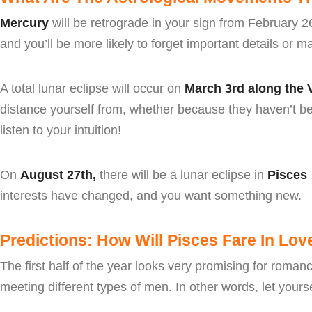
Mercury
will be retrograde in your sign from February 2
and you’ll be more likely to forget important details or 
A total lunar eclipse will occur on
March 3rd along the
distance yourself from, whether because they haven’t be
listen to your intuition!
On
August 27th,
there will be a lunar eclipse in
Pisces
interests have changed, and you want something new.
Predictions: How Will Pisces Fare In Lov
The first half of the year looks very promising for roma
meeting different types of men. In other words, let yourse