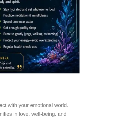
nect with your emotional world.
ities in love, well-being, and