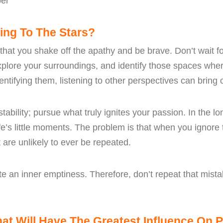
er
ing To The Stars?
 that you shake off the apathy and be brave. Don’t wait f
explore your surroundings, and identify those spaces wh
ntifying them, listening to other perspectives can bring cl
ability; pursue what truly ignites your passion. In the lo
ife’s little moments. The problem is that when you ignor
are unlikely to ever be repeated.
e an inner emptiness. Therefore, don’t repeat that mistak
t Will Have The Greatest Influence On P