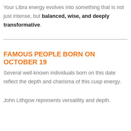
Your Libra energy evolves into something that is not
just intense, but
balanced, wise, and deeply
transformative
.
FAMOUS PEOPLE BORN ON
OCTOBER 19
Several well-known individuals born on this date
reflect the depth and charisma of this cusp energy.
John Lithgow represents versatility and depth.