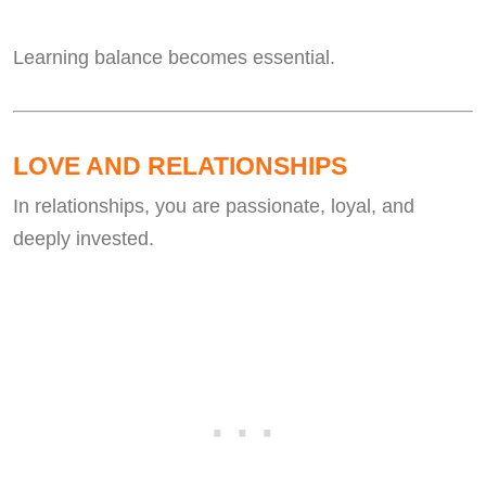
Learning balance becomes essential.
LOVE AND RELATIONSHIPS
In relationships, you are passionate, loyal, and
deeply invested.