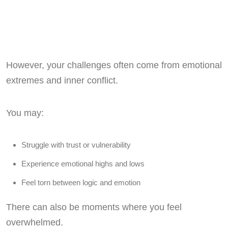
However, your challenges often come from emotional
extremes and inner conflict.
You may:
Struggle with trust or vulnerability
Experience emotional highs and lows
Feel torn between logic and emotion
There can also be moments where you feel
overwhelmed.