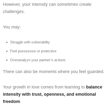
However, your intensity can sometimes create
challenges.
You may:
Struggle with vulnerability
Feel possessive or protective
Overanalyze your partner’s actions
There can also be moments where you feel guarded.
Your growth in love comes from learning to
balance
intensity with trust, openness, and emotional
freedom
.