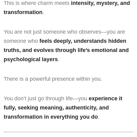
This is where charm meets
intensity, mystery, and
transformation
.
You are not just someone who observes—you are
someone who
feels deeply, understands hidden
truths, and evolves through life’s emotional and
psychological layers
.
There is a powerful presence within you.
You don’t just go through life—you
experience it
fully, seeking meaning, authenticity, and
transformation in everything you do
.