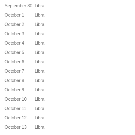
September 30
Libra
October 1
Libra
October 2
Libra
October 3
Libra
October 4
Libra
October 5
Libra
October 6
Libra
October 7
Libra
October 8
Libra
October 9
Libra
October 10
Libra
October 11
Libra
October 12
Libra
October 13
Libra