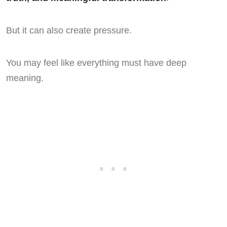
But it can also create pressure.
You may feel like everything must have deep
meaning.