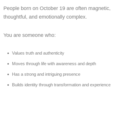
People born on October 19 are often magnetic,
thoughtful, and emotionally complex.
You are someone who:
Values truth and authenticity
Moves through life with awareness and depth
Has a strong and intriguing presence
Builds identity through transformation and experience