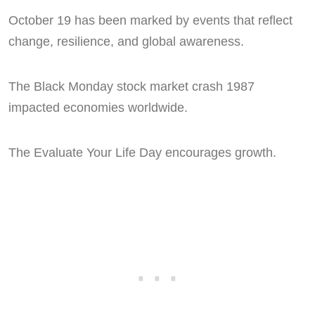
October 19 has been marked by events that reflect
change, resilience, and global awareness.
The Black Monday stock market crash 1987
impacted economies worldwide.
The Evaluate Your Life Day encourages growth.