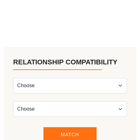
RELATIONSHIP COMPATIBILITY
MATCH