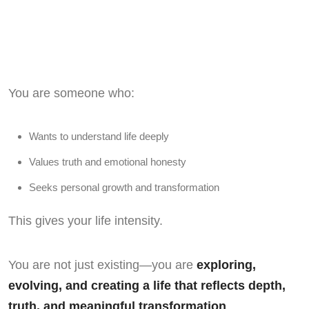
You are someone who:
Wants to understand life deeply
Values truth and emotional honesty
Seeks personal growth and transformation
This gives your life intensity.
You are not just existing—you are
exploring,
evolving, and creating a life that reflects depth,
truth, and meaningful transformation
.