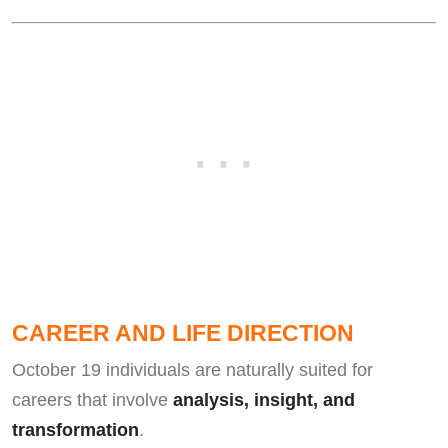
CAREER AND LIFE DIRECTION
October 19 individuals are naturally suited for
careers that involve
analysis, insight, and
transformation
.