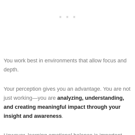
You work best in environments that allow focus and
depth.
Your perception gives you an advantage. You are not
just working—you are
analyzing, understanding,
and creating meaningful impact through your
insight and awareness
.