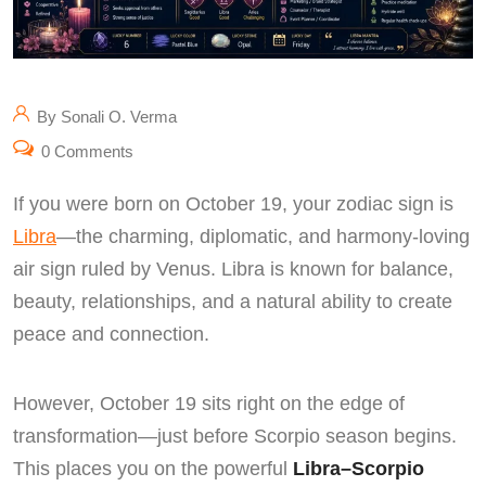
By Sonali O. Verma
0 Comments
If you were born on October 19, your zodiac sign is
Libra
—the charming, diplomatic, and harmony-loving
air sign ruled by Venus. Libra is known for balance,
beauty, relationships, and a natural ability to create
peace and connection.
However, October 19 sits right on the edge of
transformation—just before Scorpio season begins.
This places you on the powerful
Libra–Scorpio