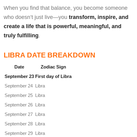
When you find that balance, you become someone
who doesn’t just live—you
transform, inspire, and
create a life that is powerful, meaningful, and
truly fulfilling
.
LIBRA DATE BREAKDOWN
Date
Zodiac Sign
September 23
First day of Libra
September 24
Libra
September 25
Libra
September 26
Libra
September 27
Libra
September 28
Libra
September 29
Libra