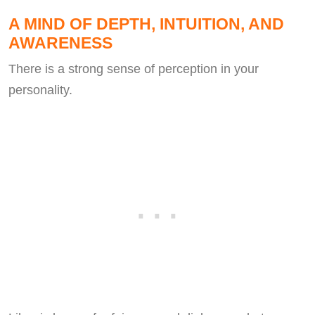
A MIND OF DEPTH, INTUITION, AND
AWARENESS
There is a strong sense of perception in your
personality.