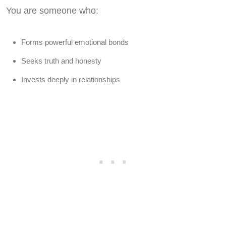
You are someone who:
Forms powerful emotional bonds
Seeks truth and honesty
Invests deeply in relationships