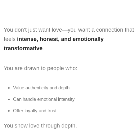
You don’t just want love—you want a connection that
feels
intense, honest, and emotionally
transformative
.
You are drawn to people who:
Value authenticity and depth
Can handle emotional intensity
Offer loyalty and trust
You show love through depth.