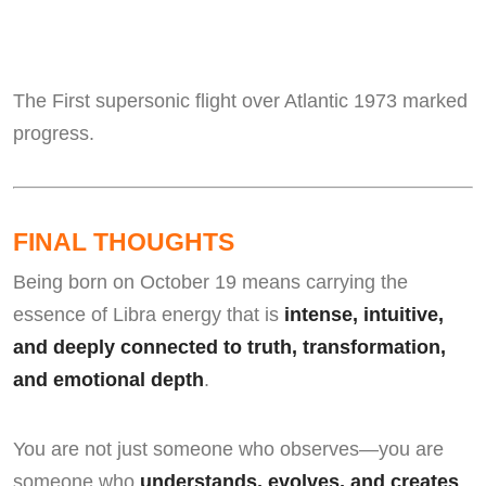
The First supersonic flight over Atlantic 1973 marked
progress.
FINAL THOUGHTS
Being born on October 19 means carrying the
essence of Libra energy that is
intense, intuitive,
and deeply connected to truth, transformation,
and emotional depth
.
You are not just someone who observes—you are
someone who
understands, evolves, and creates