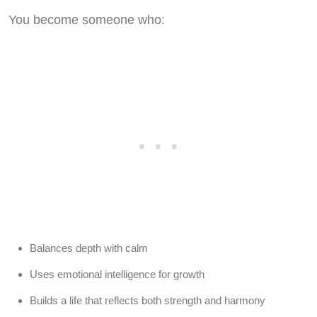
You become someone who:
Balances depth with calm
Uses emotional intelligence for growth
Builds a life that reflects both strength and harmony