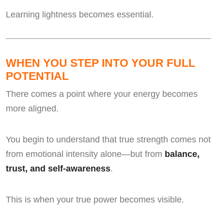
Learning lightness becomes essential.
WHEN YOU STEP INTO YOUR FULL
POTENTIAL
There comes a point where your energy becomes
more aligned.
You begin to understand that true strength comes not
from emotional intensity alone—but from
balance,
trust, and self-awareness
.
This is when your true power becomes visible.