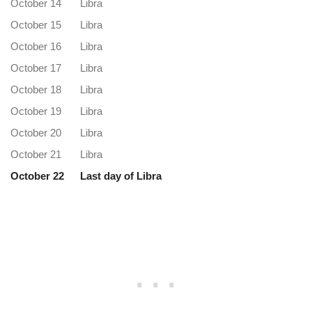
October 14
Libra
October 15
Libra
October 16
Libra
October 17
Libra
October 18
Libra
October 19
Libra
October 20
Libra
October 21
Libra
October 22
Last day of Libra