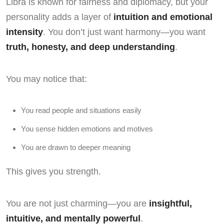
Libra is known for fairness and diplomacy, but your
personality adds a layer of
intuition and emotional
intensity
. You don’t just want harmony—you want
truth, honesty, and deep understanding
.
You may notice that:
You read people and situations easily
You sense hidden emotions and motives
You are drawn to deeper meaning
This gives you strength.
You are not just charming—you are
insightful,
intuitive, and mentally powerful
.