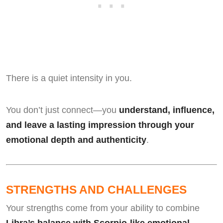
There is a quiet intensity in you.
You don’t just connect—you
understand, influence,
and leave a lasting impression through your
emotional depth and authenticity
.
STRENGTHS AND CHALLENGES
Your strengths come from your ability to combine