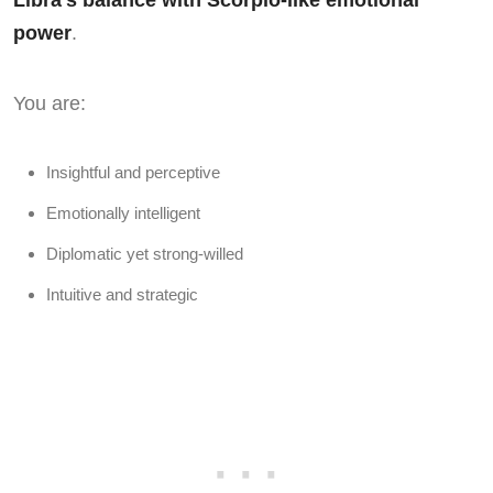
Libra’s balance with Scorpio-like emotional
power
.
You are:
Insightful and perceptive
Emotionally intelligent
Diplomatic yet strong-willed
Intuitive and strategic