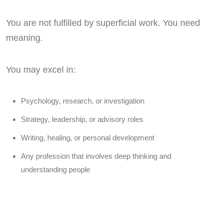
You are not fulfilled by superficial work. You need
meaning.
You may excel in:
Psychology, research, or investigation
Strategy, leadership, or advisory roles
Writing, healing, or personal development
Any profession that involves deep thinking and
understanding people