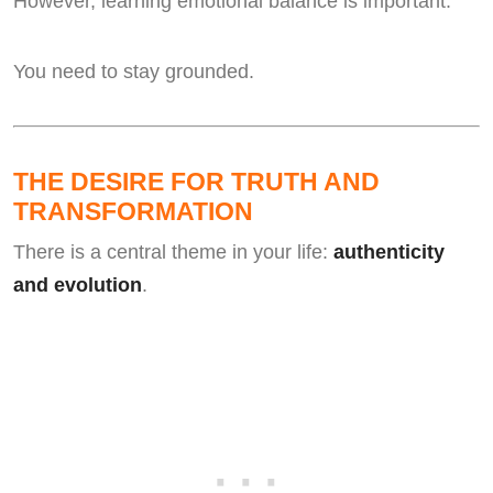
However, learning emotional balance is important.
You need to stay grounded.
THE DESIRE FOR TRUTH AND
TRANSFORMATION
There is a central theme in your life:
authenticity
and evolution
.