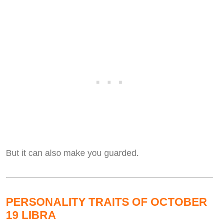
But it can also make you guarded.
PERSONALITY TRAITS OF OCTOBER
19 LIBRA