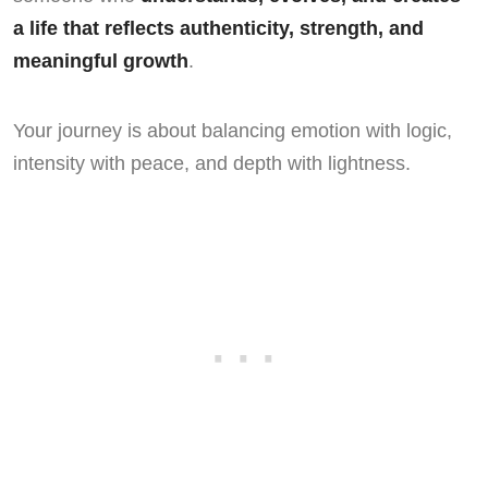
a life that reflects authenticity, strength, and
meaningful growth
.
Your journey is about balancing emotion with logic,
intensity with peace, and depth with lightness.