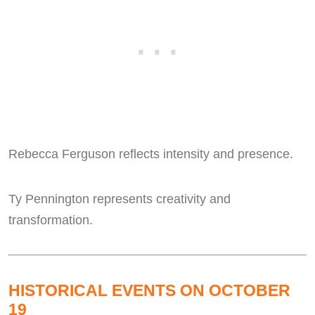
Rebecca Ferguson reflects intensity and presence.
Ty Pennington represents creativity and
transformation.
HISTORICAL EVENTS ON OCTOBER
19