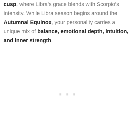
cusp
, where Libra’s grace blends with Scorpio’s
intensity. While Libra season begins around the
Autumnal Equinox
, your personality carries a
unique mix of
balance, emotional depth, intuition,
and inner strength
.