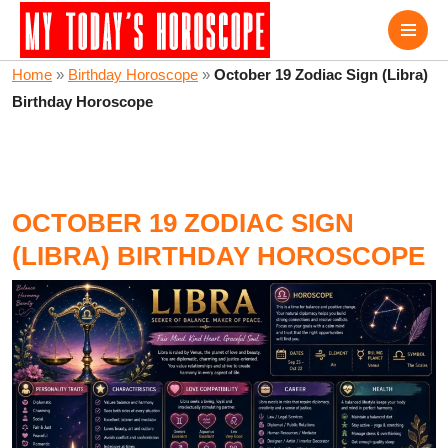
Home
»
Birthday Horoscope
»
October 19 Zodiac Sign (Libra)
Birthday Horoscope
OCTOBER 19 ZODIAC SIGN
(LIBRA) BIRTHDAY HOROSCOPE