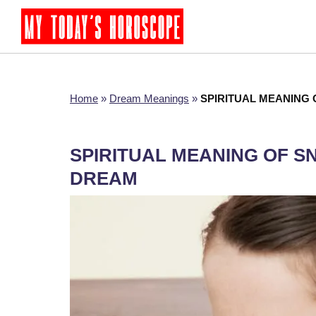
Home
»
Dream Meanings
»
SPIRITUAL MEANING 
SPIRITUAL MEANING OF S
DREAM