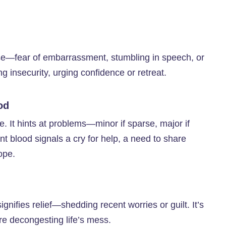
ase—fear of embarrassment, stumbling in speech, or
ng insecurity, urging confidence or retreat.
od
. It hints at problems—minor if sparse, major if
 blood signals a cry for help, a need to share
ope.
gnifies relief—shedding recent worries or guilt. It’s
’re decongesting life’s mess.