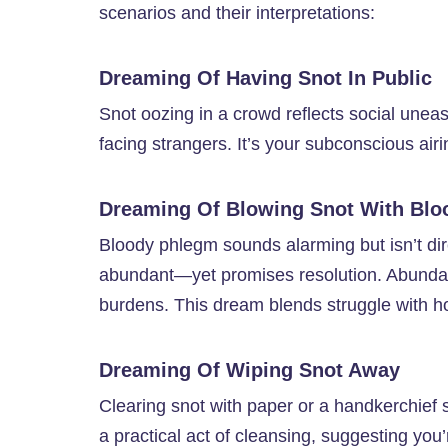
scenarios and their interpretations:
Dreaming Of Having Snot In Public
Snot oozing in a crowd reflects social une
facing strangers. It’s your subconscious airi
Dreaming Of Blowing Snot With Blo
Bloody phlegm sounds alarming but isn’t dire
abundant—yet promises resolution. Abundant
burdens. This dream blends struggle with h
Dreaming Of Wiping Snot Away
Clearing snot with paper or a handkerchief si
a practical act of cleansing, suggesting you