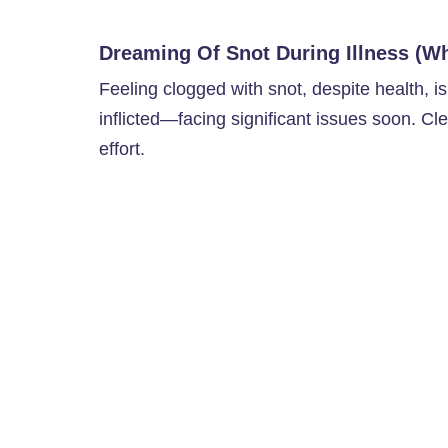
Dreaming Of Snot During Illness (Wh
Feeling clogged with snot, despite health, i
inflicted—facing significant issues soon. Clea
effort.