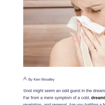
By Kien Woodley
Snot might seem an odd guest in the dream w
Far from a mere symptom of a cold,
dreami
revelation, and renewal. Are you battling a fe