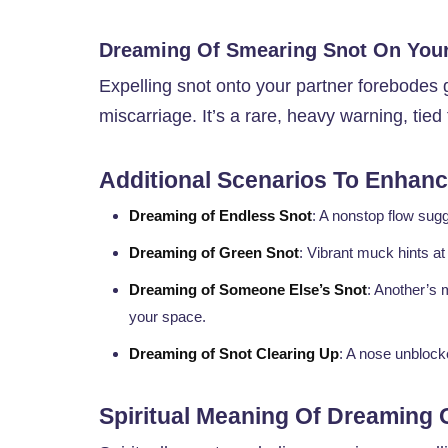
Dreaming Of Smearing Snot On Your
Expelling snot onto your partner forebode
miscarriage. It’s a rare, heavy warning, tied 
Additional Scenarios To Enhance
Dreaming of Endless Snot
: A nonstop flow su
Dreaming of Green Snot
: Vibrant muck hints a
Dreaming of Someone Else’s Snot
: Another’s 
your space.
Dreaming of Snot Clearing Up
: A nose unblock
Spiritual Meaning Of Dreaming 