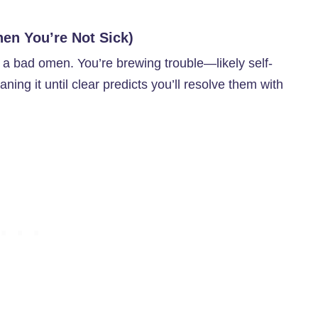
en You’re Not Sick)
s a bad omen. You’re brewing trouble—likely self-
ning it until clear predicts you’ll resolve them with