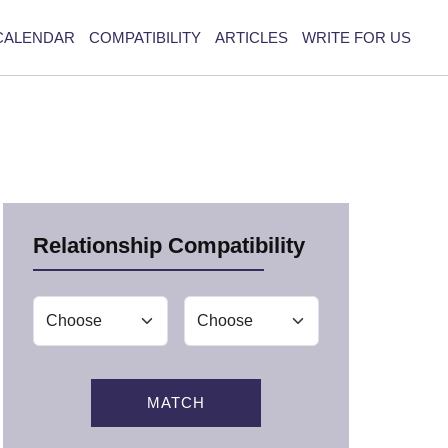
CALENDAR
COMPATIBILITY
ARTICLES
WRITE FOR US
Relationship Compatibility
MATCH