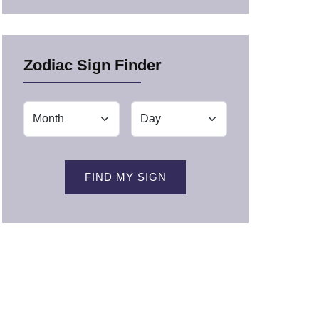
Zodiac Sign Finder
FIND MY SIGN