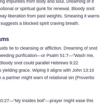
ing impurities from body and soul. Dreaming of it
otional or spiritual gunk for renewal. Bloody snot
 away liberation from past weights. Smearing it warns
 suggests a blocked spirit craving breath.
eams
uids tie to cleansing or affliction. Dreaming of snot
needing purification—or Psalm 51:7—“Wash me,
t. Bloody snot could parallel Hebrews 9:22
 yielding grace. Wiping it aligns with John 13:10
a partner might warn of relational sin (Proverbs
 30:27—“My insides boil”—prayer might ease this