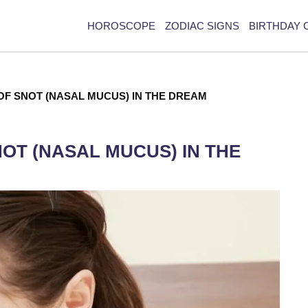
HOROSCOPE
ZODIAC SIGNS
BIRTHDAY 
OF SNOT (NASAL MUCUS) IN THE DREAM
NOT (NASAL MUCUS) IN THE