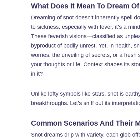
What Does It Mean To Dream Of
Dreaming of snot doesn’t inherently spell d
to sickness, especially with fever, it’s a mi
These feverish visions—classified as unplea
byproduct of bodily unrest. Yet, in health, s
worries, the unveiling of secrets, or a fresh 
your thoughts or life. Context shapes its sto
in it?
Unlike lofty symbols like stars, snot is ea
breakthroughs. Let’s sniff out its interpretati
Common Scenarios And Their 
Snot dreams drip with variety, each glob off