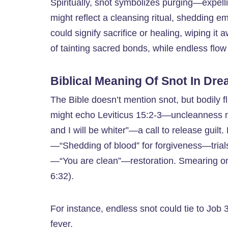
Spiritually, snot symbolizes purging—expell
might reflect a cleansing ritual, shedding em
could signify sacrifice or healing, wiping it
of tainting sacred bonds, while endless flow
Biblical Meaning Of Snot In Dr
The Bible doesn’t mention snot, but bodily fl
might echo Leviticus 15:2-3—uncleanness 
and I will be whiter”—a call to release guil
—“Shedding of blood” for forgiveness—trials
—“You are clean”—restoration. Smearing on 
6:32).
For instance, endless snot could tie to Job
fever.