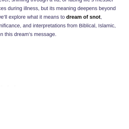
s during illness, but its meaning deepens beyond
e’ll explore what it means to
dream of snot
,
nificance, and interpretations from Biblical, Islamic,
 on this dream’s message.