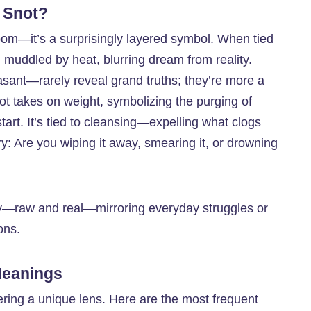
 Snot?
oom—it’s a surprisingly layered symbol. When tied
nd muddled by heat, blurring dream from reality.
sant—rarely reveal grand truths; they’re more a
not takes on weight, symbolizing the purging of
start. It’s tied to cleansing—expelling what clogs
ry: Are you wiping it away, smearing it, or drowning
rthy—raw and real—mirroring everyday struggles or
ons.
Meanings
ering a unique lens. Here are the most frequent