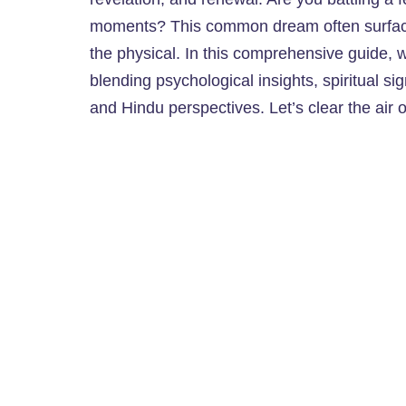
moments? This common dream often surface
the physical. In this comprehensive guide, w
blending psychological insights, spiritual sig
and Hindu perspectives. Let’s clear the air