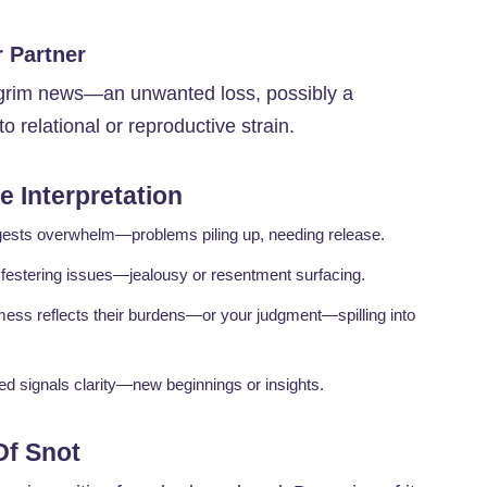
 Partner
s grim news—an unwanted loss, possibly a
to relational or reproductive strain.
 Interpretation
ggests overwhelm—problems piling up, needing release.
t festering issues—jealousy or resentment surfacing.
mess reflects their burdens—or your judgment—spilling into
ed signals clarity—new beginnings or insights.
Of Snot