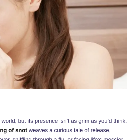
orld, but its presence isn’t as grim as you’d think.
ng of snot
weaves a curious tale of release,
ver, sniffling through a flu, or facing life’s messier