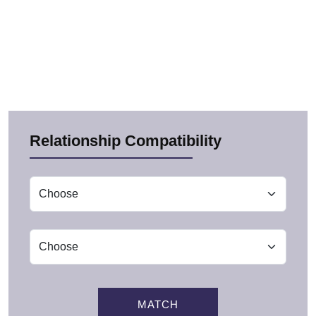
Relationship Compatibility
MATCH