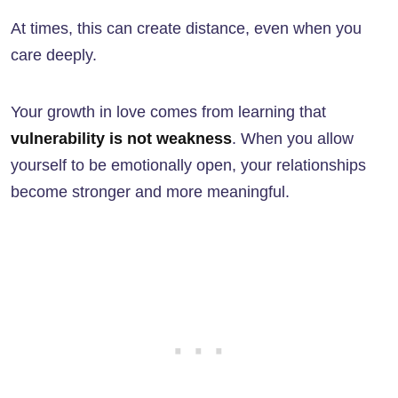
At times, this can create distance, even when you
care deeply.
Your growth in love comes from learning that
vulnerability is not weakness
. When you allow
yourself to be emotionally open, your relationships
become stronger and more meaningful.