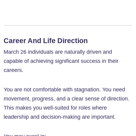
Career And Life Direction
March 26 individuals are naturally driven and
capable of achieving significant success in their
careers.
You are not comfortable with stagnation. You need
movement, progress, and a clear sense of direction.
This makes you well-suited for roles where
leadership and decision-making are important.