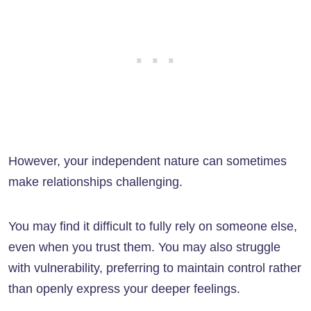
However, your independent nature can sometimes
make relationships challenging.
You may find it difficult to fully rely on someone else,
even when you trust them. You may also struggle
with vulnerability, preferring to maintain control rather
than openly express your deeper feelings.