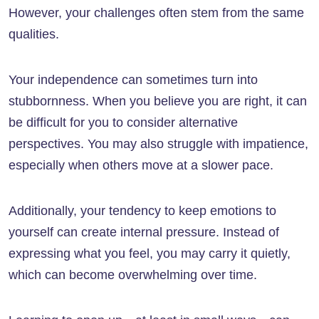
However, your challenges often stem from the same
qualities.
Your independence can sometimes turn into
stubbornness. When you believe you are right, it can
be difficult for you to consider alternative
perspectives. You may also struggle with impatience,
especially when others move at a slower pace.
Additionally, your tendency to keep emotions to
yourself can create internal pressure. Instead of
expressing what you feel, you may carry it quietly,
which can become overwhelming over time.