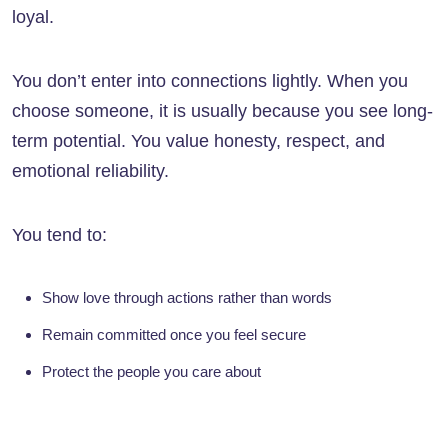
loyal.
You don’t enter into connections lightly. When you
choose someone, it is usually because you see long-
term potential. You value honesty, respect, and
emotional reliability.
You tend to:
Show love through actions rather than words
Remain committed once you feel secure
Protect the people you care about