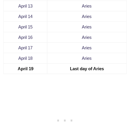
April 13
Aries
April 14
Aries
April 15
Aries
April 16
Aries
April 17
Aries
April 18
Aries
April 19
Last day of Aries