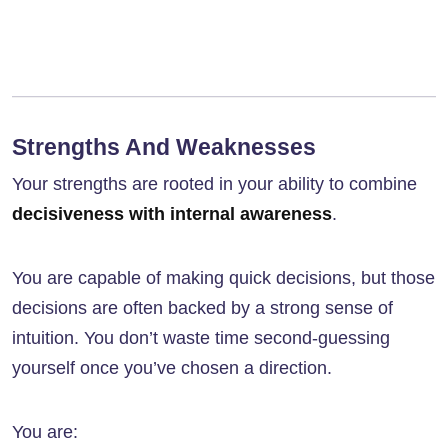
Strengths And Weaknesses
Your strengths are rooted in your ability to combine
decisiveness with internal awareness
.
You are capable of making quick decisions, but those
decisions are often backed by a strong sense of
intuition. You don’t waste time second-guessing
yourself once you’ve chosen a direction.
You are: