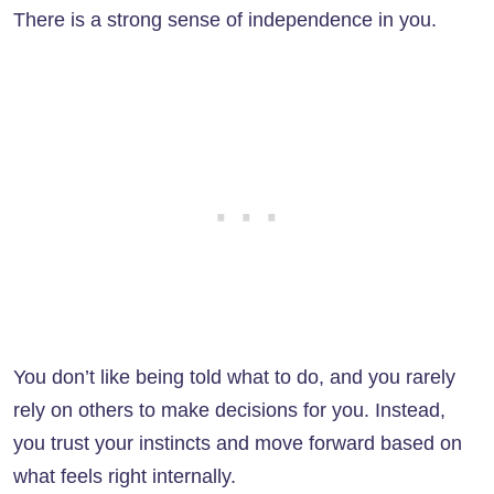
There is a strong sense of independence in you.
You don’t like being told what to do, and you rarely
rely on others to make decisions for you. Instead,
you trust your instincts and move forward based on
what feels right internally.