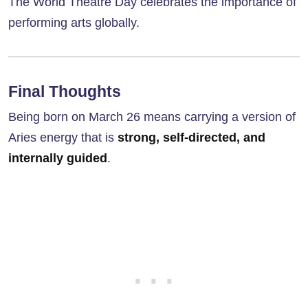
The World Theatre Day celebrates the importance of
performing arts globally.
Final Thoughts
Being born on March 26 means carrying a version of
Aries energy that is
strong, self-directed, and
internally guided
.