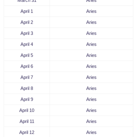
March 31
Aries
April 1
Aries
April 2
Aries
April 3
Aries
April 4
Aries
April 5
Aries
April 6
Aries
April 7
Aries
April 8
Aries
April 9
Aries
April 10
Aries
April 11
Aries
April 12
Aries