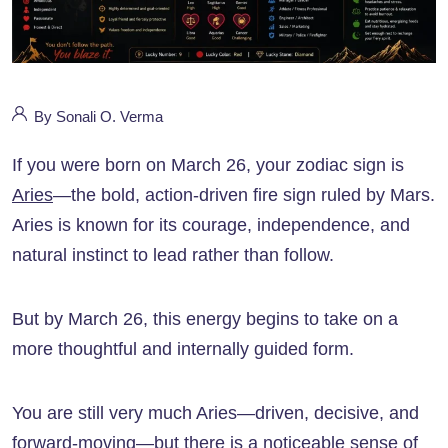
By Sonali O. Verma
If you were born on March 26, your zodiac sign is
Aries
—the bold, action-driven fire sign ruled by Mars.
Aries is known for its courage, independence, and
natural instinct to lead rather than follow.
But by March 26, this energy begins to take on a
more thoughtful and internally guided form.
You are still very much Aries—driven, decisive, and
forward-moving—but there is a noticeable sense of