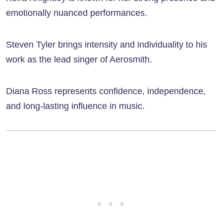
emotionally nuanced performances.
Steven Tyler brings intensity and individuality to his
work as the lead singer of Aerosmith.
Diana Ross represents confidence, independence,
and long-lasting influence in music.