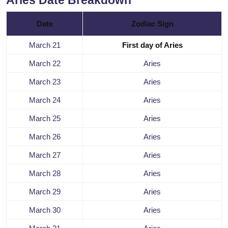
Aries Date Breakdown
Date
Zodiac Sign
March 21
First day of Aries
March 22
Aries
March 23
Aries
March 24
Aries
March 25
Aries
March 26
Aries
March 27
Aries
March 28
Aries
March 29
Aries
March 30
Aries