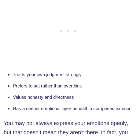
Trusts your own judgment strongly
Prefers to act rather than overthink
Values honesty and directness
Has a deeper emotional layer beneath a composed exterior
You may not always express your emotions openly,
but that doesn’t mean they aren’t there. In fact, you