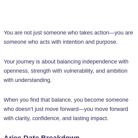
You are not just someone who takes action—you are
someone who acts with intention and purpose.
Your journey is about balancing independence with
openness, strength with vulnerability, and ambition
with understanding.
When you find that balance, you become someone
who doesn’t just move forward—you move forward
with clarity, confidence, and lasting impact.