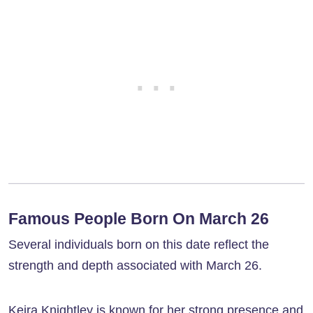
Famous People Born On March 26
Several individuals born on this date reflect the
strength and depth associated with March 26.
Keira Knightley is known for her strong presence and