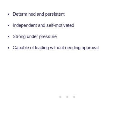
Determined and persistent
Independent and self-motivated
Strong under pressure
Capable of leading without needing approval