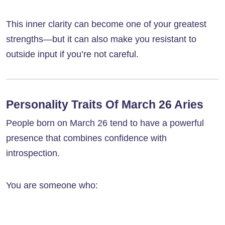
This inner clarity can become one of your greatest
strengths—but it can also make you resistant to
outside input if you’re not careful.
Personality Traits Of March 26 Aries
People born on March 26 tend to have a powerful
presence that combines confidence with
introspection.
You are someone who: