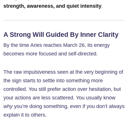
strength, awareness, and quiet intensity
.
A Strong Will Guided By Inner Clarity
By the time Aries reaches March 26, its energy
becomes more focused and self-directed.
The raw impulsiveness seen at the very beginning of
the sign starts to settle into something more
controlled. You still prefer action over hesitation, but
your actions are less scattered. You usually know
why
you’re doing something, even if you don’t always
explain it to others.