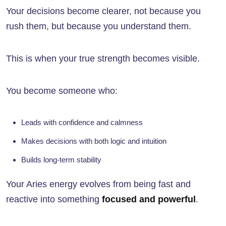
Your decisions become clearer, not because you
rush them, but because you understand them.
This is when your true strength becomes visible.
You become someone who:
Leads with confidence and calmness
Makes decisions with both logic and intuition
Builds long-term stability
Your Aries energy evolves from being fast and
reactive into something
focused and powerful
.