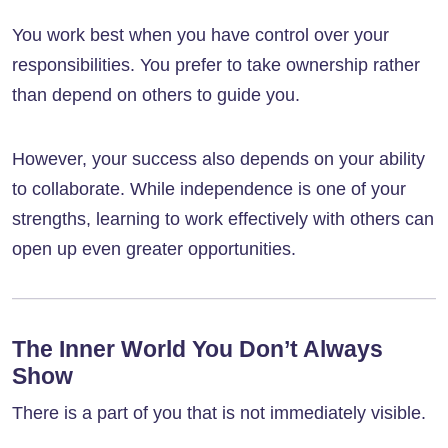
You work best when you have control over your
responsibilities. You prefer to take ownership rather
than depend on others to guide you.
However, your success also depends on your ability
to collaborate. While independence is one of your
strengths, learning to work effectively with others can
open up even greater opportunities.
The Inner World You Don’t Always
Show
There is a part of you that is not immediately visible.