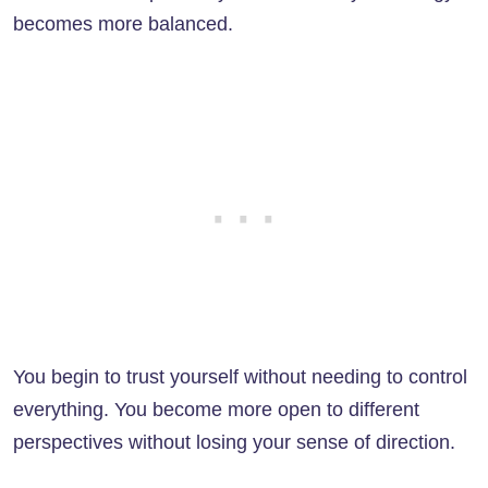
becomes more balanced.
You begin to trust yourself without needing to control
everything. You become more open to different
perspectives without losing your sense of direction.