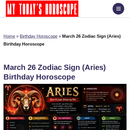
Home
»
Birthday Horoscope
»
March 26 Zodiac Sign (Aries)
Birthday Horoscope
March 26 Zodiac Sign (Aries)
Birthday Horoscope