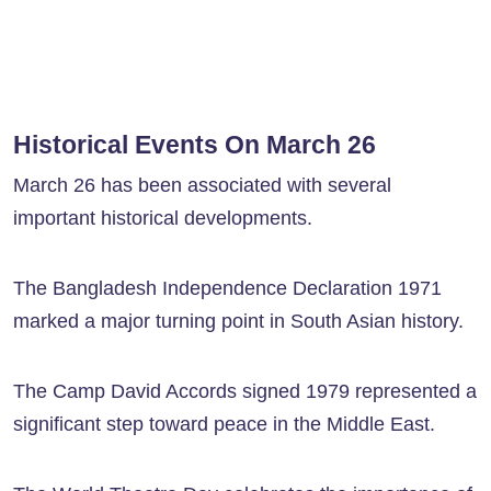
Historical Events On March 26
March 26 has been associated with several
important historical developments.
The Bangladesh Independence Declaration 1971
marked a major turning point in South Asian history.
The Camp David Accords signed 1979 represented a
significant step toward peace in the Middle East.