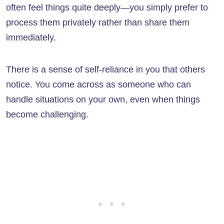
often feel things quite deeply—you simply prefer to
process them privately rather than share them
immediately.
There is a sense of self-reliance in you that others
notice. You come across as someone who can
handle situations on your own, even when things
become challenging.