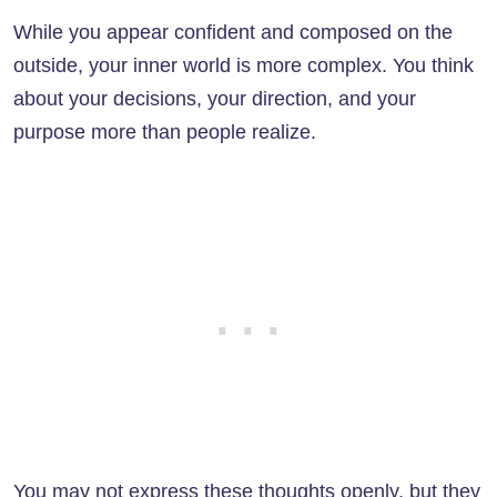
While you appear confident and composed on the
outside, your inner world is more complex. You think
about your decisions, your direction, and your
purpose more than people realize.
You may not express these thoughts openly, but they