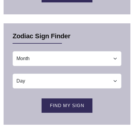
Zodiac Sign Finder
FIND MY SIGN