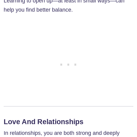
Learning to open up—at least in small ways—can
help you find better balance.
Love And Relationships
In relationships, you are both strong and deeply