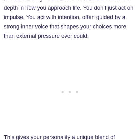
depth in how you approach life. You don’t just act on
impulse. You act with intention, often guided by a
strong inner voice that shapes your choices more
than external pressure ever could.
This gives your personality a unique blend of