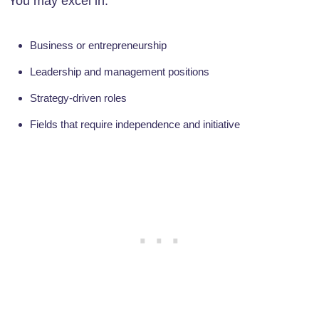
You may excel in:
Business or entrepreneurship
Leadership and management positions
Strategy-driven roles
Fields that require independence and initiative