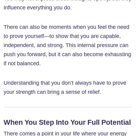
influence everything you do.
There can also be moments when you feel the need
to prove yourself—to show that you are capable,
independent, and strong. This internal pressure can
push you forward, but it can also become exhausting
if not balanced.
Understanding that you don’t always have to prove
your strength can bring a sense of relief.
When You Step Into Your Full Potential
There comes a point in your life where your energy