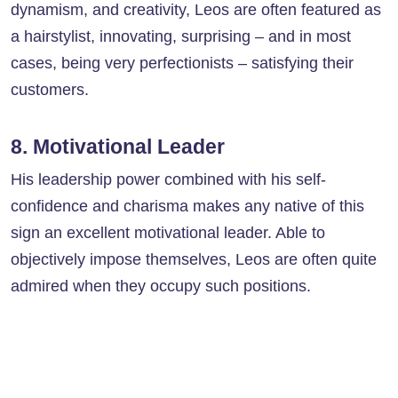
dynamism, and creativity, Leos are often featured as
a hairstylist, innovating, surprising – and in most
cases, being very perfectionists – satisfying their
customers.
8. Motivational Leader
His leadership power combined with his self-
confidence and charisma makes any native of this
sign an excellent motivational leader. Able to
objectively impose themselves, Leos are often quite
admired when they occupy such positions.