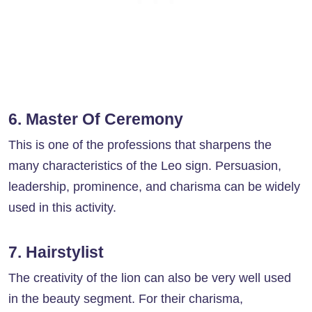
6. Master Of Ceremony
This is one of the professions that sharpens the
many characteristics of the Leo sign. Persuasion,
leadership, prominence, and charisma can be widely
used in this activity.
7. Hairstylist
The creativity of the lion can also be very well used
in the beauty segment. For their charisma,