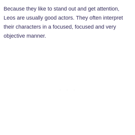
Because they like to stand out and get attention,
Leos are usually good actors. They often interpret
their characters in a focused, focused and very
objective manner.