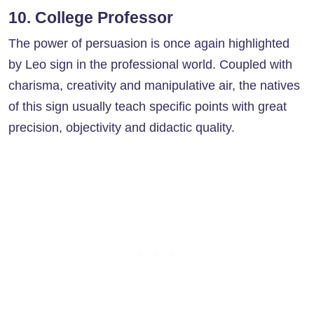
10. College Professor
The power of persuasion is once again highlighted
by Leo sign in the professional world. Coupled with
charisma, creativity and manipulative air, the natives
of this sign usually teach specific points with great
precision, objectivity and didactic quality.