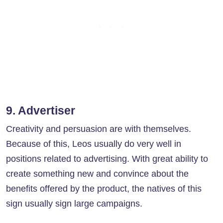
9. Advertiser
Creativity and persuasion are with themselves.
Because of this, Leos usually do very well in
positions related to advertising. With great ability to
create something new and convince about the
benefits offered by the product, the natives of this
sign usually sign large campaigns.