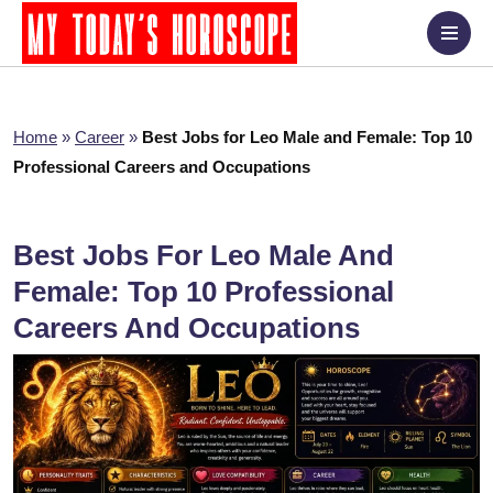
Home
»
Career
»
Best Jobs for Leo Male and Female: Top 10
Professional Careers and Occupations
Best Jobs For Leo Male And
Female: Top 10 Professional
Careers And Occupations