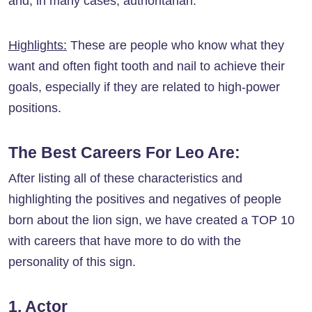
and, in many cases, authoritarian.
Highlights:
These are people who know what they
want and often fight tooth and nail to achieve their
goals, especially if they are related to high-power
positions.
The Best Careers For Leo Are:
After listing all of these characteristics and
highlighting the positives and negatives of people
born about the lion sign, we have created a TOP 10
with careers that have more to do with the
personality of this sign.
1. Actor