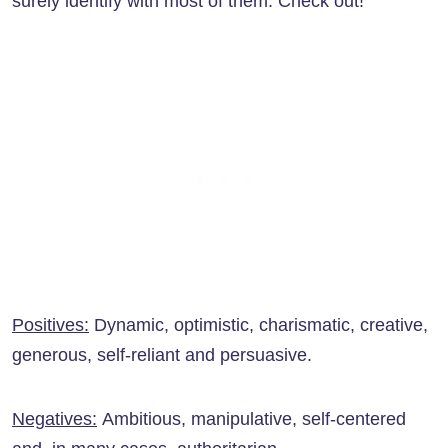
surely identify with most of them. Check out!
Positives:
Dynamic, optimistic, charismatic, creative,
generous, self-reliant and persuasive.
Negatives:
Ambitious, manipulative, self-centered