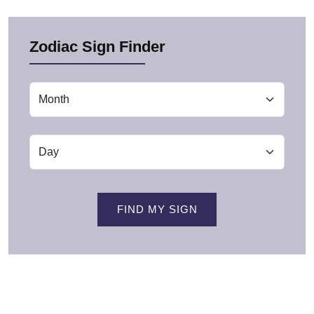
Zodiac Sign Finder
FIND MY SIGN