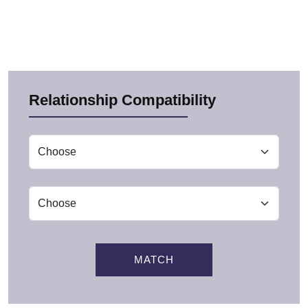
Relationship Compatibility
MATCH