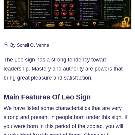
By Sonali O. Verma
The Leo sign has a strong tendency toward
leadership. Mastery and authority are powers that
bring great pleasure and satisfaction.
Main Features Of Leo Sign
We have listed some characteristics that are very
strong and present in people born under this sign. If
you were born in this period of the zodiac, you will