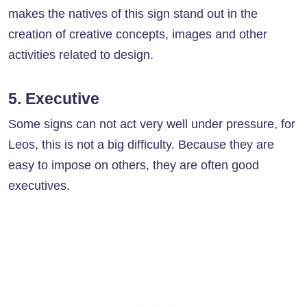
makes the natives of this sign stand out in the
creation of creative concepts, images and other
activities related to design.
5. Executive
Some signs can not act very well under pressure, for
Leos, this is not a big difficulty. Because they are
easy to impose on others, they are often good
executives.