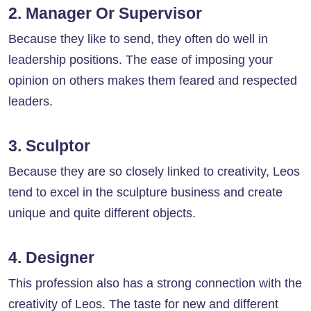
2. Manager Or Supervisor
Because they like to send, they often do well in
leadership positions. The ease of imposing your
opinion on others makes them feared and respected
leaders.
3. Sculptor
Because they are so closely linked to creativity, Leos
tend to excel in the sculpture business and create
unique and quite different objects.
4. Designer
This profession also has a strong connection with the
creativity of Leos. The taste for new and different