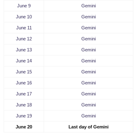
June 9
Gemini
June 10
Gemini
June 11
Gemini
June 12
Gemini
June 13
Gemini
June 14
Gemini
June 15
Gemini
June 16
Gemini
June 17
Gemini
June 18
Gemini
June 19
Gemini
June 20
Last day of Gemini