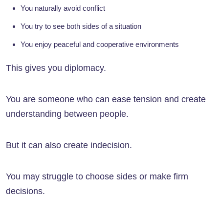
You naturally avoid conflict
You try to see both sides of a situation
You enjoy peaceful and cooperative environments
This gives you diplomacy.
You are someone who can ease tension and create
understanding between people.
But it can also create indecision.
You may struggle to choose sides or make firm
decisions.