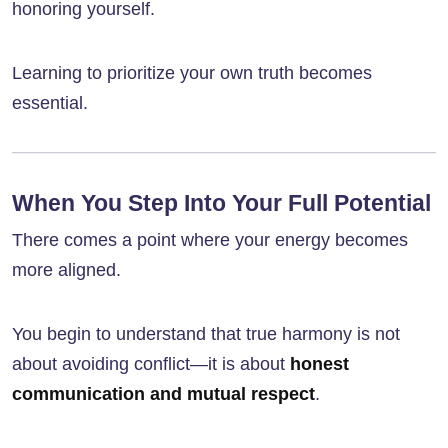
honoring yourself.
Learning to prioritize your own truth becomes
essential.
When You Step Into Your Full Potential
There comes a point where your energy becomes
more aligned.
You begin to understand that true harmony is not
about avoiding conflict—it is about
honest
communication and mutual respect
.