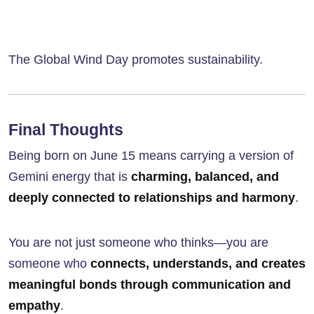
The Global Wind Day promotes sustainability.
Final Thoughts
Being born on June 15 means carrying a version of
Gemini energy that is
charming, balanced, and
deeply connected to relationships and harmony
.
You are not just someone who thinks—you are
someone who
connects, understands, and creates
meaningful bonds through communication and
empathy
.