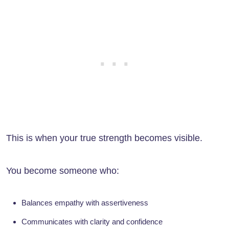
This is when your true strength becomes visible.
You become someone who:
Balances empathy with assertiveness
Communicates with clarity and confidence