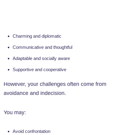
Charming and diplomatic
Communicative and thoughtful
Adaptable and socially aware
Supportive and cooperative
However, your challenges often come from
avoidance and indecision.
You may:
Avoid confrontation