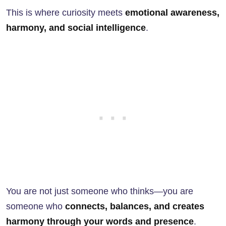
This is where curiosity meets
emotional awareness,
harmony, and social intelligence
.
You are not just someone who thinks—you are
someone who
connects, balances, and creates
harmony through your words and presence
.