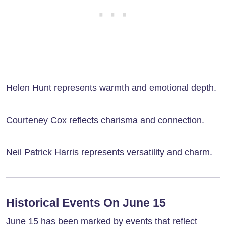
Helen Hunt represents warmth and emotional depth.
Courteney Cox reflects charisma and connection.
Neil Patrick Harris represents versatility and charm.
Historical Events On June 15
June 15 has been marked by events that reflect