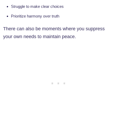
Struggle to make clear choices
Prioritize harmony over truth
There can also be moments where you suppress
your own needs to maintain peace.