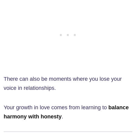
There can also be moments where you lose your
voice in relationships.
Your growth in love comes from learning to
balance
harmony with honesty
.