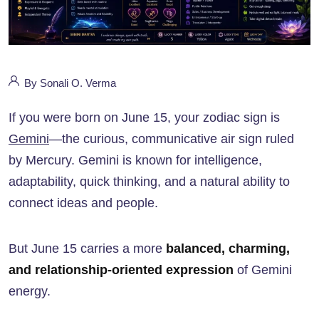
By Sonali O. Verma
If you were born on June 15, your zodiac sign is
Gemini
—the curious, communicative air sign ruled
by Mercury. Gemini is known for intelligence,
adaptability, quick thinking, and a natural ability to
connect ideas and people.
But June 15 carries a more
balanced, charming,
and relationship-oriented expression
of Gemini
energy.