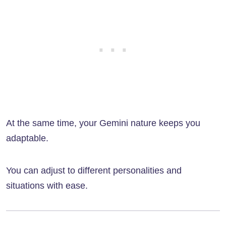
At the same time, your Gemini nature keeps you
adaptable.
You can adjust to different personalities and
situations with ease.