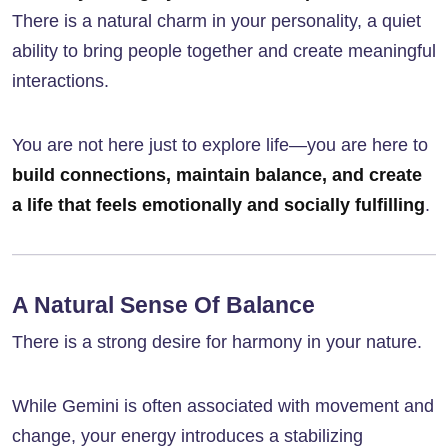
There is a natural charm in your personality, a quiet
ability to bring people together and create meaningful
interactions.
You are not here just to explore life—you are here to
build connections, maintain balance, and create
a life that feels emotionally and socially fulfilling
.
A Natural Sense Of Balance
There is a strong desire for harmony in your nature.
While Gemini is often associated with movement and
change, your energy introduces a stabilizing