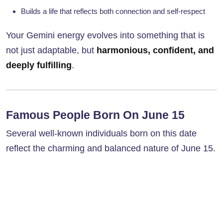
Builds a life that reflects both connection and self-respect
Your Gemini energy evolves into something that is
not just adaptable, but
harmonious, confident, and
deeply fulfilling
.
Famous People Born On June 15
Several well-known individuals born on this date
reflect the charming and balanced nature of June 15.