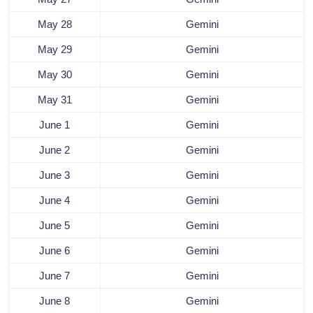
May 28
Gemini
May 29
Gemini
May 30
Gemini
May 31
Gemini
June 1
Gemini
June 2
Gemini
June 3
Gemini
June 4
Gemini
June 5
Gemini
June 6
Gemini
June 7
Gemini
June 8
Gemini