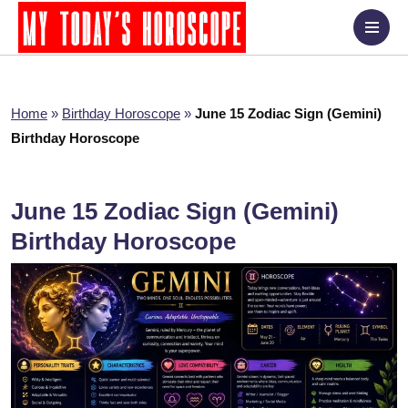
Home
»
Birthday Horoscope
»
June 15 Zodiac Sign (Gemini)
Birthday Horoscope
June 15 Zodiac Sign (Gemini)
Birthday Horoscope