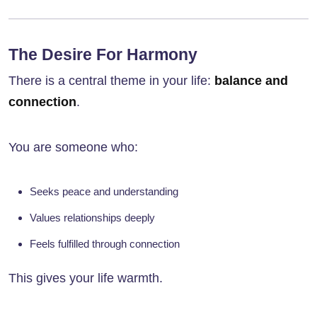
The Desire For Harmony
There is a central theme in your life:
balance and
connection
.
You are someone who:
Seeks peace and understanding
Values relationships deeply
Feels fulfilled through connection
This gives your life warmth.