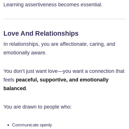
Learning assertiveness becomes essential.
Love And Relationships
In relationships, you are affectionate, caring, and
emotionally aware.
You don’t just want love—you want a connection that
feels
peaceful, supportive, and emotionally
balanced
.
You are drawn to people who:
Communicate openly