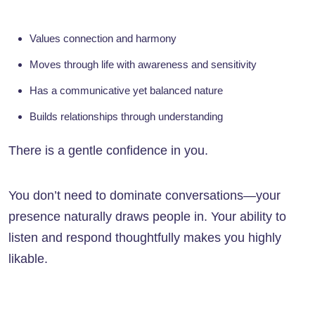
Values connection and harmony
Moves through life with awareness and sensitivity
Has a communicative yet balanced nature
Builds relationships through understanding
There is a gentle confidence in you.
You don’t need to dominate conversations—your
presence naturally draws people in. Your ability to
listen and respond thoughtfully makes you highly
likable.