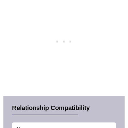
Relationship Compatibility