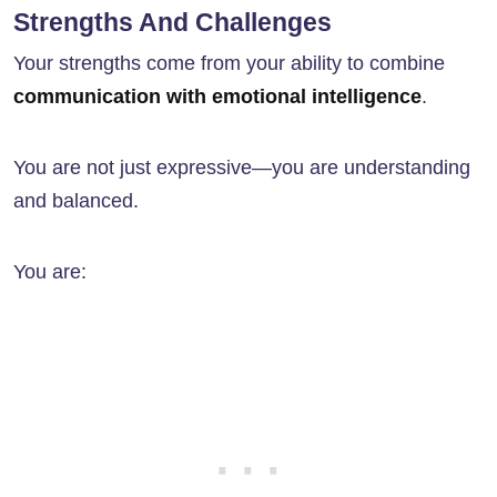
Strengths And Challenges
Your strengths come from your ability to combine
communication with emotional intelligence
.
You are not just expressive—you are understanding
and balanced.
You are: