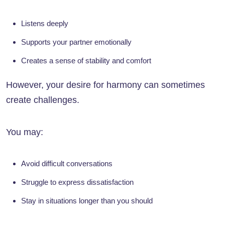
Listens deeply
Supports your partner emotionally
Creates a sense of stability and comfort
However, your desire for harmony can sometimes
create challenges.
You may:
Avoid difficult conversations
Struggle to express dissatisfaction
Stay in situations longer than you should