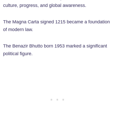
culture, progress, and global awareness.
The Magna Carta signed 1215 became a foundation
of modern law.
The Benazir Bhutto born 1953 marked a significant
political figure.