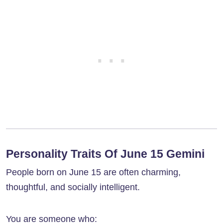
Personality Traits Of June 15 Gemini
People born on June 15 are often charming,
thoughtful, and socially intelligent.
You are someone who: