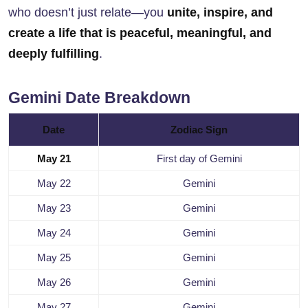
who doesn’t just relate—you
unite, inspire, and
create a life that is peaceful, meaningful, and
deeply fulfilling
.
Gemini Date Breakdown
Date
Zodiac Sign
May 21
First day of Gemini
May 22
Gemini
May 23
Gemini
May 24
Gemini
May 25
Gemini
May 26
Gemini
May 27
Gemini