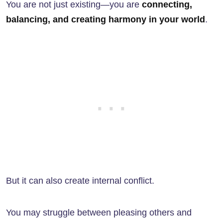
You are not just existing—you are
connecting,
balancing, and creating harmony in your world
.
But it can also create internal conflict.
You may struggle between pleasing others and