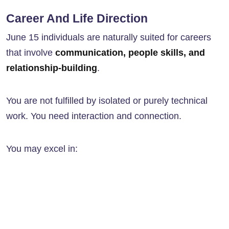
Career And Life Direction
June 15 individuals are naturally suited for careers
that involve
communication, people skills, and
relationship-building
.
You are not fulfilled by isolated or purely technical
work. You need interaction and connection.
You may excel in: