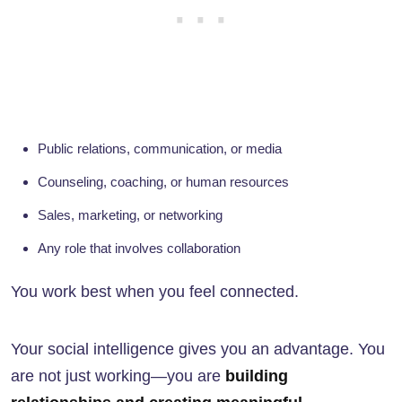
Public relations, communication, or media
Counseling, coaching, or human resources
Sales, marketing, or networking
Any role that involves collaboration
You work best when you feel connected.
Your social intelligence gives you an advantage. You
are not just working—you are
building