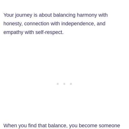
Your journey is about balancing harmony with
honesty, connection with independence, and
empathy with self-respect.
When you find that balance, you become someone