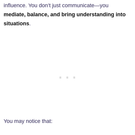
influence. You don’t just communicate—you
mediate, balance, and bring understanding into
situations
.
You may notice that: