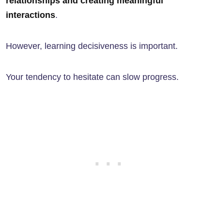
relationships and creating meaningful
interactions
.
However, learning decisiveness is important.
Your tendency to hesitate can slow progress.