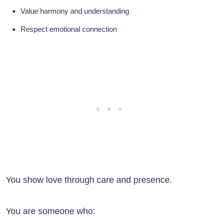
Value harmony and understanding
Respect emotional connection
You show love through care and presence.
You are someone who: