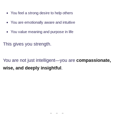
You feel a strong desire to help others
You are emotionally aware and intuitive
You value meaning and purpose in life
This gives you strength.
You are not just intelligent—you are
compassionate,
wise, and deeply insightful
.