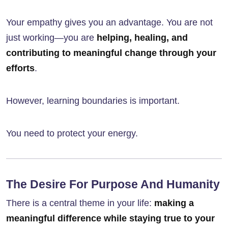
Your empathy gives you an advantage. You are not
just working—you are
helping, healing, and
contributing to meaningful change through your
efforts
.
However, learning boundaries is important.
You need to protect your energy.
The Desire For Purpose And Humanity
There is a central theme in your life:
making a
meaningful difference while staying true to your