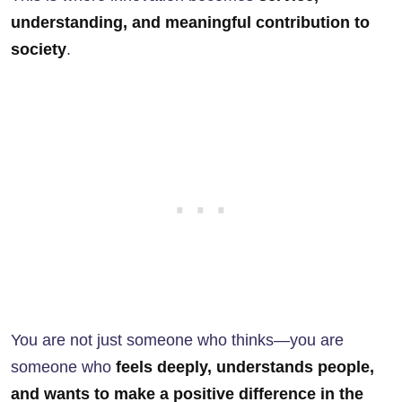
understanding, and meaningful contribution to
society
.
You are not just someone who thinks—you are
someone who
feels deeply, understands people,
and wants to make a positive difference in the