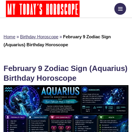
Home
»
Birthday Horoscope
»
February 9 Zodiac Sign
(Aquarius) Birthday Horoscope
February 9 Zodiac Sign (Aquarius)
Birthday Horoscope