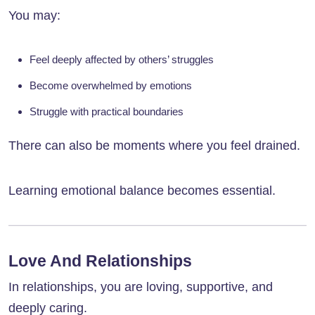
You may:
Feel deeply affected by others’ struggles
Become overwhelmed by emotions
Struggle with practical boundaries
There can also be moments where you feel drained.
Learning emotional balance becomes essential.
Love And Relationships
In relationships, you are loving, supportive, and
deeply caring.