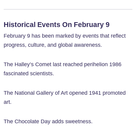
Historical Events On February 9
February 9 has been marked by events that reflect
progress, culture, and global awareness.
The Halley’s Comet last reached perihelion 1986
fascinated scientists.
The National Gallery of Art opened 1941 promoted
art.
The Chocolate Day adds sweetness.