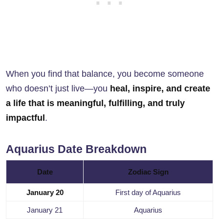
When you find that balance, you become someone
who doesn’t just live—you
heal, inspire, and create
a life that is meaningful, fulfilling, and truly
impactful
.
Aquarius Date Breakdown
Date
Zodiac Sign
January 20
First day of Aquarius
January 21
Aquarius