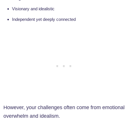
Visionary and idealistic
Independent yet deeply connected
However, your challenges often come from emotional
overwhelm and idealism.