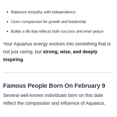
Balances empathy with independence
Uses compassion for growth and leadership
Builds a life that reflects both success and inner peace
Your Aquarius energy evolves into something that is
not just caring, but
strong, wise, and deeply
inspiring
.
Famous People Born On February 9
Several well-known individuals born on this date
reflect the compassion and influence of Aquarius.