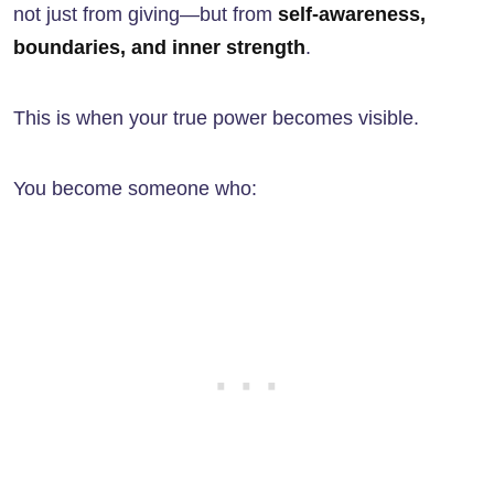
not just from giving—but from
self-awareness,
boundaries, and inner strength
.
This is when your true power becomes visible.
You become someone who: