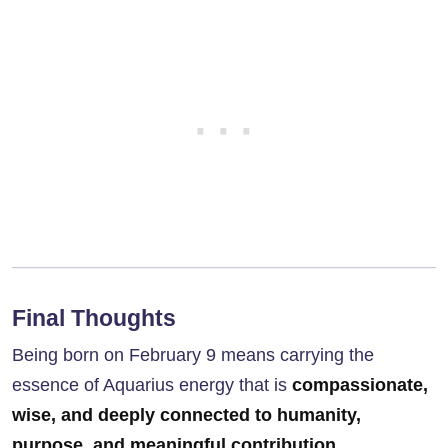
Final Thoughts
Being born on February 9 means carrying the
essence of Aquarius energy that is
compassionate,
wise, and deeply connected to humanity,
purpose, and meaningful contribution
.