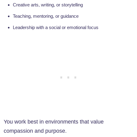
Creative arts, writing, or storytelling
Teaching, mentoring, or guidance
Leadership with a social or emotional focus
You work best in environments that value
compassion and purpose.