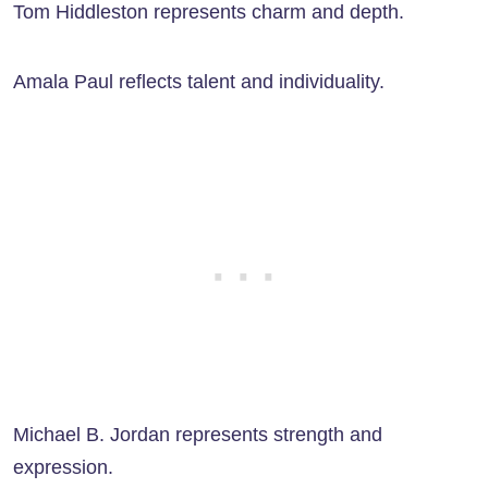
Tom Hiddleston represents charm and depth.
Amala Paul reflects talent and individuality.
Michael B. Jordan represents strength and
expression.