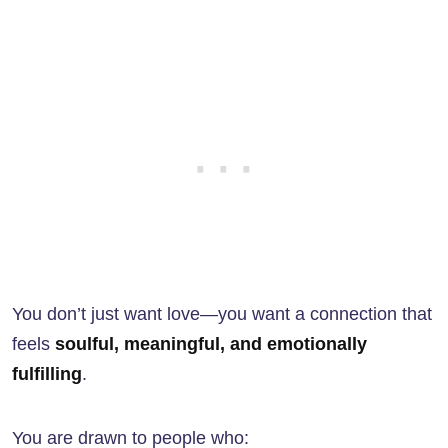
You don’t just want love—you want a connection that
feels
soulful, meaningful, and emotionally
fulfilling
.
You are drawn to people who: