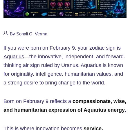
By Sonali O. Verma
If you were born on February 9, your zodiac sign is
Aquarius
—the innovative, independent, and forward-
thinking air sign ruled by Uranus. Aquarius is known
for originality, intelligence, humanitarian values, and
a strong desire to bring change to the world.
Born on February 9 reflects a
compassionate, wise,
and humanitarian expression of Aquarius energy
.
This is where innovation becomes
service,