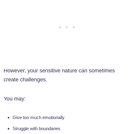
However, your sensitive nature can sometimes
create challenges.
You may:
Give too much emotionally
Struggle with boundaries