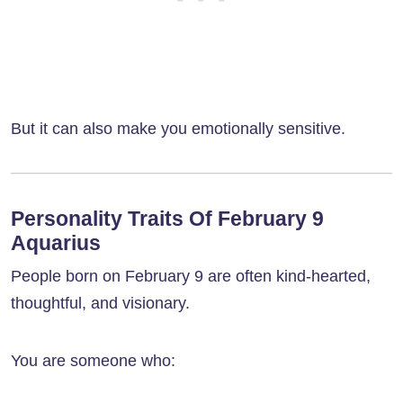
But it can also make you emotionally sensitive.
Personality Traits Of February 9
Aquarius
People born on February 9 are often kind-hearted,
thoughtful, and visionary.
You are someone who: