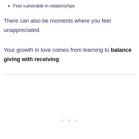
Feel vulnerable in relationships
There can also be moments where you feel
unappreciated.
Your growth in love comes from learning to
balance
giving with receiving
.