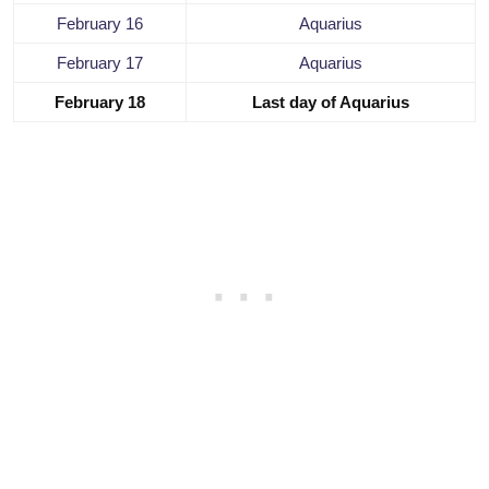
February 16
Aquarius
February 17
Aquarius
February 18
Last day of Aquarius