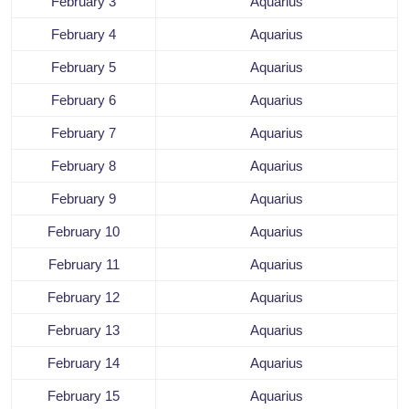
February 3
Aquarius
February 4
Aquarius
February 5
Aquarius
February 6
Aquarius
February 7
Aquarius
February 8
Aquarius
February 9
Aquarius
February 10
Aquarius
February 11
Aquarius
February 12
Aquarius
February 13
Aquarius
February 14
Aquarius
February 15
Aquarius