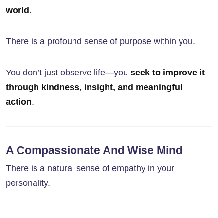
world
.
There is a profound sense of purpose within you.
You don’t just observe life—you
seek to improve it
through kindness, insight, and meaningful
action
.
A Compassionate And Wise Mind
There is a natural sense of empathy in your
personality.