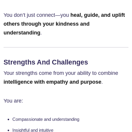
You don’t just connect—you
heal, guide, and uplift
others through your kindness and
understanding
.
Strengths And Challenges
Your strengths come from your ability to combine
intelligence with empathy and purpose
.
You are:
Compassionate and understanding
Insightful and intuitive