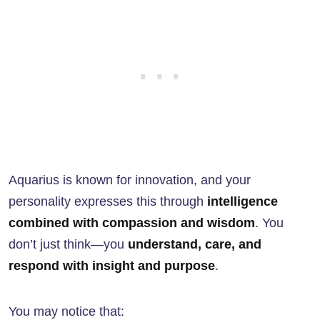
Aquarius is known for innovation, and your
personality expresses this through
intelligence
combined with compassion and wisdom
. You
don’t just think—you
understand, care, and
respond with insight and purpose
.
You may notice that: