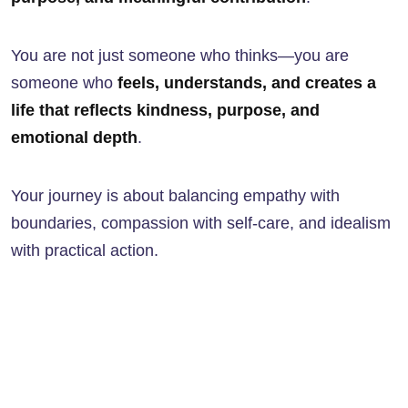
You are not just someone who thinks—you are
someone who
feels, understands, and creates a
life that reflects kindness, purpose, and
emotional depth
.
Your journey is about balancing empathy with
boundaries, compassion with self-care, and idealism
with practical action.