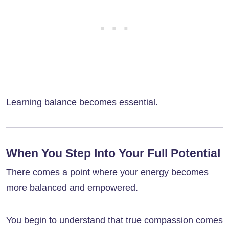
Learning balance becomes essential.
When You Step Into Your Full Potential
There comes a point where your energy becomes
more balanced and empowered.
You begin to understand that true compassion comes