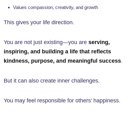
Values compassion, creativity, and growth
This gives your life direction.
You are not just existing—you are
serving,
inspiring, and building a life that reflects
kindness, purpose, and meaningful success
.
But it can also create inner challenges.
You may feel responsible for others’ happiness.