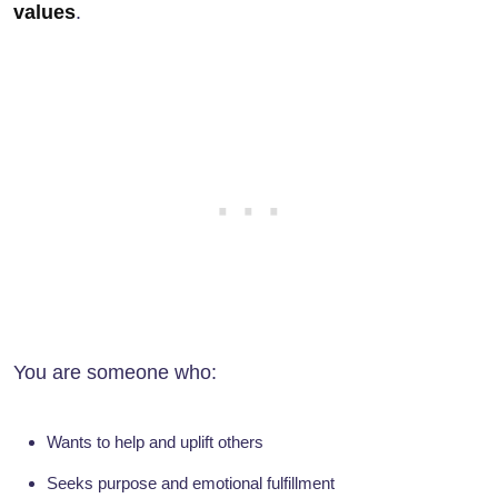
values
.
You are someone who:
Wants to help and uplift others
Seeks purpose and emotional fulfillment