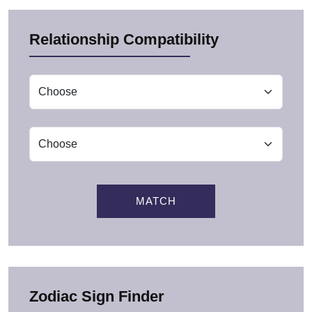
Relationship Compatibility
MATCH
Zodiac Sign Finder