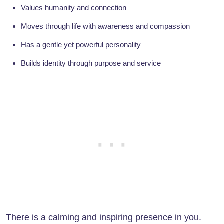
Values humanity and connection
Moves through life with awareness and compassion
Has a gentle yet powerful personality
Builds identity through purpose and service
There is a calming and inspiring presence in you.