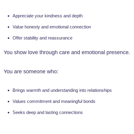
Appreciate your kindness and depth
Value honesty and emotional connection
Offer stability and reassurance
You show love through care and emotional presence.
You are someone who:
Brings warmth and understanding into relationships
Values commitment and meaningful bonds
Seeks deep and lasting connections