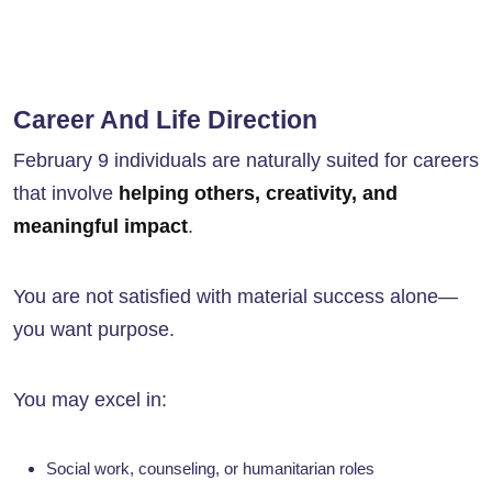
Career And Life Direction
February 9 individuals are naturally suited for careers
that involve
helping others, creativity, and
meaningful impact
.
You are not satisfied with material success alone—
you want purpose.
You may excel in:
Social work, counseling, or humanitarian roles