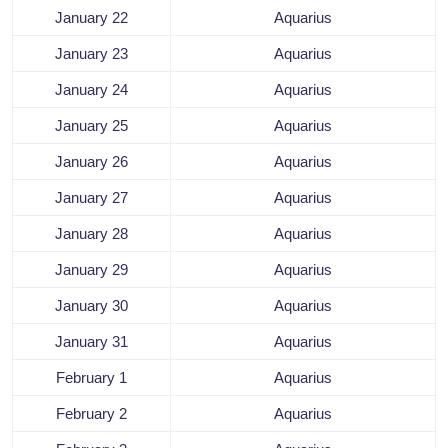
January 22
Aquarius
January 23
Aquarius
January 24
Aquarius
January 25
Aquarius
January 26
Aquarius
January 27
Aquarius
January 28
Aquarius
January 29
Aquarius
January 30
Aquarius
January 31
Aquarius
February 1
Aquarius
February 2
Aquarius