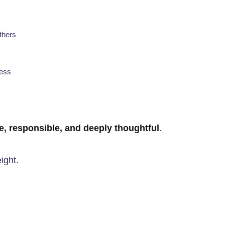
others
cess
ve, responsible, and deeply thoughtful
.
ight.