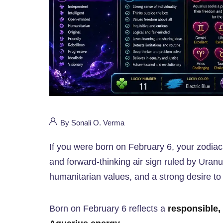
By Sonali O. Verma
If you were born on February 6, your zodiac
and forward-thinking air sign ruled by Uranus
humanitarian values, and a strong desire to
Born on February 6 reflects a
responsible, 