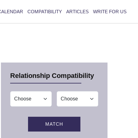
CALENDAR
COMPATIBILITY
ARTICLES
WRITE FOR US
Relationship Compatibility
MATCH