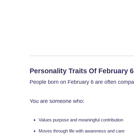
Personality Traits Of February 
People born on February 6 are often compass
You are someone who:
Values purpose and meaningful contribution
Moves through life with awareness and care