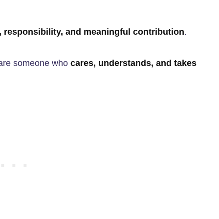
 responsibility, and meaningful contribution
.
u are someone who
cares, understands, and takes