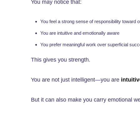
You may notice that:
You feel a strong sense of responsibility toward 
You are intuitive and emotionally aware
You prefer meaningful work over superficial suc
This gives you strength.
You are not just intelligent—you are
intuiti
But it can also make you carry emotional we