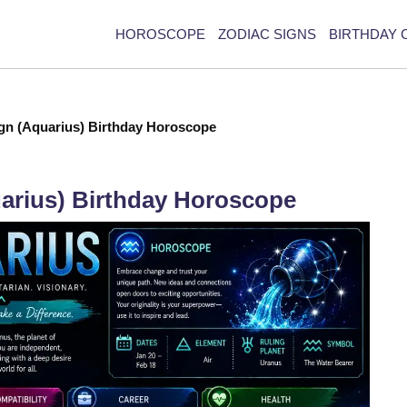
HOROSCOPE
ZODIAC SIGNS
BIRTHDAY 
ign (Aquarius) Birthday Horoscope
uarius) Birthday Horoscope