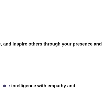
e, and inspire others through your presence and
ombine
intelligence with empathy and