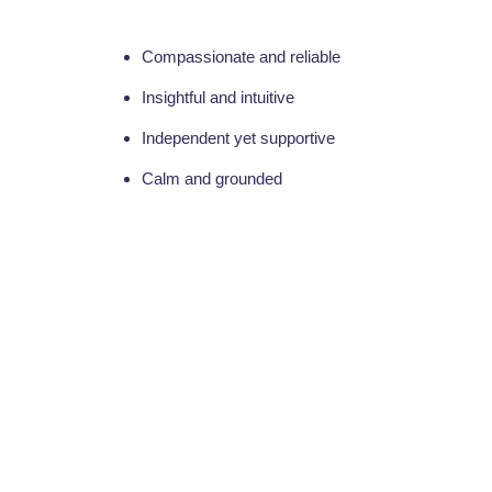
Compassionate and reliable
Insightful and intuitive
Independent yet supportive
Calm and grounded