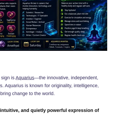
 sign is
Aquarius
—the innovative, independent,
. Aquarius is known for originality, intelligence,
 bring change to the world.
intuitive, and quietly powerful expression of