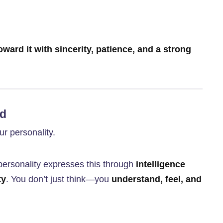
oward it with sincerity, patience, and a strong
nd
r personality.
personality expresses this through
intelligence
ty
. You don’t just think—you
understand, feel, and