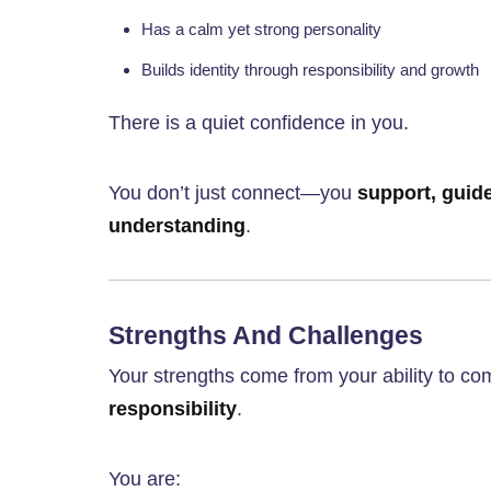
Has a calm yet strong personality
Builds identity through responsibility and growth
There is a quiet confidence in you.
You don’t just connect—you
support, guid
understanding
.
Strengths And Challenges
Your strengths come from your ability to c
responsibility
.
You are: