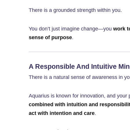
There is a grounded strength within you.
You don’t just imagine change—you
work t
sense of purpose
.
A Responsible And Intuitive Mi
There is a natural sense of awareness in you
Aquarius is known for innovation, and your 
combined with intuition and responsibili
act with intention and care
.