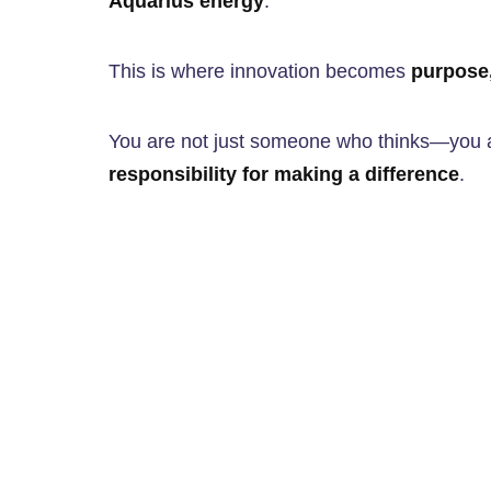
Aquarius energy
.
This is where innovation becomes
purpose,
You are not just someone who thinks—yo
responsibility for making a difference
.