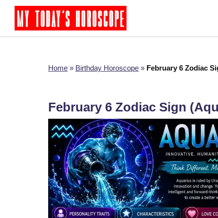
Home
»
Birthday Horoscope
»
February 6 Zodiac S
February 6 Zodiac Sign (Aq