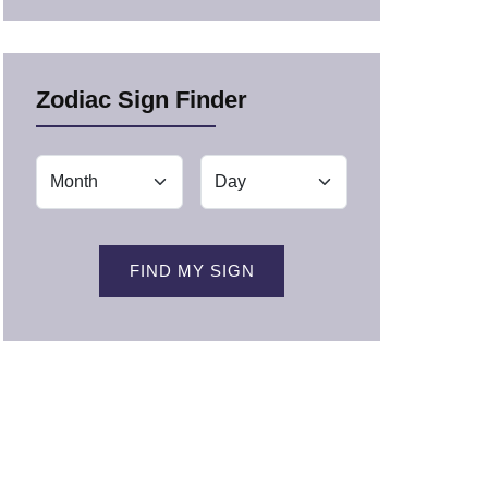
Zodiac Sign Finder
FIND MY SIGN