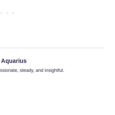
6 Aquarius
ionate, steady, and insightful.