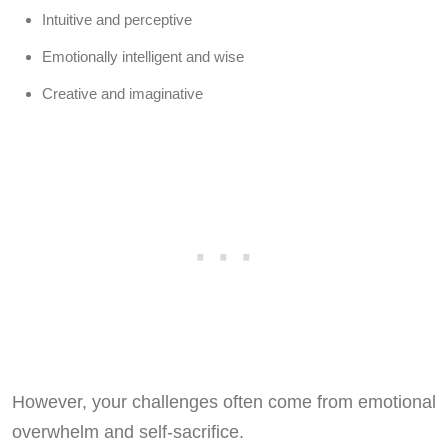
Intuitive and perceptive
Emotionally intelligent and wise
Creative and imaginative
However, your challenges often come from emotional
overwhelm and self-sacrifice.