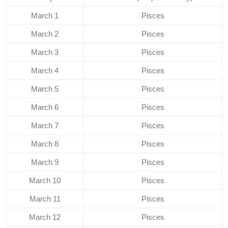
March 1
Pisces
March 2
Pisces
March 3
Pisces
March 4
Pisces
March 5
Pisces
March 6
Pisces
March 7
Pisces
March 8
Pisces
March 9
Pisces
March 10
Pisces
March 11
Pisces
March 12
Pisces