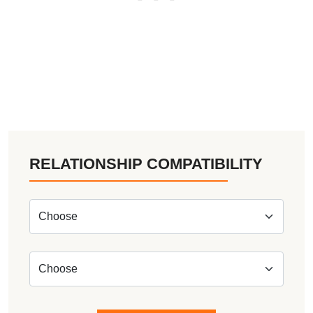
RELATIONSHIP COMPATIBILITY