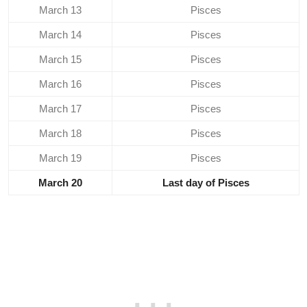
March 13
Pisces
March 14
Pisces
March 15
Pisces
March 16
Pisces
March 17
Pisces
March 18
Pisces
March 19
Pisces
March 20
Last day of Pisces