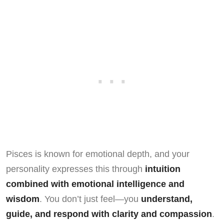
Pisces is known for emotional depth, and your
personality expresses this through
intuition
combined with emotional intelligence and
wisdom
. You don’t just feel—you
understand,
guide, and respond with clarity and compassion
.