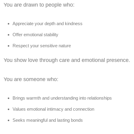
You are drawn to people who:
Appreciate your depth and kindness
Offer emotional stability
Respect your sensitive nature
You show love through care and emotional presence.
You are someone who:
Brings warmth and understanding into relationships
Values emotional intimacy and connection
Seeks meaningful and lasting bonds