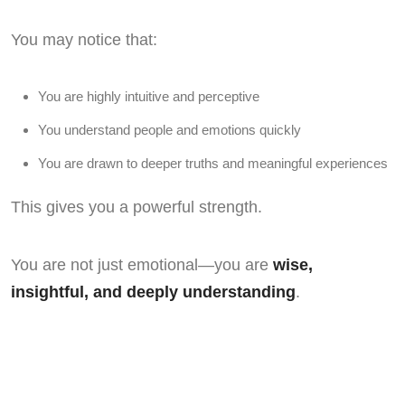
You may notice that:
You are highly intuitive and perceptive
You understand people and emotions quickly
You are drawn to deeper truths and meaningful experiences
This gives you a powerful strength.
You are not just emotional—you are
wise,
insightful, and deeply understanding
.