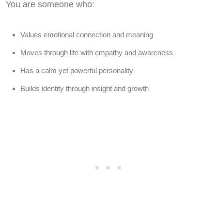
You are someone who:
Values emotional connection and meaning
Moves through life with empathy and awareness
Has a calm yet powerful personality
Builds identity through insight and growth