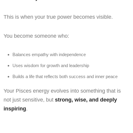
This is when your true power becomes visible.
You become someone who:
Balances empathy with independence
Uses wisdom for growth and leadership
Builds a life that reflects both success and inner peace
Your Pisces energy evolves into something that is
not just sensitive, but
strong, wise, and deeply
inspiring
.