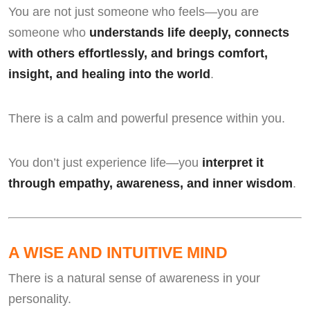
You are not just someone who feels—you are
someone who
understands life deeply, connects
with others effortlessly, and brings comfort,
insight, and healing into the world
.
There is a calm and powerful presence within you.
You don’t just experience life—you
interpret it
through empathy, awareness, and inner wisdom
.
A WISE AND INTUITIVE MIND
There is a natural sense of awareness in your
personality.