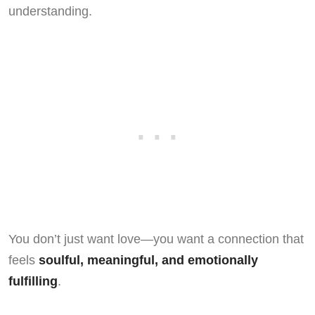
understanding.
You don’t just want love—you want a connection that
feels
soulful, meaningful, and emotionally
fulfilling
.