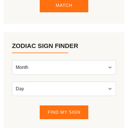
MATCH
ZODIAC SIGN FINDER
FIND MY SIGN