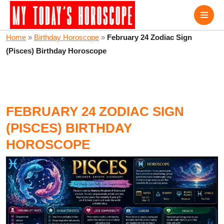
Home
»
Birthday Horoscope
»
February 24 Zodiac Sign
(Pisces) Birthday Horoscope
FEBRUARY 24 ZODIAC SIGN
(PISCES) BIRTHDAY
HOROSCOPE