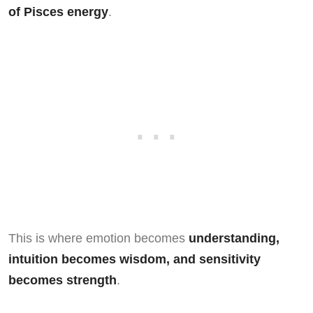
of Pisces energy
.
This is where emotion becomes
understanding,
intuition becomes wisdom, and sensitivity
becomes strength
.