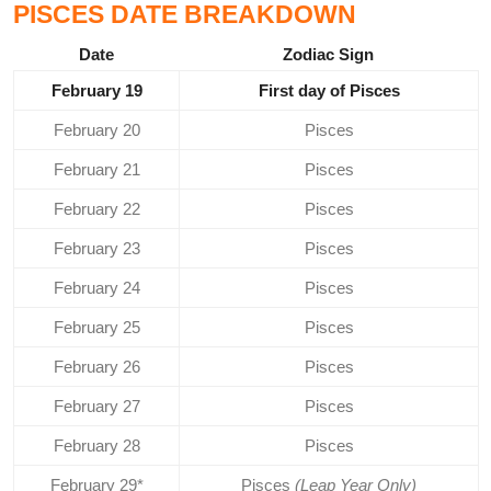
PISCES DATE BREAKDOWN
Date
Zodiac Sign
February 19
First day of Pisces
February 20
Pisces
February 21
Pisces
February 22
Pisces
February 23
Pisces
February 24
Pisces
February 25
Pisces
February 26
Pisces
February 27
Pisces
February 28
Pisces
February 29*
Pisces
(Leap Year Only)