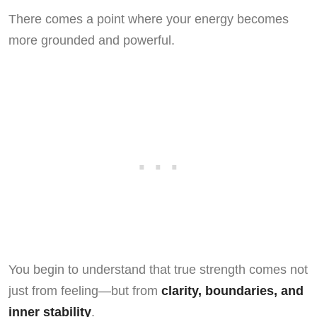
There comes a point where your energy becomes
more grounded and powerful.
You begin to understand that true strength comes not
just from feeling—but from
clarity, boundaries, and
inner stability
.