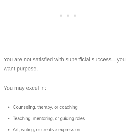
You are not satisfied with superficial success—you
want purpose.
You may excel in:
Counseling, therapy, or coaching
Teaching, mentoring, or guiding roles
Art, writing, or creative expression