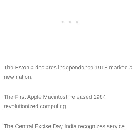
The Estonia declares independence 1918 marked a
new nation.
The First Apple Macintosh released 1984
revolutionized computing.
The Central Excise Day India recognizes service.