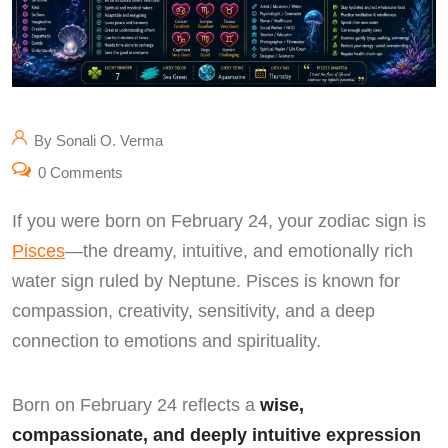
By Sonali O. Verma
0 Comments
If you were born on February 24, your zodiac sign is
Pisces
—the dreamy, intuitive, and emotionally rich
water sign ruled by Neptune. Pisces is known for
compassion, creativity, sensitivity, and a deep
connection to emotions and spirituality.
Born on February 24 reflects a
wise,
compassionate, and deeply intuitive expression