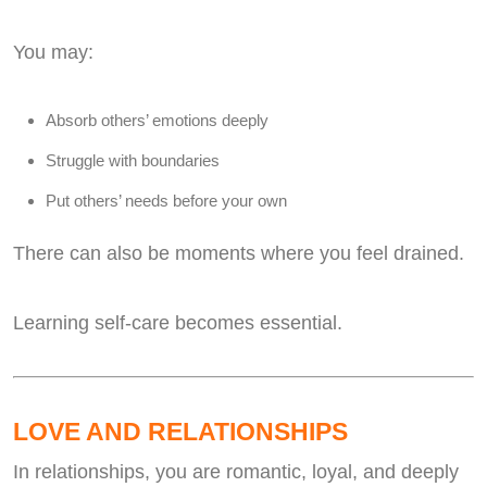
You may:
Absorb others’ emotions deeply
Struggle with boundaries
Put others’ needs before your own
There can also be moments where you feel drained.
Learning self-care becomes essential.
LOVE AND RELATIONSHIPS
In relationships, you are romantic, loyal, and deeply