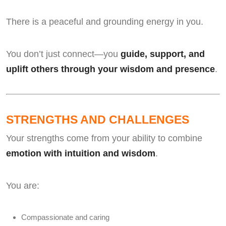
There is a peaceful and grounding energy in you.
You don’t just connect—you
guide, support, and
uplift others through your wisdom and presence
.
STRENGTHS AND CHALLENGES
Your strengths come from your ability to combine
emotion with intuition and wisdom
.
You are:
Compassionate and caring