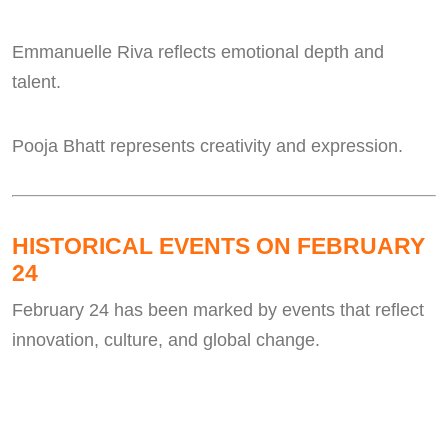
Emmanuelle Riva reflects emotional depth and
talent.
Pooja Bhatt represents creativity and expression.
HISTORICAL EVENTS ON FEBRUARY
24
February 24 has been marked by events that reflect
innovation, culture, and global change.