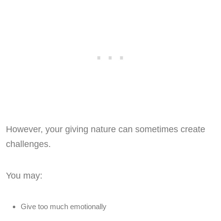
However, your giving nature can sometimes create
challenges.
You may:
Give too much emotionally