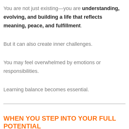
You are not just existing—you are
understanding,
evolving, and building a life that reflects
meaning, peace, and fulfillment
.
But it can also create inner challenges.
You may feel overwhelmed by emotions or
responsibilities.
Learning balance becomes essential.
WHEN YOU STEP INTO YOUR FULL
POTENTIAL