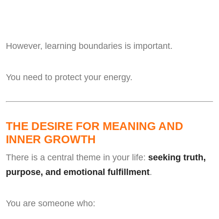
However, learning boundaries is important.
You need to protect your energy.
THE DESIRE FOR MEANING AND
INNER GROWTH
There is a central theme in your life:
seeking truth,
purpose, and emotional fulfillment
.
You are someone who: