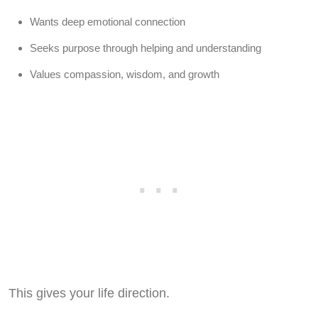
Wants deep emotional connection
Seeks purpose through helping and understanding
Values compassion, wisdom, and growth
This gives your life direction.