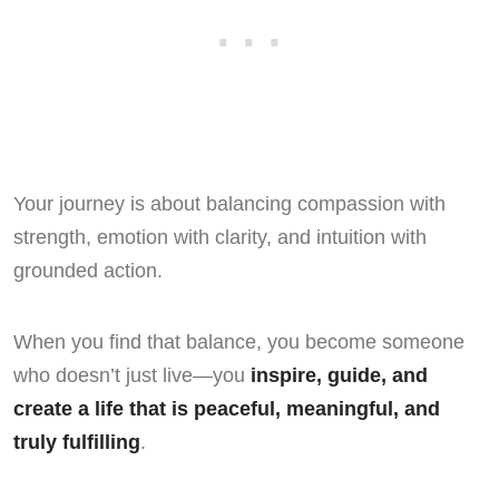
Your journey is about balancing compassion with
strength, emotion with clarity, and intuition with
grounded action.
When you find that balance, you become someone
who doesn’t just live—you
inspire, guide, and
create a life that is peaceful, meaningful, and
truly fulfilling
.