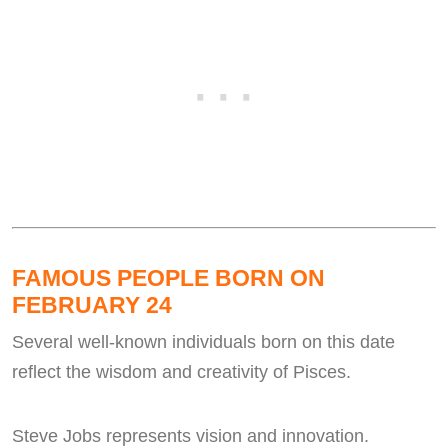
FAMOUS PEOPLE BORN ON
FEBRUARY 24
Several well-known individuals born on this date
reflect the wisdom and creativity of Pisces.
Steve Jobs represents vision and innovation.