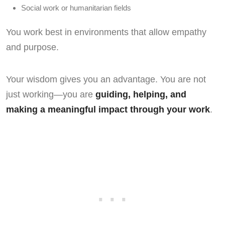
Social work or humanitarian fields
You work best in environments that allow empathy
and purpose.
Your wisdom gives you an advantage. You are not
just working—you are
guiding, helping, and
making a meaningful impact through your work
.