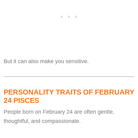
But it can also make you sensitive.
PERSONALITY TRAITS OF FEBRUARY
24 PISCES
People born on February 24 are often gentle,
thoughtful, and compassionate.