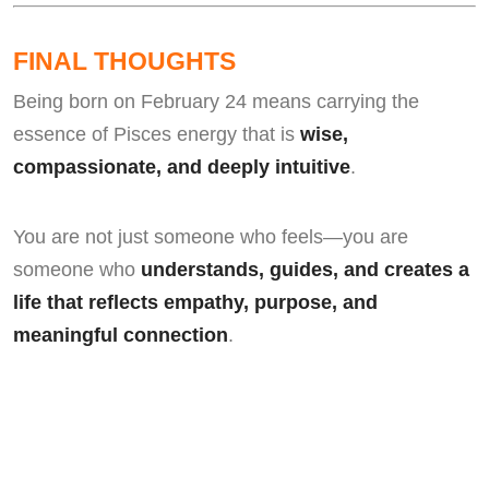
FINAL THOUGHTS
Being born on February 24 means carrying the
essence of Pisces energy that is
wise,
compassionate, and deeply intuitive
.
You are not just someone who feels—you are
someone who
understands, guides, and creates a
life that reflects empathy, purpose, and
meaningful connection
.