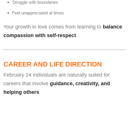
Struggle with boundaries
Feel unappreciated at times
Your growth in love comes from learning to
balance
compassion with self-respect
.
CAREER AND LIFE DIRECTION
February 24 individuals are naturally suited for
careers that involve
guidance, creativity, and
helping others
.