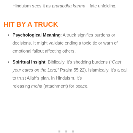
Hinduism sees it as
prarabdha karma
—fate unfolding.
HIT BY A TRUCK
Psychological Meaning
: A truck signifies burdens or
decisions. It might validate ending a toxic tie or warn of
emotional fallout affecting others.
Spiritual Insight
: Biblically, it’s shedding burdens (
“Cast
your cares on the Lord,”
Psalm 55:22). Islamically, it’s a call
to trust Allah’s plan. In Hinduism, it’s
releasing
moha
(attachment) for peace.