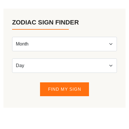
ZODIAC SIGN FINDER
FIND MY SIGN