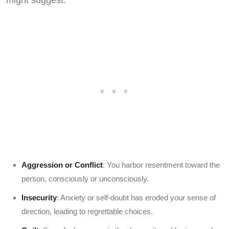
might suggest:
Aggression or Conflict
: You harbor resentment toward the
person, consciously or unconsciously.
Insecurity
: Anxiety or self-doubt has eroded your sense of
direction, leading to regrettable choices.