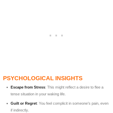
PSYCHOLOGICAL INSIGHTS
Escape from Stress
: This might reflect a desire to flee a
tense situation in your waking life.
Guilt or Regret
: You feel complicit in someone’s pain, even
if indirectly.