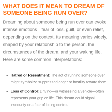
WHAT DOES IT MEAN TO DREAM OF
SOMEONE BEING RUN OVER?
Dreaming about someone being run over can evoke
intense emotions—fear of loss, guilt, or even relief,
depending on the context. Its meaning varies widely,
shaped by your relationship to the person, the
circumstances of the dream, and your waking life.
Here are some common interpretations:
Hatred or Resentment
: The act of running someone over
might symbolize suppressed anger or hostility toward them.
Loss of Control
: Driving—or witnessing a vehicle—often
represents your grip on life. This dream could signal
insecurity or a fear of losing control.