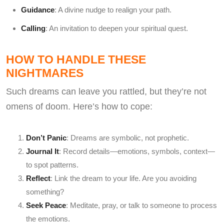
Guidance
: A divine nudge to realign your path.
Calling
: An invitation to deepen your spiritual quest.
HOW TO HANDLE THESE
NIGHTMARES
Such dreams can leave you rattled, but they’re not
omens of doom. Here’s how to cope:
Don’t Panic
: Dreams are symbolic, not prophetic.
Journal It
: Record details—emotions, symbols, context—
to spot patterns.
Reflect
: Link the dream to your life. Are you avoiding
something?
Seek Peace
: Meditate, pray, or talk to someone to process
the emotions.