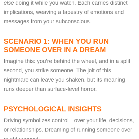
else
doing it while you watch. Each carries distinct
implications, weaving a tapestry of emotions and
messages from your subconscious.
SCENARIO 1: WHEN YOU RUN
SOMEONE OVER IN A DREAM
Imagine this: you’re behind the wheel, and in a split
second, you strike someone. The jolt of this
nightmare can leave you shaken, but its meaning
runs deeper than surface-level horror.
PSYCHOLOGICAL INSIGHTS
Driving symbolizes control—over your life, decisions,
or relationships. Dreaming of running someone over