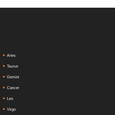
Aries
Taurus
Gemini
Cancer
Leo
Virgo