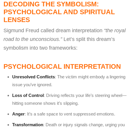
DECODING THE SYMBOLISM:
PSYCHOLOGICAL AND SPIRITUAL
LENSES
Sigmund Freud called dream interpretation
“the royal
road to the unconscious.”
Let’s split this dream’s
symbolism into two frameworks:
PSYCHOLOGICAL INTERPRETATION
Unresolved Conflicts
: The victim might embody a lingering
issue you’ve ignored.
Loss of Control
: Driving reflects your life’s steering wheel—
hitting someone shows it’s slipping.
Anger
: It’s a safe space to vent suppressed emotions.
Transformation
: Death or injury signals change, urging you