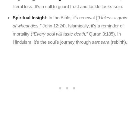
literal loss. It’s a call to guard trust and tackle tasks solo.
Spiritual Insight
: In the Bible, it’s renewal (
“Unless a grain
of wheat dies,”
John 12:24). Islamically, it’s a reminder of
mortality (
“Every soul will taste death,”
Quran 3:185). In
Hinduism, it’s the soul’s journey through
samsara
(rebirth).