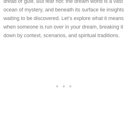
dread or guilt. But fear not: the dream world is a vast
ocean of mystery, and beneath its surface lie insights
waiting to be discovered. Let’s explore what it means
when someone is run over in your dream, breaking it
down by context, scenarios, and spiritual traditions.