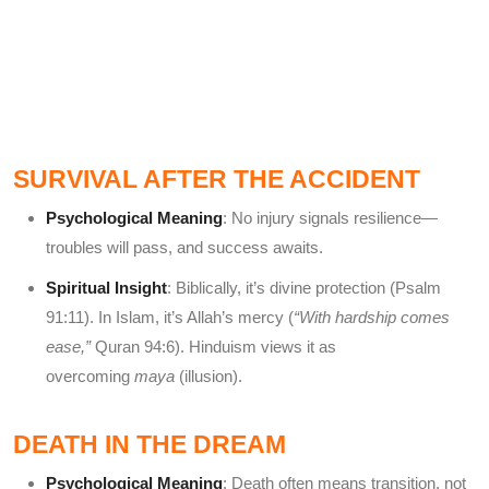
SURVIVAL AFTER THE ACCIDENT
Psychological Meaning
: No injury signals resilience—
troubles will pass, and success awaits.
Spiritual Insight
: Biblically, it’s divine protection (Psalm
91:11). In Islam, it’s Allah’s mercy (
“With hardship comes
ease,”
Quran 94:6). Hinduism views it as
overcoming
maya
(illusion).
DEATH IN THE DREAM
Psychological Meaning
: Death often means transition, not