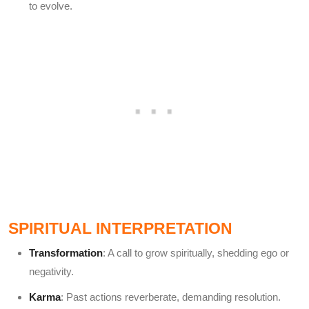
to evolve.
SPIRITUAL INTERPRETATION
Transformation
: A call to grow spiritually, shedding ego or
negativity.
Karma
: Past actions reverberate, demanding resolution.