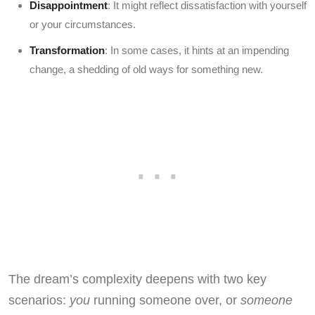
Disappointment
: It might reflect dissatisfaction with yourself
or your circumstances.
Transformation
: In some cases, it hints at an impending
change, a shedding of old ways for something new.
The dream’s complexity deepens with two key
scenarios:
you
running someone over, or
someone