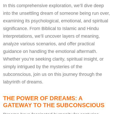
In this comprehensive exploration, we’ll dive deep
into the unsettling dream of someone being run over,
examining its psychological, emotional, and spiritual
significance. From Biblical to Islamic and Hindu
interpretations, we’ll uncover layers of meaning,
analyze various scenarios, and offer practical
guidance on handling the emotional aftermath.
Whether you’re seeking clarity, spiritual insight, or
simply intrigued by the mysteries of the
subconscious, join us on this journey through the
labyrinth of dreams.
THE POWER OF DREAMS: A
GATEWAY TO THE SUBCONSCIOUS