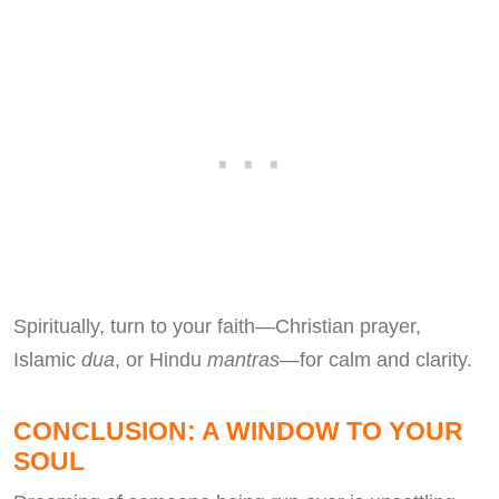
Spiritually, turn to your faith—Christian prayer,
Islamic
dua
, or Hindu
mantras
—for calm and clarity.
CONCLUSION: A WINDOW TO YOUR
SOUL