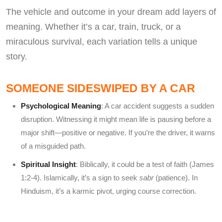
The vehicle and outcome in your dream add layers of
meaning. Whether it’s a car, train, truck, or a
miraculous survival, each variation tells a unique
story.
SOMEONE SIDESWIPED BY A CAR
Psychological Meaning
: A car accident suggests a sudden
disruption. Witnessing it might mean life is pausing before a
major shift—positive or negative. If you’re the driver, it warns
of a misguided path.
Spiritual Insight
: Biblically, it could be a test of faith (James
1:2-4). Islamically, it’s a sign to seek
sabr
(patience). In
Hinduism, it’s a karmic pivot, urging course correction.