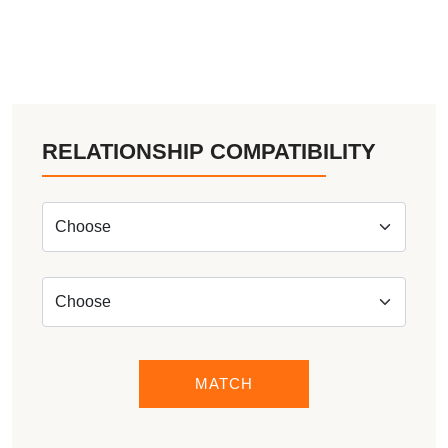
RELATIONSHIP COMPATIBILITY
MATCH