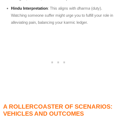
Hindu Interpretation
: This aligns with
dharma
(duty).
Watching someone suffer might urge you to fulfill your role in
alleviating pain, balancing your karmic ledger.
A ROLLERCOASTER OF SCENARIOS:
VEHICLES AND OUTCOMES