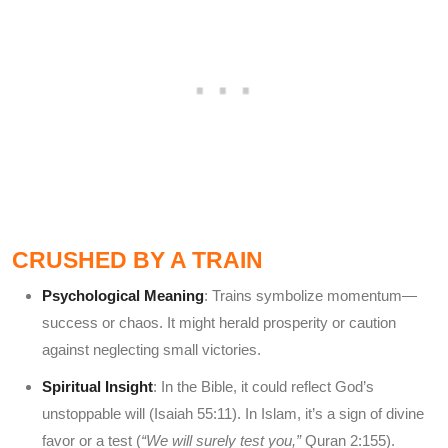
CRUSHED BY A TRAIN
Psychological Meaning
: Trains symbolize momentum—
success or chaos. It might herald prosperity or caution
against neglecting small victories.
Spiritual Insight
: In the Bible, it could reflect God’s
unstoppable will (Isaiah 55:11). In Islam, it’s a sign of divine
favor or a test (
“We will surely test you,”
Quran 2:155).