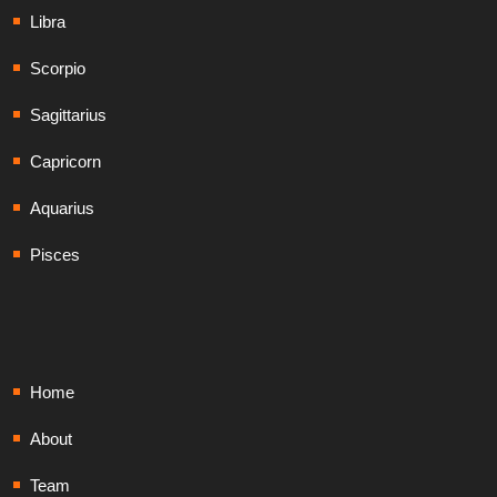
Libra
Scorpio
Sagittarius
Capricorn
Aquarius
Pisces
Home
About
Team