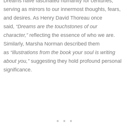
Dreams have fascinated humanity for centuries,
serving as mirrors to our innermost thoughts, fears,
and desires. As Henry David Thoreau once
said,
“Dreams are the touchstones of our
character,”
reflecting the essence of who we are.
Similarly, Marsha Norman described them
as
“illustrations from the book your soul is writing
about you,”
suggesting they hold profound personal
significance.