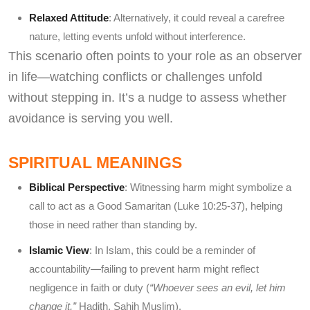
Relaxed Attitude
: Alternatively, it could reveal a carefree
nature, letting events unfold without interference.
This scenario often points to your role as an observer
in life—watching conflicts or challenges unfold
without stepping in. It’s a nudge to assess whether
avoidance is serving you well.
SPIRITUAL MEANINGS
Biblical Perspective
: Witnessing harm might symbolize a
call to act as a Good Samaritan (Luke 10:25-37), helping
those in need rather than standing by.
Islamic View
: In Islam, this could be a reminder of
accountability—failing to prevent harm might reflect
negligence in faith or duty (
“Whoever sees an evil, let him
change it,”
Hadith, Sahih Muslim).