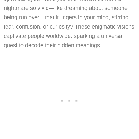
nightmare so vivid—like dreaming about someone
being run over—that it lingers in your mind, stirring
fear, confusion, or curiosity? These enigmatic visions
captivate people worldwide, sparking a universal
quest to decode their hidden meanings.