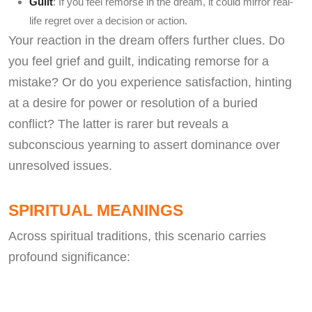
Guilt
: If you feel remorse in the dream, it could mirror real-
life regret over a decision or action.
Your reaction in the dream offers further clues. Do
you feel grief and guilt, indicating remorse for a
mistake? Or do you experience satisfaction, hinting
at a desire for power or resolution of a buried
conflict? The latter is rarer but reveals a
subconscious yearning to assert dominance over
unresolved issues.
SPIRITUAL MEANINGS
Across spiritual traditions, this scenario carries
profound significance: