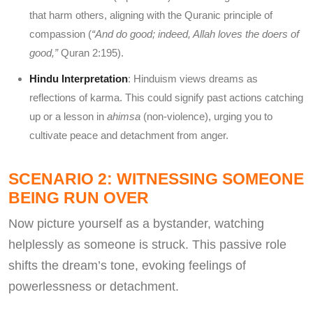
that harm others, aligning with the Quranic principle of
compassion (
“And do good; indeed, Allah loves the doers of
good,”
Quran 2:195).
Hindu Interpretation
: Hinduism views dreams as
reflections of karma. This could signify past actions catching
up or a lesson in
ahimsa
(non-violence), urging you to
cultivate peace and detachment from anger.
SCENARIO 2: WITNESSING SOMEONE
BEING RUN OVER
Now picture yourself as a bystander, watching
helplessly as someone is struck. This passive role
shifts the dream’s tone, evoking feelings of
powerlessness or detachment.