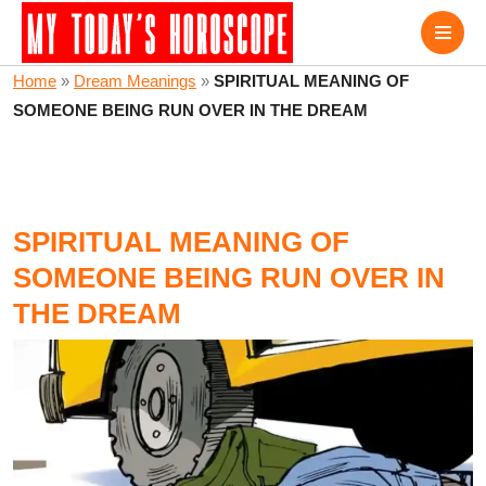
Home
»
Dream Meanings
»
SPIRITUAL MEANING OF
SOMEONE BEING RUN OVER IN THE DREAM
SPIRITUAL MEANING OF
SOMEONE BEING RUN OVER IN
THE DREAM