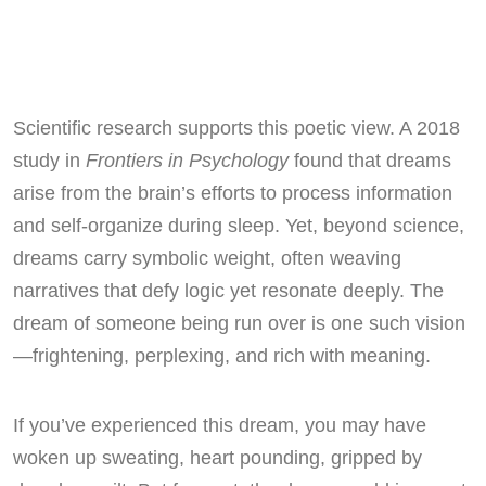
Scientific research supports this poetic view. A 2018
study in
Frontiers in Psychology
found that dreams
arise from the brain’s efforts to process information
and self-organize during sleep. Yet, beyond science,
dreams carry symbolic weight, often weaving
narratives that defy logic yet resonate deeply. The
dream of someone being run over is one such vision
—frightening, perplexing, and rich with meaning.
If you’ve experienced this dream, you may have
woken up sweating, heart pounding, gripped by