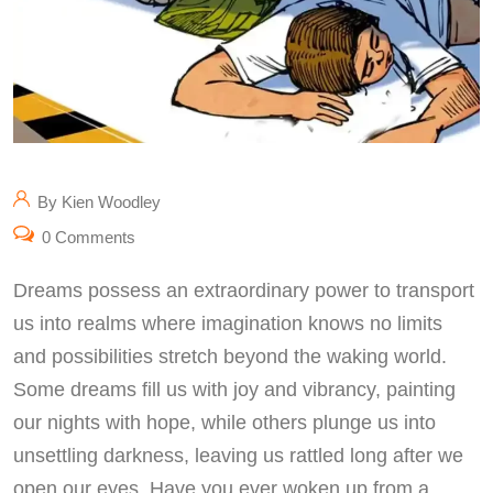
By Kien Woodley
0 Comments
Dreams possess an extraordinary power to transport
us into realms where imagination knows no limits
and possibilities stretch beyond the waking world.
Some dreams fill us with joy and vibrancy, painting
our nights with hope, while others plunge us into
unsettling darkness, leaving us rattled long after we
open our eyes. Have you ever woken up from a