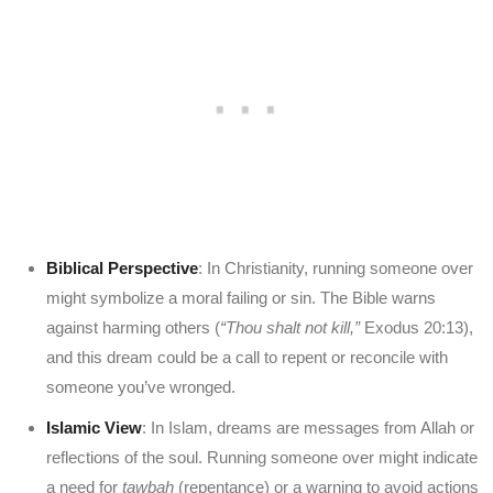
Biblical Perspective
: In Christianity, running someone over
might symbolize a moral failing or sin. The Bible warns
against harming others (
“Thou shalt not kill,”
Exodus 20:13),
and this dream could be a call to repent or reconcile with
someone you’ve wronged.
Islamic View
: In Islam, dreams are messages from Allah or
reflections of the soul. Running someone over might indicate
a need for
tawbah
(repentance) or a warning to avoid actions