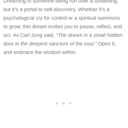
Dreaming of someone being run over is unsettling,
but it’s a portal to self-discovery. Whether it’s a
psychological cry for control or a spiritual summons
to grow, this dream invites you to pause, reflect, and
act. As Carl Jung said,
“The dream is a small hidden
door in the deepest sanctum of the soul.”
Open it,
and embrace the wisdom within.