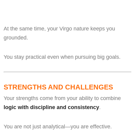
At the same time, your Virgo nature keeps you
grounded.
You stay practical even when pursuing big goals.
STRENGTHS AND CHALLENGES
Your strengths come from your ability to combine
logic with discipline and consistency
.
You are not just analytical—you are effective.