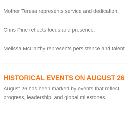
Mother Teresa represents service and dedication.
Chris Pine reflects focus and presence.
Melissa McCarthy represents persistence and talent.
HISTORICAL EVENTS ON AUGUST 26
August 26 has been marked by events that reflect
progress, leadership, and global milestones.