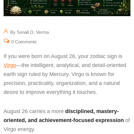
By Sonali O. Verma
0 Comments
If you were born on August 26, your zodiac sign is
Virgo
—the intelligent, analytical, and detail-oriented
earth sign ruled by Mercury. Virgo is known for
precision, practicality, organization, and a natural
desire to improve everything it touches.
August 26 carries a more
disciplined, mastery-
oriented, and achievement-focused expression
of
Virgo energy.