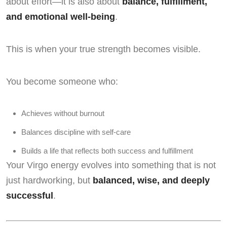
about effort—it is also about
balance, fulfillment,
and emotional well-being
.
This is when your true strength becomes visible.
You become someone who:
Achieves without burnout
Balances discipline with self-care
Builds a life that reflects both success and fulfillment
Your Virgo energy evolves into something that is not
just hardworking, but
balanced, wise, and deeply
successful
.