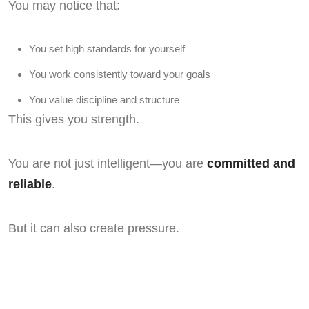
You may notice that:
You set high standards for yourself
You work consistently toward your goals
You value discipline and structure
This gives you strength.
You are not just intelligent—you are
committed and
reliable
.
But it can also create pressure.