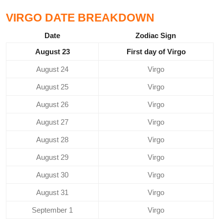
VIRGO DATE BREAKDOWN
Date
Zodiac Sign
August 23
First day of Virgo
August 24
Virgo
August 25
Virgo
August 26
Virgo
August 27
Virgo
August 28
Virgo
August 29
Virgo
August 30
Virgo
August 31
Virgo
September 1
Virgo