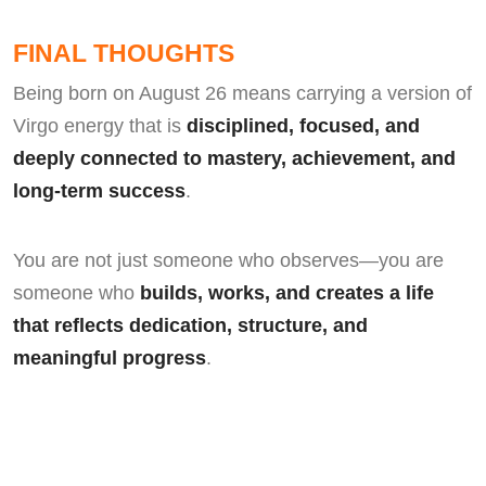
FINAL THOUGHTS
Being born on August 26 means carrying a version of
Virgo energy that is
disciplined, focused, and
deeply connected to mastery, achievement, and
long-term success
.
You are not just someone who observes—you are
someone who
builds, works, and creates a life
that reflects dedication, structure, and
meaningful progress
.