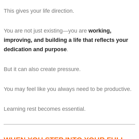
This gives your life direction.
You are not just existing—you are
working,
improving, and building a life that reflects your
dedication and purpose
.
But it can also create pressure.
You may feel like you always need to be productive.
Learning rest becomes essential.