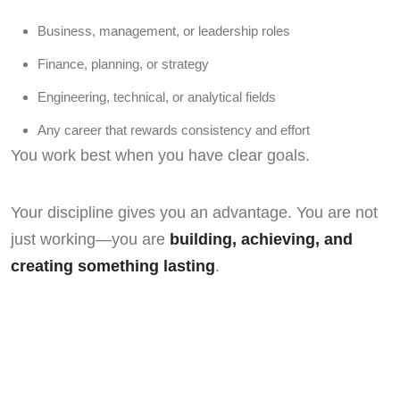
Business, management, or leadership roles
Finance, planning, or strategy
Engineering, technical, or analytical fields
Any career that rewards consistency and effort
You work best when you have clear goals.
Your discipline gives you an advantage. You are not
just working—you are
building, achieving, and
creating something lasting
.