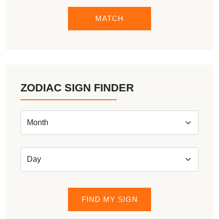
MATCH
ZODIAC SIGN FINDER
FIND MY SIGN