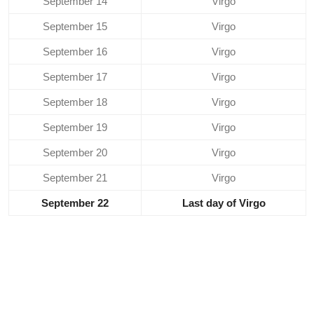
September 14
Virgo
September 15
Virgo
September 16
Virgo
September 17
Virgo
September 18
Virgo
September 19
Virgo
September 20
Virgo
September 21
Virgo
September 22
Last day of Virgo