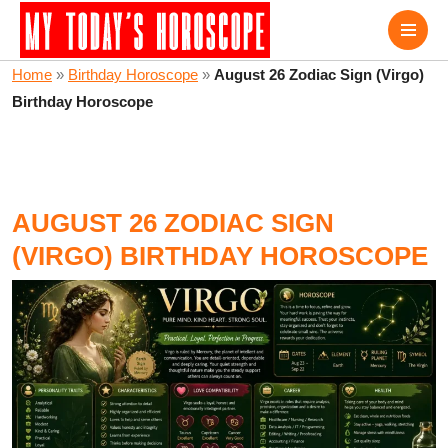
Home
»
Birthday Horoscope
»
August 26 Zodiac Sign (Virgo)
Birthday Horoscope
AUGUST 26 ZODIAC SIGN
(VIRGO) BIRTHDAY HOROSCOPE