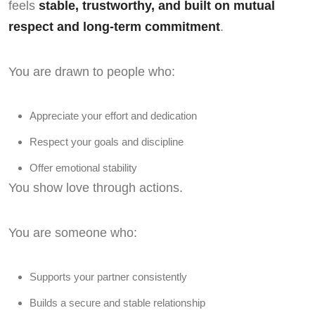
feels
stable, trustworthy, and built on mutual
respect and long-term commitment
.
You are drawn to people who:
Appreciate your effort and dedication
Respect your goals and discipline
Offer emotional stability
You show love through actions.
You are someone who:
Supports your partner consistently
Builds a secure and stable relationship