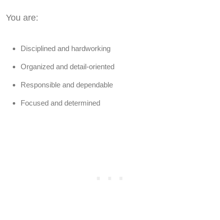
You are:
Disciplined and hardworking
Organized and detail-oriented
Responsible and dependable
Focused and determined