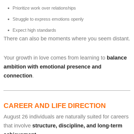
Prioritize work over relationships
Struggle to express emotions openly
Expect high standards
There can also be moments where you seem distant.
Your growth in love comes from learning to
balance
ambition with emotional presence and
connection
.
CAREER AND LIFE DIRECTION
August 26 individuals are naturally suited for careers
that involve
structure, discipline, and long-term