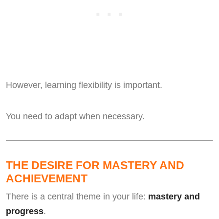
However, learning flexibility is important.
You need to adapt when necessary.
THE DESIRE FOR MASTERY AND
ACHIEVEMENT
There is a central theme in your life:
mastery and
progress
.