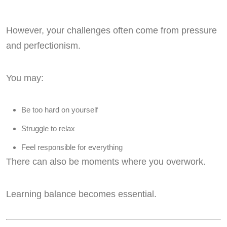
However, your challenges often come from pressure
and perfectionism.
You may:
Be too hard on yourself
Struggle to relax
Feel responsible for everything
There can also be moments where you overwork.
Learning balance becomes essential.