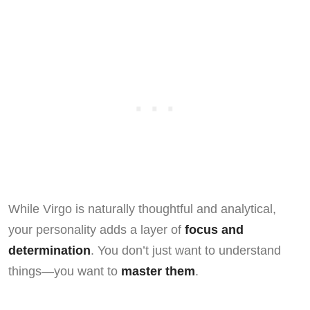
While Virgo is naturally thoughtful and analytical,
your personality adds a layer of
focus and
determination
. You don’t just want to understand
things—you want to
master them
.