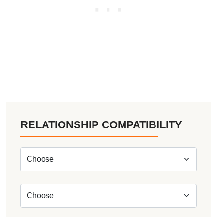
RELATIONSHIP COMPATIBILITY