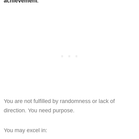
achievement
.
You are not fulfilled by randomness or lack of
direction. You need purpose.
You may excel in: