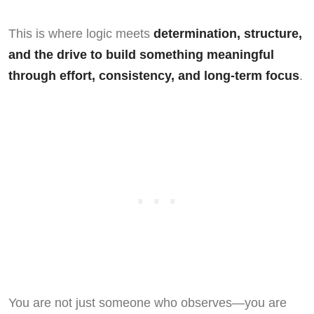
This is where logic meets
determination, structure,
and the drive to build something meaningful
through effort, consistency, and long-term focus
.
You are not just someone who observes—you are