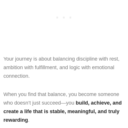
Your journey is about balancing discipline with rest,
ambition with fulfillment, and logic with emotional
connection.
When you find that balance, you become someone
who doesn’t just succeed—you
build, achieve, and
create a life that is stable, meaningful, and truly
rewarding
.