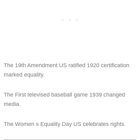
The 19th Amendment US ratified 1920 certification
marked equality.
The First televised baseball game 1939 changed
media.
The Women s Equality Day US celebrates rights.