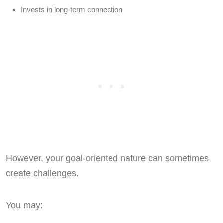
Invests in long-term connection
However, your goal-oriented nature can sometimes
create challenges.
You may: