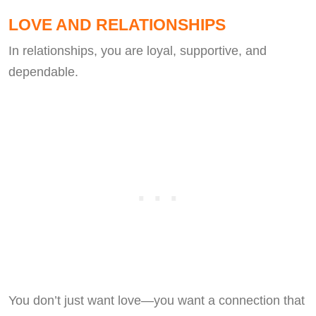
LOVE AND RELATIONSHIPS
In relationships, you are loyal, supportive, and
dependable.
You don’t just want love—you want a connection that