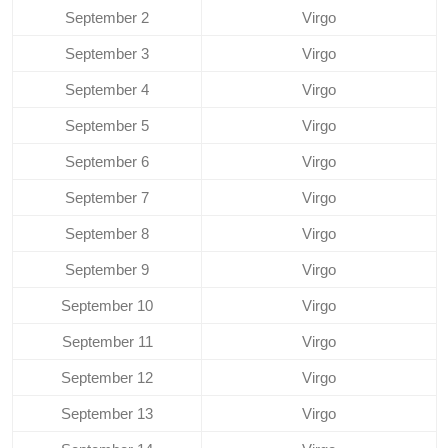
September 2
Virgo
September 3
Virgo
September 4
Virgo
September 5
Virgo
September 6
Virgo
September 7
Virgo
September 8
Virgo
September 9
Virgo
September 10
Virgo
September 11
Virgo
September 12
Virgo
September 13
Virgo