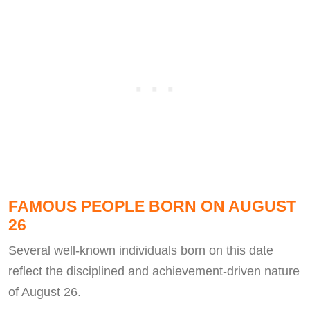
FAMOUS PEOPLE BORN ON AUGUST
26
Several well-known individuals born on this date
reflect the disciplined and achievement-driven nature
of August 26.