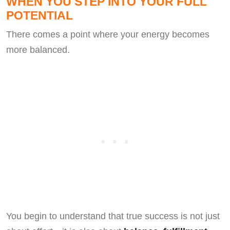
WHEN YOU STEP INTO YOUR FULL
POTENTIAL
There comes a point where your energy becomes
more balanced.
You begin to understand that true success is not just