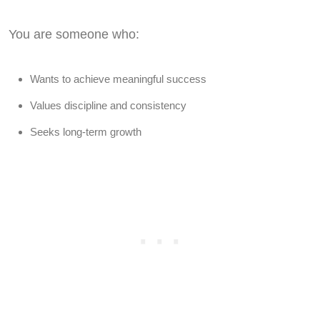
You are someone who:
Wants to achieve meaningful success
Values discipline and consistency
Seeks long-term growth