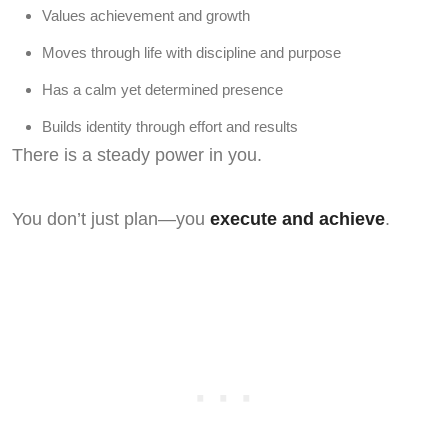
Values achievement and growth
Moves through life with discipline and purpose
Has a calm yet determined presence
Builds identity through effort and results
There is a steady power in you.
You don’t just plan—you
execute and achieve
.