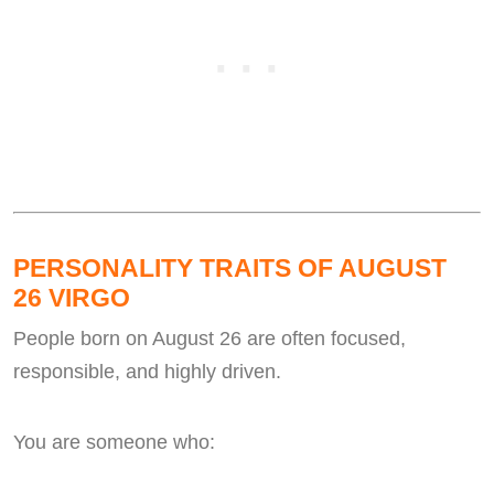
PERSONALITY TRAITS OF AUGUST
26 VIRGO
People born on August 26 are often focused,
responsible, and highly driven.
You are someone who: