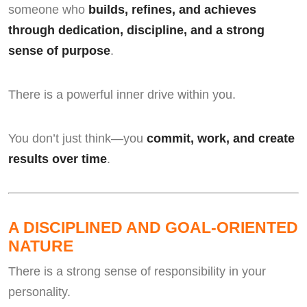
someone who
builds, refines, and achieves
through dedication, discipline, and a strong
sense of purpose
.
There is a powerful inner drive within you.
You don’t just think—you
commit, work, and create
results over time
.
A DISCIPLINED AND GOAL-ORIENTED
NATURE
There is a strong sense of responsibility in your
personality.