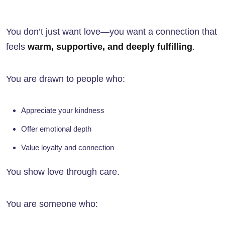
You don’t just want love—you want a connection that
feels
warm, supportive, and deeply fulfilling
.
You are drawn to people who:
Appreciate your kindness
Offer emotional depth
Value loyalty and connection
You show love through care.
You are someone who: