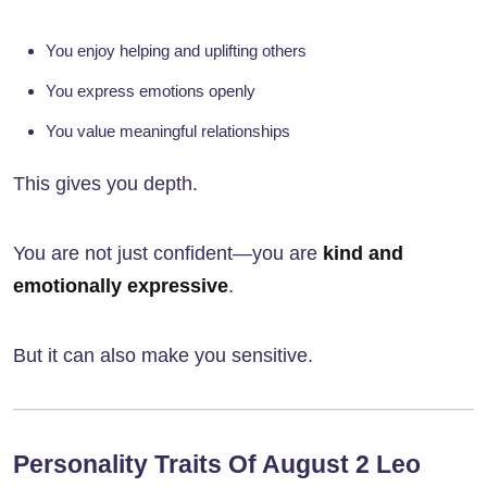
You enjoy helping and uplifting others
You express emotions openly
You value meaningful relationships
This gives you depth.
You are not just confident—you are
kind and
emotionally expressive
.
But it can also make you sensitive.
Personality Traits Of August 2 Leo