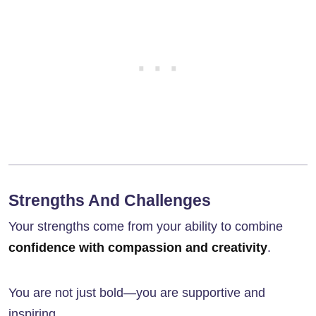
Strengths And Challenges
Your strengths come from your ability to combine
confidence with compassion and creativity
.
You are not just bold—you are supportive and
inspiring.