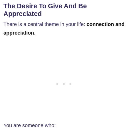
The Desire To Give And Be
Appreciated
There is a central theme in your life:
connection and
appreciation
.
You are someone who: