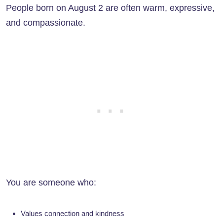
People born on August 2 are often warm, expressive,
and compassionate.
You are someone who:
Values connection and kindness