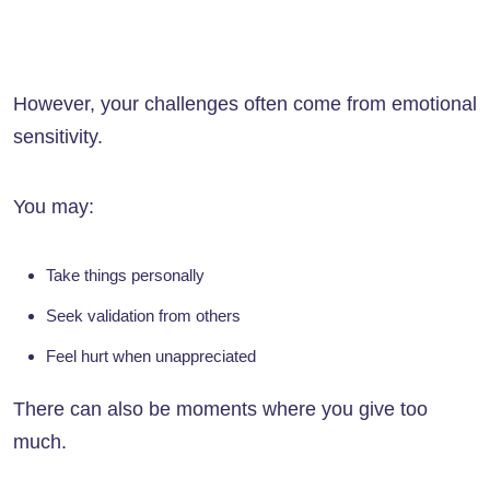
However, your challenges often come from emotional
sensitivity.
You may:
Take things personally
Seek validation from others
Feel hurt when unappreciated
There can also be moments where you give too
much.