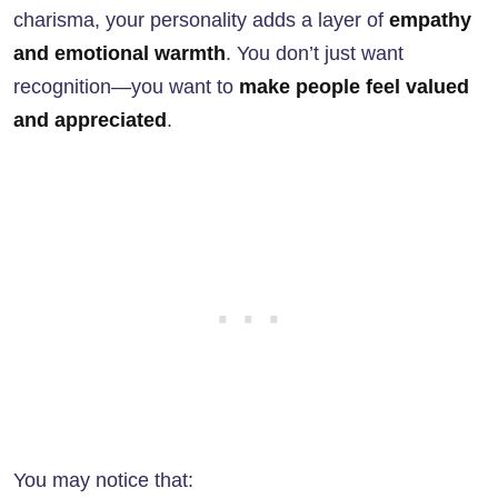
charisma, your personality adds a layer of
empathy
and emotional warmth
. You don’t just want
recognition—you want to
make people feel valued
and appreciated
.
You may notice that: