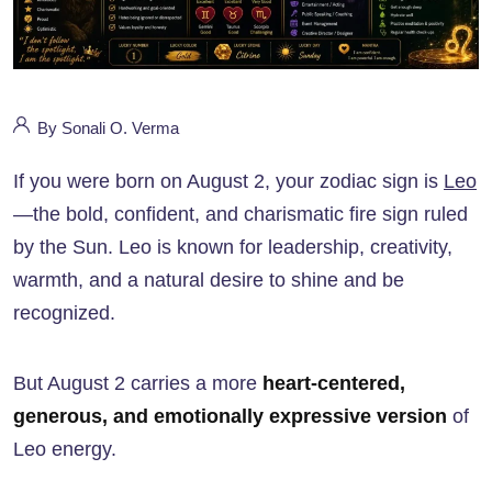
By Sonali O. Verma
If you were born on August 2, your zodiac sign is
Leo
—the bold, confident, and charismatic fire sign ruled
by the Sun. Leo is known for leadership, creativity,
warmth, and a natural desire to shine and be
recognized.
But August 2 carries a more
heart-centered,
generous, and emotionally expressive version
of
Leo energy.