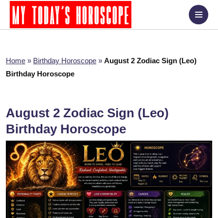
Home
»
Birthday Horoscope
»
August 2 Zodiac Sign (Leo)
Birthday Horoscope
August 2 Zodiac Sign (Leo)
Birthday Horoscope