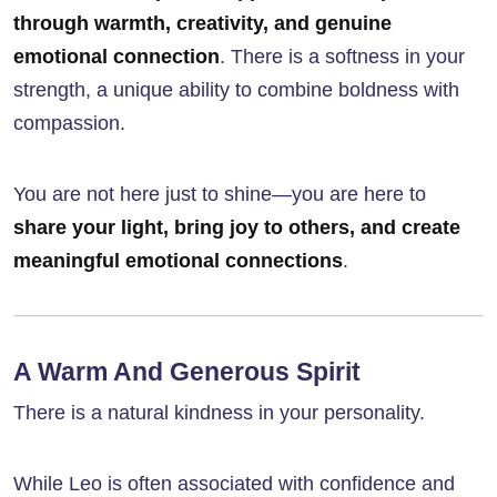
through warmth, creativity, and genuine
emotional connection
. There is a softness in your
strength, a unique ability to combine boldness with
compassion.
You are not here just to shine—you are here to
share your light, bring joy to others, and create
meaningful emotional connections
.
A Warm And Generous Spirit
There is a natural kindness in your personality.
While Leo is often associated with confidence and