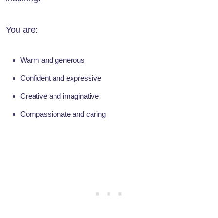
You are:
Warm and generous
Confident and expressive
Creative and imaginative
Compassionate and caring