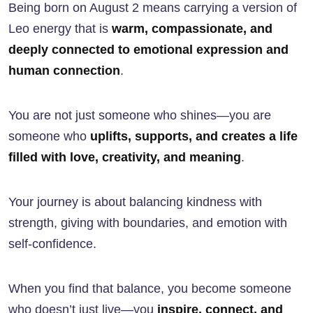
Being born on August 2 means carrying a version of
Leo energy that is
warm, compassionate, and
deeply connected to emotional expression and
human connection
.
You are not just someone who shines—you are
someone who
uplifts, supports, and creates a life
filled with love, creativity, and meaning
.
Your journey is about balancing kindness with
strength, giving with boundaries, and emotion with
self-confidence.
When you find that balance, you become someone
who doesn’t just live—you
inspire, connect, and