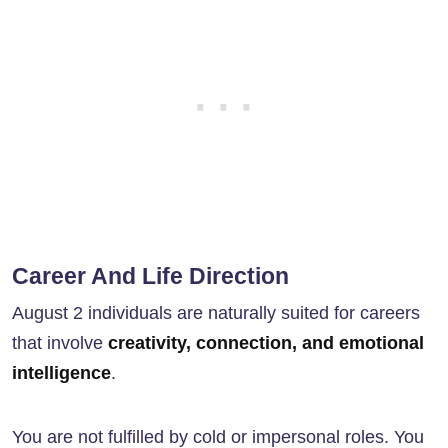
Career And Life Direction
August 2 individuals are naturally suited for careers
that involve
creativity, connection, and emotional
intelligence
.
You are not fulfilled by cold or impersonal roles. You