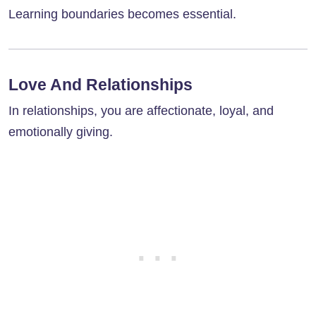
Learning boundaries becomes essential.
Love And Relationships
In relationships, you are affectionate, loyal, and
emotionally giving.