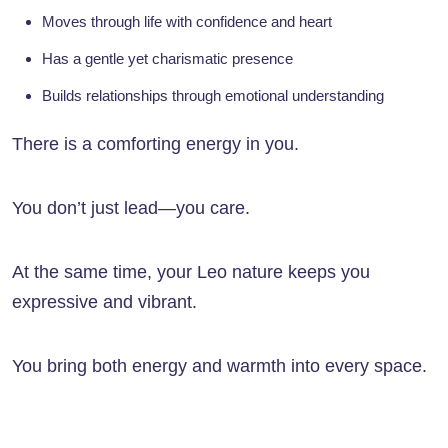
Moves through life with confidence and heart
Has a gentle yet charismatic presence
Builds relationships through emotional understanding
There is a comforting energy in you.
You don’t just lead—you care.
At the same time, your Leo nature keeps you
expressive and vibrant.
You bring both energy and warmth into every space.