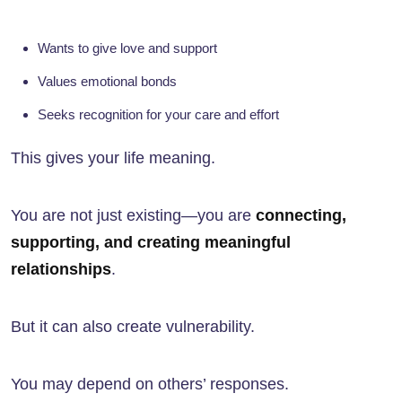
Wants to give love and support
Values emotional bonds
Seeks recognition for your care and effort
This gives your life meaning.
You are not just existing—you are
connecting,
supporting, and creating meaningful
relationships
.
But it can also create vulnerability.
You may depend on others’ responses.