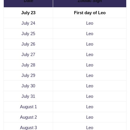
Date
Zodiac Sign
July 23
First day of Leo
July 24
Leo
July 25
Leo
July 26
Leo
July 27
Leo
July 28
Leo
July 29
Leo
July 30
Leo
July 31
Leo
August 1
Leo
August 2
Leo
August 3
Leo