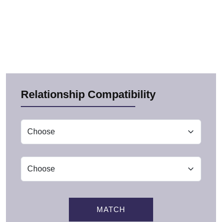
Relationship Compatibility
MATCH