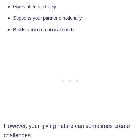
Gives affection freely
Supports your partner emotionally
Builds strong emotional bonds
However, your giving nature can sometimes create
challenges.