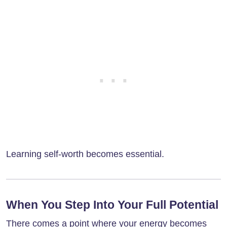
Learning self-worth becomes essential.
When You Step Into Your Full Potential
There comes a point where your energy becomes