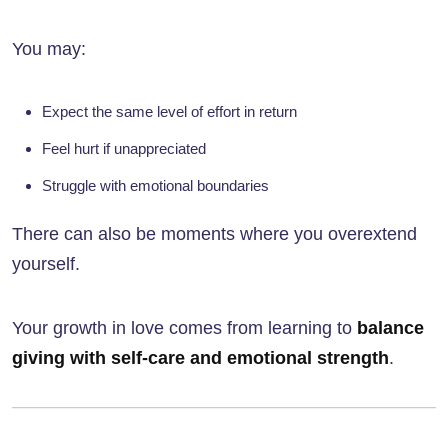
You may:
Expect the same level of effort in return
Feel hurt if unappreciated
Struggle with emotional boundaries
There can also be moments where you overextend
yourself.
Your growth in love comes from learning to
balance
giving with self-care and emotional strength
.