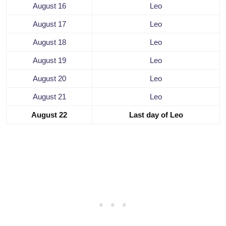
August 16
Leo
August 17
Leo
August 18
Leo
August 19
Leo
August 20
Leo
August 21
Leo
August 22
Last day of Leo