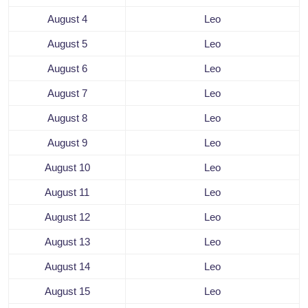
August 4
Leo
August 5
Leo
August 6
Leo
August 7
Leo
August 8
Leo
August 9
Leo
August 10
Leo
August 11
Leo
August 12
Leo
August 13
Leo
August 14
Leo
August 15
Leo