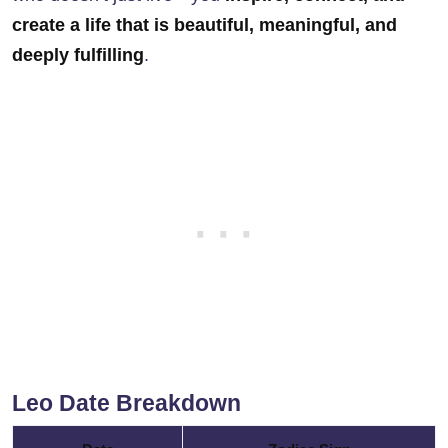
create a life that is beautiful, meaningful, and
deeply fulfilling
.
Leo Date Breakdown