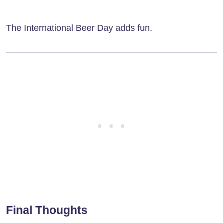
The International Beer Day adds fun.
Final Thoughts