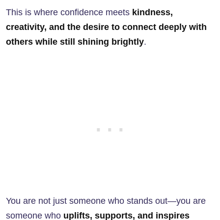
This is where confidence meets
kindness,
creativity, and the desire to connect deeply with
others while still shining brightly
.
You are not just someone who stands out—you are
someone who
uplifts, supports, and inspires