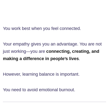
You work best when you feel connected.
Your empathy gives you an advantage. You are not
just working—you are
connecting, creating, and
making a difference in people’s lives
.
However, learning balance is important.
You need to avoid emotional burnout.