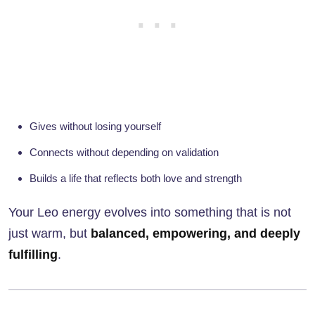
Gives without losing yourself
Connects without depending on validation
Builds a life that reflects both love and strength
Your Leo energy evolves into something that is not
just warm, but
balanced, empowering, and deeply
fulfilling
.