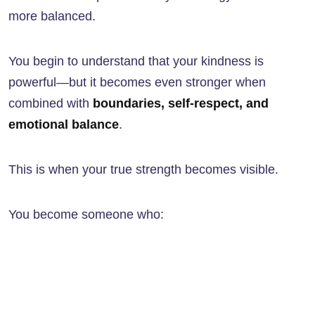
more balanced.
You begin to understand that your kindness is
powerful—but it becomes even stronger when
combined with
boundaries, self-respect, and
emotional balance
.
This is when your true strength becomes visible.
You become someone who: