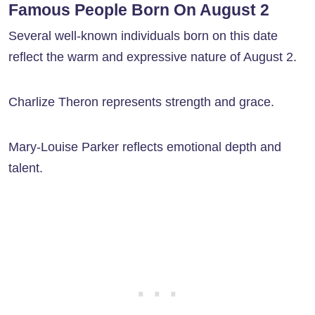
Famous People Born On August 2
Several well-known individuals born on this date
reflect the warm and expressive nature of August 2.
Charlize Theron represents strength and grace.
Mary-Louise Parker reflects emotional depth and
talent.