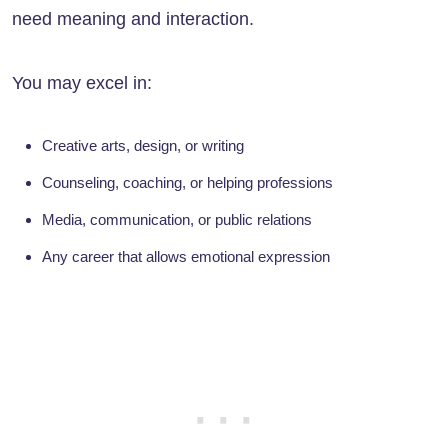
need meaning and interaction.
You may excel in:
Creative arts, design, or writing
Counseling, coaching, or helping professions
Media, communication, or public relations
Any career that allows emotional expression