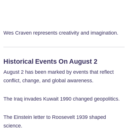
Wes Craven represents creativity and imagination.
Historical Events On August 2
August 2 has been marked by events that reflect
conflict, change, and global awareness.
The Iraq invades Kuwait 1990 changed geopolitics.
The Einstein letter to Roosevelt 1939 shaped
science.