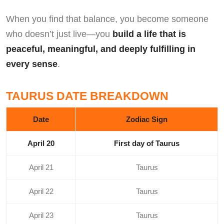
When you find that balance, you become someone
who doesn’t just live—you
build a life that is
peaceful, meaningful, and deeply fulfilling in
every sense
.
TAURUS DATE BREAKDOWN
Date
Zodiac Sign
April 20
First day of Taurus
April 21
Taurus
April 22
Taurus
April 23
Taurus