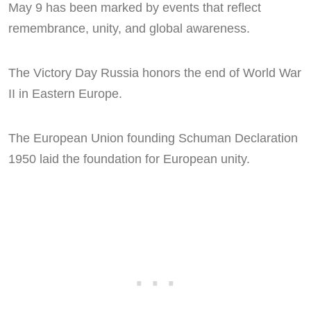
May 9 has been marked by events that reflect
remembrance, unity, and global awareness.
The Victory Day Russia honors the end of World War
II in Eastern Europe.
The European Union founding Schuman Declaration
1950 laid the foundation for European unity.