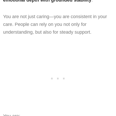
emotional depth with grounded stability
.
You are not just caring—you are consistent in your
care. People can rely on you not only for
understanding, but also for steady support.