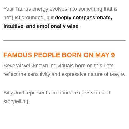
Your Taurus energy evolves into something that is
not just grounded, but
deeply compassionate,
intuitive, and emotionally wise
.
FAMOUS PEOPLE BORN ON MAY 9
Several well-known individuals born on this date
reflect the sensitivity and expressive nature of May 9.
Billy Joel represents emotional expression and
storytelling.