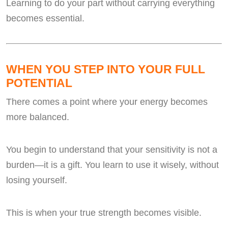
Learning to do your part without carrying everything
becomes essential.
WHEN YOU STEP INTO YOUR FULL
POTENTIAL
There comes a point where your energy becomes
more balanced.
You begin to understand that your sensitivity is not a
burden—it is a gift. You learn to use it wisely, without
losing yourself.
This is when your true strength becomes visible.