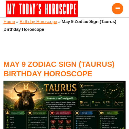
Home
»
Birthday Horoscope
»
May 9 Zodiac Sign (Taurus)
Birthday Horoscope
MAY 9 ZODIAC SIGN (TAURUS)
BIRTHDAY HOROSCOPE