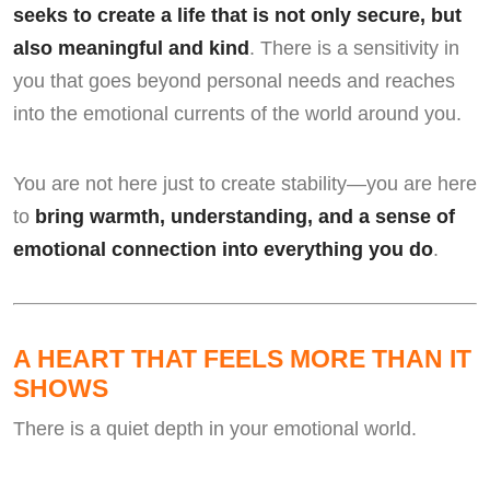
seeks to create a life that is not only secure, but
also meaningful and kind
. There is a sensitivity in
you that goes beyond personal needs and reaches
into the emotional currents of the world around you.
You are not here just to create stability—you are here
to
bring warmth, understanding, and a sense of
emotional connection into everything you do
.
A HEART THAT FEELS MORE THAN IT
SHOWS
There is a quiet depth in your emotional world.