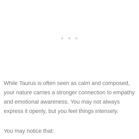
While Taurus is often seen as calm and composed,
your nature carries a stronger connection to empathy
and emotional awareness. You may not always
express it openly, but you feel things intensely.
You may notice that: