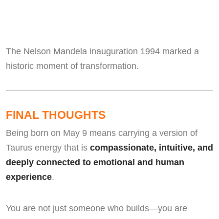
The Nelson Mandela inauguration 1994 marked a
historic moment of transformation.
FINAL THOUGHTS
Being born on May 9 means carrying a version of
Taurus energy that is
compassionate, intuitive, and
deeply connected to emotional and human
experience
.
You are not just someone who builds—you are