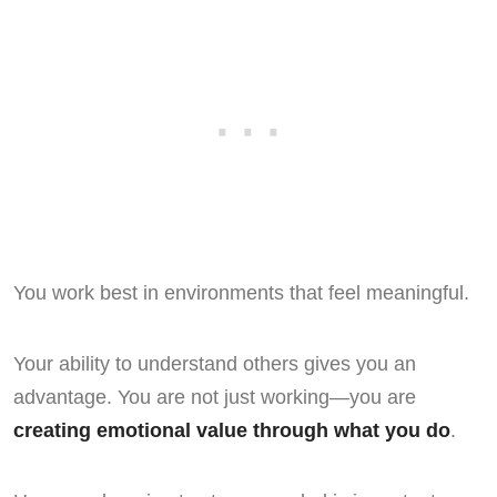
You work best in environments that feel meaningful.
Your ability to understand others gives you an
advantage. You are not just working—you are
creating emotional value through what you do
.