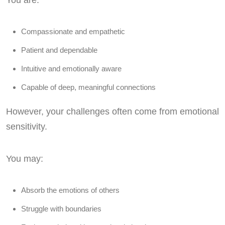
You are:
Compassionate and empathetic
Patient and dependable
Intuitive and emotionally aware
Capable of deep, meaningful connections
However, your challenges often come from emotional
sensitivity.
You may:
Absorb the emotions of others
Struggle with boundaries