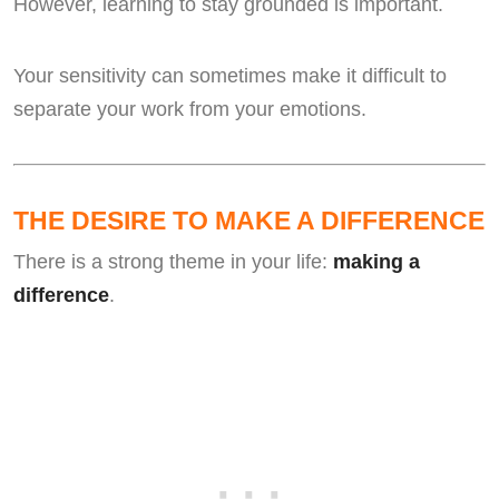
However, learning to stay grounded is important.
Your sensitivity can sometimes make it difficult to
separate your work from your emotions.
THE DESIRE TO MAKE A DIFFERENCE
There is a strong theme in your life:
making a
difference
.