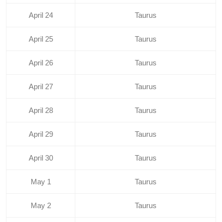
April 24
Taurus
April 25
Taurus
April 26
Taurus
April 27
Taurus
April 28
Taurus
April 29
Taurus
April 30
Taurus
May 1
Taurus
May 2
Taurus