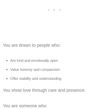
You are drawn to people who:
Are kind and emotionally open
Value honesty and compassion
Offer stability and understanding
You show love through care and presence.
You are someone who: