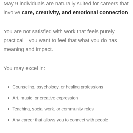
May 9 individuals are naturally suited for careers that
involve
care, creativity, and emotional connection
.
You are not satisfied with work that feels purely
practical—you want to feel that what you do has
meaning and impact.
You may excel in:
Counseling, psychology, or healing professions
Art, music, or creative expression
Teaching, social work, or community roles
Any career that allows you to connect with people