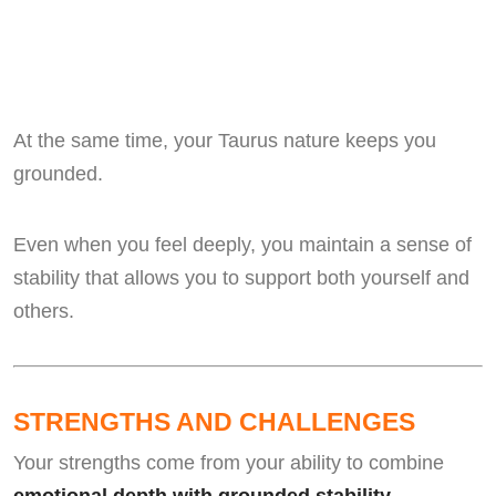
At the same time, your Taurus nature keeps you
grounded.
Even when you feel deeply, you maintain a sense of
stability that allows you to support both yourself and
others.
STRENGTHS AND CHALLENGES
Your strengths come from your ability to combine