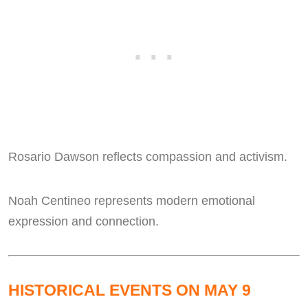
Rosario Dawson reflects compassion and activism.
Noah Centineo represents modern emotional
expression and connection.
HISTORICAL EVENTS ON MAY 9