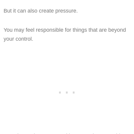
But it can also create pressure.
You may feel responsible for things that are beyond
your control.