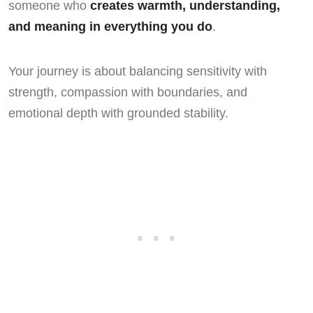
someone who
creates warmth, understanding,
and meaning in everything you do
.
Your journey is about balancing sensitivity with
strength, compassion with boundaries, and
emotional depth with grounded stability.