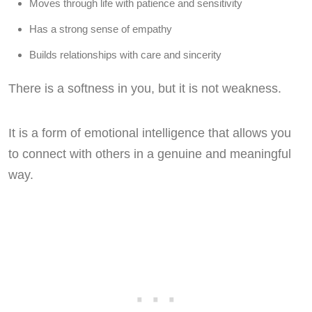
Moves through life with patience and sensitivity
Has a strong sense of empathy
Builds relationships with care and sincerity
There is a softness in you, but it is not weakness.
It is a form of emotional intelligence that allows you
to connect with others in a genuine and meaningful
way.