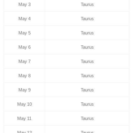
May 3
Taurus
May 4
Taurus
May 5
Taurus
May 6
Taurus
May 7
Taurus
May 8
Taurus
May 9
Taurus
May 10
Taurus
May 11
Taurus
May 12
Taurus