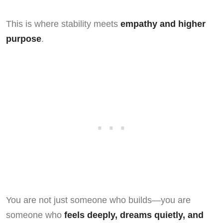
This is where stability meets
empathy and higher
purpose
.
You are not just someone who builds—you are
someone who
feels deeply, dreams quietly, and