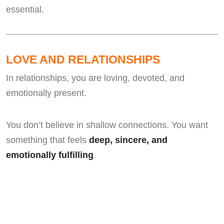
essential.
LOVE AND RELATIONSHIPS
In relationships, you are loving, devoted, and
emotionally present.
You don’t believe in shallow connections. You want
something that feels
deep, sincere, and
emotionally fulfilling
.