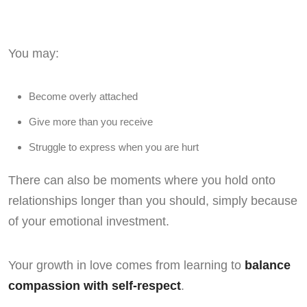
You may:
Become overly attached
Give more than you receive
Struggle to express when you are hurt
There can also be moments where you hold onto
relationships longer than you should, simply because
of your emotional investment.
Your growth in love comes from learning to
balance
compassion with self-respect
.