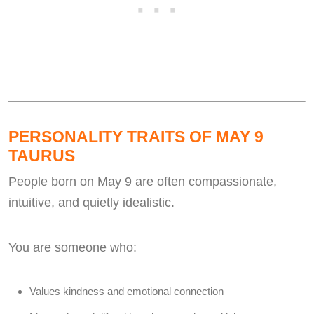
PERSONALITY TRAITS OF MAY 9
TAURUS
People born on May 9 are often compassionate,
intuitive, and quietly idealistic.
You are someone who:
Values kindness and emotional connection