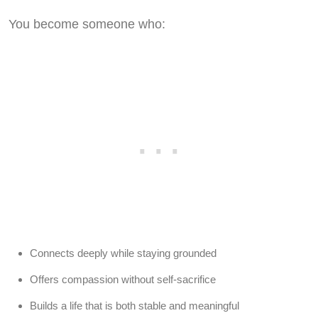
You become someone who:
Connects deeply while staying grounded
Offers compassion without self-sacrifice
Builds a life that is both stable and meaningful