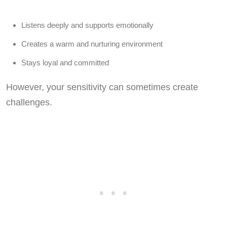
Listens deeply and supports emotionally
Creates a warm and nurturing environment
Stays loyal and committed
However, your sensitivity can sometimes create
challenges.