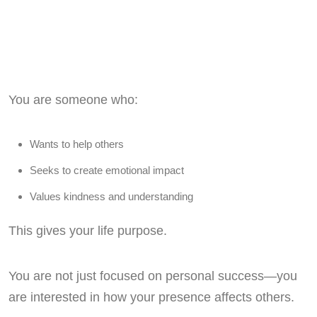
You are someone who:
Wants to help others
Seeks to create emotional impact
Values kindness and understanding
This gives your life purpose.
You are not just focused on personal success—you
are interested in how your presence affects others.