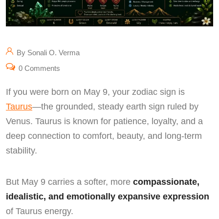
By Sonali O. Verma
0 Comments
If you were born on May 9, your zodiac sign is
Taurus
—the grounded, steady earth sign ruled by
Venus. Taurus is known for patience, loyalty, and a
deep connection to comfort, beauty, and long-term
stability.
But May 9 carries a softer, more
compassionate,
idealistic, and emotionally expansive expression
of Taurus energy.