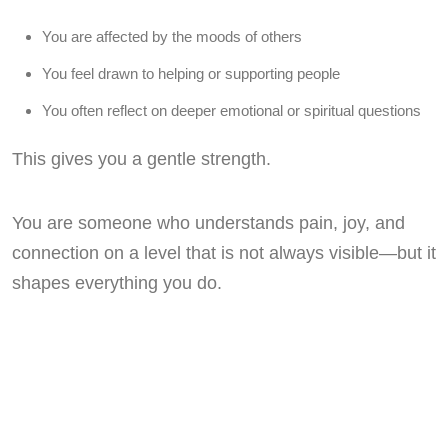
You are affected by the moods of others
You feel drawn to helping or supporting people
You often reflect on deeper emotional or spiritual questions
This gives you a gentle strength.
You are someone who understands pain, joy, and
connection on a level that is not always visible—but it
shapes everything you do.