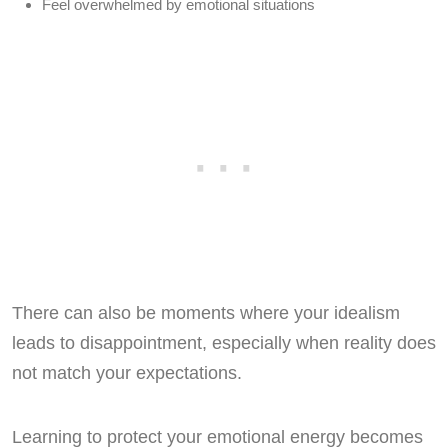
Feel overwhelmed by emotional situations
There can also be moments where your idealism
leads to disappointment, especially when reality does
not match your expectations.
Learning to protect your emotional energy becomes