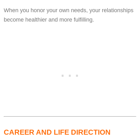
When you honor your own needs, your relationships
become healthier and more fulfilling.
CAREER AND LIFE DIRECTION