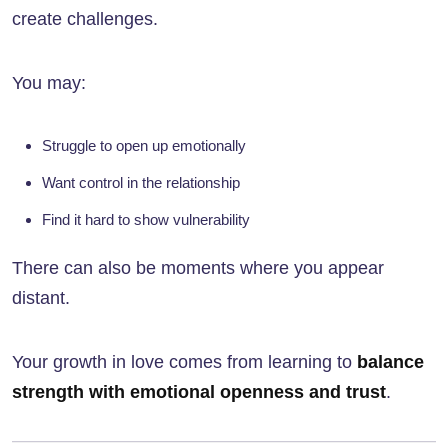
create challenges.
You may:
Struggle to open up emotionally
Want control in the relationship
Find it hard to show vulnerability
There can also be moments where you appear
distant.
Your growth in love comes from learning to
balance
strength with emotional openness and trust
.