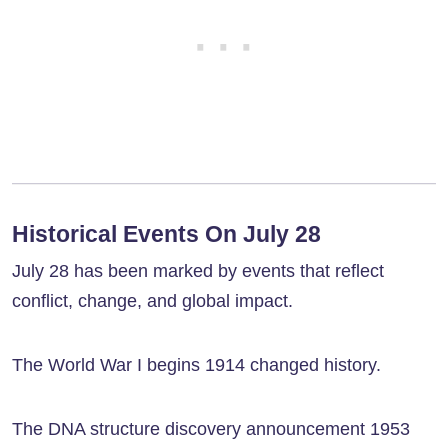
Historical Events On July 28
July 28 has been marked by events that reflect
conflict, change, and global impact.
The World War I begins 1914 changed history.
The DNA structure discovery announcement 1953