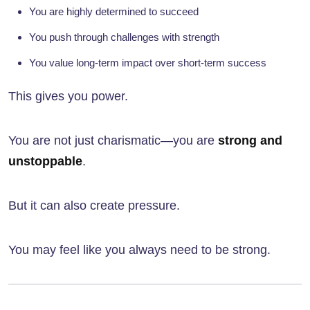
You are highly determined to succeed
You push through challenges with strength
You value long-term impact over short-term success
This gives you power.
You are not just charismatic—you are
strong and
unstoppable
.
But it can also create pressure.
You may feel like you always need to be strong.