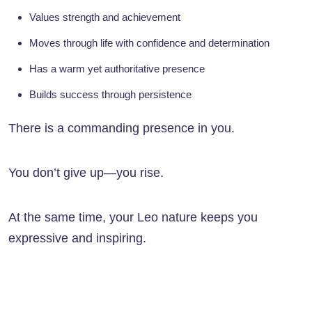
Values strength and achievement
Moves through life with confidence and determination
Has a warm yet authoritative presence
Builds success through persistence
There is a commanding presence in you.
You don’t give up—you rise.
At the same time, your Leo nature keeps you
expressive and inspiring.