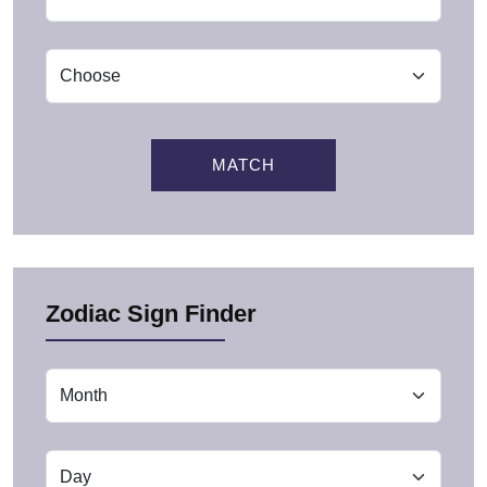
MATCH
Zodiac Sign Finder