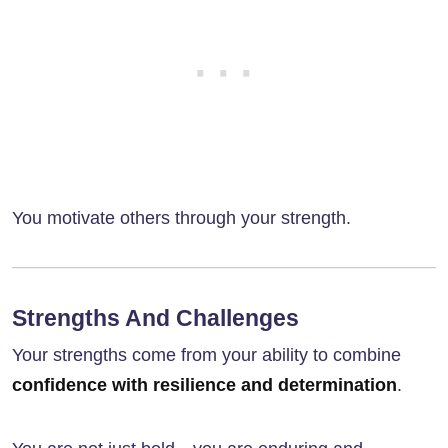
You motivate others through your strength.
Strengths And Challenges
Your strengths come from your ability to combine
confidence with resilience and determination
.