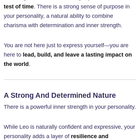
test of time
. There is a strong sense of purpose in
your personality, a natural ability to combine
charisma with determination and inner strength.
You are not here just to express yourself—you are
here to
lead, build, and leave a lasting impact on
the world
.
A Strong And Determined Nature
There is a powerful inner strength in your personality.
While Leo is naturally confident and expressive, your
personality adds a layer of
resilience and