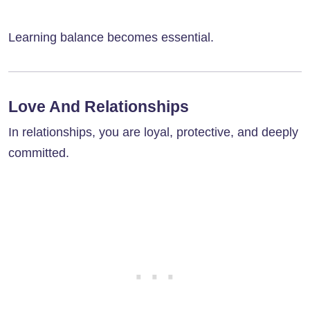
Learning balance becomes essential.
Love And Relationships
In relationships, you are loyal, protective, and deeply
committed.