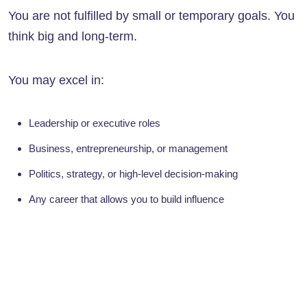
You are not fulfilled by small or temporary goals. You
think big and long-term.
You may excel in:
Leadership or executive roles
Business, entrepreneurship, or management
Politics, strategy, or high-level decision-making
Any career that allows you to build influence