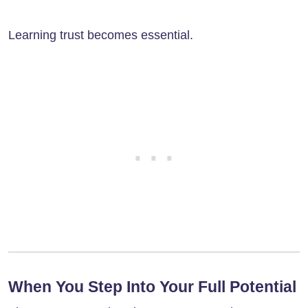
Learning trust becomes essential.
When You Step Into Your Full Potential