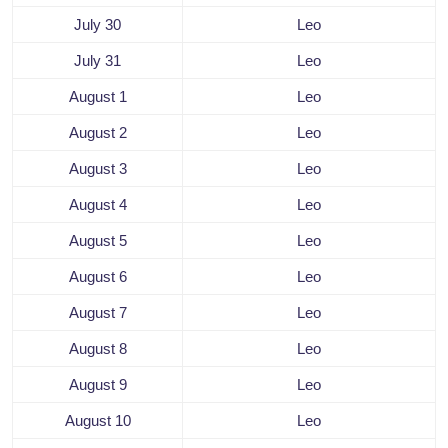
July 30
Leo
July 31
Leo
August 1
Leo
August 2
Leo
August 3
Leo
August 4
Leo
August 5
Leo
August 6
Leo
August 7
Leo
August 8
Leo
August 9
Leo
August 10
Leo