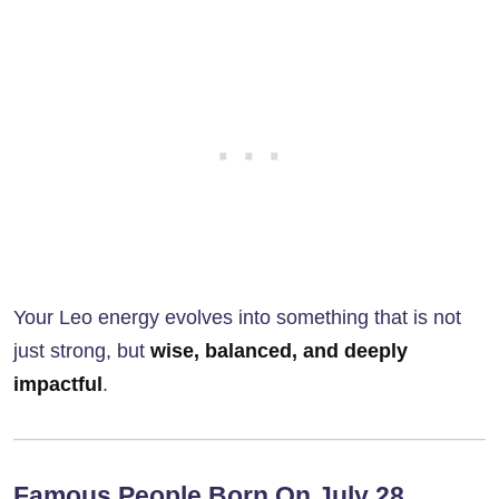
Your Leo energy evolves into something that is not
just strong, but
wise, balanced, and deeply
impactful
.
Famous People Born On July 28