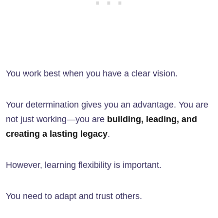
You work best when you have a clear vision.
Your determination gives you an advantage. You are
not just working—you are
building, leading, and
creating a lasting legacy
.
However, learning flexibility is important.
You need to adapt and trust others.