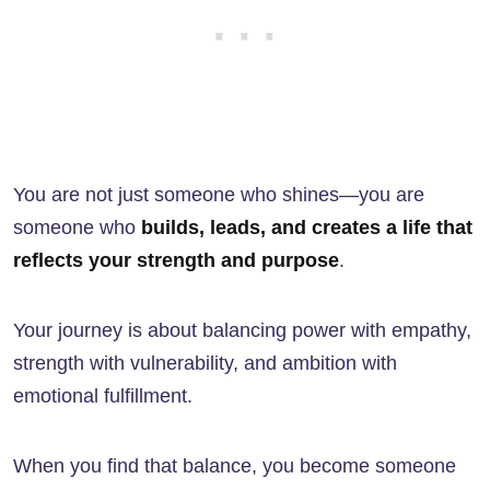
You are not just someone who shines—you are
someone who
builds, leads, and creates a life that
reflects your strength and purpose
.
Your journey is about balancing power with empathy,
strength with vulnerability, and ambition with
emotional fulfillment.
When you find that balance, you become someone