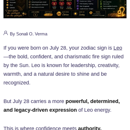
By Sonali O. Verma
If you were born on July 28, your zodiac sign is
Leo
—the bold, confident, and charismatic fire sign ruled
by the Sun. Leo is known for leadership, creativity,
warmth, and a natural desire to shine and be
recognized.
But July 28 carries a more
powerful, determined,
and legacy-driven expression
of Leo energy.
This is where confidence meets
authority,