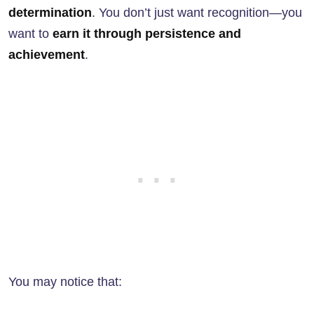
determination
. You don’t just want recognition—you
want to
earn it through persistence and
achievement
.
You may notice that: