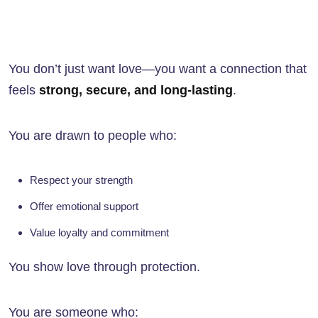
You don’t just want love—you want a connection that
feels
strong, secure, and long-lasting
.
You are drawn to people who:
Respect your strength
Offer emotional support
Value loyalty and commitment
You show love through protection.
You are someone who: