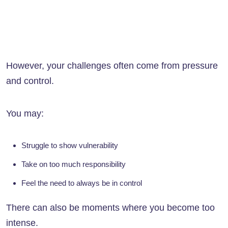
However, your challenges often come from pressure
and control.
You may:
Struggle to show vulnerability
Take on too much responsibility
Feel the need to always be in control
There can also be moments where you become too
intense.