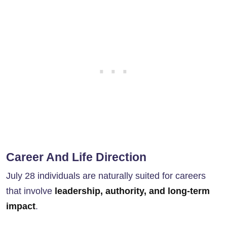
Career And Life Direction
July 28 individuals are naturally suited for careers
that involve
leadership, authority, and long-term
impact
.