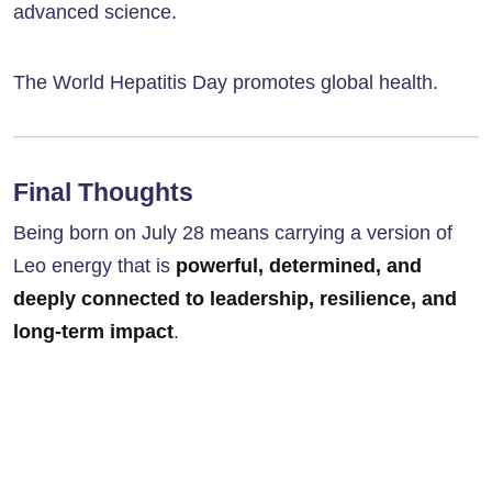
advanced science.
The World Hepatitis Day promotes global health.
Final Thoughts
Being born on July 28 means carrying a version of
Leo energy that is
powerful, determined, and
deeply connected to leadership, resilience, and
long-term impact
.