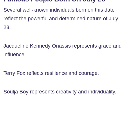
Several well-known individuals born on this date
reflect the powerful and determined nature of July
28.
Jacqueline Kennedy Onassis represents grace and
influence.
Terry Fox reflects resilience and courage.
Soulja Boy represents creativity and individuality.