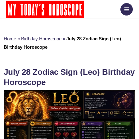
Home
»
Birthday Horoscope
»
July 28 Zodiac Sign (Leo)
Birthday Horoscope
July 28 Zodiac Sign (Leo) Birthday
Horoscope