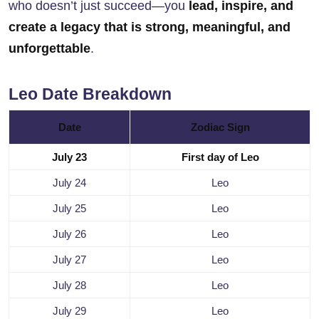
who doesn’t just succeed—you
lead, inspire, and
create a legacy that is strong, meaningful, and
unforgettable
.
Leo Date Breakdown
Date
Zodiac Sign
July 23
First day of Leo
July 24
Leo
July 25
Leo
July 26
Leo
July 27
Leo
July 28
Leo
July 29
Leo