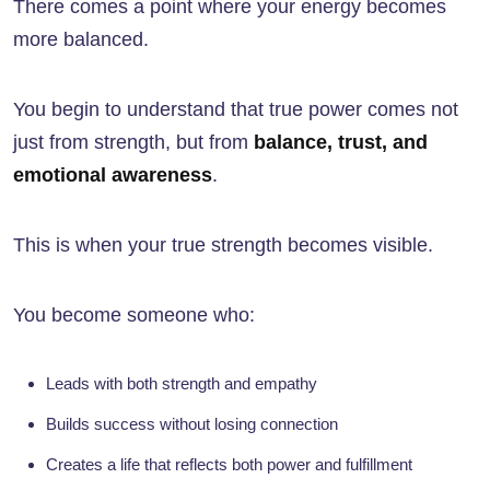
There comes a point where your energy becomes
more balanced.
You begin to understand that true power comes not
just from strength, but from
balance, trust, and
emotional awareness
.
This is when your true strength becomes visible.
You become someone who:
Leads with both strength and empathy
Builds success without losing connection
Creates a life that reflects both power and fulfillment