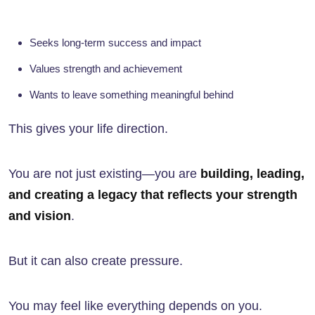
Seeks long-term success and impact
Values strength and achievement
Wants to leave something meaningful behind
This gives your life direction.
You are not just existing—you are
building, leading,
and creating a legacy that reflects your strength
and vision
.
But it can also create pressure.
You may feel like everything depends on you.