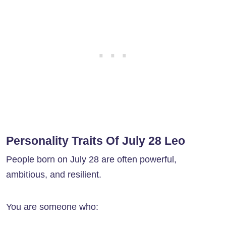
Personality Traits Of July 28 Leo
People born on July 28 are often powerful,
ambitious, and resilient.
You are someone who: