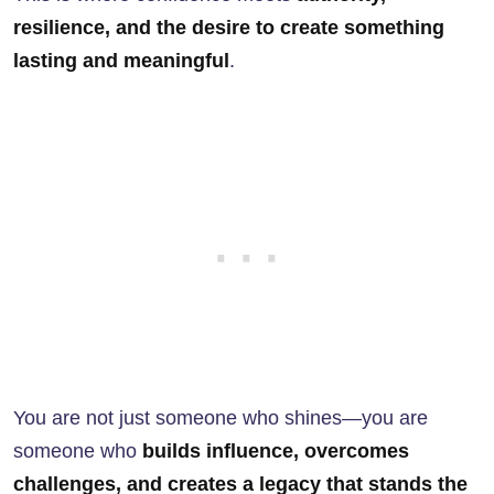
resilience, and the desire to create something
lasting and meaningful
.
You are not just someone who shines—you are
someone who
builds influence, overcomes
challenges, and creates a legacy that stands the