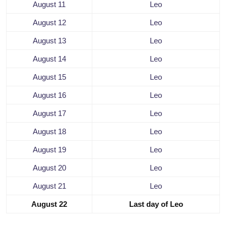
August 11
Leo
August 12
Leo
August 13
Leo
August 14
Leo
August 15
Leo
August 16
Leo
August 17
Leo
August 18
Leo
August 19
Leo
August 20
Leo
August 21
Leo
August 22
Last day of Leo