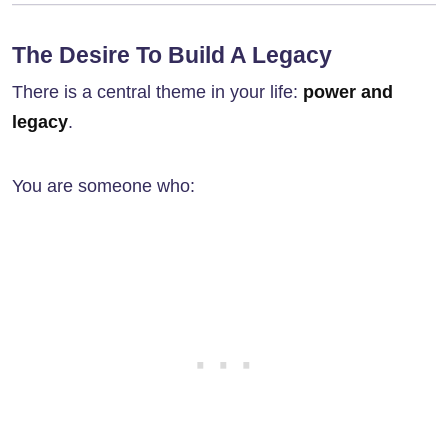
The Desire To Build A Legacy
There is a central theme in your life:
power and
legacy
.
You are someone who: