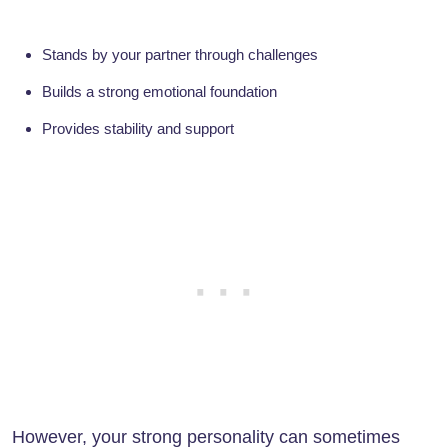
Stands by your partner through challenges
Builds a strong emotional foundation
Provides stability and support
However, your strong personality can sometimes