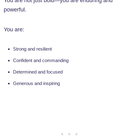
You are not just bold—you are enduring and
powerful.
You are:
Strong and resilient
Confident and commanding
Determined and focused
Generous and inspiring