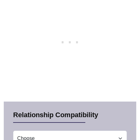
Relationship Compatibility