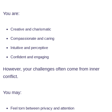
You are:
Creative and charismatic
Compassionate and caring
Intuitive and perceptive
Confident and engaging
However, your challenges often come from inner
conflict.
You may:
Feel torn between privacy and attention