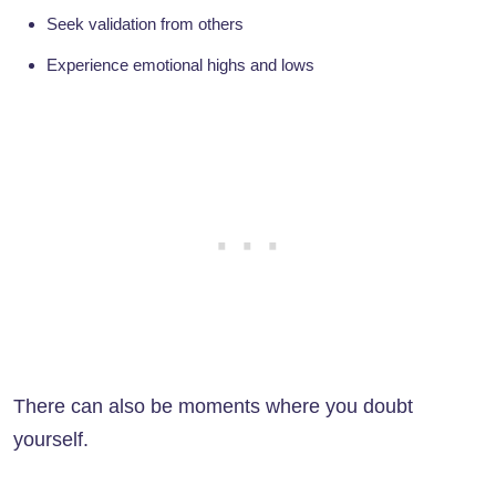
Seek validation from others
Experience emotional highs and lows
There can also be moments where you doubt
yourself.