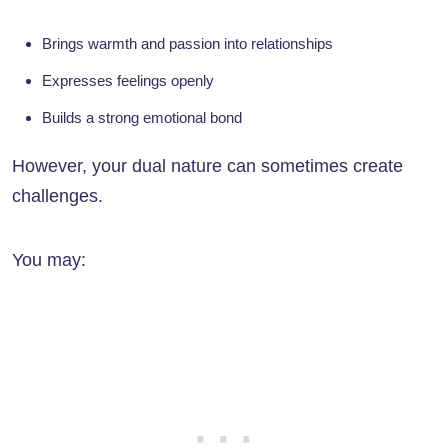
Brings warmth and passion into relationships
Expresses feelings openly
Builds a strong emotional bond
However, your dual nature can sometimes create
challenges.
You may: