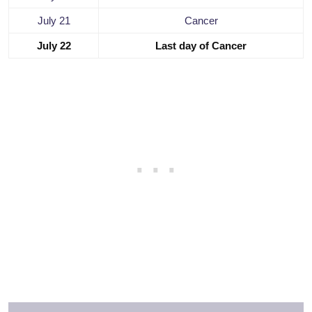
July 21
Cancer
July 22
Last day of Cancer