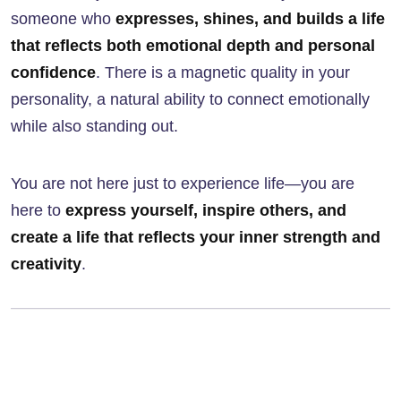
someone who
expresses, shines, and builds a life
that reflects both emotional depth and personal
confidence
. There is a magnetic quality in your
personality, a natural ability to connect emotionally
while also standing out.
You are not here just to experience life—you are
here to
express yourself, inspire others, and
create a life that reflects your inner strength and
creativity
.