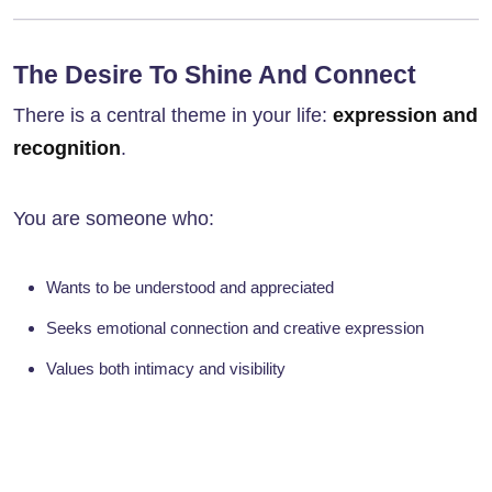
The Desire To Shine And Connect
There is a central theme in your life:
expression and
recognition
.
You are someone who:
Wants to be understood and appreciated
Seeks emotional connection and creative expression
Values both intimacy and visibility