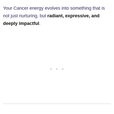
Your Cancer energy evolves into something that is
not just nurturing, but
radiant, expressive, and
deeply impactful
.