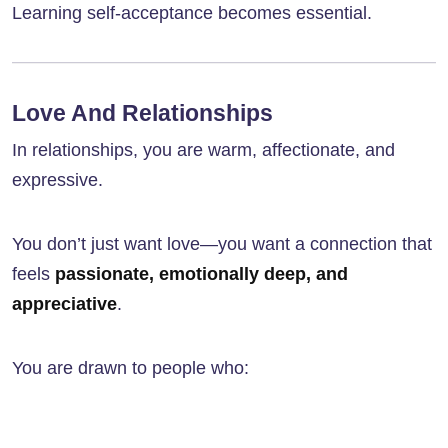
Learning self-acceptance becomes essential.
Love And Relationships
In relationships, you are warm, affectionate, and
expressive.
You don’t just want love—you want a connection that
feels
passionate, emotionally deep, and
appreciative
.
You are drawn to people who: