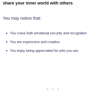
share your inner world with others
.
You may notice that:
You crave both emotional security and recognition
You are expressive and creative
You enjoy being appreciated for who you are