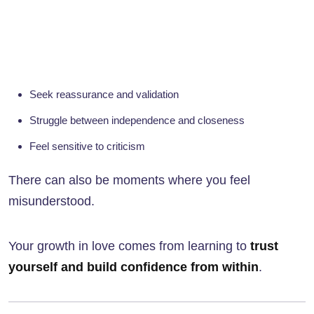
Seek reassurance and validation
Struggle between independence and closeness
Feel sensitive to criticism
There can also be moments where you feel
misunderstood.
Your growth in love comes from learning to
trust
yourself and build confidence from within
.