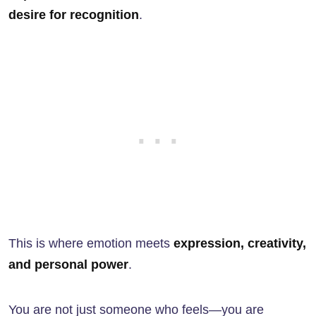
desire for recognition
.
This is where emotion meets
expression, creativity,
and personal power
.
You are not just someone who feels—you are