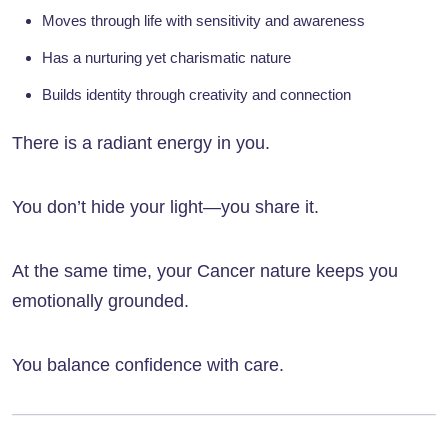
Moves through life with sensitivity and awareness
Has a nurturing yet charismatic nature
Builds identity through creativity and connection
There is a radiant energy in you.
You don’t hide your light—you share it.
At the same time, your Cancer nature keeps you
emotionally grounded.
You balance confidence with care.