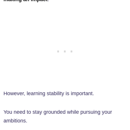
However, learning stability is important.
You need to stay grounded while pursuing your
ambitions.