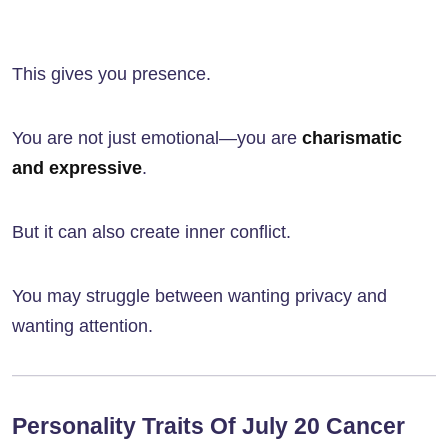
This gives you presence.
You are not just emotional—you are
charismatic
and expressive
.
But it can also create inner conflict.
You may struggle between wanting privacy and
wanting attention.
Personality Traits Of July 20 Cancer