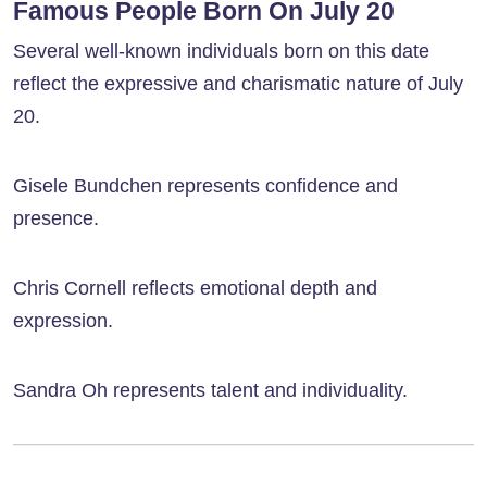
Famous People Born On July 20
Several well-known individuals born on this date
reflect the expressive and charismatic nature of July
20.
Gisele Bundchen represents confidence and
presence.
Chris Cornell reflects emotional depth and
expression.
Sandra Oh represents talent and individuality.