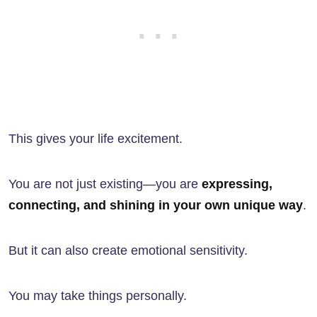
This gives your life excitement.
You are not just existing—you are
expressing,
connecting, and shining in your own unique way
.
But it can also create emotional sensitivity.
You may take things personally.