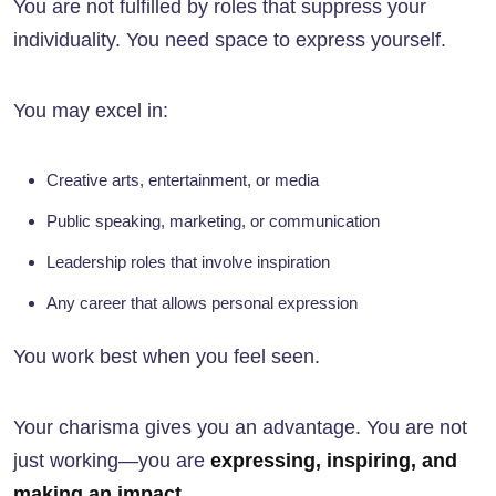
You are not fulfilled by roles that suppress your
individuality. You need space to express yourself.
You may excel in:
Creative arts, entertainment, or media
Public speaking, marketing, or communication
Leadership roles that involve inspiration
Any career that allows personal expression
You work best when you feel seen.
Your charisma gives you an advantage. You are not
just working—you are
expressing, inspiring, and
making an impact
.