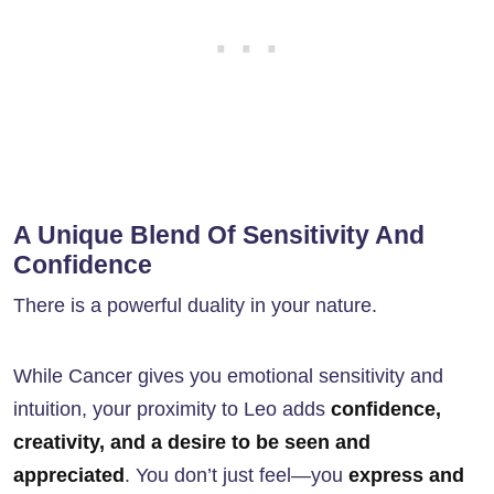
A Unique Blend Of Sensitivity And
Confidence
There is a powerful duality in your nature.
While Cancer gives you emotional sensitivity and
intuition, your proximity to Leo adds
confidence,
creativity, and a desire to be seen and
appreciated
. You don’t just feel—you
express and