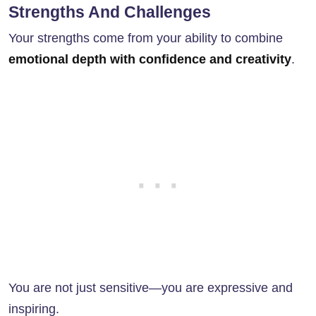
Strengths And Challenges
Your strengths come from your ability to combine
emotional depth with confidence and creativity
.
You are not just sensitive—you are expressive and
inspiring.