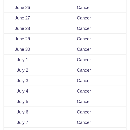
June 26
Cancer
June 27
Cancer
June 28
Cancer
June 29
Cancer
June 30
Cancer
July 1
Cancer
July 2
Cancer
July 3
Cancer
July 4
Cancer
July 5
Cancer
July 6
Cancer
July 7
Cancer