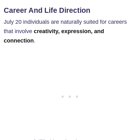
Career And Life Direction
July 20 individuals are naturally suited for careers
that involve
creativity, expression, and
connection
.