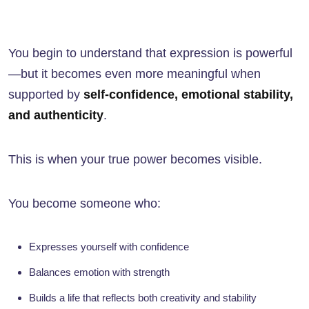
You begin to understand that expression is powerful
—but it becomes even more meaningful when
supported by
self-confidence, emotional stability,
and authenticity
.
This is when your true power becomes visible.
You become someone who:
Expresses yourself with confidence
Balances emotion with strength
Builds a life that reflects both creativity and stability