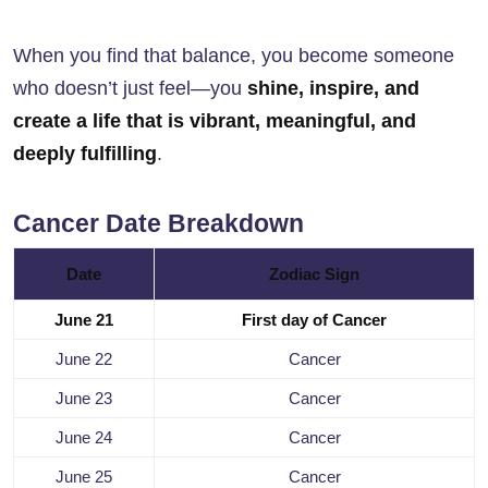
When you find that balance, you become someone
who doesn’t just feel—you
shine, inspire, and
create a life that is vibrant, meaningful, and
deeply fulfilling
.
Cancer Date Breakdown
Date
Zodiac Sign
June 21
First day of Cancer
June 22
Cancer
June 23
Cancer
June 24
Cancer
June 25
Cancer