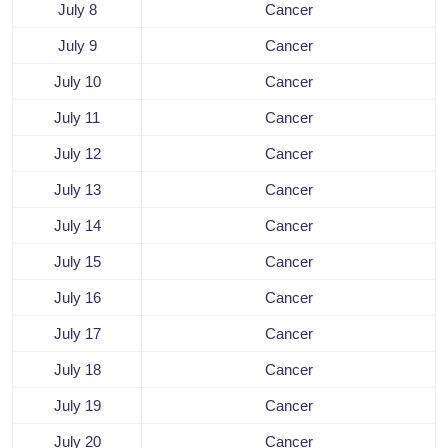
July 8
Cancer
July 9
Cancer
July 10
Cancer
July 11
Cancer
July 12
Cancer
July 13
Cancer
July 14
Cancer
July 15
Cancer
July 16
Cancer
July 17
Cancer
July 18
Cancer
July 19
Cancer
July 20
Cancer