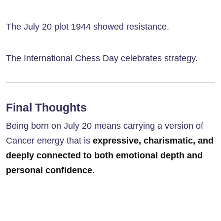
The July 20 plot 1944 showed resistance.
The International Chess Day celebrates strategy.
Final Thoughts
Being born on July 20 means carrying a version of
Cancer energy that is
expressive, charismatic, and
deeply connected to both emotional depth and
personal confidence
.