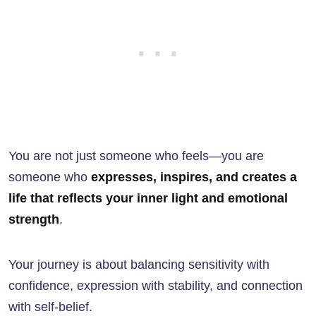
You are not just someone who feels—you are
someone who
expresses, inspires, and creates a
life that reflects your inner light and emotional
strength
.
Your journey is about balancing sensitivity with
confidence, expression with stability, and connection
with self-belief.