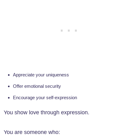
Appreciate your uniqueness
Offer emotional security
Encourage your self-expression
You show love through expression.
You are someone who: