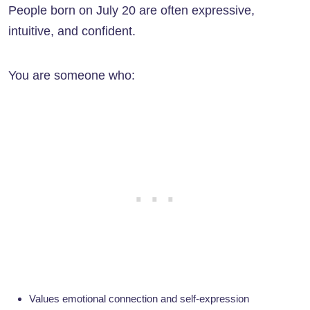
People born on July 20 are often expressive,
intuitive, and confident.
You are someone who:
Values emotional connection and self-expression