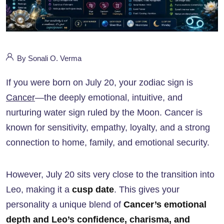
By Sonali O. Verma
If you were born on July 20, your zodiac sign is
Cancer
—the deeply emotional, intuitive, and
nurturing water sign ruled by the Moon. Cancer is
known for sensitivity, empathy, loyalty, and a strong
connection to home, family, and emotional security.
However, July 20 sits very close to the transition into
Leo, making it a
cusp date
. This gives your
personality a unique blend of
Cancer’s emotional
depth and Leo’s confidence, charisma, and