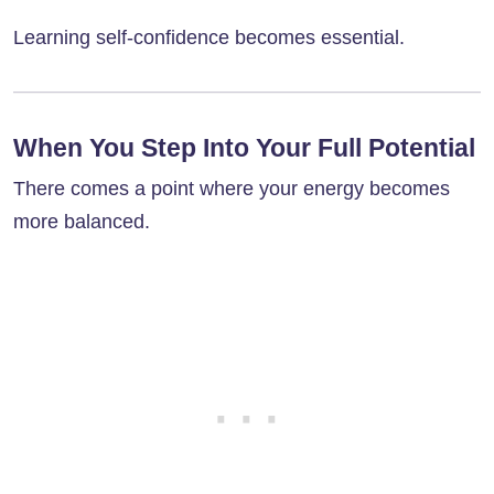
Learning self-confidence becomes essential.
When You Step Into Your Full Potential
There comes a point where your energy becomes
more balanced.