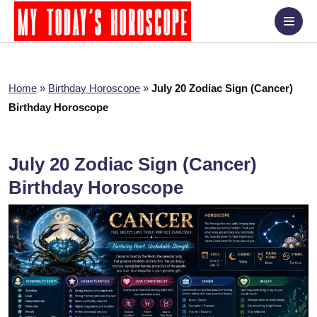
Home
»
Birthday Horoscope
»
July 20 Zodiac Sign (Cancer)
Birthday Horoscope
July 20 Zodiac Sign (Cancer)
Birthday Horoscope