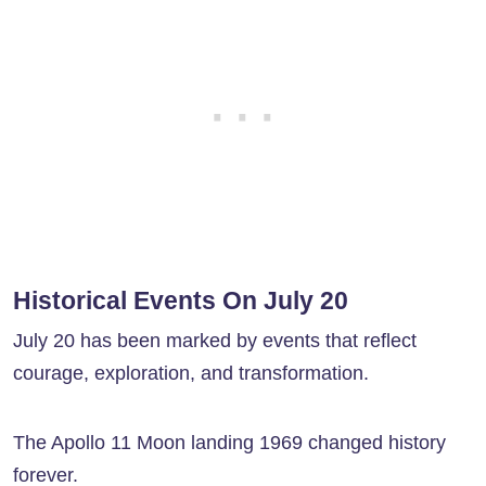
Historical Events On July 20
July 20 has been marked by events that reflect
courage, exploration, and transformation.
The Apollo 11 Moon landing 1969 changed history
forever.