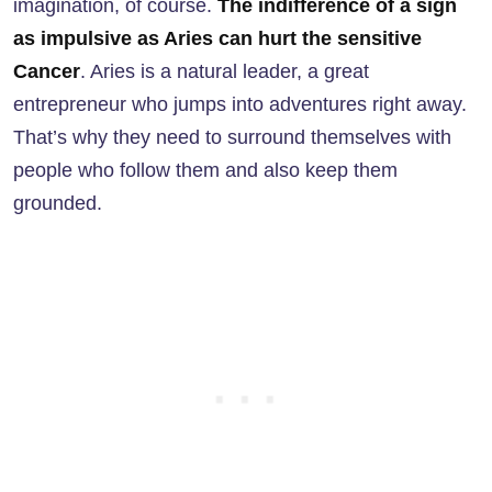
imagination, of course.
The indifference of a sign
as impulsive as Aries can hurt the sensitive
Cancer
. Aries is a natural leader, a great
entrepreneur who jumps into adventures right away.
That’s why they need to surround themselves with
people who follow them and also keep them
grounded.