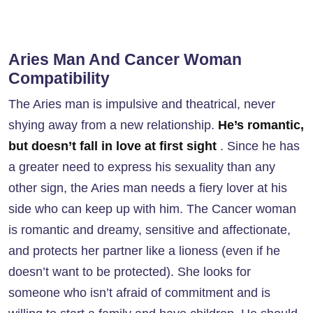
Aries Man And Cancer Woman
Compatibility
The Aries man is impulsive and theatrical, never
shying away from a new relationship.
He’s romantic,
but doesn’t fall in love at first sight
. Since he has
a greater need to express his sexuality than any
other sign, the Aries man needs a fiery lover at his
side who can keep up with him. The Cancer woman
is romantic and dreamy, sensitive and affectionate,
and protects her partner like a lioness (even if he
doesn’t want to be protected). She looks for
someone who isn’t afraid of commitment and is