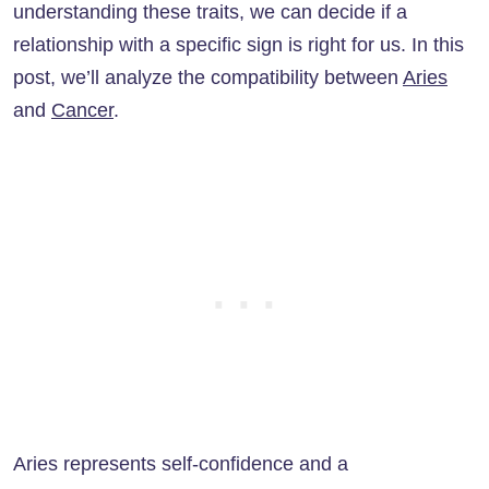
understanding these traits, we can decide if a
relationship with a specific sign is right for us. In this
post, we’ll analyze the compatibility between
Aries
and
Cancer
.
Aries represents self-confidence and a