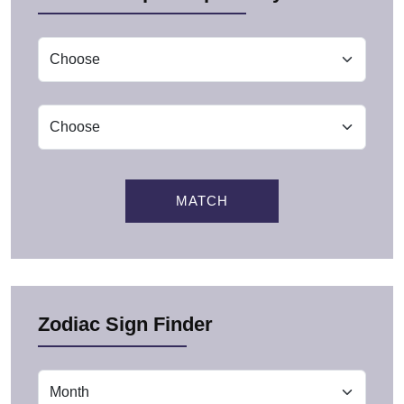
MATCH
Zodiac Sign Finder