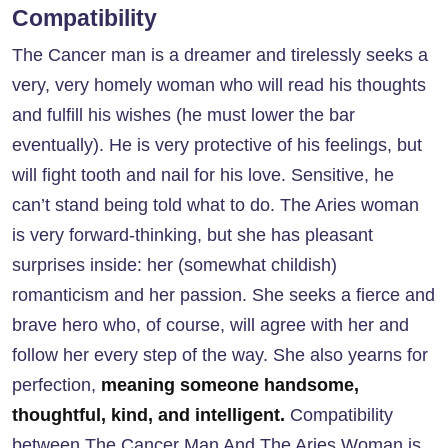
Compatibility
The Cancer man is a dreamer and tirelessly seeks a
very, very homely woman who will read his thoughts
and fulfill his wishes (he must lower the bar
eventually). He is very protective of his feelings, but
will fight tooth and nail for his love. Sensitive, he
can’t stand being told what to do. The Aries woman
is very forward-thinking, but she has pleasant
surprises inside: her (somewhat childish)
romanticism and her passion. She seeks a fierce and
brave hero who, of course, will agree with her and
follow her every step of the way. She also yearns for
perfection,
meaning someone handsome,
thoughtful, kind, and intelligent.
Compatibility
between
The Cancer Man And The Aries Woman
is