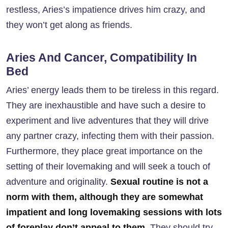
restless, Aries’s impatience drives him crazy, and
they won’t get along as friends.
Aries And Cancer, Compatibility In
Bed
Aries’ energy leads them to be tireless in this regard.
They are inexhaustible and have such a desire to
experiment and live adventures that they will drive
any partner crazy, infecting them with their passion.
Furthermore, they place great importance on the
setting of their lovemaking and will seek a touch of
adventure and originality.
Sexual routine is not a
norm with them, although they are somewhat
impatient and long lovemaking sessions with lots
of foreplay don’t appeal to them
. They should try