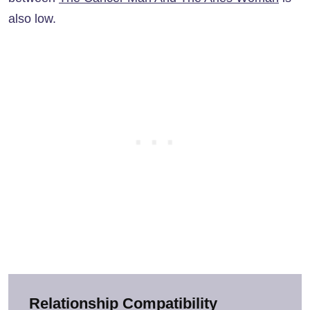
also low.
Relationship Compatibility