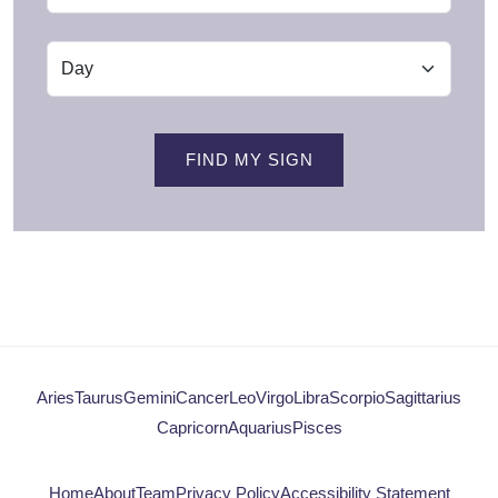
FIND MY SIGN
Aries
Taurus
Gemini
Cancer
Leo
Virgo
Libra
Scorpio
Sagittarius
Capricorn
Aquarius
Pisces
Home
About
Team
Privacy Policy
Accessibility Statement