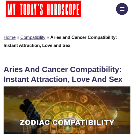
Home
»
Compatibility
»
Aries and Cancer Compatibility:
Instant Attraction, Love and Sex
Aries And Cancer Compatibility:
Instant Attraction, Love And Sex