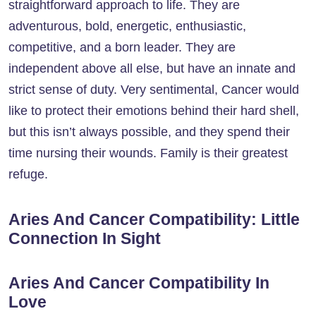
straightforward approach to life. They are
adventurous, bold, energetic, enthusiastic,
competitive, and a born leader. They are
independent above all else, but have an innate and
strict sense of duty. Very sentimental, Cancer would
like to protect their emotions behind their hard shell,
but this isn’t always possible, and they spend their
time nursing their wounds. Family is their greatest
refuge.
Aries And Cancer Compatibility: Little
Connection In Sight
Aries And Cancer Compatibility In
Love