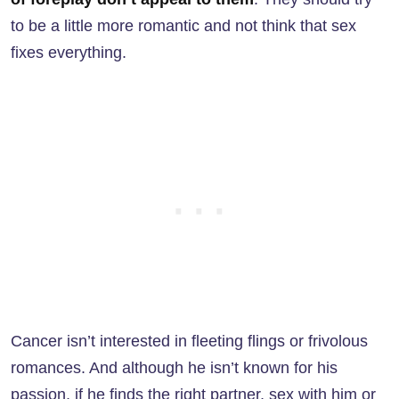
to be a little more romantic and not think that sex
fixes everything.
Cancer isn’t interested in fleeting flings or frivolous
romances. And although he isn’t known for his
passion, if he finds the right partner, sex with him or