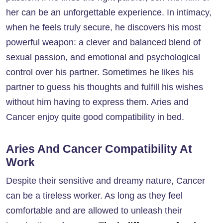
her can be an unforgettable experience. In intimacy,
when he feels truly secure, he discovers his most
powerful weapon: a clever and balanced blend of
sexual passion, and emotional and psychological
control over his partner. Sometimes he likes his
partner to guess his thoughts and fulfill his wishes
without him having to express them. Aries and
Cancer enjoy quite good compatibility in bed.
Aries And Cancer Compatibility At
Work
Despite their sensitive and dreamy nature, Cancer
can be a tireless worker. As long as they feel
comfortable and are allowed to unleash their