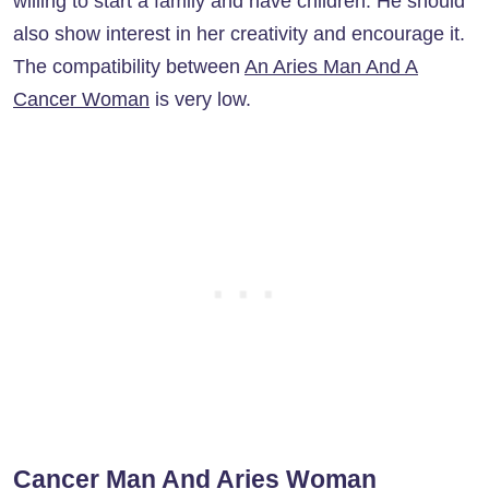
willing to start a family and have children. He should
also show interest in her creativity and encourage it.
The compatibility between
An Aries Man And A
Cancer Woman
is very low.
Cancer Man And Aries Woman