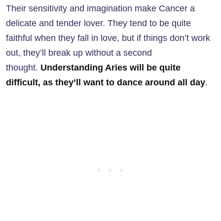
Their sensitivity and imagination make Cancer a
delicate and tender lover. They tend to be quite
faithful when they fall in love, but if things don’t work
out, they’ll break up without a second
thought.
Understanding Aries will be quite
difficult, as they’ll want to dance around all day
.