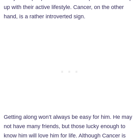
up with their active lifestyle. Cancer, on the other
hand, is a rather introverted sign.
Getting along won’t always be easy for him. He may
not have many friends, but those lucky enough to
know him will love him for life. Although Cancer is