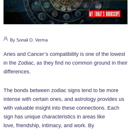
By Sonali O. Verma
Aries and Cancer’s compatibility is one of the lowest
in the Zodiac, as they find no common ground in their
differences.
The bonds between zodiac signs tend to be more
intense with certain ones, and astrology provides us
with valuable insight into these connections. Each
sign has unique characteristics in areas like
love, friendship, intimacy, and work. By