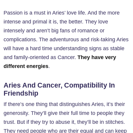
Passion is a must in Aries’ love life. And the more
intense and primal it is, the better. They love
intensely and aren’t big fans of romance or
complications. The adventurous and risk-taking Aries
will have a hard time understanding signs as stable
and family-oriented as Cancer.
They have very
different energies
.
Aries And Cancer, Compatibility In
Friendship
If there’s one thing that distinguishes Aries, it’s their
generosity. They’ll give their full time to people they
trust. But if they try to abuse it, they’ll be in stitches.
They need people who are their equal and can keep