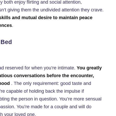
 both enjoy flirting and social attention,
isn’t giving them the undivided attention they crave.
skills and mutual desire to maintain peace
rences
.
n Bed
ad reserved for when you’re intimate.
You greatly
tatious conversations before the encounter,
 mood
. The only requirement: good taste and
’re capable of holding back the impulse if
ubting the person in question. You’re more sensual
passion. You’re made for a couple and will do
th your loved one.