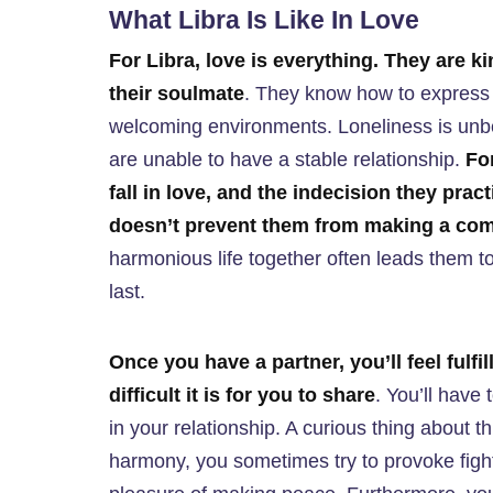
What Libra Is Like In Love
For Libra, love is everything. They are ki
their soulmate
. They know how to express s
welcoming environments. Loneliness is unbea
are unable to have a stable relationship.
For
fall in love, and the indecision they pract
doesn’t prevent them from making a co
harmonious life together often leads them to 
last.
Once you have a partner, you’ll feel fulfil
difficult it is for you to share
. You’ll have
in your relationship. A curious thing about 
harmony, you sometimes try to provoke fight