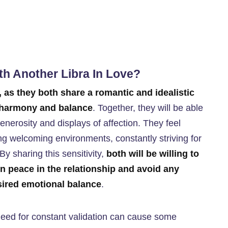
ith Another Libra In Love?
, as they both share a romantic and idealistic
e harmony and balance
. Together, they will be able
enerosity and displays of affection. They feel
ng welcoming environments, constantly striving for
By sharing this sensitivity,
both will be willing to
in peace in the relationship and avoid any
esired emotional balance
.
 need for constant validation can cause some