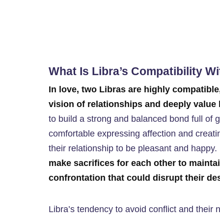
What Is Libra’s Compatibility W
In love, two Libras are highly compatible
vision of relationships and deeply valu
to build a strong and balanced bond full of g
comfortable expressing affection and creati
their relationship to be pleasant and happy. 
make sacrifices for each other to mainta
confrontation that could disrupt their d
Libra’s tendency to avoid conflict and their