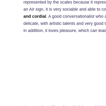
represented by the scales because it repres
an Air sign, it is very sociable and able to
and cordial
. A good conversationalist who a
delicate, with artistic talents and very good t
in addition, it loves pleasure, which can lead