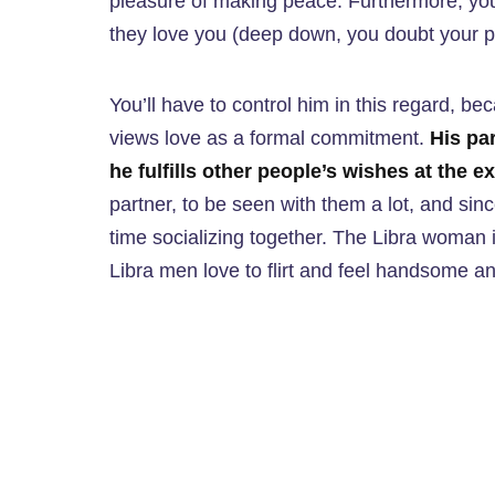
pleasure of making peace. Furthermore, you’
they love you (deep down, you doubt your p
You’ll have to control him in this regard, be
views love as a formal commitment.
His par
he fulfills other people’s wishes at the 
partner, to be seen with them a lot, and since
time socializing together. The Libra woman is
Libra men love to flirt and feel handsome a