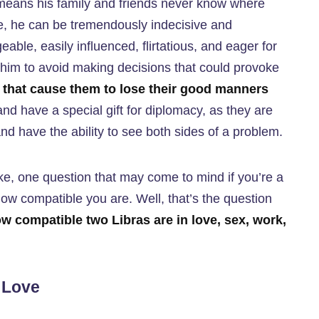
means his family and friends never know where
ide, he can be tremendously indecisive and
geable, easily influenced, flirtatious, and eager for
d him to avoid making decisions that could provoke
ts that cause them to lose their good manners
 and have a special gift for diplomacy, as they are
and have the ability to see both sides of a problem.
ke, one question that may come to mind if you’re a
 how compatible you are. Well, that’s the question
w compatible two Libras are in love, sex, work,
n Love