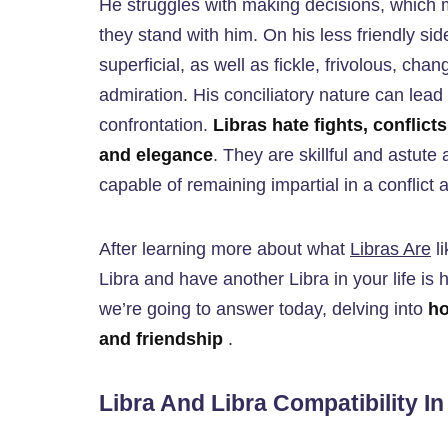
He struggles with making decisions, which 
they stand with him. On his less friendly s
superficial, as well as fickle, frivolous, chan
admiration. His conciliatory nature can lea
confrontation.
Libras hate fights, conflic
and elegance
. They are skillful and astute
capable of remaining impartial in a conflict 
After learning more about what
Libras Are
li
Libra and have another Libra in your life is
we’re going to answer today, delving into
ho
and friendship
.
Libra And Libra Compatibility I