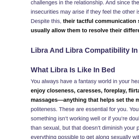
challenges in the relationship. And since they
insecurities may arise if they feel the other 
Despite this,
their tactful communication 
usually allow them to resolve their diffe
Libra And Libra Compatibility I
What Libra Is Like In Bed
You always have a fantasy world in your he
enjoy closeness, caresses, foreplay, flir
massages—anything that helps set the
politeness. These are essential for you. You
something isn’t working well or if you’re do
than sexual, but that doesn’t diminish your 
everything possible to get along sexually wi