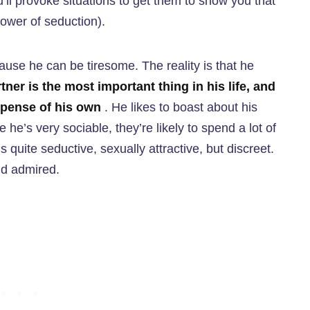
ll provoke situations to get them to show you that
ower of seduction).
cause he can be tiresome. The reality is that he
tner is the most important thing in his life, and
expense of his own
. He likes to boast about his
 he’s very sociable, they’re likely to spend a lot of
 quite seductive, sexually attractive, but discreet.
nd admired.