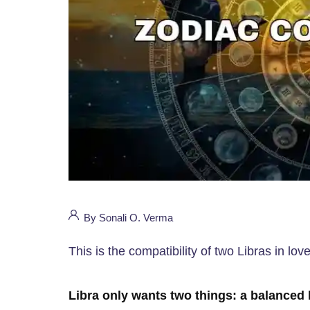
By Sonali O. Verma
This is the compatibility of two Libras in lov
Libra only wants two things: a balanced l