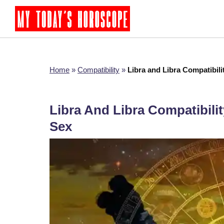
Home
»
Compatibility
»
Libra and Libra Compatibili
Libra And Libra Compatibilit
Sex