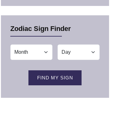
Zodiac Sign Finder
FIND MY SIGN