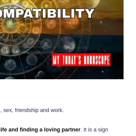
e, sex, friendship and work.
ife and finding a loving partner
. It is a sign