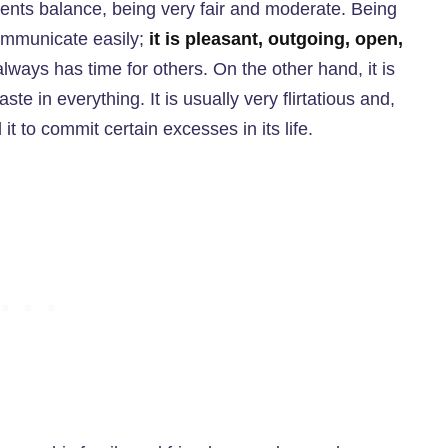
ents balance, being very fair and moderate. Being
 communicate easily;
it is pleasant, outgoing, open,
lways has time for others. On the other hand, it is
aste in everything. It is usually very flirtatious and,
 it to commit certain excesses in its life.