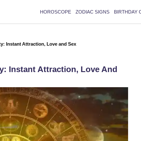
HOROSCOPE
ZODIAC SIGNS
BIRTHDAY 
ty: Instant Attraction, Love and Sex
y: Instant Attraction, Love And