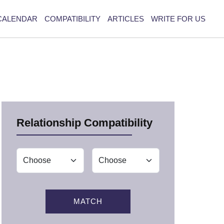
CALENDAR
COMPATIBILITY
ARTICLES
WRITE FOR US
Relationship Compatibility
MATCH