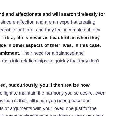
nd and affectionate and will search tirelessly for
incere affection and are an expert at creating
rable for Libra, and they feel incomplete if they
 Libra, life is never as beautiful as when they
ice in other aspects of their lives, in this case,
mmitment
. Their need for a balanced and
rush into relationships so quickly that they don’t
led, but curiously, you’ll then realize how
 to fight to maintain the harmony you so desire, even
this sign is that, although you need peace and
s or arguments with your loved one just for the