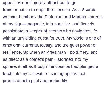
opposites don’t merely attract but forge
transformation through their tension. As a Scorpio
woman, I embody the Plutonian and Martian currents
of my sign—magnetic, introspective, and fiercely
passionate, a keeper of secrets who navigates life
with an unyielding quest for truth. My world is one of
emotional currents, loyalty, and the quiet power of
resilience. So when an Aries man—bold, fiery, and
as direct as a comet’s path—stormed into my
sphere, it felt as though the cosmos had plunged a
torch into my still waters, stirring ripples that
promised both peril and profundity.