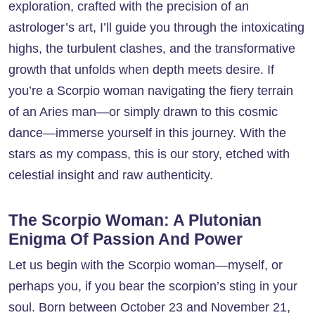
exploration, crafted with the precision of an
astrologer’s art, I’ll guide you through the intoxicating
highs, the turbulent clashes, and the transformative
growth that unfolds when depth meets desire. If
you’re a Scorpio woman navigating the fiery terrain
of an Aries man—or simply drawn to this cosmic
dance—immerse yourself in this journey. With the
stars as my compass, this is our story, etched with
celestial insight and raw authenticity.
The Scorpio Woman: A Plutonian
Enigma Of Passion And Power
Let us begin with the Scorpio woman—myself, or
perhaps you, if you bear the scorpion’s sting in your
soul. Born between October 23 and November 21,