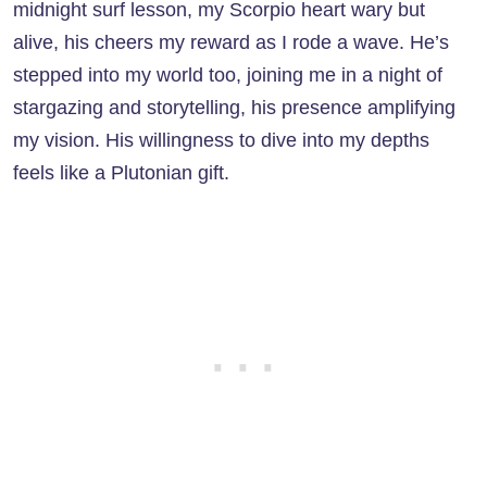
midnight surf lesson, my Scorpio heart wary but
alive, his cheers my reward as I rode a wave. He’s
stepped into my world too, joining me in a night of
stargazing and storytelling, his presence amplifying
my vision. His willingness to dive into my depths
feels like a Plutonian gift.