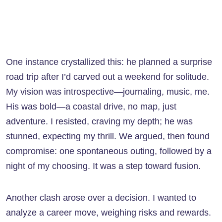
One instance crystallized this: he planned a surprise
road trip after I’d carved out a weekend for solitude.
My vision was introspective—journaling, music, me.
His was bold—a coastal drive, no map, just
adventure. I resisted, craving my depth; he was
stunned, expecting my thrill. We argued, then found
compromise: one spontaneous outing, followed by a
night of my choosing. It was a step toward fusion.
Another clash arose over a decision. I wanted to
analyze a career move, weighing risks and rewards.