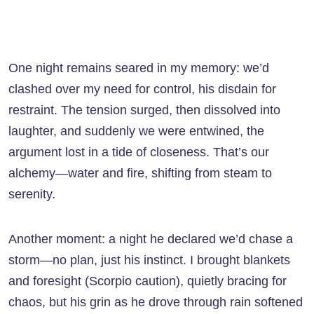
One night remains seared in my memory: we’d
clashed over my need for control, his disdain for
restraint. The tension surged, then dissolved into
laughter, and suddenly we were entwined, the
argument lost in a tide of closeness. That’s our
alchemy—water and fire, shifting from steam to
serenity.
Another moment: a night he declared we’d chase a
storm—no plan, just his instinct. I brought blankets
and foresight (Scorpio caution), quietly bracing for
chaos, but his grin as he drove through rain softened