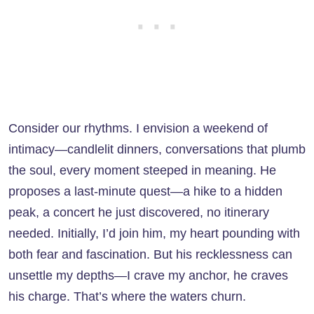
Consider our rhythms. I envision a weekend of
intimacy—candlelit dinners, conversations that plumb
the soul, every moment steeped in meaning. He
proposes a last-minute quest—a hike to a hidden
peak, a concert he just discovered, no itinerary
needed. Initially, I’d join him, my heart pounding with
both fear and fascination. But his recklessness can
unsettle my depths—I crave my anchor, he craves
his charge. That’s where the waters churn.