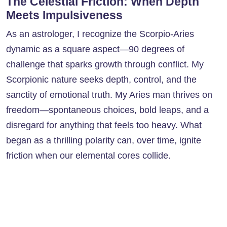
The Celestial Friction: When Depth
Meets Impulsiveness
As an astrologer, I recognize the Scorpio-Aries
dynamic as a square aspect—90 degrees of
challenge that sparks growth through conflict. My
Scorpionic nature seeks depth, control, and the
sanctity of emotional truth. My Aries man thrives on
freedom—spontaneous choices, bold leaps, and a
disregard for anything that feels too heavy. What
began as a thrilling polarity can, over time, ignite
friction when our elemental cores collide.