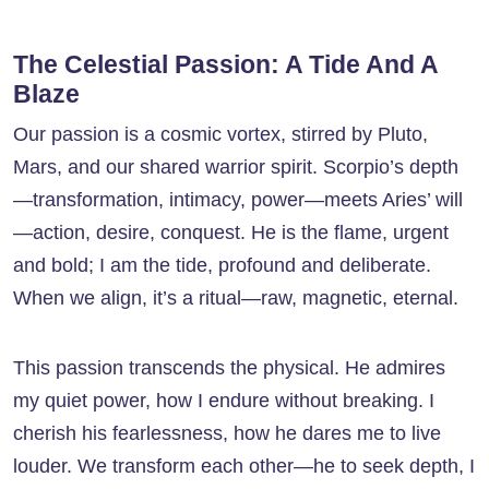
The Celestial Passion: A Tide And A
Blaze
Our passion is a cosmic vortex, stirred by Pluto,
Mars, and our shared warrior spirit. Scorpio’s depth
—transformation, intimacy, power—meets Aries’ will
—action, desire, conquest. He is the flame, urgent
and bold; I am the tide, profound and deliberate.
When we align, it’s a ritual—raw, magnetic, eternal.
This passion transcends the physical. He admires
my quiet power, how I endure without breaking. I
cherish his fearlessness, how he dares me to live
louder. We transform each other—he to seek depth, I