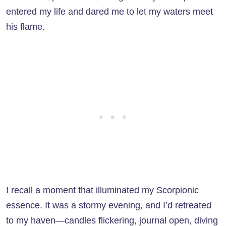
entered my life and dared me to let my waters meet
his flame.
I recall a moment that illuminated my Scorpionic
essence. It was a stormy evening, and I’d retreated
to my haven—candles flickering, journal open, diving