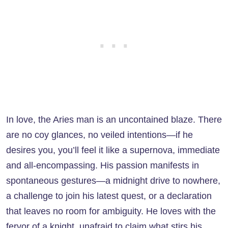
In love, the Aries man is an uncontained blaze. There
are no coy glances, no veiled intentions—if he
desires you, you’ll feel it like a supernova, immediate
and all-encompassing. His passion manifests in
spontaneous gestures—a midnight drive to nowhere,
a challenge to join his latest quest, or a declaration
that leaves no room for ambiguity. He loves with the
fervor of a knight, unafraid to claim what stirs his