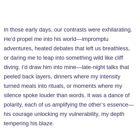
In those early days, our contrasts were exhilarating.
He’d propel me into his world—impromptu
adventures, heated debates that left us breathless,
or daring me to leap into something wild like cliff
diving. I’d draw him into mine—late-night talks that
peeled back layers, dinners where my intensity
turned meals into rituals, or moments where my
silence spoke louder than words. It was a dance of
polarity, each of us amplifying the other’s essence—
his courage unlocking my vulnerability, my depth
tempering his blaze.