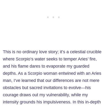
This is no ordinary love story; it’s a celestial crucible
where Scorpio’s water seeks to temper Aries’ fire,
and his flame dares to evaporate my guarded
depths. As a Scorpio woman entwined with an Aries
man, I’ve learned that our differences are not mere
obstacles but sacred invitations to evolve—his
courage draws out my vulnerability, while my
intensity grounds his impulsiveness. In this in-depth