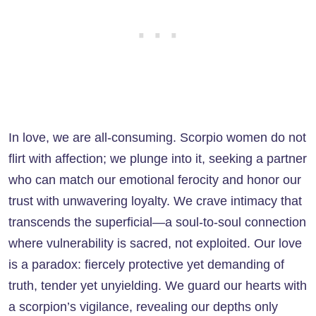
In love, we are all-consuming. Scorpio women do not
flirt with affection; we plunge into it, seeking a partner
who can match our emotional ferocity and honor our
trust with unwavering loyalty. We crave intimacy that
transcends the superficial—a soul-to-soul connection
where vulnerability is sacred, not exploited. Our love
is a paradox: fiercely protective yet demanding of
truth, tender yet unyielding. We guard our hearts with
a scorpion’s vigilance, revealing our depths only