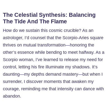
The Celestial Synthesis: Balancing
The Tide And The Flame
How do we sustain this cosmic crucible? As an
astrologer, I’d counsel that the Scorpio-Aries square
thrives on mutual transformation—honoring the
other’s essence while bending to meet halfway. As a
Scorpio woman, I’ve learned to release my need for
control, letting his fire illuminate my shadows. It’s
daunting—my depths demand mastery—but when I
surrender, I discover moments that awaken my
courage, reminding me that intensity can dance with
abandon.