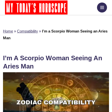
Home
»
Compatibility
»
I’m a Scorpio Woman Seeing an Aries
Man
I’m A Scorpio Woman Seeing An
Aries Man