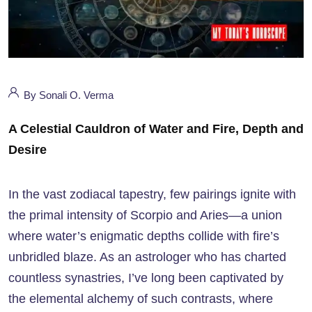
By Sonali O. Verma
A Celestial Cauldron of Water and Fire, Depth and
Desire
In the vast zodiacal tapestry, few pairings ignite with
the primal intensity of Scorpio and Aries—a union
where water’s enigmatic depths collide with fire’s
unbridled blaze. As an astrologer who has charted
countless synastries, I’ve long been captivated by
the elemental alchemy of such contrasts, where