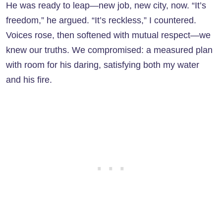
He was ready to leap—new job, new city, now. “It’s
freedom,” he argued. “It’s reckless,” I countered.
Voices rose, then softened with mutual respect—we
knew our truths. We compromised: a measured plan
with room for his daring, satisfying both my water
and his fire.