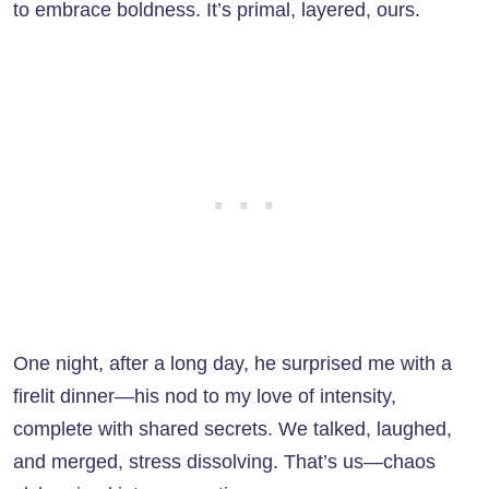
to embrace boldness. It’s primal, layered, ours.
One night, after a long day, he surprised me with a
firelit dinner—his nod to my love of intensity,
complete with shared secrets. We talked, laughed,
and merged, stress dissolving. That’s us—chaos