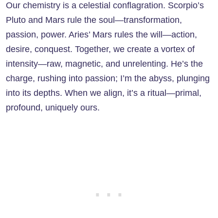
Our chemistry is a celestial conflagration. Scorpio’s
Pluto and Mars rule the soul—transformation,
passion, power. Aries’ Mars rules the will—action,
desire, conquest. Together, we create a vortex of
intensity—raw, magnetic, and unrelenting. He’s the
charge, rushing into passion; I’m the abyss, plunging
into its depths. When we align, it’s a ritual—primal,
profound, uniquely ours.