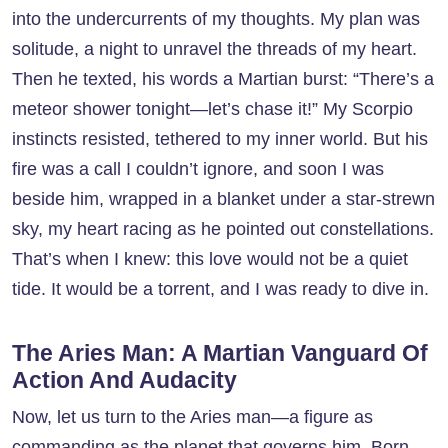
into the undercurrents of my thoughts. My plan was
solitude, a night to unravel the threads of my heart.
Then he texted, his words a Martian burst: “There’s a
meteor shower tonight—let’s chase it!” My Scorpio
instincts resisted, tethered to my inner world. But his
fire was a call I couldn’t ignore, and soon I was
beside him, wrapped in a blanket under a star-strewn
sky, my heart racing as he pointed out constellations.
That’s when I knew: this love would not be a quiet
tide. It would be a torrent, and I was ready to dive in.
The Aries Man: A Martian Vanguard Of
Action And Audacity
Now, let us turn to the Aries man—a figure as
commanding as the planet that governs him. Born