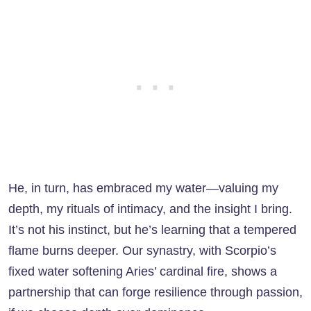
He, in turn, has embraced my water—valuing my
depth, my rituals of intimacy, and the insight I bring.
It’s not his instinct, but he’s learning that a tempered
flame burns deeper. Our synastry, with Scorpio’s
fixed water softening Aries’ cardinal fire, shows a
partnership that can forge resilience through passion,