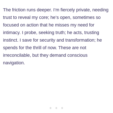
The friction runs deeper. I’m fiercely private, needing
trust to reveal my core; he’s open, sometimes so
focused on action that he misses my need for
intimacy. I probe, seeking truth; he acts, trusting
instinct. I save for security and transformation; he
spends for the thrill of now. These are not
irreconcilable, but they demand conscious
navigation.