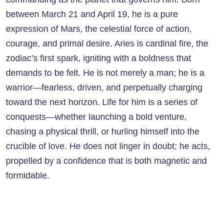
between March 21 and April 19, he is a pure
expression of Mars, the celestial force of action,
courage, and primal desire. Aries is cardinal fire, the
zodiac’s first spark, igniting with a boldness that
demands to be felt. He is not merely a man; he is a
warrior—fearless, driven, and perpetually charging
toward the next horizon. Life for him is a series of
conquests—whether launching a bold venture,
chasing a physical thrill, or hurling himself into the
crucible of love. He does not linger in doubt; he acts,
propelled by a confidence that is both magnetic and
formidable.