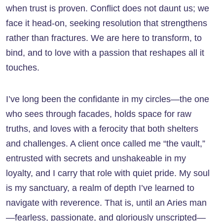
when trust is proven. Conflict does not daunt us; we
face it head-on, seeking resolution that strengthens
rather than fractures. We are here to transform, to
bind, and to love with a passion that reshapes all it
touches.
I’ve long been the confidante in my circles—the one
who sees through facades, holds space for raw
truths, and loves with a ferocity that both shelters
and challenges. A client once called me “the vault,”
entrusted with secrets and unshakeable in my
loyalty, and I carry that role with quiet pride. My soul
is my sanctuary, a realm of depth I’ve learned to
navigate with reverence. That is, until an Aries man
—fearless, passionate, and gloriously unscripted—