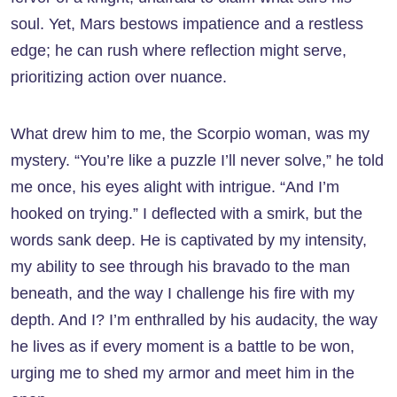
soul. Yet, Mars bestows impatience and a restless
edge; he can rush where reflection might serve,
prioritizing action over nuance.
What drew him to me, the Scorpio woman, was my
mystery. “You’re like a puzzle I’ll never solve,” he told
me once, his eyes alight with intrigue. “And I’m
hooked on trying.” I deflected with a smirk, but the
words sank deep. He is captivated by my intensity,
my ability to see through his bravado to the man
beneath, and the way I challenge his fire with my
depth. And I? I’m enthralled by his audacity, the way
he lives as if every moment is a battle to be won,
urging me to shed my armor and meet him in the