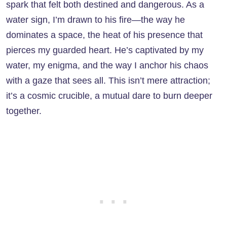
spark that felt both destined and dangerous. As a
water sign, I’m drawn to his fire—the way he
dominates a space, the heat of his presence that
pierces my guarded heart. He’s captivated by my
water, my enigma, and the way I anchor his chaos
with a gaze that sees all. This isn’t mere attraction;
it’s a cosmic crucible, a mutual dare to burn deeper
together.