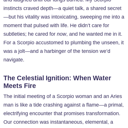
instincts craved depth—a quiet talk, a shared secret
—but his vitality was intoxicating, sweeping me into a
moment that pulsed with life. He didn’t care for
subtleties; he cared for
now
, and he wanted me in it.
For a Scorpio accustomed to plumbing the unseen, it
was a jolt—and a harbinger of the tension we’d
navigate.
The Celestial Ignition: When Water
Meets Fire
The initial meeting of a Scorpio woman and an Aries
man is like a tide crashing against a flame—a primal,
electrifying encounter that promises transformation.
Our connection was instantaneous, elemental, a