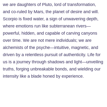
we are daughters of Pluto, lord of transformation,
and co-ruled by Mars, the planet of desire and will.
Scorpio is fixed water, a sign of unwavering depth,
where emotions run like subterranean rivers—
powerful, hidden, and capable of carving canyons
over time. We are not mere individuals; we are
alchemists of the psyche—intuitive, magnetic, and
driven by a relentless pursuit of authenticity. Life for
us is a journey through shadows and light—unveiling
truths, forging unbreakable bonds, and wielding our
intensity like a blade honed by experience.