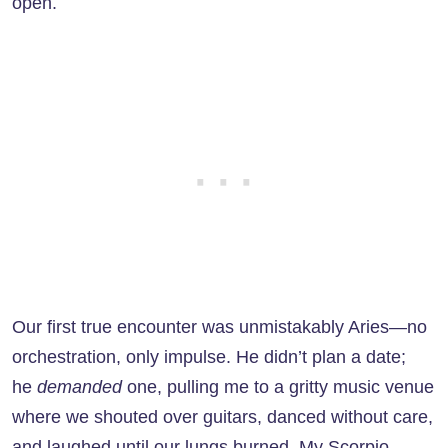
open.
Our first true encounter was unmistakably Aries—no
orchestration, only impulse. He didn’t plan a date;
he
demanded
one, pulling me to a gritty music venue
where we shouted over guitars, danced without care,
and laughed until our lungs burned. My Scorpio