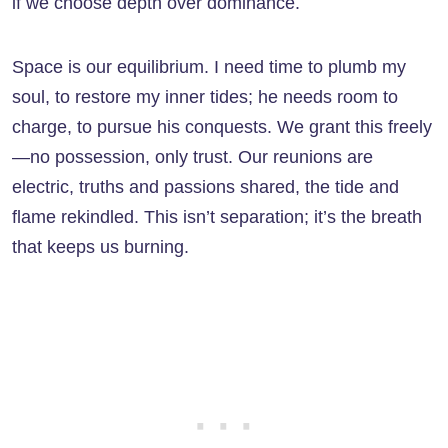
if we choose depth over dominance.
Space is our equilibrium. I need time to plumb my
soul, to restore my inner tides; he needs room to
charge, to pursue his conquests. We grant this freely
—no possession, only trust. Our reunions are
electric, truths and passions shared, the tide and
flame rekindled. This isn’t separation; it’s the breath
that keeps us burning.