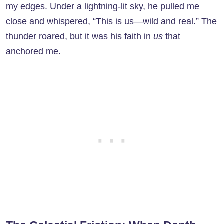
my edges. Under a lightning-lit sky, he pulled me
close and whispered, “This is us—wild and real.” The
thunder roared, but it was his faith in
us
that
anchored me.