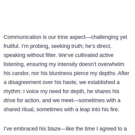
Communication is our trine aspect—challenging yet
fruitful. I’m probing, seeking truth; he’s direct,
speaking without filter. We’ve cultivated active
listening, ensuring my intensity doesn’t overwhelm
his candor, nor his bluntness pierce my depths. After
a disagreement over his haste, we established a
rhythm: I voice my need for depth, he shares his
drive for action, and we meet—sometimes with a
shared ritual, sometimes with a leap into his fire.
I’ve embraced his blaze—like the time I agreed to a