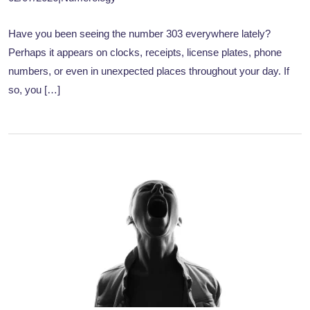
Have you been seeing the number 303 everywhere lately?
Perhaps it appears on clocks, receipts, license plates, phone
numbers, or even in unexpected places throughout your day. If
so, you […]