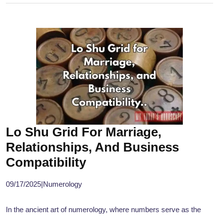
Lo Shu Grid For Marriage,
Relationships, And Business
Compatibility
09/17/2025
|
Numerology
In the ancient art of numerology, where numbers serve as the