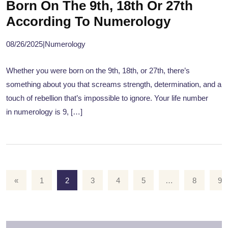
Born On The 9th, 18th Or 27th
According To Numerology
08/26/2025
|
Numerology
Whether you were born on the 9th, 18th, or 27th, there’s
something about you that screams strength, determination, and a
touch of rebellion that’s impossible to ignore. Your life number
in numerology is 9, […]
«
1
2
3
4
5
…
8
9