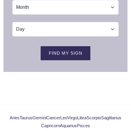
FIND MY SIGN
Aries
Taurus
Gemini
Cancer
Leo
Virgo
Libra
Scorpio
Sagittarius
Capricorn
Aquarius
Pisces