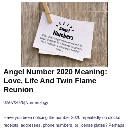
Angel Number 2020 Meaning:
Love, Life And Twin Flame
Reunion
02/07/2026
|
Numerology
Have you been noticing the number 2020 repeatedly on clocks,
receipts, addresses, phone numbers, or license plates? Perhaps