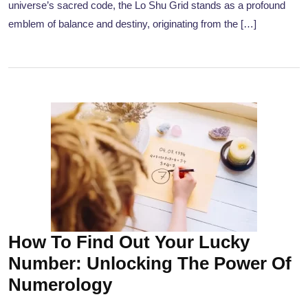
universe’s sacred code, the Lo Shu Grid stands as a profound
emblem of balance and destiny, originating from the […]
How To Find Out Your Lucky
Number: Unlocking The Power Of
Numerology