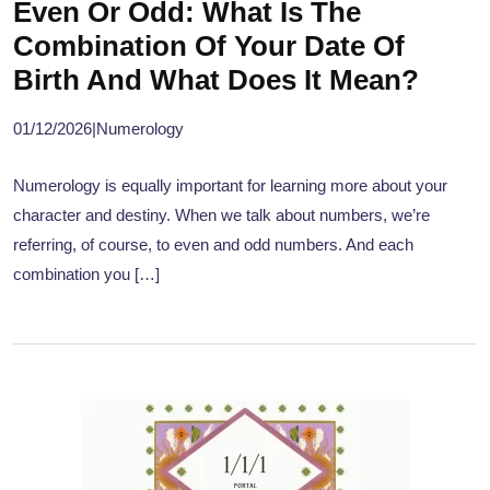
Even Or Odd: What Is The
Combination Of Your Date Of
Birth And What Does It Mean?
01/12/2026
|
Numerology
Numerology is equally important for learning more about your
character and destiny. When we talk about numbers, we’re
referring, of course, to even and odd numbers. And each
combination you […]