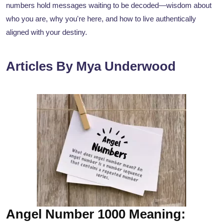
numbers hold messages waiting to be decoded—wisdom about
who you are, why you're here, and how to live authentically
aligned with your destiny.
Articles By Mya Underwood
Angel Number 1000 Meaning: