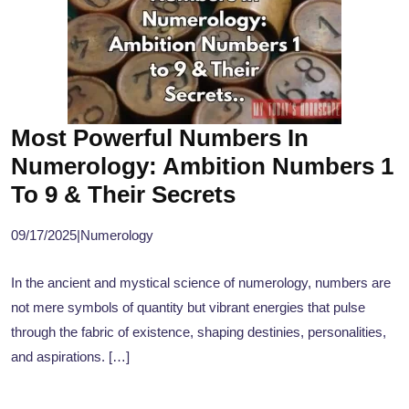
Most Powerful Numbers In
Numerology: Ambition Numbers 1
To 9 & Their Secrets
09/17/2025
|
Numerology
In the ancient and mystical science of numerology, numbers are
not mere symbols of quantity but vibrant energies that pulse
through the fabric of existence, shaping destinies, personalities,
and aspirations. […]