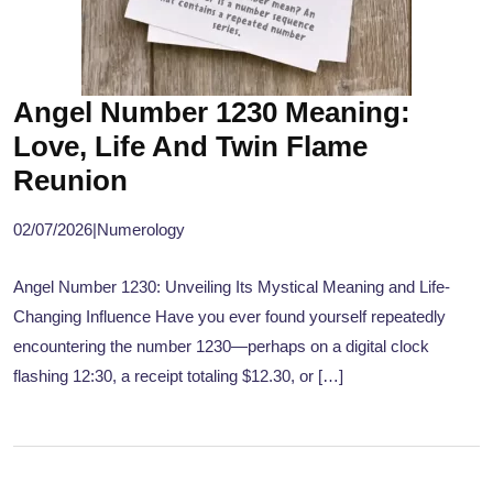
Angel Number 1230 Meaning:
Love, Life And Twin Flame
Reunion
02/07/2026
|
Numerology
Angel Number 1230: Unveiling Its Mystical Meaning and Life-
Changing Influence Have you ever found yourself repeatedly
encountering the number 1230—perhaps on a digital clock
flashing 12:30, a receipt totaling $12.30, or […]