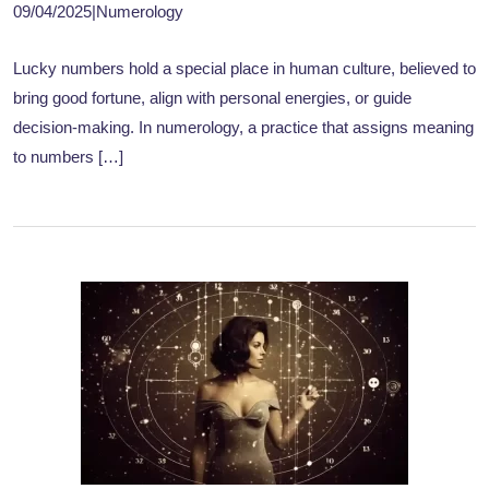
09/04/2025
|
Numerology
Lucky numbers hold a special place in human culture, believed to
bring good fortune, align with personal energies, or guide
decision-making. In numerology, a practice that assigns meaning
to numbers […]