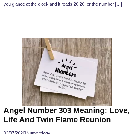
you glance at the clock and it reads 20:20, or the number […]
Angel Number 303 Meaning: Love,
Life And Twin Flame Reunion
02/07/2026
|
Numerology