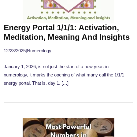
Energy Portal 1/1/1: Activation,
Meditation, Meaning And Insights
12/23/2025
|
Numerology
January 1, 2026, is not just the start of a new year: in
numerology, it marks the opening of what many call the 1/1/1
energy portal. That is, day 1, […]