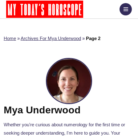
Home
»
Archives For Mya Underwood
»
Page 2
Mya Underwood
Whether you're curious about numerology for the first time or
seeking deeper understanding, I'm here to guide you. Your