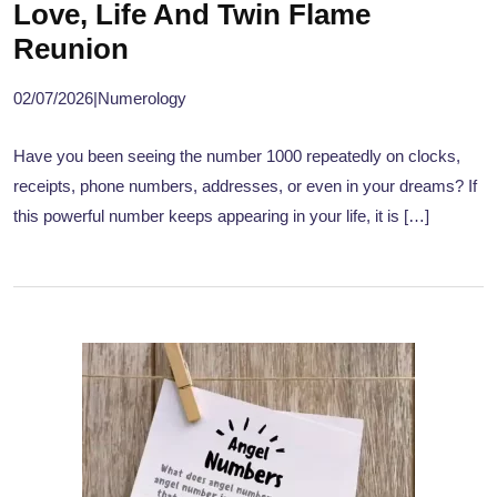
Love, Life And Twin Flame
Reunion
02/07/2026
|
Numerology
Have you been seeing the number 1000 repeatedly on clocks,
receipts, phone numbers, addresses, or even in your dreams? If
this powerful number keeps appearing in your life, it is […]