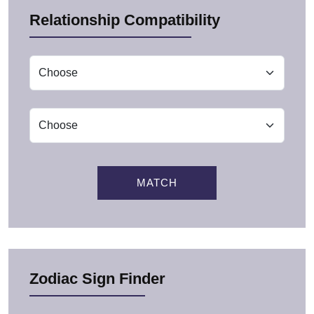
Relationship Compatibility
MATCH
Zodiac Sign Finder