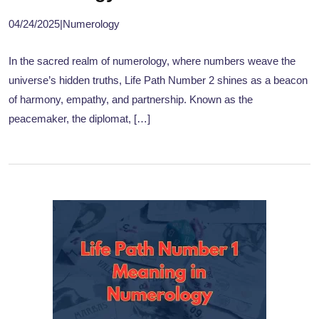
04/24/2025
|
Numerology
In the sacred realm of numerology, where numbers weave the
universe’s hidden truths, Life Path Number 2 shines as a beacon
of harmony, empathy, and partnership. Known as the
peacemaker, the diplomat, […]