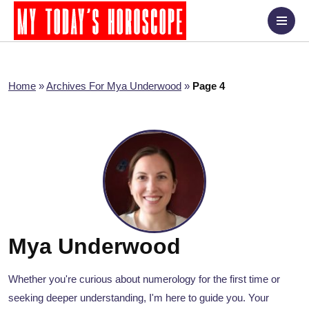
Home
»
Archives For Mya Underwood
»
Page 4
Mya Underwood
Whether you're curious about numerology for the first time or
seeking deeper understanding, I'm here to guide you. Your