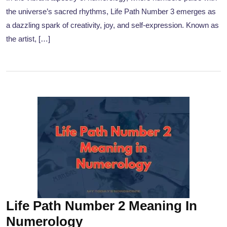
the universe’s sacred rhythms, Life Path Number 3 emerges as
a dazzling spark of creativity, joy, and self-expression. Known as
the artist, […]
Life Path Number 2 Meaning In
Numerology