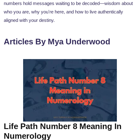
numbers hold messages waiting to be decoded—wisdom about
who you are, why you're here, and how to live authentically
aligned with your destiny.
Articles By Mya Underwood
Life Path Number 8 Meaning In
Numerology