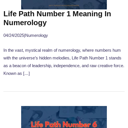
Life Path Number 1 Meaning In
Numerology
04/24/2025
|
Numerology
In the vast, mystical realm of numerology, where numbers hum
with the universe’s hidden melodies, Life Path Number 1 stands
as a beacon of leadership, independence, and raw creative force.
Known as […]