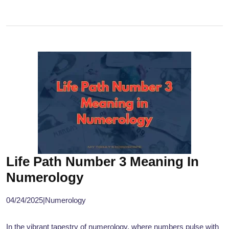
Life Path Number 3 Meaning In
Numerology
04/24/2025
|
Numerology
In the vibrant tapestry of numerology, where numbers pulse with