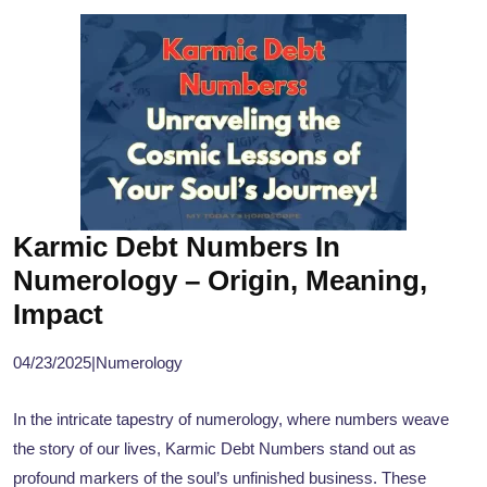
Karmic Debt Numbers In
Numerology – Origin, Meaning,
Impact
04/23/2025
|
Numerology
In the intricate tapestry of numerology, where numbers weave
the story of our lives, Karmic Debt Numbers stand out as
profound markers of the soul’s unfinished business. These