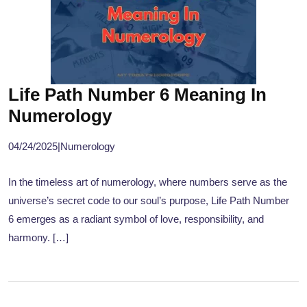
Life Path Number 6 Meaning In
Numerology
04/24/2025
|
Numerology
In the timeless art of numerology, where numbers serve as the
universe’s secret code to our soul’s purpose, Life Path Number
6 emerges as a radiant symbol of love, responsibility, and
harmony. […]