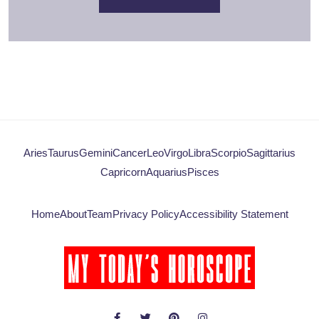
Aries
Taurus
Gemini
Cancer
Leo
Virgo
Libra
Scorpio
Sagittarius
Capricorn
Aquarius
Pisces
Home
About
Team
Privacy Policy
Accessibility Statement