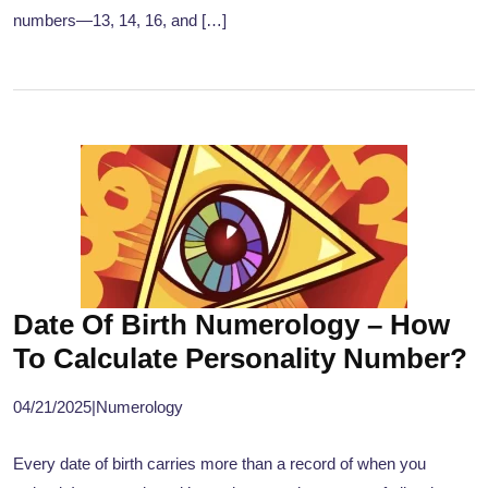
numbers—13, 14, 16, and […]
Date Of Birth Numerology – How
To Calculate Personality Number?
04/21/2025
|
Numerology
Every date of birth carries more than a record of when you