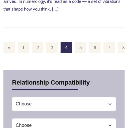
arrived. In numerology, it’s read as a code — a set of vibrations
that shape how you think, […]
«
1
2
3
4
5
6
7
8
Relationship Compatibility