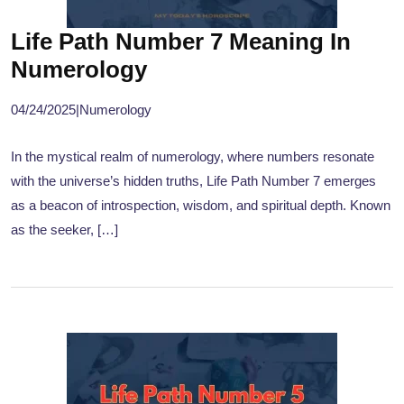
Life Path Number 7 Meaning In
Numerology
04/24/2025
|
Numerology
In the mystical realm of numerology, where numbers resonate
with the universe’s hidden truths, Life Path Number 7 emerges
as a beacon of introspection, wisdom, and spiritual depth. Known
as the seeker, […]