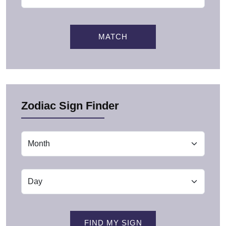
MATCH
Zodiac Sign Finder
FIND MY SIGN