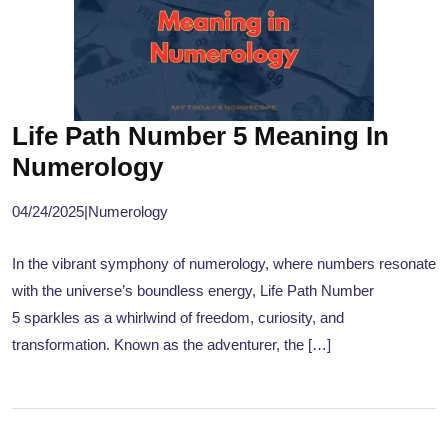
Life Path Number 5 Meaning In
Numerology
04/24/2025
|
Numerology
In the vibrant symphony of numerology, where numbers resonate
with the universe’s boundless energy, Life Path Number
5 sparkles as a whirlwind of freedom, curiosity, and
transformation. Known as the adventurer, the […]