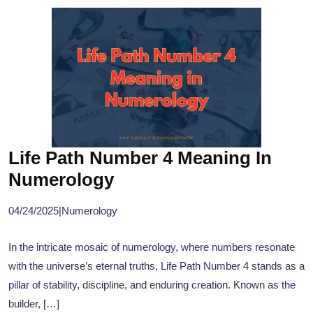
Life Path Number 4 Meaning In
Numerology
04/24/2025
|
Numerology
In the intricate mosaic of numerology, where numbers resonate
with the universe’s eternal truths, Life Path Number 4 stands as a
pillar of stability, discipline, and enduring creation. Known as the
builder, […]