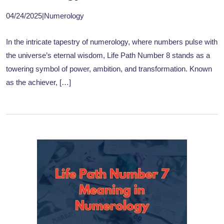
04/24/2025
|
Numerology
In the intricate tapestry of numerology, where numbers pulse with
the universe’s eternal wisdom, Life Path Number 8 stands as a
towering symbol of power, ambition, and transformation. Known
as the achiever, […]