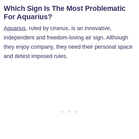
Which Sign Is The Most Problematic
For Aquarius?
Aquarius
, ruled by Uranus, is an innovative,
independent and freedom-loving air sign. Although
they enjoy company, they need their personal space
and detest imposed rules.