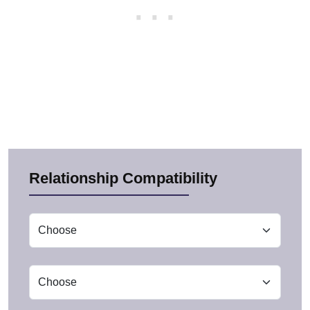
Relationship Compatibility