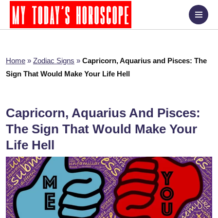
Home
»
Zodiac Signs
»
Capricorn, Aquarius and Pisces: The
Sign That Would Make Your Life Hell
Capricorn, Aquarius And Pisces:
The Sign That Would Make Your
Life Hell