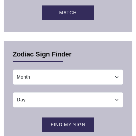
MATCH
Zodiac Sign Finder
FIND MY SIGN