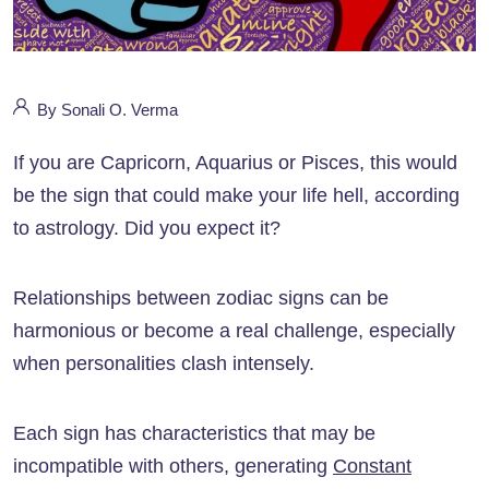
By Sonali O. Verma
If you are Capricorn, Aquarius or Pisces, this would
be the sign that could make your life hell, according
to astrology. Did you expect it?
Relationships between zodiac signs can be
harmonious or become a real challenge, especially
when personalities clash intensely.
Each sign has characteristics that may be
incompatible with others, generating
Constant