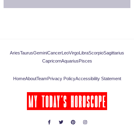
Aries
Taurus
Gemini
Cancer
Leo
Virgo
Libra
Scorpio
Sagittarius
Capricorn
Aquarius
Pisces
Home
About
Team
Privacy Policy
Accessibility Statement