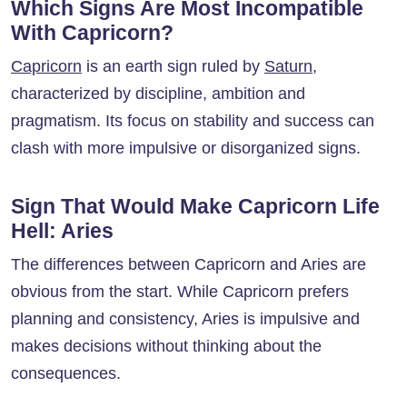
Which Signs Are Most Incompatible
With Capricorn?
Capricorn
is an earth sign ruled by
Saturn
,
characterized by discipline, ambition and
pragmatism. Its focus on stability and success can
clash with more impulsive or disorganized signs.
Sign That Would Make Capricorn Life
Hell: Aries
The differences between Capricorn and Aries are
obvious from the start. While Capricorn prefers
planning and consistency, Aries is impulsive and
makes decisions without thinking about the
consequences.