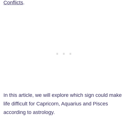
Conflicts
.
In this article, we will explore which sign could make
life difficult for Capricorn, Aquarius and Pisces
according to astrology.