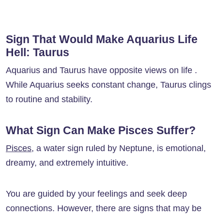
Sign That Would Make Aquarius Life
Hell: Taurus
Aquarius and Taurus have opposite views on life .
While Aquarius seeks constant change, Taurus clings
to routine and stability.
What Sign Can Make Pisces Suffer?
Pisces
, a water sign ruled by Neptune, is emotional,
dreamy, and extremely intuitive.
You are guided by your feelings and seek deep
connections. However, there are signs that may be