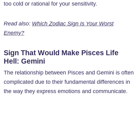
too cold or rational for your sensitivity.
Read also:
Which Zodiac Sign Is Your Worst
Enemy?
Sign That Would Make Pisces Life
Hell: Gemini
The relationship between Pisces and Gemini is often
complicated due to their fundamental differences in
the way they express emotions and communicate.