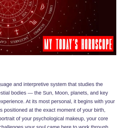
uage and interpretive system that studies the
stial bodies — the Sun, Moon, planets, and key
perience. At its most personal, it begins with your
s positioned at the exact moment of your birth,
portrait of your psychological makeup, your core
ar challenges your soul came here to work through.