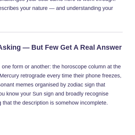
 describes your nature — and understanding your
 Asking — But Few Get A Real Answer
 one form or another: the horoscope column at the
Mercury retrograde every time their phone freezes,
resonant memes organised by zodiac sign that
you know your Sun sign and broadly recognise
ing that the description is somehow incomplete.