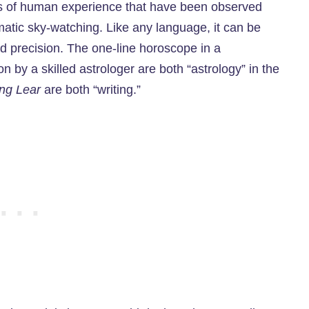
ns of human experience that have been observed
matic sky-watching. Like any language, it can be
nd precision. The one-line horoscope in a
on by a skilled astrologer are both “astrology” in the
ng Lear
are both “writing.”