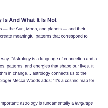
Is And What It Is Not
ies — the Sun, Moon, and planets — and their
 create meaningful patterns that correspond to
s way: “Astrology is a language of connection and a
, patterns, and energies that shape our lives. It
thm in change… astrology connects us to the
trologer Mecca Woods adds: “It’s a cosmic map for
important: astrology is fundamentally a
language