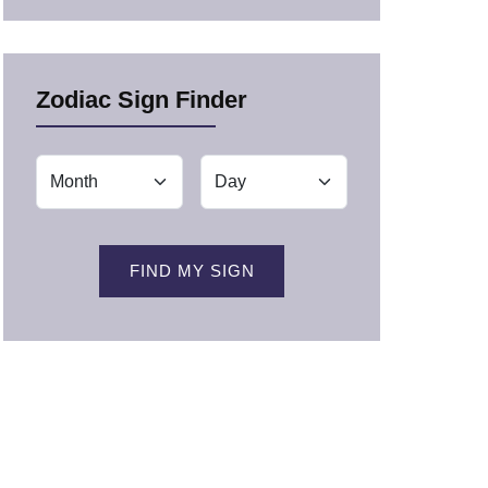
Zodiac Sign Finder
FIND MY SIGN