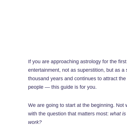
If you are approaching astrology for the firs
entertainment, not as superstition, but as a 
thousand years and continues to attract the
people — this guide is for you.
We are going to start at the beginning. Not wi
with the question that matters most:
what is
work?