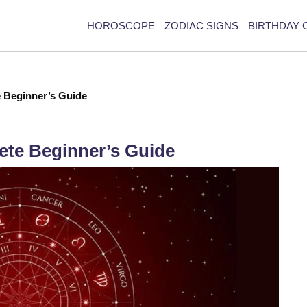
HOROSCOPE
ZODIAC SIGNS
BIRTHDAY 
e Beginner’s Guide
ete Beginner’s Guide