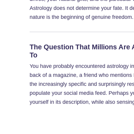
Astrology does not determine your fate. It
nature is the beginning of genuine freedom.
The Question That Millions Are
To
You have probably encountered astrology in
back of a magazine, a friend who mentions 
the increasingly specific and surprisingly 
populate your social media feed. Perhaps 
yourself in its description, while also sens