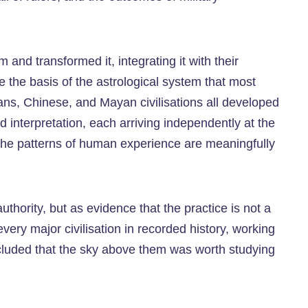
nd transformed it, integrating it with their
 the basis of the astrological system that most
ians, Chinese, and Mayan civilisations all developed
nd interpretation, each arriving independently at the
 the patterns of human experience are meaningfully
thority, but as evidence that the practice is not a
ery major civilisation in recorded history, working
ncluded that the sky above them was worth studying