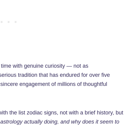
t time with genuine curiosity — not as
serious tradition that has endured for over five
 sincere engagement of millions of thoughtful
th the list zodiac signs, not with a brief history, but
 astrology actually doing, and why does it seem to