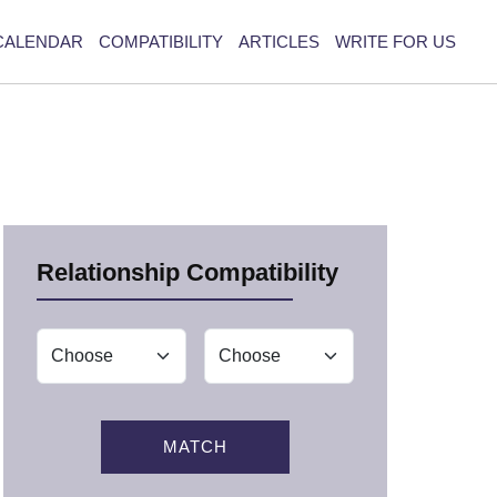
CALENDAR
COMPATIBILITY
ARTICLES
WRITE FOR US
Relationship Compatibility
MATCH