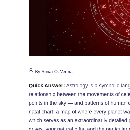
By Sonali O. Verma
Quick Answer:
Astrology is a symbolic lang
relationship between the movements of cele
points in the sky — and patterns of human ex
natal chart: a map of where every planet wa
which serves as an extraordinarily detailed 
drives, your natural gifts, and the particul