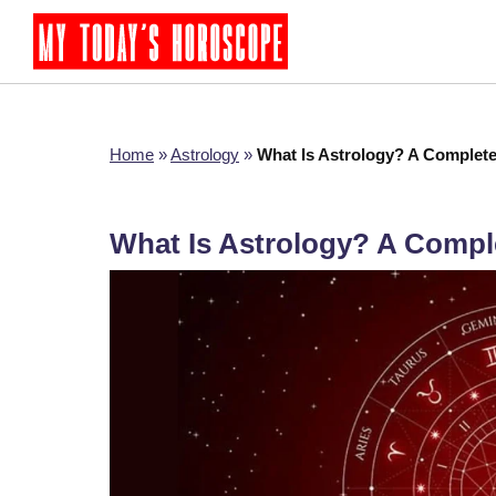
Home
»
Astrology
»
What Is Astrology? A Complet
What Is Astrology? A Compl