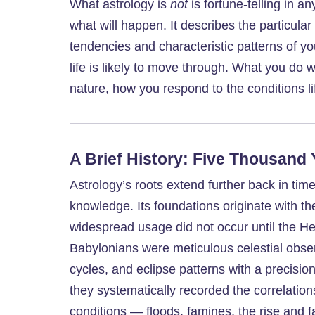
What astrology is
not
is fortune-telling in an
what will happen. It describes the particular
tendencies and characteristic patterns of y
life is likely to move through. What you do
nature, how you respond to the conditions l
A Brief History: Five Thousand
Astrology’s roots extend further back in ti
knowledge. Its foundations originate with t
widespread usage did not occur until the Hel
Babylonians were meticulous celestial obse
cycles, and eclipse patterns with a precisi
they systematically recorded the correlatio
conditions — floods, famines, the rise and fa