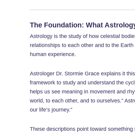
The Foundation: What Astrology 
Astrology is the study of how celestial bod
relationships to each other and to the Earth
human experience.
Astrologer Dr. Stormie Grace explains it thi
framework to study and understand the cycles
helps us see meaning in movement and rhy
world, to each other, and to ourselves.” As
our life’s journey.”
These descriptions point toward something 