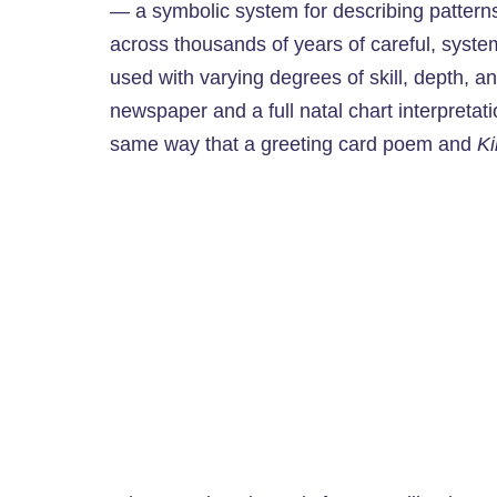
— a symbolic system for describing patter
across thousands of years of careful, syste
used with varying degrees of skill, depth, a
newspaper and a full natal chart interpretati
same way that a greeting card poem and
Ki