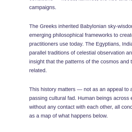
campaigns.
The Greeks inherited Babylonian sky-wisdom a
emerging philosophical frameworks to create
practitioners use today. The Egyptians, Ind
parallel traditions of celestial observation a
insight that the patterns of the cosmos and
related.
This history matters — not as an appeal to au
passing cultural fad. Human beings across ev
without any contact with each other, all co
as a map of what happens below.