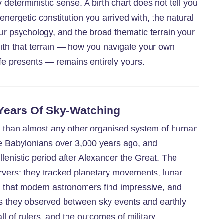
y deterministic sense. A birth chart does not tell you
 energetic constitution you arrived with, the natural
our psychology, and the broad thematic terrain your
 with that terrain — how you navigate your own
ife presents — remains entirely yours.
 Years Of Sky-Watching
me than almost any other organised system of human
he Babylonians over 3,000 years ago, and
lenistic period after Alexander the Great. The
rvers: they tracked planetary movements, lunar
on that modern astronomers find impressive, and
ns they observed between sky events and earthly
ll of rulers, and the outcomes of military