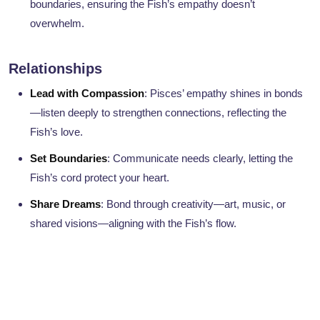
boundaries, ensuring the Fish’s empathy doesn’t
overwhelm.
Relationships
Lead with Compassion
: Pisces’ empathy shines in bonds
—listen deeply to strengthen connections, reflecting the
Fish’s love.
Set Boundaries
: Communicate needs clearly, letting the
Fish’s cord protect your heart.
Share Dreams
: Bond through creativity—art, music, or
shared visions—aligning with the Fish’s flow.