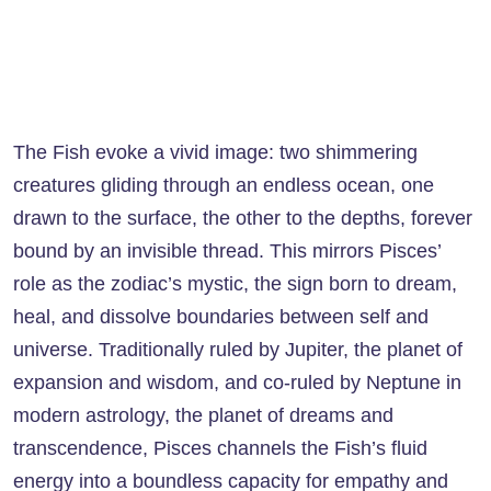
The Fish evoke a vivid image: two shimmering
creatures gliding through an endless ocean, one
drawn to the surface, the other to the depths, forever
bound by an invisible thread. This mirrors Pisces’
role as the zodiac’s mystic, the sign born to dream,
heal, and dissolve boundaries between self and
universe. Traditionally ruled by Jupiter, the planet of
expansion and wisdom, and co-ruled by Neptune in
modern astrology, the planet of dreams and
transcendence, Pisces channels the Fish’s fluid
energy into a boundless capacity for empathy and