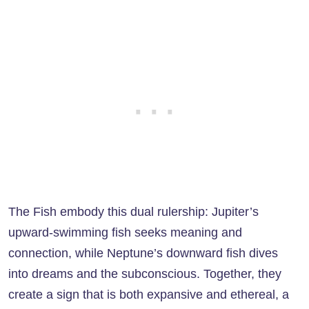
The Fish embody this dual rulership: Jupiter’s
upward-swimming fish seeks meaning and
connection, while Neptune’s downward fish dives
into dreams and the subconscious. Together, they
create a sign that is both expansive and ethereal, a