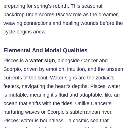
preparing for spring’s rebirth. This seasonal
backdrop underscores Pisces’ role as the dreamer,
weaving connections and healing wounds before the
cycle begins anew.
Elemental And Modal Qualities
Pisces is a
water sign
, alongside Cancer and
Scorpio, driven by emotion, intuition, and the unseen
currents of the soul. Water signs are the zodiac’s
feelers, navigating the heart’s depths. Pisces’ water
is mutable, meaning it’s fluid and adaptable, like an
ocean that shifts with the tides. Unlike Cancer’s
nurturing waves or Scorpio’s subterranean river,
Pisces’ water is boundless—a cosmic sea that