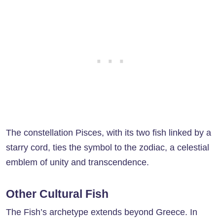
The constellation Pisces, with its two fish linked by a
starry cord, ties the symbol to the zodiac, a celestial
emblem of unity and transcendence.
Other Cultural Fish
The Fish’s archetype extends beyond Greece. In