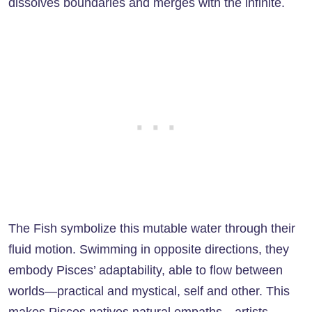
dissolves boundaries and merges with the infinite.
The Fish symbolize this mutable water through their
fluid motion. Swimming in opposite directions, they
embody Pisces’ adaptability, able to flow between
worlds—practical and mystical, self and other. This