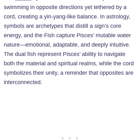
swimming in opposite directions yet tethered by a
cord, creating a yin-yang-like balance. In astrology,
symbols are archetypes that distill a sign’s core
energy, and the Fish capture Pisces’ mutable water
nature—emotional, adaptable, and deeply intuitive.
The dual fish represent Pisces’ ability to navigate
both the material and spiritual realms, while the cord
symbolizes their unity, a reminder that opposites are
interconnected.