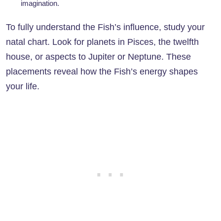
imagination.
To fully understand the Fish’s influence, study your
natal chart. Look for planets in Pisces, the twelfth
house, or aspects to Jupiter or Neptune. These
placements reveal how the Fish’s energy shapes
your life.