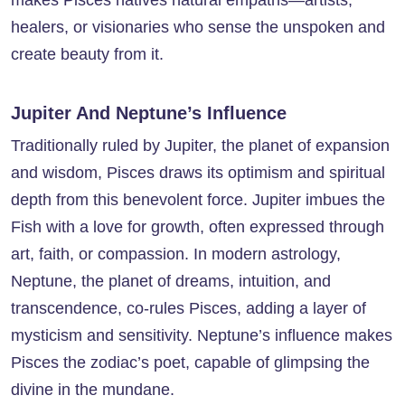
makes Pisces natives natural empaths—artists,
healers, or visionaries who sense the unspoken and
create beauty from it.
Jupiter And Neptune’s Influence
Traditionally ruled by Jupiter, the planet of expansion
and wisdom, Pisces draws its optimism and spiritual
depth from this benevolent force. Jupiter imbues the
Fish with a love for growth, often expressed through
art, faith, or compassion. In modern astrology,
Neptune, the planet of dreams, intuition, and
transcendence, co-rules Pisces, adding a layer of
mysticism and sensitivity. Neptune’s influence makes
Pisces the zodiac’s poet, capable of glimpsing the
divine in the mundane.