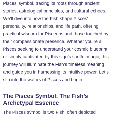
Pisces’ symbol, tracing its roots through ancient
stories, astrological principles, and cultural echoes.
We’ll dive into how the Fish shape Pisces’
personality, relationships, and life path, offering
practical wisdom for Pisceans and those touched by
their compassionate presence. Whether you’re a
Pisces seeking to understand your cosmic blueprint
or simply captivated by this sign’s soulful magic, this
journey will illuminate the Fish’s timeless meaning
and guide you in harnessing its intuitive power. Let’s
slip into the waters of Pisces and begin.
The Pisces Symbol: The Fish’s
Archetypal Essence
The
Pisces
symbol is two Fish, often depicted