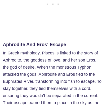
Aphrodite And Eros’ Escape
In Greek mythology, Pisces is linked to the story of
Aphrodite, the goddess of love, and her son Eros,
the god of desire. When the monstrous Typhon
attacked the gods, Aphrodite and Eros fled to the
Euphrates River, transforming into fish to escape. To
stay together, they tied themselves with a cord,
ensuring they wouldn’t be separated in the current.
Their escape earned them a place in the sky as the