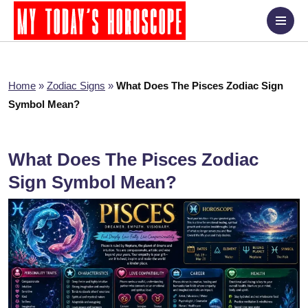
Home
»
Zodiac Signs
»
What Does The Pisces Zodiac Sign
Symbol Mean?
What Does The Pisces Zodiac
Sign Symbol Mean?