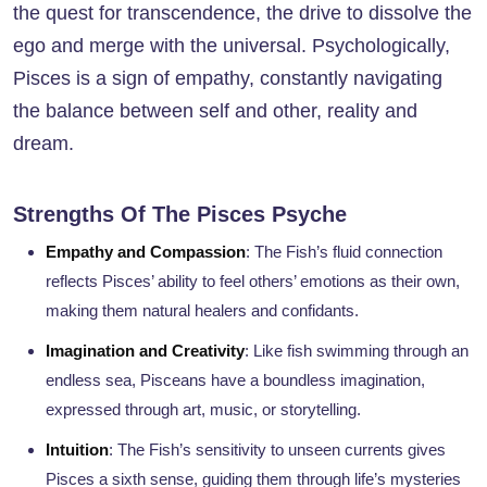
the quest for transcendence, the drive to dissolve the
ego and merge with the universal. Psychologically,
Pisces is a sign of empathy, constantly navigating
the balance between self and other, reality and
dream.
Strengths Of The Pisces Psyche
Empathy and Compassion
: The Fish’s fluid connection
reflects Pisces’ ability to feel others’ emotions as their own,
making them natural healers and confidants.
Imagination and Creativity
: Like fish swimming through an
endless sea, Pisceans have a boundless imagination,
expressed through art, music, or storytelling.
Intuition
: The Fish’s sensitivity to unseen currents gives
Pisces a sixth sense, guiding them through life’s mysteries