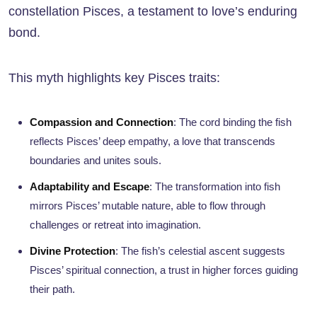
constellation Pisces, a testament to love’s enduring
bond.
This myth highlights key Pisces traits:
Compassion and Connection
: The cord binding the fish
reflects Pisces’ deep empathy, a love that transcends
boundaries and unites souls.
Adaptability and Escape
: The transformation into fish
mirrors Pisces’ mutable nature, able to flow through
challenges or retreat into imagination.
Divine Protection
: The fish’s celestial ascent suggests
Pisces’ spiritual connection, a trust in higher forces guiding
their path.