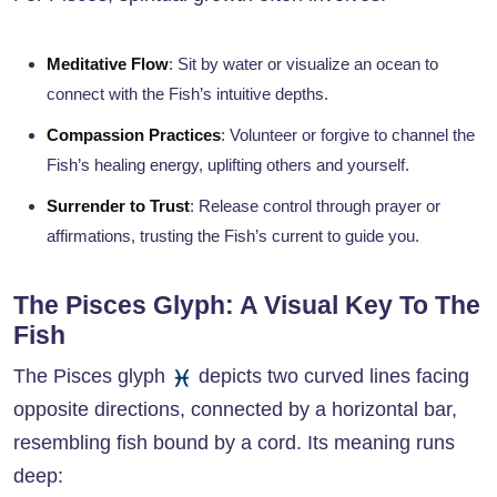
Meditative Flow
: Sit by water or visualize an ocean to
connect with the Fish’s intuitive depths.
Compassion Practices
: Volunteer or forgive to channel the
Fish’s healing energy, uplifting others and yourself.
Surrender to Trust
: Release control through prayer or
affirmations, trusting the Fish’s current to guide you.
The Pisces Glyph: A Visual Key To The
Fish
The Pisces glyph
depicts two curved lines facing
opposite directions, connected by a horizontal bar,
resembling fish bound by a cord. Its meaning runs
deep: