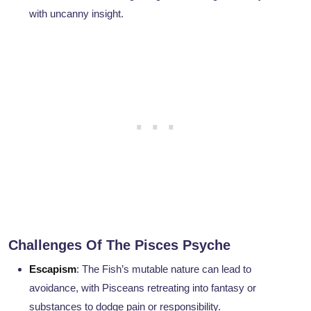
with uncanny insight.
Challenges Of The Pisces Psyche
Escapism
: The Fish’s mutable nature can lead to
avoidance, with Pisceans retreating into fantasy or
substances to dodge pain or responsibility.