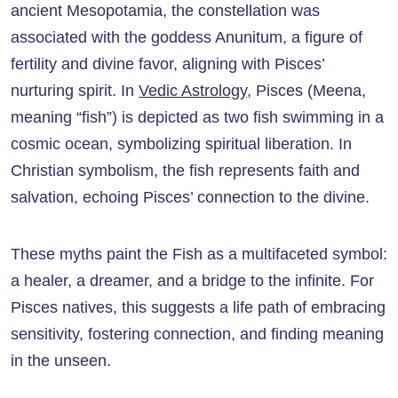
ancient Mesopotamia, the constellation was
associated with the goddess Anunitum, a figure of
fertility and divine favor, aligning with Pisces’
nurturing spirit. In
Vedic Astrology
, Pisces (Meena,
meaning “fish”) is depicted as two fish swimming in a
cosmic ocean, symbolizing spiritual liberation. In
Christian symbolism, the fish represents faith and
salvation, echoing Pisces’ connection to the divine.
These myths paint the Fish as a multifaceted symbol:
a healer, a dreamer, and a bridge to the infinite. For
Pisces natives, this suggests a life path of embracing
sensitivity, fostering connection, and finding meaning
in the unseen.