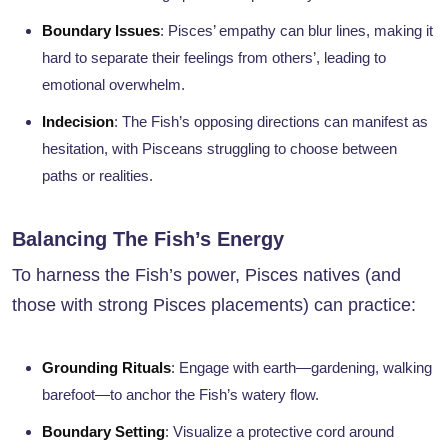
Boundary Issues
: Pisces’ empathy can blur lines, making it
hard to separate their feelings from others’, leading to
emotional overwhelm.
Indecision
: The Fish’s opposing directions can manifest as
hesitation, with Pisceans struggling to choose between
paths or realities.
Balancing The Fish’s Energy
To harness the Fish’s power, Pisces natives (and
those with strong Pisces placements) can practice:
Grounding Rituals
: Engage with earth—gardening, walking
barefoot—to anchor the Fish’s watery flow.
Boundary Setting
: Visualize a protective cord around