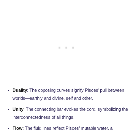
Duality
: The opposing curves signify Pisces’ pull between
worlds—earthly and divine, self and other.
Unity
: The connecting bar evokes the cord, symbolizing the
interconnectedness of all things.
Flow
: The fluid lines reflect Pisces’ mutable water, a