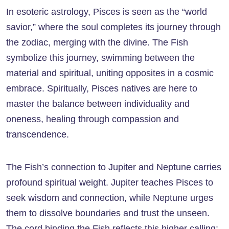
In esoteric astrology, Pisces is seen as the “world
savior,” where the soul completes its journey through
the zodiac, merging with the divine. The Fish
symbolize this journey, swimming between the
material and spiritual, uniting opposites in a cosmic
embrace. Spiritually, Pisces natives are here to
master the balance between individuality and
oneness, healing through compassion and
transcendence.
The Fish’s connection to Jupiter and Neptune carries
profound spiritual weight. Jupiter teaches Pisces to
seek wisdom and connection, while Neptune urges
them to dissolve boundaries and trust the unseen.
The cord binding the Fish reflects this higher calling: