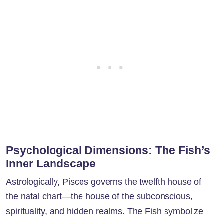
Psychological Dimensions: The Fish’s
Inner Landscape
Astrologically, Pisces governs the twelfth house of
the natal chart—the house of the subconscious,
spirituality, and hidden realms. The Fish symbolize