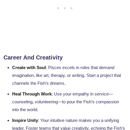
Career And Creativity
Create with Soul
: Pisces excels in roles that demand
imagination, like art, therapy, or writing. Start a project that
channels the Fish’s dreams.
Heal Through Work
: Use your empathy in service—
counseling, volunteering—to pour the Fish’s compassion
into the world.
Inspire Unity
: Your intuitive nature makes you a unifying
leader. Foster teams that value creativity, echoing the Fish’s