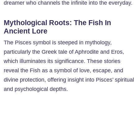
dreamer who channels the infinite into the everyday.
Mythological Roots: The Fish In
Ancient Lore
The Pisces symbol is steeped in mythology,
particularly the Greek tale of Aphrodite and Eros,
which illuminates its significance. These stories
reveal the Fish as a symbol of love, escape, and
divine protection, offering insight into Pisces’ spiritual
and psychological depths.