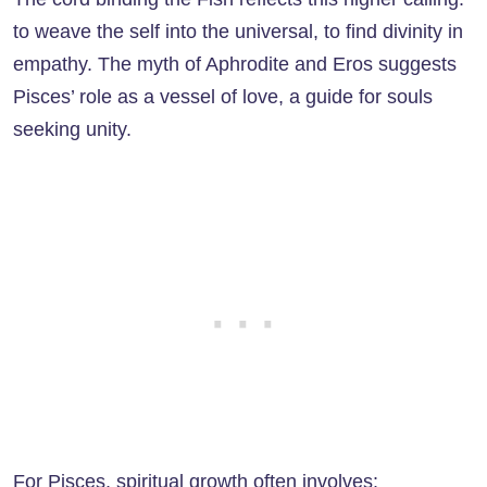
to weave the self into the universal, to find divinity in
empathy. The myth of Aphrodite and Eros suggests
Pisces’ role as a vessel of love, a guide for souls
seeking unity.
For Pisces, spiritual growth often involves: