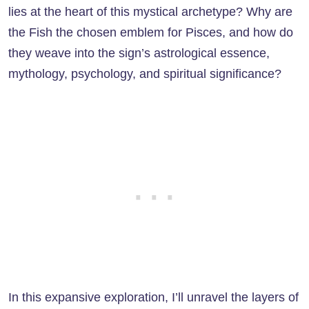
lies at the heart of this mystical archetype? Why are
the Fish the chosen emblem for Pisces, and how do
they weave into the sign’s astrological essence,
mythology, psychology, and spiritual significance?
In this expansive exploration, I’ll unravel the layers of