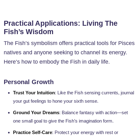
Practical Applications: Living The
Fish’s Wisdom
The Fish’s symbolism offers practical tools for Pisces
natives and anyone seeking to channel its energy.
Here’s how to embody the Fish in daily life.
Personal Growth
Trust Your Intuition
: Like the Fish sensing currents, journal
your gut feelings to hone your sixth sense.
Ground Your Dreams
: Balance fantasy with action—set
one small goal to give the Fish’s imagination form.
Practice Self-Care
: Protect your energy with rest or