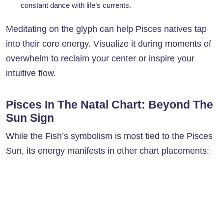
constant dance with life’s currents.
Meditating on the glyph can help Pisces natives tap
into their core energy. Visualize it during moments of
overwhelm to reclaim your center or inspire your
intuitive flow.
Pisces In The Natal Chart: Beyond The
Sun Sign
While the Fish’s symbolism is most tied to the Pisces
Sun, its energy manifests in other chart placements: