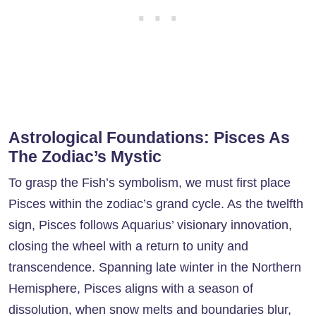
Astrological Foundations: Pisces As
The Zodiac’s Mystic
To grasp the Fish’s symbolism, we must first place
Pisces within the zodiac’s grand cycle. As the twelfth
sign, Pisces follows Aquarius’ visionary innovation,
closing the wheel with a return to unity and
transcendence. Spanning late winter in the Northern
Hemisphere, Pisces aligns with a season of
dissolution, when snow melts and boundaries blur,