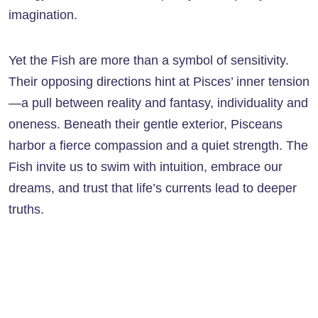
imagination.
Yet the Fish are more than a symbol of sensitivity.
Their opposing directions hint at Pisces’ inner tension
—a pull between reality and fantasy, individuality and
oneness. Beneath their gentle exterior, Pisceans
harbor a fierce compassion and a quiet strength. The
Fish invite us to swim with intuition, embrace our
dreams, and trust that life’s currents lead to deeper
truths.