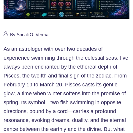
By Sonali O. Verma
As an astrologer with over two decades of
experience swimming through the celestial seas, I’ve
always been enchanted by the ethereal depth of
Pisces, the twelfth and final sign of the zodiac. From
February 19 to March 20, Pisces casts its gentle
glow, a time when winter softens into the promise of
spring. Its symbol—two fish swimming in opposite
directions, bound by a cord—carries a profound
resonance, evoking dreams, duality, and the eternal
dance between the earthly and the divine. But what