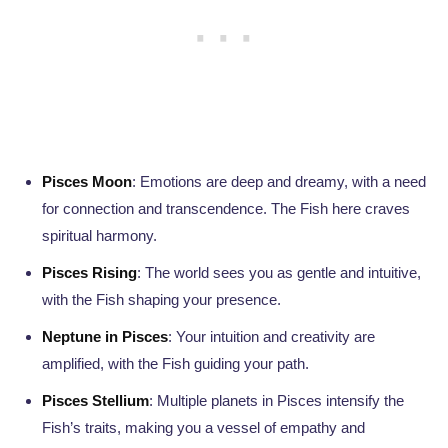
Pisces Moon
: Emotions are deep and dreamy, with a need
for connection and transcendence. The Fish here craves
spiritual harmony.
Pisces Rising
: The world sees you as gentle and intuitive,
with the Fish shaping your presence.
Neptune in Pisces
: Your intuition and creativity are
amplified, with the Fish guiding your path.
Pisces Stellium
: Multiple planets in Pisces intensify the
Fish’s traits, making you a vessel of empathy and