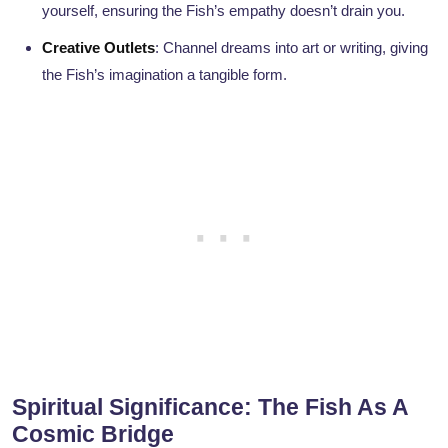
yourself, ensuring the Fish’s empathy doesn’t drain you.
Creative Outlets
: Channel dreams into art or writing, giving
the Fish’s imagination a tangible form.
Spiritual Significance: The Fish As A
Cosmic Bridge