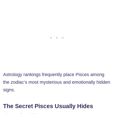
Astrology rankings frequently place Pisces among
the zodiac’s most mysterious and emotionally hidden
signs.
The Secret Pisces Usually Hides