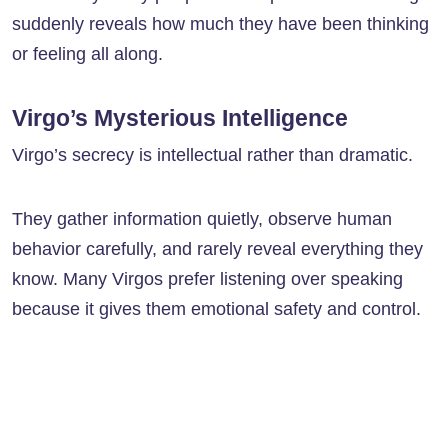
suddenly reveals how much they have been thinking
or feeling all along.
Virgo’s Mysterious Intelligence
Virgo’s secrecy is intellectual rather than dramatic.
They gather information quietly, observe human
behavior carefully, and rarely reveal everything they
know. Many Virgos prefer listening over speaking
because it gives them emotional safety and control.