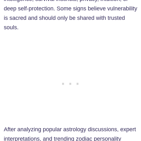
deep self-protection. Some signs believe vulnerability
is sacred and should only be shared with trusted
souls.
After analyzing popular astrology discussions, expert
interpretations, and trending zodiac personality