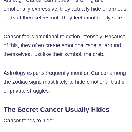
Although Cancer can appear nurturing and
emotionally expressive, they actually hide enormous
parts of themselves until they feel emotionally safe.
Cancer fears emotional rejection intensely. Because
of this, they often create emotional “shells” around
themselves, just like their symbol, the crab.
Astrology experts frequently mention Cancer among
the zodiac signs most likely to hide emotional truths
or private struggles.
The Secret Cancer Usually Hides
Cancer tends to hide: