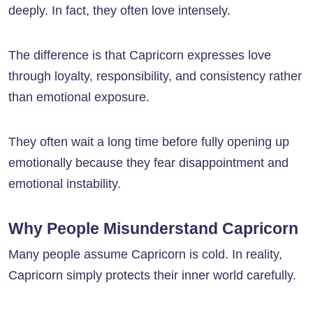
deeply. In fact, they often love intensely.
The difference is that Capricorn expresses love
through loyalty, responsibility, and consistency rather
than emotional exposure.
They often wait a long time before fully opening up
emotionally because they fear disappointment and
emotional instability.
Why People Misunderstand Capricorn
Many people assume Capricorn is cold. In reality,
Capricorn simply protects their inner world carefully.