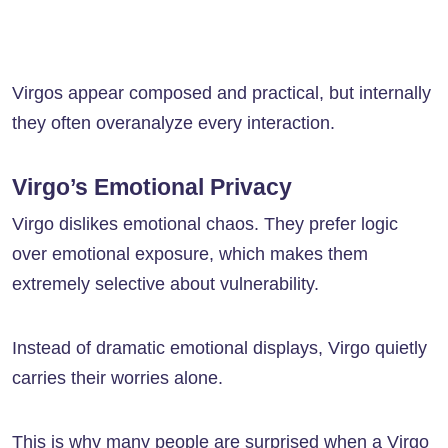
Virgos appear composed and practical, but internally
they often overanalyze every interaction.
Virgo’s Emotional Privacy
Virgo dislikes emotional chaos. They prefer logic
over emotional exposure, which makes them
extremely selective about vulnerability.
Instead of dramatic emotional displays, Virgo quietly
carries their worries alone.
This is why many people are surprised when a Virgo