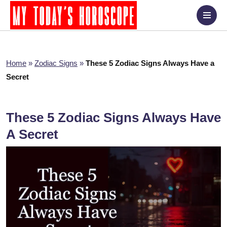
Home
»
Zodiac Signs
»
These 5 Zodiac Signs Always Have a
Secret
These 5 Zodiac Signs Always Have
A Secret