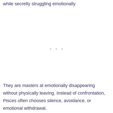
while secretly struggling emotionally.
They are masters at emotionally disappearing
without physically leaving. Instead of confrontation,
Pisces often chooses silence, avoidance, or
emotional withdrawal.