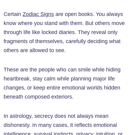
Certain
Zodiac Signs
are open books. You always
know where you stand with them. But others move
through life like locked diaries. They reveal only
fragments of themselves, carefully deciding what
others are allowed to see.
These are the people who can smile while hiding
heartbreak, stay calm while planning major life
changes, or keep entire emotional worlds hidden
beneath composed exteriors.
In astrology, secrecy does not always mean
dishonesty. In many cases, it reflects emotional
intelligence, survival instincts, privacy, intuition, or