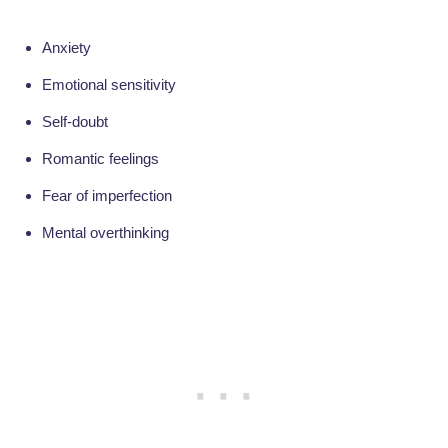
Anxiety
Emotional sensitivity
Self-doubt
Romantic feelings
Fear of imperfection
Mental overthinking