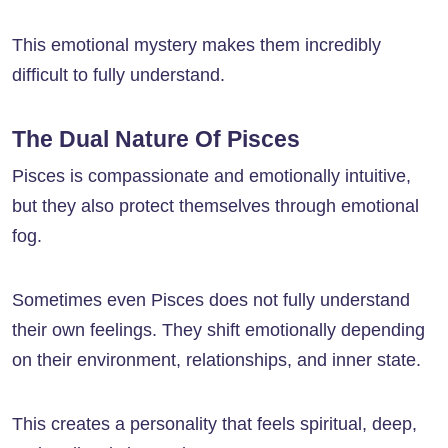
This emotional mystery makes them incredibly
difficult to fully understand.
The Dual Nature Of Pisces
Pisces is compassionate and emotionally intuitive,
but they also protect themselves through emotional
fog.
Sometimes even Pisces does not fully understand
their own feelings. They shift emotionally depending
on their environment, relationships, and inner state.
This creates a personality that feels spiritual, deep,