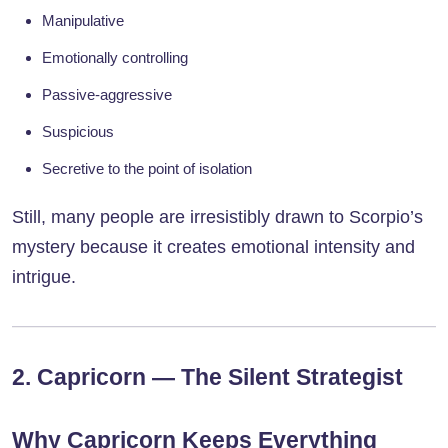
Manipulative
Emotionally controlling
Passive-aggressive
Suspicious
Secretive to the point of isolation
Still, many people are irresistibly drawn to Scorpio’s
mystery because it creates emotional intensity and
intrigue.
2. Capricorn — The Silent Strategist
Why Capricorn Keeps Everything