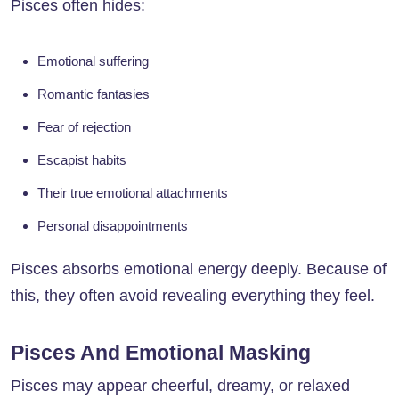
Pisces often hides:
Emotional suffering
Romantic fantasies
Fear of rejection
Escapist habits
Their true emotional attachments
Personal disappointments
Pisces absorbs emotional energy deeply. Because of
this, they often avoid revealing everything they feel.
Pisces And Emotional Masking
Pisces may appear cheerful, dreamy, or relaxed