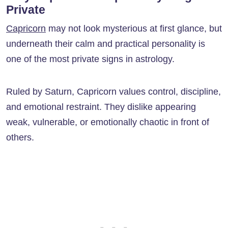
Private
Capricorn
may not look mysterious at first glance, but
underneath their calm and practical personality is
one of the most private signs in astrology.
Ruled by Saturn, Capricorn values control, discipline,
and emotional restraint. They dislike appearing
weak, vulnerable, or emotionally chaotic in front of
others.