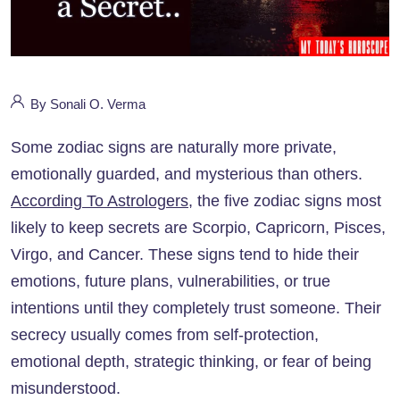
By Sonali O. Verma
Some zodiac signs are naturally more private,
emotionally guarded, and mysterious than others.
According To Astrologers
, the five zodiac signs most
likely to keep secrets are Scorpio, Capricorn, Pisces,
Virgo, and Cancer. These signs tend to hide their
emotions, future plans, vulnerabilities, or true
intentions until they completely trust someone. Their
secrecy usually comes from self-protection,
emotional depth, strategic thinking, or fear of being
misunderstood.