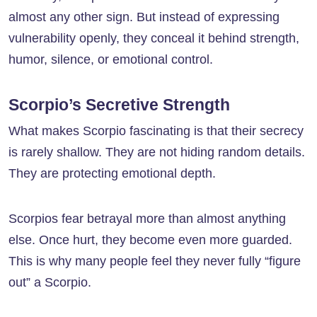
almost any other sign. But instead of expressing
vulnerability openly, they conceal it behind strength,
humor, silence, or emotional control.
Scorpio’s Secretive Strength
What makes Scorpio fascinating is that their secrecy
is rarely shallow. They are not hiding random details.
They are protecting emotional depth.
Scorpios fear betrayal more than almost anything
else. Once hurt, they become even more guarded.
This is why many people feel they never fully “figure
out” a Scorpio.