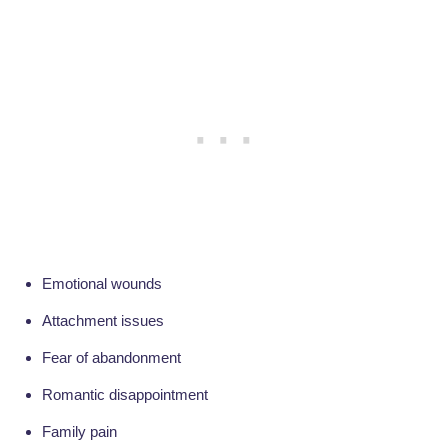
Emotional wounds
Attachment issues
Fear of abandonment
Romantic disappointment
Family pain