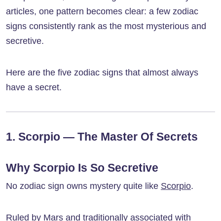
articles, one pattern becomes clear: a few zodiac
signs consistently rank as the most mysterious and
secretive.
Here are the five zodiac signs that almost always
have a secret.
1. Scorpio — The Master Of Secrets
Why Scorpio Is So Secretive
No zodiac sign owns mystery quite like
Scorpio
.
Ruled by Mars and traditionally associated with