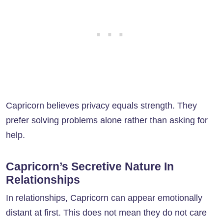
Capricorn believes privacy equals strength. They
prefer solving problems alone rather than asking for
help.
Capricorn’s Secretive Nature In
Relationships
In relationships, Capricorn can appear emotionally
distant at first. This does not mean they do not care