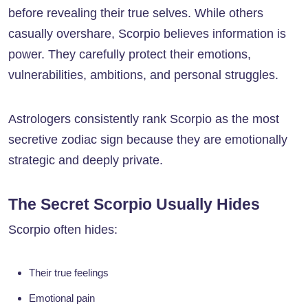
before revealing their true selves. While others
casually overshare, Scorpio believes information is
power. They carefully protect their emotions,
vulnerabilities, ambitions, and personal struggles.
Astrologers consistently rank Scorpio as the most
secretive zodiac sign because they are emotionally
strategic and deeply private.
The Secret Scorpio Usually Hides
Scorpio often hides:
Their true feelings
Emotional pain