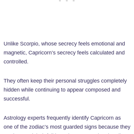
Unlike Scorpio, whose secrecy feels emotional and
magnetic, Capricorn’s secrecy feels calculated and
controlled.
They often keep their personal struggles completely
hidden while continuing to appear composed and
successful.
Astrology experts frequently identify Capricorn as
one of the zodiac’s most guarded signs because they