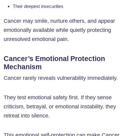
Their deepest insecurities
Cancer may smile, nurture others, and appear
emotionally available while quietly protecting
unresolved emotional pain.
Cancer’s Emotional Protection
Mechanism
Cancer rarely reveals vulnerability immediately.
They test emotional safety first. If they sense
criticism, betrayal, or emotional instability, they
retreat into silence.
This emotional self-protection can make Cancer