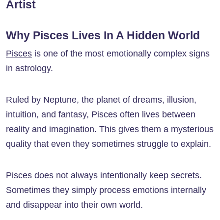
Artist
Why Pisces Lives In A Hidden World
Pisces
is one of the most emotionally complex signs
in astrology.
Ruled by Neptune, the planet of dreams, illusion,
intuition, and fantasy, Pisces often lives between
reality and imagination. This gives them a mysterious
quality that even they sometimes struggle to explain.
Pisces does not always intentionally keep secrets.
Sometimes they simply process emotions internally
and disappear into their own world.