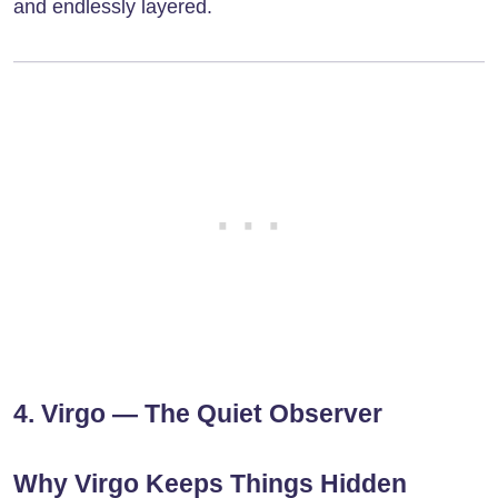
and endlessly layered.
4. Virgo — The Quiet Observer
Why Virgo Keeps Things Hidden