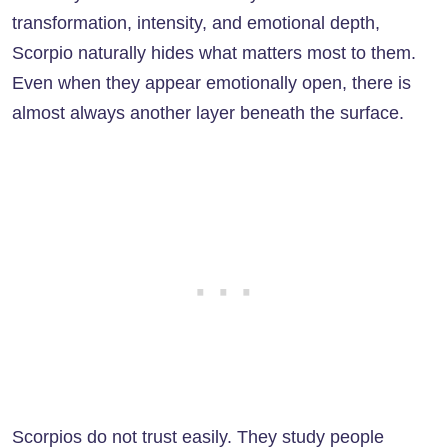
transformation, intensity, and emotional depth,
Scorpio naturally hides what matters most to them.
Even when they appear emotionally open, there is
almost always another layer beneath the surface.
Scorpios do not trust easily. They study people