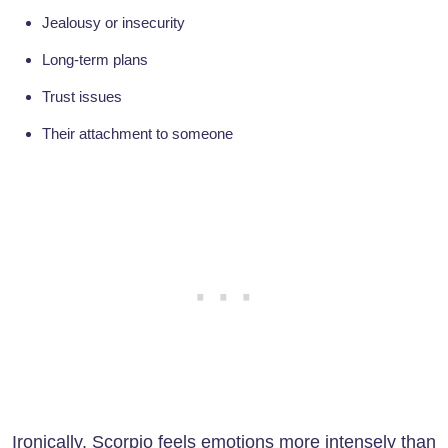
Jealousy or insecurity
Long-term plans
Trust issues
Their attachment to someone
Ironically, Scorpio feels emotions more intensely than