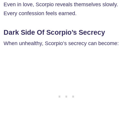
Even in love, Scorpio reveals themselves slowly.
Every confession feels earned.
Dark Side Of Scorpio’s Secrecy
When unhealthy, Scorpio’s secrecy can become: