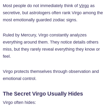
Most people do not immediately think of
Virgo
as
secretive, but astrologers often rank Virgo among the
most emotionally guarded zodiac signs.
Ruled by Mercury, Virgo constantly analyzes
everything around them. They notice details others
miss, but they rarely reveal everything they know or
feel.
Virgo protects themselves through observation and
emotional control.
The Secret Virgo Usually Hides
Virgo often hides: