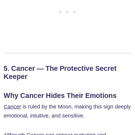
5. Cancer — The Protective Secret
Keeper
Why Cancer Hides Their Emotions
Cancer
is ruled by the Moon, making this sign deeply
emotional, intuitive, and sensitive.