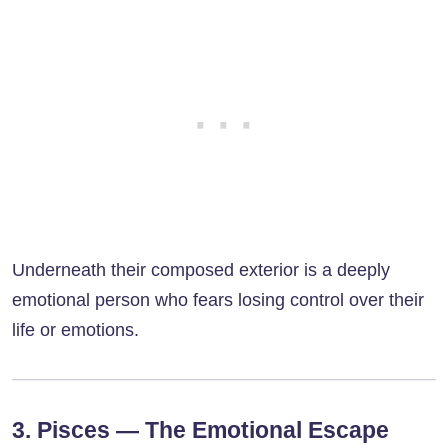
Underneath their composed exterior is a deeply
emotional person who fears losing control over their
life or emotions.
3. Pisces — The Emotional Escape