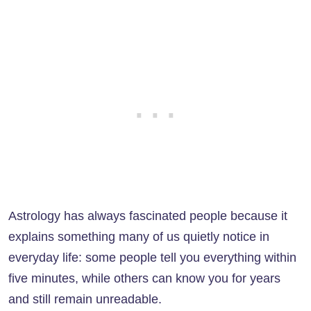
Astrology has always fascinated people because it
explains something many of us quietly notice in
everyday life: some people tell you everything within
five minutes, while others can know you for years
and still remain unreadable.