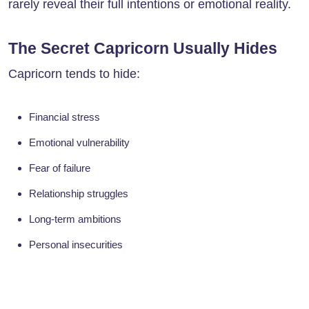
rarely reveal their full intentions or emotional reality.
The Secret Capricorn Usually Hides
Capricorn tends to hide:
Financial stress
Emotional vulnerability
Fear of failure
Relationship struggles
Long-term ambitions
Personal insecurities